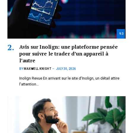
9.3
Avis sur Inolign: une plateforme pensée
pour suivre le trader d’un appareil à
l’autre
BY
MAXWELL KNIGHT
JULY 30, 2026
Inolign Revue En arrivant sur le site d’Inolign, un détail attire
l’attention…