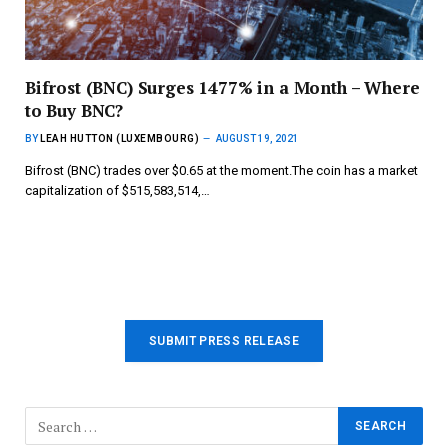
Bifrost (BNC) Surges 1477% in a Month – Where
to Buy BNC?
BY
LEAH HUTTON (LUXEMBOURG)
AUGUST 19, 2021
Bifrost (BNC) trades over $0.65 at the moment.The coin has a market
capitalization of $515,583,514,…
SUBMIT PRESS RELEASE