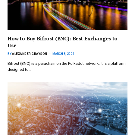
How to Buy Bifrost (BNC): Best Exchanges to
Use
BY
ALEXANDER GRAYSON
MARCH 8, 2024
Bifrost (BNC) is a parachain on the Polkadot network. It is a platform
designed to…