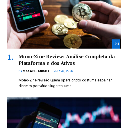
9.4
Mono-Zine Review: Análise Completa da
Plataforma e dos Ativos
BY
MAXWELL KNIGHT
JULY 30, 2026
Mono-Zine revisão Quem opera cripto costuma espalhar
dinheiro por vários lugares: uma…