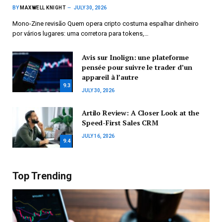
BY
MAXWELL KNIGHT
JULY 30, 2026
Mono-Zine revisão Quem opera cripto costuma espalhar dinheiro
por vários lugares: uma corretora para tokens,…
Avis sur Inolign: une plateforme
pensée pour suivre le trader d’un
appareil à l’autre
9.3
JULY 30, 2026
Artilo Review: A Closer Look at the
Speed-First Sales CRM
JULY 16, 2026
9.4
Top Trending