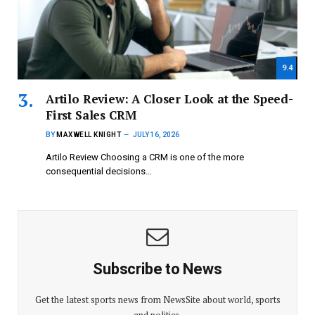
9.4
Artilo Review: A Closer Look at the Speed-
First Sales CRM
BY
MAXWELL KNIGHT
JULY 16, 2026
Artilo Review Choosing a CRM is one of the more
consequential decisions…
Subscribe to News
Get the latest sports news from NewsSite about world, sports