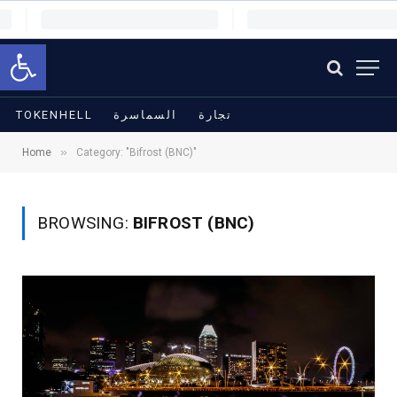
Open toolbar
TOKENHELL
السماسرة
تجارة
»
Home
Category: "Bifrost (BNC)"
BROWSING:
BIFROST (BNC)