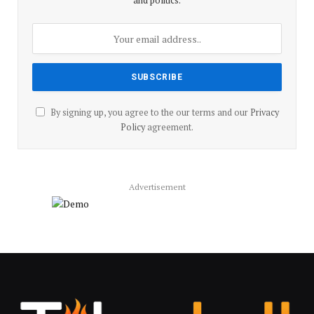
and politics.
By signing up, you agree to the our terms and our
Privacy
Policy
agreement.
Advertisement