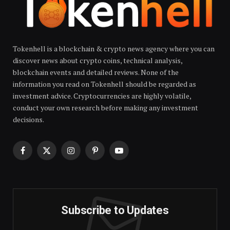
Tokenhell is a blockchain & crypto news agency where you can
discover news about crypto coins, technical analysis,
blockchain events and detailed reviews. None of the
information you read on Tokenhell should be regarded as
investment advice. Cryptocurrencies are highly volatile,
conduct your own research before making any investment
decisions.
Facebook
X
Instagram
Pinterest
YouTube
(Twitter)
Subscribe to Updates