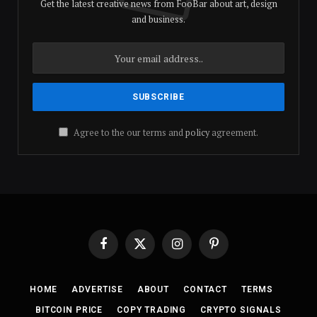
Get the latest creative news from FooBar about art, design
and business.
Agree to the our terms and
policy
agreement.
Facebook
X
Instagram
Pinterest
(Twitter)
HOME
ADVERTISE
ABOUT
CONTACT
TERMS
BITCOIN PRICE
COPY TRADING
CRYPTO SIGNALS