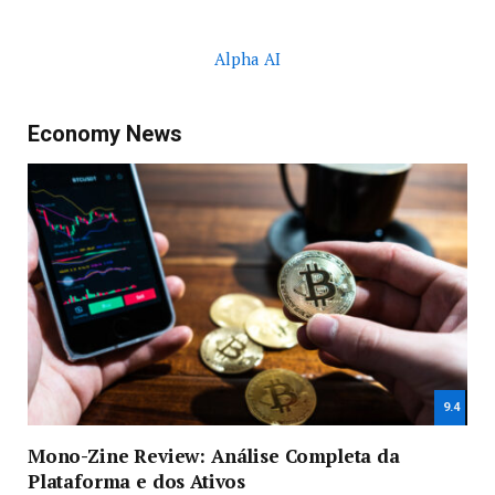
Alpha AI
Economy News
9.4
Mono-Zine Review: Análise Completa da
Plataforma e dos Ativos