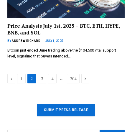
Price Analysis July 1st, 2025 – BTC, ETH, HYPE,
BNB, and SOL
BY
ANDREW RICHARD
JULY 1, 2025
Bitcoin just ended June trading above the $104,500 vital support
level, signaling that buyers intended…
Previous
Next
…
1
2
3
4
204
SUBMIT PRESS RELEASE