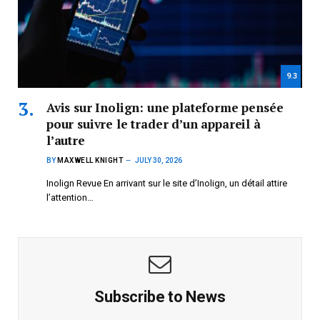
9.3
Avis sur Inolign: une plateforme pensée
pour suivre le trader d’un appareil à
l’autre
BY
MAXWELL KNIGHT
JULY 30, 2026
Inolign Revue En arrivant sur le site d’Inolign, un détail attire
l’attention…
Subscribe to News