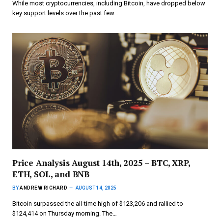
While most cryptocurrencies, including Bitcoin, have dropped below
key support levels over the past few…
Price Analysis August 14th, 2025 – BTC, XRP,
ETH, SOL, and BNB
BY
ANDREW RICHARD
AUGUST 14, 2025
Bitcoin surpassed the all-time high of $123,206 and rallied to
$124,414 on Thursday morning. The…