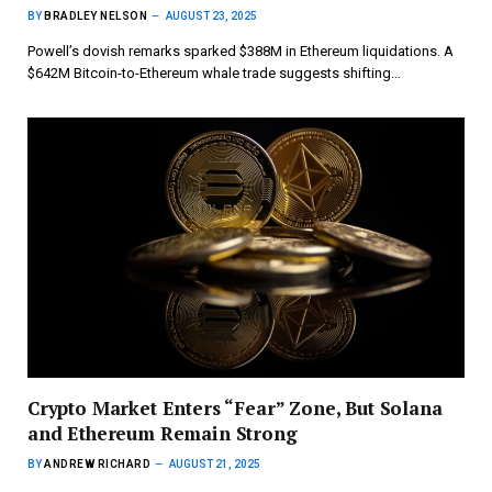
BY
BRADLEY NELSON
AUGUST 23, 2025
Powell’s dovish remarks sparked $388M in Ethereum liquidations. A
$642M Bitcoin-to-Ethereum whale trade suggests shifting…
Crypto Market Enters “Fear” Zone, But Solana
and Ethereum Remain Strong
BY
ANDREW RICHARD
AUGUST 21, 2025