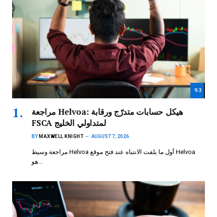
9.3
مراجعة Helvoa: هيكل حسابات متدرّج ورقابة
FSCA لمتداولي الخليج
BY
MAXWELL KNIGHT
AUGUST 7, 2026
مراجعة وسيط Helvoa أول ما يلفت الانتباه عند فتح موقع Helvoa
هو…