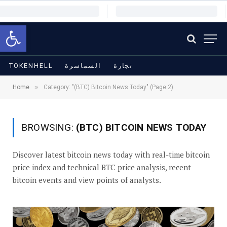
Open toolbar
TOKENHELL
السماسرة
تجارة
»
Home
Category: "(BTC) Bitcoin News Today" (Page 2)
BROWSING:
(BTC) BITCOIN NEWS TODAY
Discover latest bitcoin news today with real-time bitcoin
price index and technical BTC price analysis, recent
bitcoin events and view points of analysts.