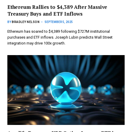
Ethereum Rallies to $4,389 After Massive
Treasury Buys and ETF Inflows
BY
BRADLEY NELSON
SEPTEMBER 5, 2025
Ethereum has soared to $4,389 following $727M institutional
purchases and ETF inflows. Joseph Lubin predicts Wall Street
integration may drive 100x growth.