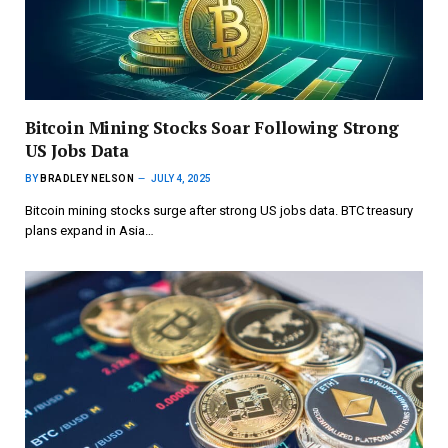
Bitcoin Mining Stocks Soar Following Strong
US Jobs Data
BY
BRADLEY NELSON
JULY 4, 2025
Bitcoin mining stocks surge after strong US jobs data. BTC treasury
plans expand in Asia…