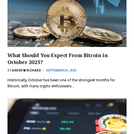
What Should You Expect From Bitcoin in
October 2025?
BY
ANDREW RICHARD
SEPTEMBER 30, 2025
Historically, October has been one of the strongest months for
Bitcoin, with many crypto enthusiasts…