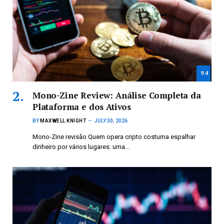
9.4
Mono-Zine Review: Análise Completa da
Plataforma e dos Ativos
BY
MAXWELL KNIGHT
JULY 30, 2026
Mono-Zine revisão Quem opera cripto costuma espalhar
dinheiro por vários lugares: uma…