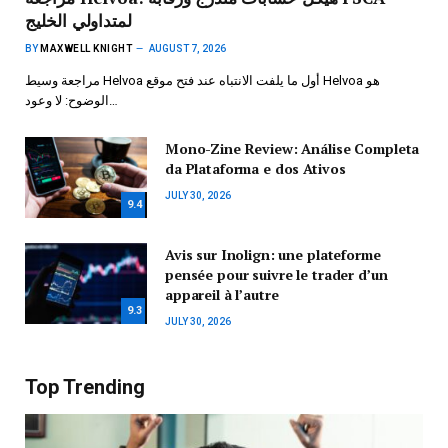
لمتداولي الخليج
BY
MAXWELL KNIGHT
AUGUST 7, 2026
مراجعة وسيط Helvoa أول ما يلفت الانتباه عند فتح موقع Helvoa هو
الوضوح: لا وعود…
Mono-Zine Review: Análise Completa
da Plataforma e dos Ativos
JULY 30, 2026
9.4
Avis sur Inolign: une plateforme
pensée pour suivre le trader d’un
appareil à l’autre
9.3
JULY 30, 2026
Top Trending