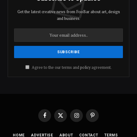
Get the latest creative news from FooBar about art, design
and business.
Agree to the our terms and
policy
agreement.
Facebook
X
Instagram
Pinterest
(Twitter)
HOME
ADVERTISE
ABOUT
CONTACT
TERMS