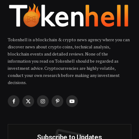
Tokenhell is a blockchain & crypto news agency where you can
discover news about crypto coins, technical analysis,
blockchain events and detailed reviews. None of the
information you read on Tokenhell should be regarded as
investment advice. Cryptocurrencies are highly volatile,
conduct your own research before making any investment
decisions.
Facebook
X
Instagram
Pinterest
YouTube
(Twitter)
Subscribe to Updates