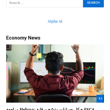
Alpha AI
Economy News
9.3
مراجعة Helvoa: هيكل حسابات متدرّج ورقابة FSCA