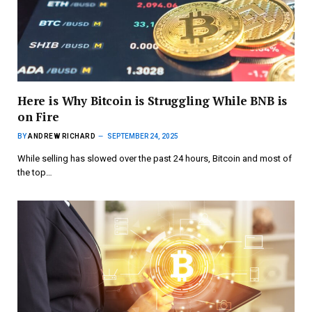
Here is Why Bitcoin is Struggling While BNB is
on Fire
BY
ANDREW RICHARD
SEPTEMBER 24, 2025
While selling has slowed over the past 24 hours, Bitcoin and most of
the top…