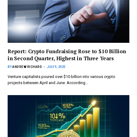
Report: Crypto Fundraising Rose to $10 Billion
in Second Quarter, Highest in Three Years
BY
ANDREW RICHARD
JULY 9, 2025
Venture capitalists poured over $10 billion into various crypto
projects between April and June. According…