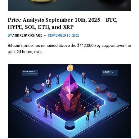
Price Analysis September 10th, 2025 – BTC,
HYPE, SOL, ETH, and XRP
BY
ANDREW RICHARD
SEPTEMBER 10, 2025
Bitcoin’s price has remained above the $112,000 key support over the
past 24 hours, even…