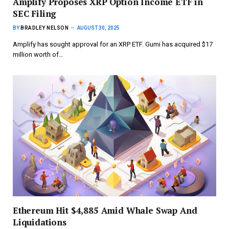
Amplify Proposes XRP Option Income ETF in
SEC Filing
BY
BRADLEY NELSON
AUGUST 30, 2025
Amplify has sought approval for an XRP ETF. Gumi has acquired $17
million worth of…
Ethereum Hit $4,885 Amid Whale Swap And
Liquidations