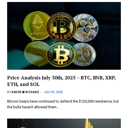
Price Analysis July 30th, 2025 – BTC, BNB, XRP,
ETH, and SOL
BY
ANDREW RICHARD
JULY 30, 2025
Bitcoin bears have continued to defend the $120,000 resistance, but
the bulls haven’t allowed them…