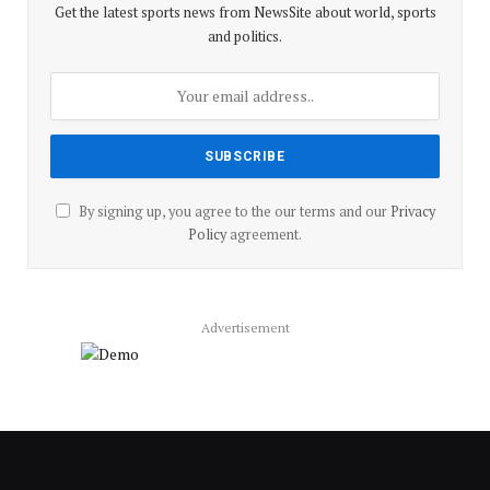
Get the latest sports news from NewsSite about world, sports
and politics.
By signing up, you agree to the our terms and our
Privacy
Policy
agreement.
Advertisement