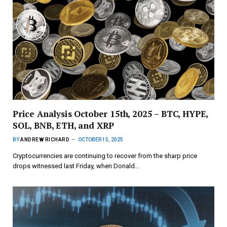
Price Analysis October 15th, 2025 – BTC, HYPE,
SOL, BNB, ETH, and XRP
BY
ANDREW RICHARD
OCTOBER 15, 2025
Cryptocurrencies are continuing to recover from the sharp price
drops witnessed last Friday, when Donald…