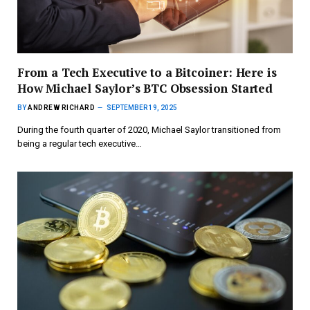
From a Tech Executive to a Bitcoiner: Here is
How Michael Saylor’s BTC Obsession Started
BY
ANDREW RICHARD
SEPTEMBER 19, 2025
During the fourth quarter of 2020, Michael Saylor transitioned from
being a regular tech executive…