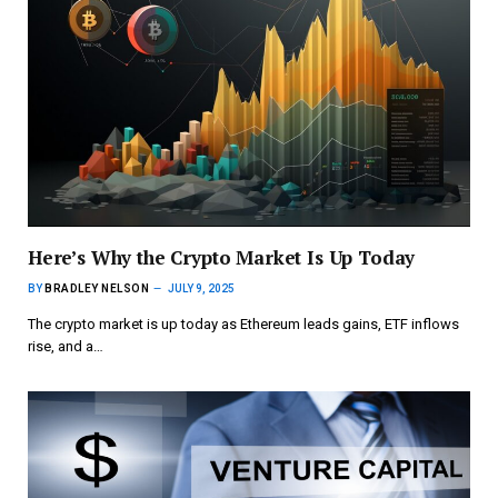
Here’s Why the Crypto Market Is Up Today
BY
BRADLEY NELSON
JULY 9, 2025
The crypto market is up today as Ethereum leads gains, ETF inflows
rise, and a…