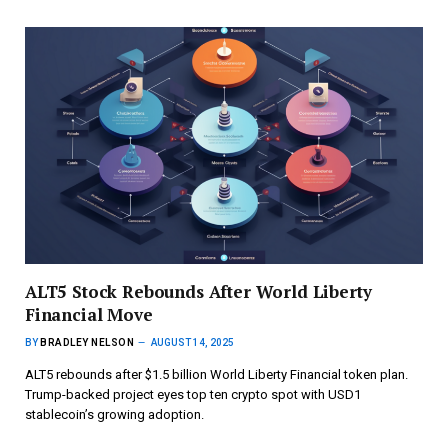
ALT5 Stock Rebounds After World Liberty
Financial Move
BY
BRADLEY NELSON
AUGUST 14, 2025
ALT5 rebounds after $1.5 billion World Liberty Financial token plan.
Trump-backed project eyes top ten crypto spot with USD1
stablecoin’s growing adoption.