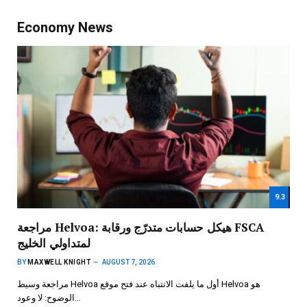
Economy News
9.3
مراجعة Helvoa: هيكل حسابات متدرّج ورقابة FSCA
لمتداولي الخليج
BY
MAXWELL KNIGHT
AUGUST 7, 2026
مراجعة وسيط Helvoa أول ما يلفت الانتباه عند فتح موقع Helvoa هو
الوضوح: لا وعود…