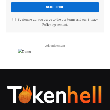
By signing up, you agree to the our terms and our
Privacy
Policy
agreement.
Advertisement