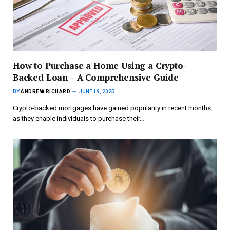
How to Purchase a Home Using a Crypto-
Backed Loan – A Comprehensive Guide
BY
ANDREW RICHARD
JUNE 19, 2025
Crypto-backed mortgages have gained popularity in recent months,
as they enable individuals to purchase their…