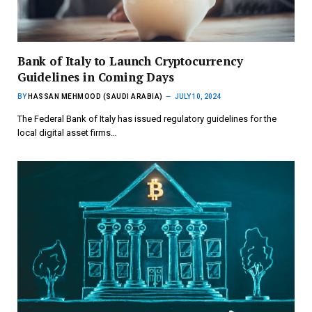
Bank of Italy to Launch Cryptocurrency
Guidelines in Coming Days
BY
HASSAN MEHMOOD (SAUDI ARABIA)
JULY 10, 2024
The Federal Bank of Italy has issued regulatory guidelines for the
local digital asset firms…