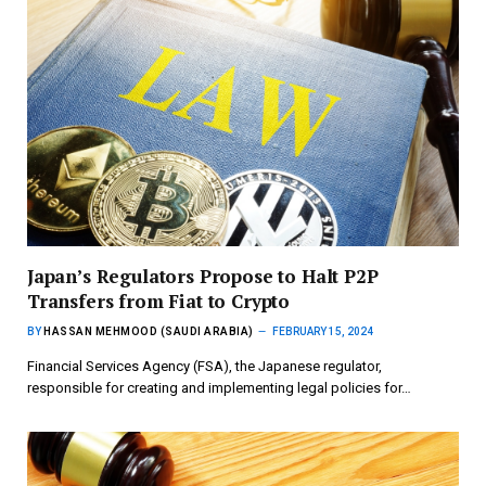
Japan’s Regulators Propose to Halt P2P
Transfers from Fiat to Crypto
BY
HASSAN MEHMOOD (SAUDI ARABIA)
FEBRUARY 15, 2024
Financial Services Agency (FSA), the Japanese regulator,
responsible for creating and implementing legal policies for…