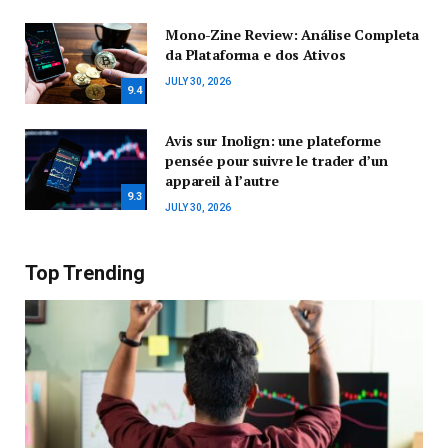
Mono-Zine Review: Análise Completa
da Plataforma e dos Ativos
JULY 30, 2026
9.4
Avis sur Inolign: une plateforme
pensée pour suivre le trader d’un
appareil à l’autre
9.3
JULY 30, 2026
Top Trending