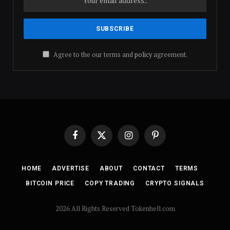
Agree to the our terms and
policy
agreement.
Facebook
X
Instagram
Pinterest
(Twitter)
HOME
ADVERTISE
ABOUT
CONTACT
TERMS
BITCOIN PRICE
COPY TRADING
CRYPTO SIGNALS
2026 All Rights Reserved Tokenhell.com