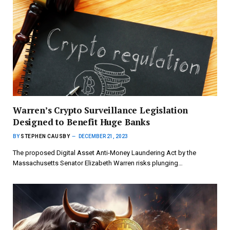
Warren’s Crypto Surveillance Legislation
Designed to Benefit Huge Banks
BY
STEPHEN CAUSBY
DECEMBER 21, 2023
The proposed Digital Asset Anti-Money Laundering Act by the
Massachusetts Senator Elizabeth Warren risks plunging…