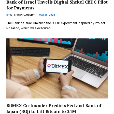
Bank of Israel Unveils Digital Shekel CBDC Pilot
for Payments
BY
STEPHEN CAUSBY
MAY 30, 2024
The Bank of Israel unveiled the CBDC experiment inspired by Project
Rosalind, which was executed…
BitMEX Co-founder Predicts Fed and Bank of
Japan (BOJ) to Lift Bitcoin to $1M