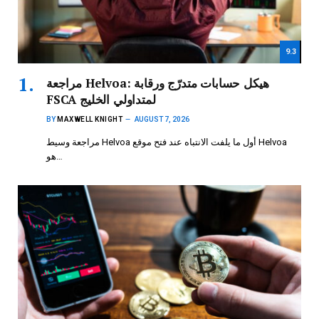
9.3
مراجعة Helvoa: هيكل حسابات متدرّج ورقابة
FSCA لمتداولي الخليج
BY
MAXWELL KNIGHT
AUGUST 7, 2026
مراجعة وسيط Helvoa أول ما يلفت الانتباه عند فتح موقع Helvoa
هو…