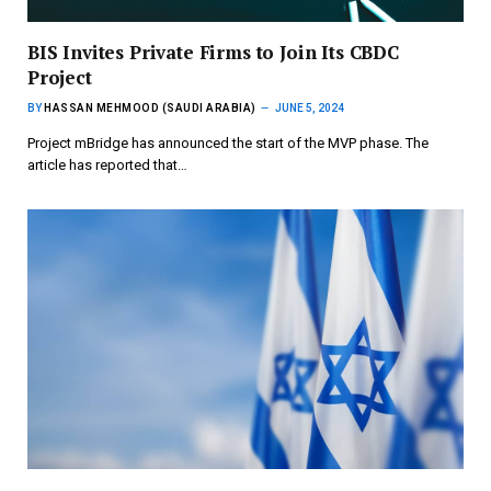
BIS Invites Private Firms to Join Its CBDC
Project
BY
HASSAN MEHMOOD (SAUDI ARABIA)
JUNE 5, 2024
Project mBridge has announced the start of the MVP phase. The
article has reported that…