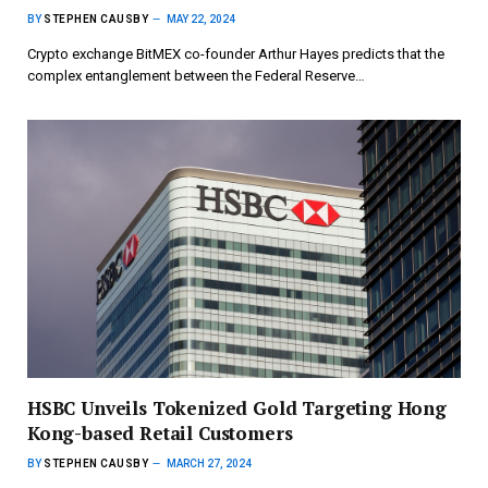
BY
STEPHEN CAUSBY
MAY 22, 2024
Crypto exchange BitMEX co-founder Arthur Hayes predicts that the
complex entanglement between the Federal Reserve…
HSBC Unveils Tokenized Gold Targeting Hong
Kong-based Retail Customers
BY
STEPHEN CAUSBY
MARCH 27, 2024