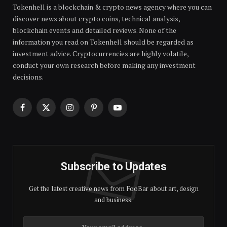
Tokenhell is a blockchain & crypto news agency where you can
discover news about crypto coins, technical analysis,
blockchain events and detailed reviews. None of the
information you read on Tokenhell should be regarded as
investment advice. Cryptocurrencies are highly volatile,
conduct your own research before making any investment
decisions.
Facebook
X
Instagram
Pinterest
YouTube
(Twitter)
Subscribe to Updates
Get the latest creative news from FooBar about art, design
and business.