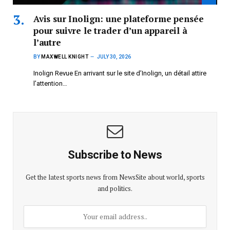
Avis sur Inolign: une plateforme pensée
pour suivre le trader d’un appareil à
l’autre
BY
MAXWELL KNIGHT
JULY 30, 2026
Inolign Revue En arrivant sur le site d’Inolign, un détail attire
l’attention…
Subscribe to News
Get the latest sports news from NewsSite about world, sports
and politics.