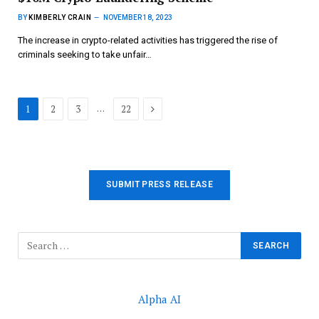
BY
KIMBERLY CRAIN
NOVEMBER 18, 2023
The increase in crypto-related activities has triggered the rise of
criminals seeking to take unfair…
Next
…
1
2
3
22
SUBMIT PRESS RELEASE
Alpha AI