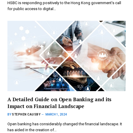
HSBC is responding positively to the Hong Kong government’s call
for public access to digital…
A Detailed Guide on Open Banking and its
Impact on Financial Landscape
BY
STEPHEN CAUSBY
MARCH 1, 2024
Open banking has considerably changed the financial landscape. It
has aided in the creation of…