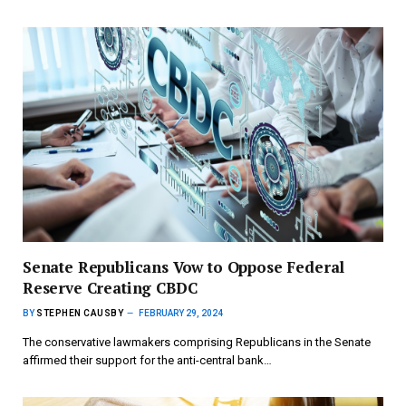
Senate Republicans Vow to Oppose Federal
Reserve Creating CBDC
BY
STEPHEN CAUSBY
FEBRUARY 29, 2024
The conservative lawmakers comprising Republicans in the Senate
affirmed their support for the anti-central bank…