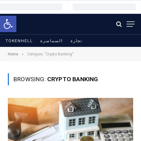
Open toolbar
TOKENHELL
السماسرة
تجارة
»
Home
Category: "Crypto Banking"
BROWSING:
CRYPTO BANKING