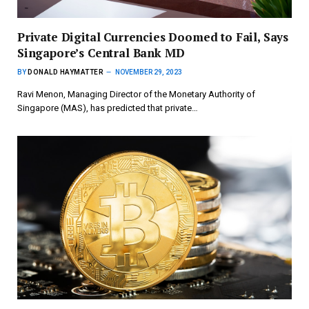
Private Digital Currencies Doomed to Fail, Says
Singapore’s Central Bank MD
BY
DONALD HAYMATTER
NOVEMBER 29, 2023
Ravi Menon, Managing Director of the Monetary Authority of
Singapore (MAS), has predicted that private…