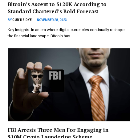
Bitcoin’s Ascent to $120K According to
Standard Chartered’s Bold Forecast
BY
CURTIS DYE
NOVEMBER 28, 2023
Key Insights: In an era where digital currencies continually reshape
the financial landscape, Bitcoin has…
FBI Arrests Three Men For Engaging in
$10M Crypto Laundering Scheme