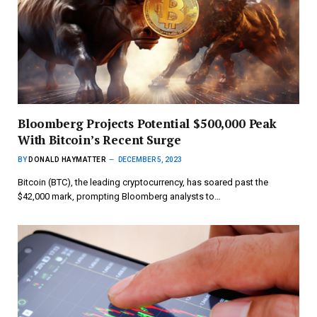
Bloomberg Projects Potential $500,000 Peak
With Bitcoin’s Recent Surge
BY
DONALD HAYMATTER
DECEMBER 5, 2023
Bitcoin (BTC), the leading cryptocurrency, has soared past the
$42,000 mark, prompting Bloomberg analysts to…