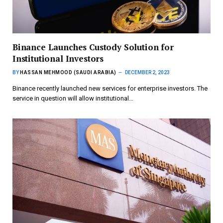
Binance Launches Custody Solution for
Institutional Investors
BY
HASSAN MEHMOOD (SAUDI ARABIA)
DECEMBER 2, 2023
Binance recently launched new services for enterprise investors. The
service in question will allow institutional…