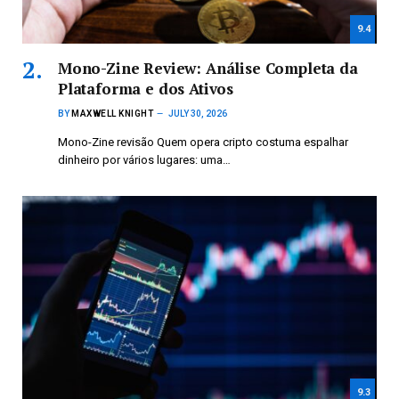
9.4
Mono-Zine Review: Análise Completa da
Plataforma e dos Ativos
BY
MAXWELL KNIGHT
JULY 30, 2026
Mono-Zine revisão Quem opera cripto costuma espalhar
dinheiro por vários lugares: uma…
9.3