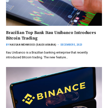
Brazilian Top Bank Itau Unibanco Introduces
Bitcoin Trading
BY
HASSAN MEHMOOD (SAUDI ARABIA)
DECEMBER 5, 2023
Itau Unibanco is a Brazilian banking enterprise that recently
introduced Bitcoin trading. The new feature…