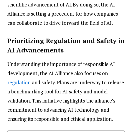
scientific advancement of AI. By doing so, the AI
Alliance is setting a precedent for how companies
can collaborate to drive forward the field of AI.
Prioritizing Regulation and Safety in
AI Advancements
Understanding the importance of responsible AI
development, the AI Alliance also focuses on
regulation
and safety. Plans are underway to release
a benchmarking tool for AI safety and model
validation. This initiative highlights the alliance’s
commitment to advancing AI technology and
ensuring its responsible and ethical application.