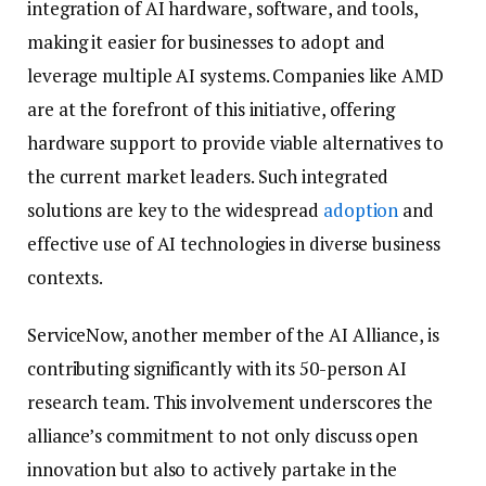
integration of AI hardware, software, and tools,
making it easier for businesses to adopt and
leverage multiple AI systems. Companies like AMD
are at the forefront of this initiative, offering
hardware support to provide viable alternatives to
the current market leaders. Such integrated
solutions are key to the widespread
adoption
and
effective use of AI technologies in diverse business
contexts.
ServiceNow, another member of the AI Alliance, is
contributing significantly with its 50-person AI
research team. This involvement underscores the
alliance’s commitment to not only discuss open
innovation but also to actively partake in the