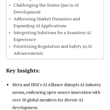
Challenging the Status Quo in AI
Development
Addressing Market Dynamics and
Expanding AI Applications
Integrating Solutions for a Seamless AI
Experience
Prioritizing Regulation and Safety in AI
Advancements
Key Insights:
Meta and IBM’s AI Alliance disrupts AI industry
norms, embracing open-source innovation with
over 50 global members for diverse AI
development.