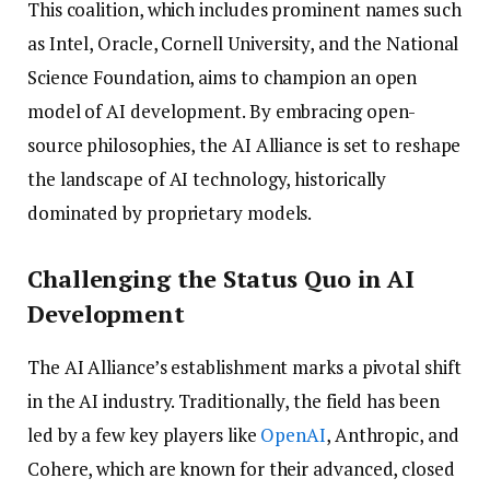
This coalition, which includes prominent names such
as Intel, Oracle, Cornell University, and the National
Science Foundation, aims to champion an open
model of AI development. By embracing open-
source philosophies, the AI Alliance is set to reshape
the landscape of AI technology, historically
dominated by proprietary models.
Challenging the Status Quo in AI
Development
The AI Alliance’s establishment marks a pivotal shift
in the AI industry. Traditionally, the field has been
led by a few key players like
OpenAI
, Anthropic, and
Cohere, which are known for their advanced, closed