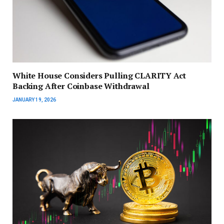
White House Considers Pulling CLARITY Act
Backing After Coinbase Withdrawal
JANUARY 19, 2026