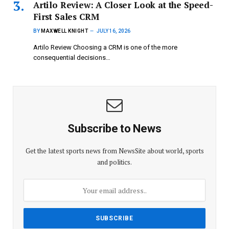
Artilo Review: A Closer Look at the Speed-
First Sales CRM
BY
MAXWELL KNIGHT
JULY 16, 2026
Artilo Review Choosing a CRM is one of the more
consequential decisions…
Subscribe to News
Get the latest sports news from NewsSite about world, sports
and politics.