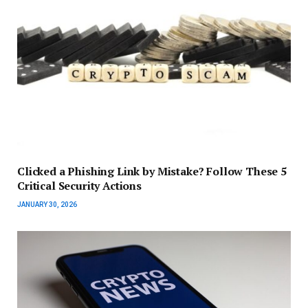
Clicked a Phishing Link by Mistake? Follow These 5
Critical Security Actions
JANUARY 30, 2026