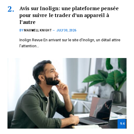
Avis sur Inolign: une plateforme pensée
pour suivre le trader d’un appareil à
l’autre
BY
MAXWELL KNIGHT
JULY 30, 2026
Inolign Revue En arrivant sur le site d’Inolign, un détail attire
l’attention…
9.4