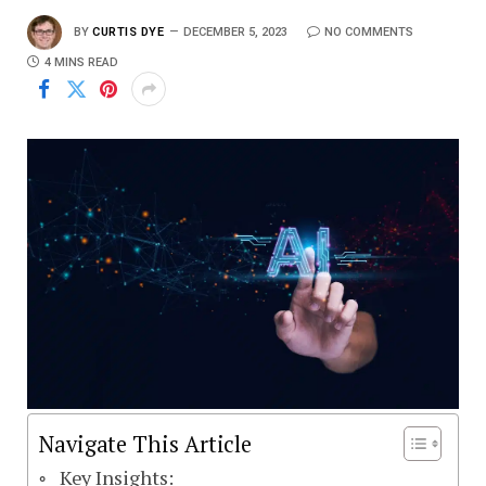
BY
CURTIS DYE
DECEMBER 5, 2023
NO COMMENTS
4 MINS READ
Navigate This Article
Key Insights: