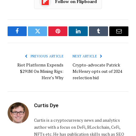
Follow on Flipboard
Facebook
Twitter
Pinterest
LinkedIn
Tumblr
Email
PREVIOUS ARTICLE
NEXT ARTICLE
Riot Platforms Expends
Crypto-advocate Patrick
$291M On Mining Rigs:
McHenry opts out of 2024
Here’s Why
reelection bid
Curtis Dye
Curtis is a cryptocurrency news and analytics
author with a focus on DeFi, BLockchain, CeFi,
NFTs etc. He has publication skills such as SEO