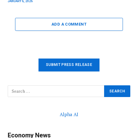
JANUARY 6, 2026
ADD A COMMENT
SUBMIT PRESS RELEASE
Alpha AI
Economy News