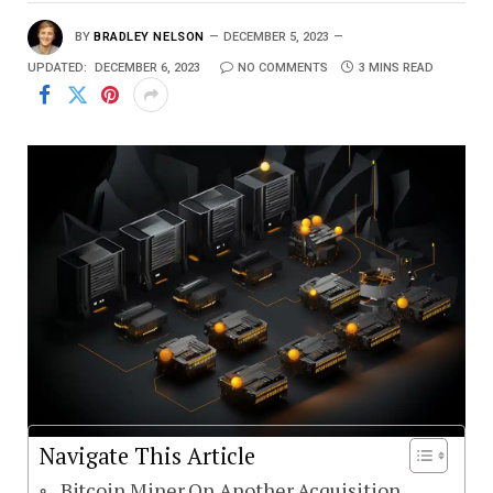
BY
BRADLEY NELSON
DECEMBER 5, 2023
UPDATED:
DECEMBER 6, 2023
NO COMMENTS
3 MINS READ
Navigate This Article
Bitcoin Miner On Another Acquisition