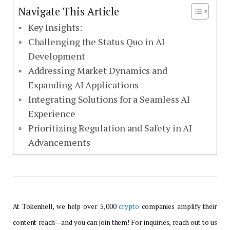
Navigate This Article
Key Insights:
Challenging the Status Quo in AI
Development
Addressing Market Dynamics and
Expanding AI Applications
Integrating Solutions for a Seamless AI
Experience
Prioritizing Regulation and Safety in AI
Advancements
At Tokenhell, we help over 5,000
crypto
companies amplify their
content reach—and you can join them! For inquiries, reach out to us