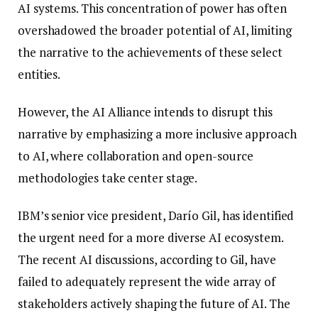
AI systems. This concentration of power has often
overshadowed the broader potential of AI, limiting
the narrative to the achievements of these select
entities.
However, the AI Alliance intends to disrupt this
narrative by emphasizing a more inclusive approach
to AI, where collaboration and open-source
methodologies take center stage.
IBM’s senior vice president, Darío Gil, has identified
the urgent need for a more diverse AI ecosystem.
The recent AI discussions, according to Gil, have
failed to adequately represent the wide array of
stakeholders actively shaping the future of AI. The