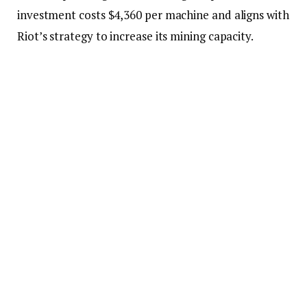
investment costs $4,360 per machine and aligns with
Riot’s strategy to increase its mining capacity.
This purchase resulted from an initial agreement
with MicroBT, in which Riot committed to
purchasing 33,280 machines in June. Riot has now
secured the right to acquire 265,000 additional
miners from MicroBT under the same deal terms
following an updated agreement.
The recent move reflects the mining platform’s
stance in scaling its operations and strengthening its
position in the competitive Bitcoin mining
landscape.