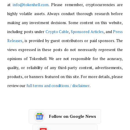
at
info@tokenhell.com
. Please remember, cryptocurrencies are
highly volatile assets. Always conduct thorough research before
making any investment decisions. Some content on this website,
including posts under
Crypto Cable
,
Sponsored Articles
, and
Press
Releases
, is provided by guest contributors or paid sponsors. The
views expressed in these posts do not necessarily represent the
opinions of Tokenhell. We are not responsible for the accuracy,
quality, or reliability of any third-party content, advertisements,
products, or banners featured on this site. For more details, please
review our
full terms and conditions / disclaimer
.
Follow on Google News