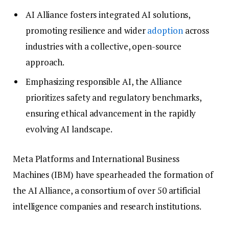
AI Alliance fosters integrated AI solutions,
promoting resilience and wider
adoption
across
industries with a collective, open-source
approach.
Emphasizing responsible AI, the Alliance
prioritizes safety and regulatory benchmarks,
ensuring ethical advancement in the rapidly
evolving AI landscape.
Meta Platforms and International Business
Machines (IBM) have spearheaded the formation of
the AI Alliance, a consortium of over 50 artificial
intelligence companies and research institutions.