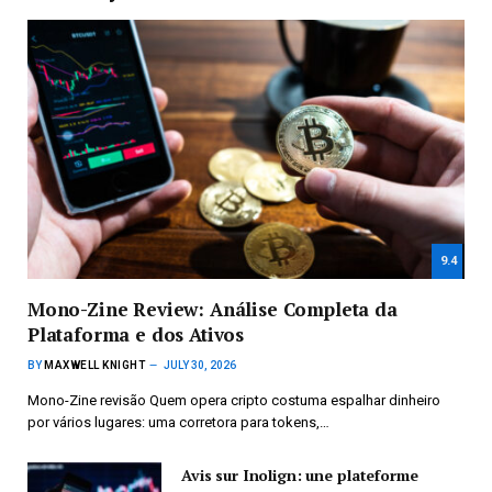
9.4
Mono-Zine Review: Análise Completa da
Plataforma e dos Ativos
BY
MAXWELL KNIGHT
JULY 30, 2026
Mono-Zine revisão Quem opera cripto costuma espalhar dinheiro
por vários lugares: uma corretora para tokens,…
Avis sur Inolign: une plateforme