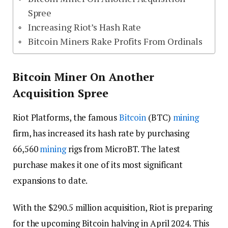
Spree
Increasing Riot’s Hash Rate
Bitcoin Miners Rake Profits From Ordinals
Bitcoin Miner On Another
Acquisition Spree
Riot Platforms, the famous
Bitcoin
(BTC)
mining
firm, has increased its hash rate by purchasing
66,560
mining
rigs from MicroBT. The latest
purchase makes it one of its most significant
expansions to date.
With the $290.5 million acquisition, Riot is preparing
for the upcoming Bitcoin halving in April 2024. This