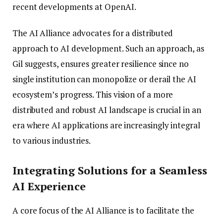
recent developments at OpenAI.
The AI Alliance advocates for a distributed
approach to AI development. Such an approach, as
Gil suggests, ensures greater resilience since no
single institution can monopolize or derail the AI
ecosystem’s progress. This vision of a more
distributed and robust AI landscape is crucial in an
era where AI applications are increasingly integral
to various industries.
Integrating Solutions for a Seamless
AI Experience
A core focus of the AI Alliance is to facilitate the