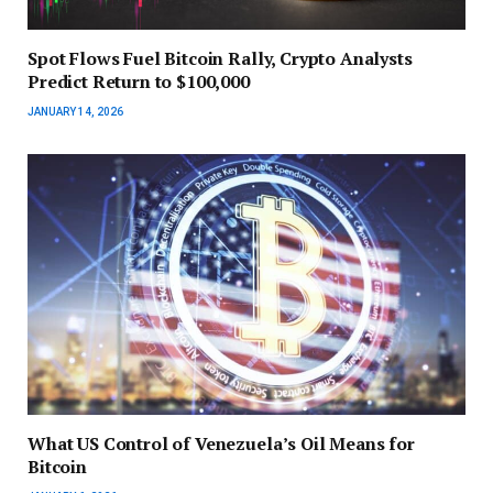
Spot Flows Fuel Bitcoin Rally, Crypto Analysts
Predict Return to $100,000
JANUARY 14, 2026
What US Control of Venezuela’s Oil Means for
Bitcoin