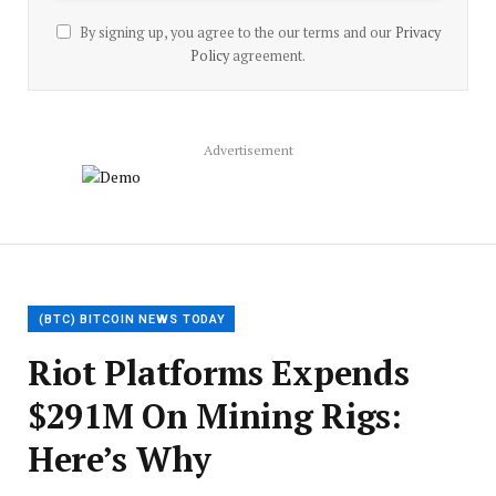
By signing up, you agree to the our terms and our
Privacy
Policy
agreement.
Advertisement
(BTC) BITCOIN NEWS TODAY
Riot Platforms Expends
$291M On Mining Rigs:
Here’s Why