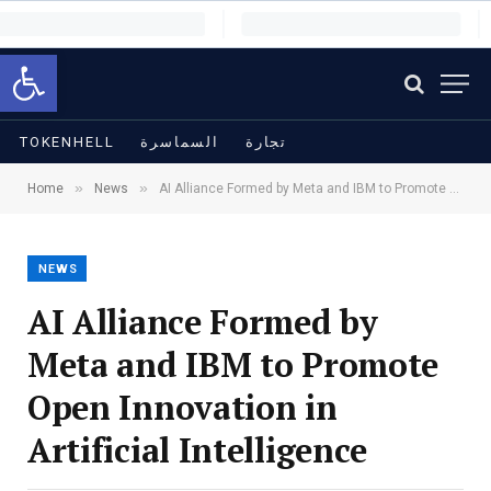
Open toolbar
TOKENHELL
السماسرة
تجارة
»
»
Home
News
AI Alliance Formed by Meta and IBM to Promote Open Innovation in Artificial Intelligence
NEWS
AI Alliance Formed by
Meta and IBM to Promote
Open Innovation in
Artificial Intelligence