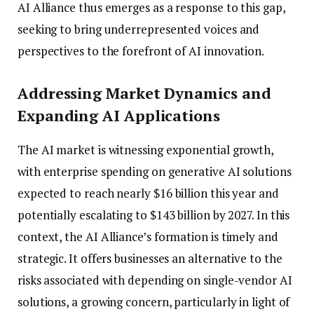
AI Alliance thus emerges as a response to this gap,
seeking to bring underrepresented voices and
perspectives to the forefront of AI innovation.
Addressing Market Dynamics and
Expanding AI Applications
The AI market is witnessing exponential growth,
with enterprise spending on generative AI solutions
expected to reach nearly $16 billion this year and
potentially escalating to $143 billion by 2027. In this
context, the AI Alliance’s formation is timely and
strategic. It offers businesses an alternative to the
risks associated with depending on single-vendor AI
solutions, a growing concern, particularly in light of