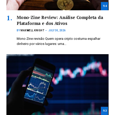
9.4
Mono-Zine Review: Análise Completa da
Plataforma e dos Ativos
BY
MAXWELL KNIGHT
JULY 30, 2026
Mono-Zine revisão Quem opera cripto costuma espalhar
dinheiro por vários lugares: uma…
9.3