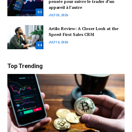
pensée pour suivre le trader d’un
appareil à l’autre
9.3
JULY 30, 2026
Artilo Review: A Closer Look at the
Speed-First Sales CRM
JULY 16, 2026
9.4
Top Trending