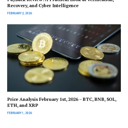
Recovery, and Cyber Intelligence
FEBRUARY 2, 2026
Price Analysis February 1st, 2026 – BTC, BNB, SOL,
ETH, and XRP
FEBRUARY 1, 2026