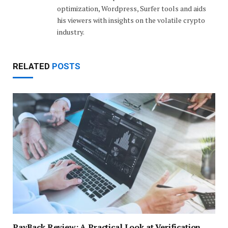
optimization, Wordpress, Surfer tools and aids
his viewers with insights on the volatile crypto
industry.
RELATED
POSTS
PayBack Review: A Practical Look at Verification,