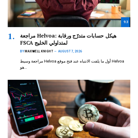
9.3
مراجعة Helvoa: هيكل حسابات متدرّج ورقابة
FSCA لمتداولي الخليج
BY
MAXWELL KNIGHT
AUGUST 7, 2026
مراجعة وسيط Helvoa أول ما يلفت الانتباه عند فتح موقع Helvoa
هو…