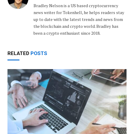
Bradley Nelson is a US based cryptocurrency
news writer for Tokenhell, he helps readers stay
up to date with the latest trends and news from
the blockchain and crypto world. Bradley has
been a crypto enthusiast since 2018.
RELATED
POSTS