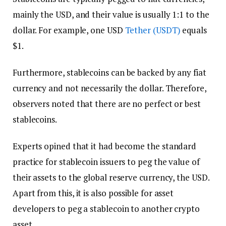
mainly the USD, and their value is usually 1:1 to the
dollar. For example, one USD
Tether (USDT)
equals
$1.
Furthermore, stablecoins can be backed by any fiat
currency and not necessarily the dollar. Therefore,
observers noted that there are no perfect or best
stablecoins.
Experts opined that it had become the standard
practice for stablecoin issuers to peg the value of
their assets to the global reserve currency, the USD.
Apart from this, it is also possible for asset
developers to peg a stablecoin to another crypto
asset.