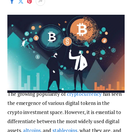
The growing popularity of
cryptocurrency
has seen
the emergence of various digital tokens in the
crypto investment space. However, it is essential to
differentiate between the most widely used digital
assets,
altcoins
, and
stablecoins
, what they are, and