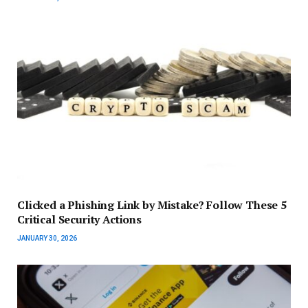
Clicked a Phishing Link by Mistake? Follow These 5
Critical Security Actions
JANUARY 30, 2026