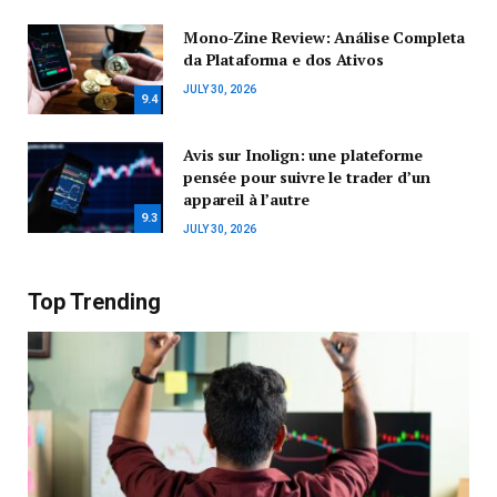
Mono-Zine Review: Análise Completa
da Plataforma e dos Ativos
JULY 30, 2026
9.4
Avis sur Inolign: une plateforme
pensée pour suivre le trader d’un
appareil à l’autre
9.3
JULY 30, 2026
Top Trending