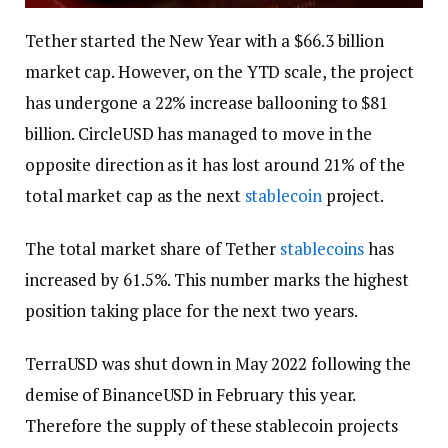
Tether started the New Year with a $66.3 billion
market cap. However, on the YTD scale, the project
has undergone a 22% increase ballooning to $81
billion. CircleUSD has managed to move in the
opposite direction as it has lost around 21% of the
total market cap as the next
stablecoin
project.
The total market share of Tether
stablecoins
has
increased by 61.5%. This number marks the highest
position taking place for the next two years.
TerraUSD was shut down in May 2022 following the
demise of BinanceUSD in February this year.
Therefore the supply of these stablecoin projects