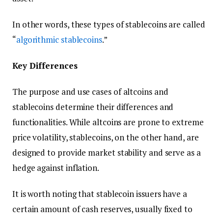
In other words, these types of stablecoins are called
“
algorithmic stablecoins
.”
Key Differences
The purpose and use cases of altcoins and
stablecoins determine their differences and
functionalities. While altcoins are prone to extreme
price volatility, stablecoins, on the other hand, are
designed to provide market stability and serve as a
hedge against inflation.
It is worth noting that stablecoin issuers have a
certain amount of cash reserves, usually fixed to