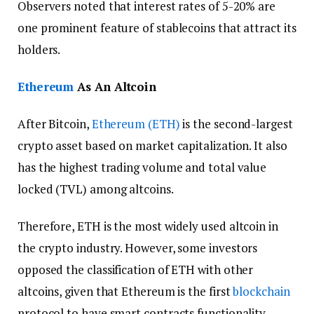
Observers noted that interest rates of 5-20% are
one prominent feature of stablecoins that attract its
holders.
Ethereum
As An Altcoin
After Bitcoin,
Ethereum (ETH)
is the second-largest
crypto asset based on market capitalization. It also
has the highest trading volume and total value
locked (TVL) among altcoins.
Therefore, ETH is the most widely used altcoin in
the crypto industry. However, some investors
opposed the classification of ETH with other
altcoins, given that Ethereum is the first
blockchain
protocol to have smart contracts functionality.