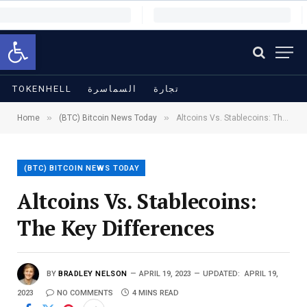
Open toolbar
TOKENHELL
السماسرة
تجارة
»
»
Home
(BTC) Bitcoin News Today
Altcoins Vs. Stablecoins: The Key Differences
(BTC) BITCOIN NEWS TODAY
Altcoins Vs. Stablecoins:
The Key Differences
BY
BRADLEY NELSON
APRIL 19, 2023
UPDATED:
APRIL 19,
2023
NO COMMENTS
4 MINS READ