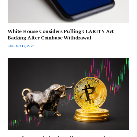
White House Considers Pulling CLARITY Act
Backing After Coinbase Withdrawal
JANUARY 19, 2026