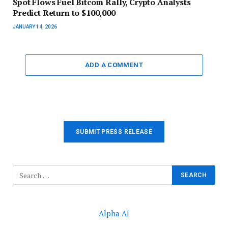
Spot Flows Fuel Bitcoin Rally, Crypto Analysts
Predict Return to $100,000
JANUARY 14, 2026
ADD A COMMENT
SUBMIT PRESS RELEASE
Alpha AI