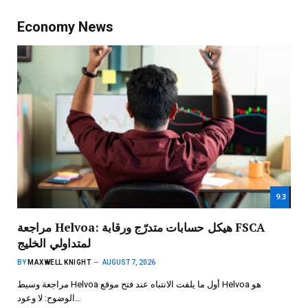
Economy News
9.3
مراجعة Helvoa: هيكل حسابات متدرّج ورقابة FSCA
لمتداولي الخليج
BY
MAXWELL KNIGHT
AUGUST 7, 2026
مراجعة وسيط Helvoa أول ما يلفت الانتباه عند فتح موقع Helvoa هو
الوضوح: لا وعود…