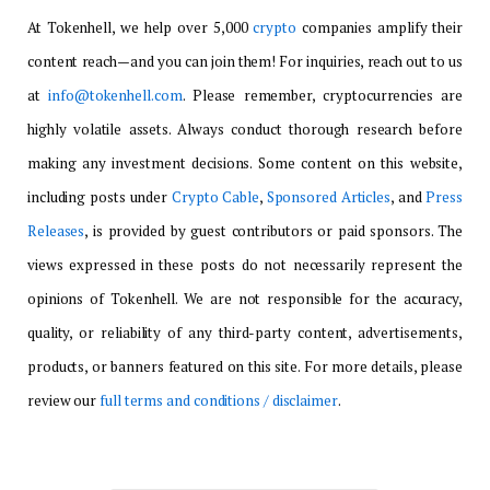
At Tokenhell, we help over 5,000
crypto
companies amplify their
content reach—and you can join them! For inquiries, reach out to us
at
info@tokenhell.com
. Please remember, cryptocurrencies are
highly volatile assets. Always conduct thorough research before
making any investment decisions. Some content on this website,
including posts under
Crypto Cable
,
Sponsored Articles
, and
Press
Releases
, is provided by guest contributors or paid sponsors. The
views expressed in these posts do not necessarily represent the
opinions of Tokenhell. We are not responsible for the accuracy,
quality, or reliability of any third-party content, advertisements,
products, or banners featured on this site. For more details, please
review our
full terms and conditions / disclaimer
.