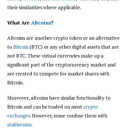
their similarities where applicable.
What Are
Altcoins
?
Altcoins are another crypto token or an alternative
to
Bitcoin
(BTC) or any other digital assets that are
not BTC. These virtual currencies make up a
significant part of the cryptocurrency market and
are created to compete for market shares with
Bitcoin.
Moreover, altcoins have similar functionality to
Bitcoin and can be traded on most
crypto
exchanges
. However, some confuse them with
stablecoins
.