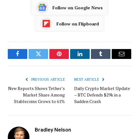
Follow on Google News
Follow on Flipboard
Facebook
Twitter
Pinterest
LinkedIn
Tumblr
Email
PREVIOUS ARTICLE
NEXT ARTICLE
New Reports Shows Tether’s
Daily Crypto Market Update
Market Share Among
– BTC Defends $29k in a
Stablecoins Grows to 61%
Sudden Crash
Bradley Nelson