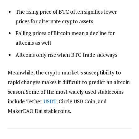
The rising price of BTC often signifies lower
prices for alternate crypto assets
Falling prices of Bitcoin mean a decline for
altcoins as well
Altcoins only rise when BTC trade sideways
Meanwhile, the crypto market’s susceptibility to
rapid changes makes it difficult to predict an altcoin
season. Some of the most widely used stablecoins
include Tether
USDT
, Circle USD Coin, and
MakerDAO Dai stablecoins.