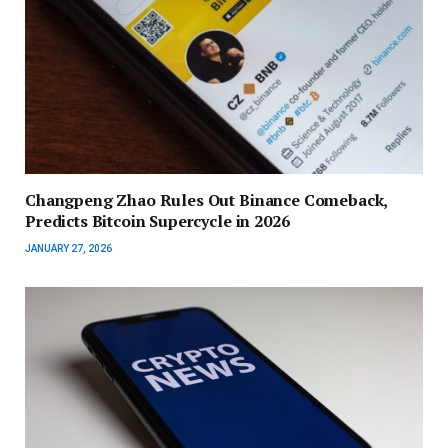
Changpeng Zhao Rules Out Binance Comeback,
Predicts Bitcoin Supercycle in 2026
JANUARY 27, 2026