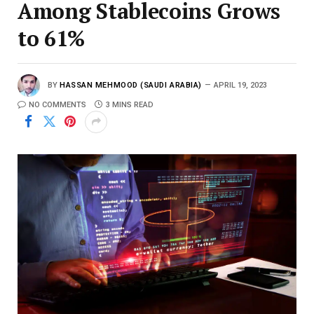
Among Stablecoins Grows
to 61%
BY
HASSAN MEHMOOD (SAUDI ARABIA)
APRIL 19, 2023
NO COMMENTS
3 MINS READ