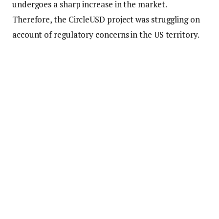
undergoes a sharp increase in the market.
Therefore, the CircleUSD project was struggling on
account of regulatory concerns in the US territory.
It was affected by the fall of the SVB
banking
unit as
it lost 8.25% of reserves held in the out-of-
commission bank. Market growth has kept
increasing consistently in the market place with
Tether also going up at a consistent pace.
FTX
Collapse also Affects the Reputation of
Stablecoin
FTX
exchange was able to send the whole
cryptocurrency
universe into a state of disarray. He
mentioned that since that time things have