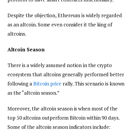
Despite the objection, Ethereum is widely regarded
as an altcoin. Some even consider it the king of
altcoins.
Altcoin Season
There is a widely assumed notion in the crypto
ecosystem that altcoins generally performed better
following a
Bitcoin price
rally. This scenario is known
as the “altcoin season.”
Moreover, the altcoin season is when most of the
top 50 altcoins outperform Bitcoin within 90 days.
Some of the altcoin season indicators include: