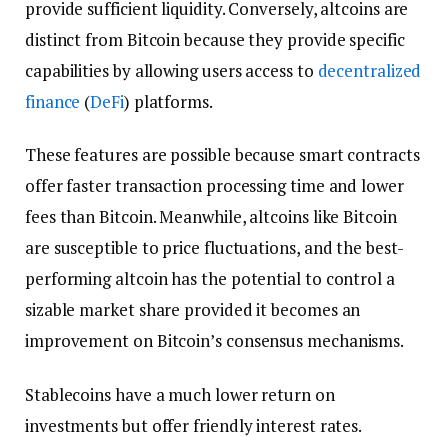
provide sufficient liquidity. Conversely, altcoins are
distinct from Bitcoin because they provide specific
capabilities by allowing users access to
decentralized
finance
(
DeFi
) platforms.
These features are possible because smart contracts
offer faster transaction processing time and lower
fees than Bitcoin. Meanwhile, altcoins like Bitcoin
are susceptible to price fluctuations, and the best-
performing altcoin has the potential to control a
sizable market share provided it becomes an
improvement on Bitcoin’s consensus mechanisms.
Stablecoins have a much lower return on
investments but offer friendly interest rates.