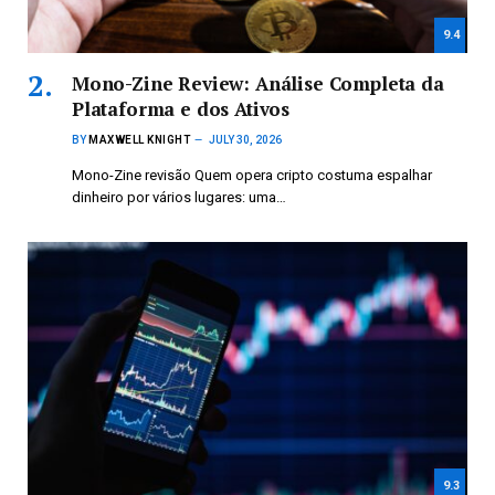
9.4
Mono-Zine Review: Análise Completa da
Plataforma e dos Ativos
BY
MAXWELL KNIGHT
JULY 30, 2026
Mono-Zine revisão Quem opera cripto costuma espalhar
dinheiro por vários lugares: uma…
9.3