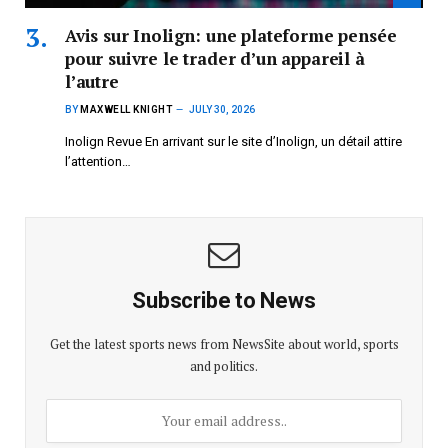
Avis sur Inolign: une plateforme pensée
pour suivre le trader d’un appareil à
l’autre
BY
MAXWELL KNIGHT
JULY 30, 2026
Inolign Revue En arrivant sur le site d’Inolign, un détail attire
l’attention…
Subscribe to News
Get the latest sports news from NewsSite about world, sports
and politics.