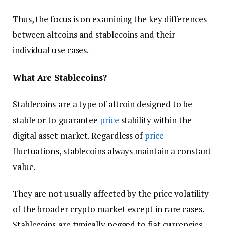
Thus, the focus is on examining the key differences
between altcoins and stablecoins and their
individual use cases.
What Are Stablecoins?
Stablecoins are a type of altcoin designed to be
stable or to guarantee
price
stability within the
digital asset market. Regardless of
price
fluctuations, stablecoins always maintain a constant
value.
They are not usually affected by the price volatility
of the broader crypto market except in rare cases.
Stablecoins are typically pegged to fiat currencies,