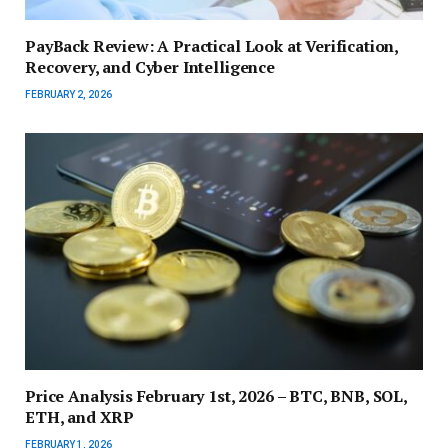
PayBack Review: A Practical Look at Verification,
Recovery, and Cyber Intelligence
FEBRUARY 2, 2026
Price Analysis February 1st, 2026 – BTC, BNB, SOL,
ETH, and XRP
FEBRUARY 1, 2026