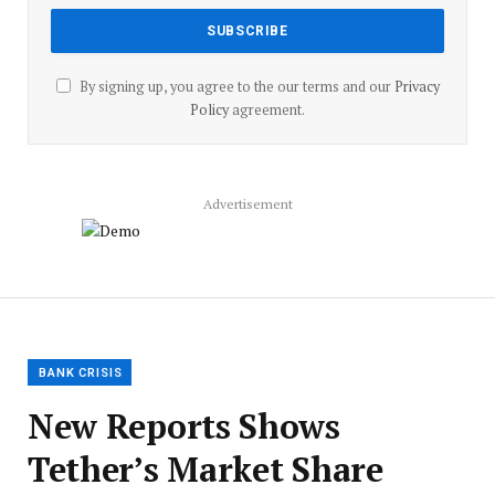
By signing up, you agree to the our terms and our
Privacy
Policy
agreement.
Advertisement
BANK CRISIS
New Reports Shows
Tether’s Market Share