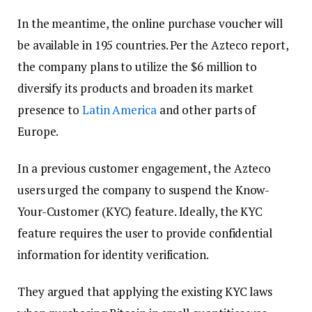
In the meantime, the online purchase voucher will
be available in 195 countries. Per the Azteco report,
the company plans to utilize the $6 million to
diversify its products and broaden its market
presence to
Latin America
and other parts of
Europe.
In a previous customer engagement, the Azteco
users urged the company to suspend the Know-
Your-Customer (KYC) feature. Ideally, the KYC
feature requires the user to provide confidential
information for identity verification.
They argued that applying the existing KYC laws