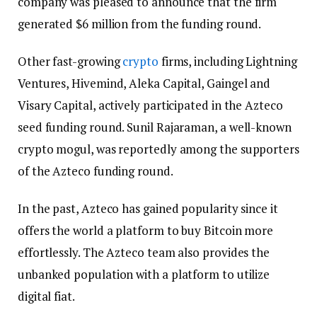
company was pleased to announce that the firm
generated $6 million from the funding round.
Other fast-growing
crypto
firms, including Lightning
Ventures, Hivemind, Aleka Capital, Gaingel and
Visary Capital, actively participated in the Azteco
seed funding round. Sunil Rajaraman, a well-known
crypto mogul, was reportedly among the supporters
of the Azteco funding round.
In the past, Azteco has gained popularity since it
offers the world a platform to buy Bitcoin more
effortlessly. The Azteco team also provides the
unbanked population with a platform to utilize
digital fiat.