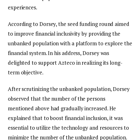
experiences.
According to Dorsey, the seed funding round aimed
to improve financial inclusivity by providing the
unbanked population with a platform to explore the
financial system. In his address, Dorsey was
delighted to support Azteco in realizing its long-
term objective.
After scrutinizing the unbanked population, Dorsey
observed that the number of the persons
mentioned above had gradually increased. He
explained that to boost financial inclusion, it was
essential to utilize the technology and resources to
minimize the number of the unbanked population.