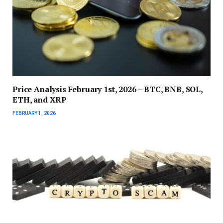
Price Analysis February 1st, 2026 – BTC, BNB, SOL,
ETH, and XRP
FEBRUARY 1, 2026