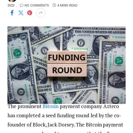
2023
NO COMMENTS
4 MINS READ
The prominent
Bitcoin
payment company Azteco
has completed a seed funding round led by the co-
founder of Block, Jack Dorsey. The Bitcoin payment