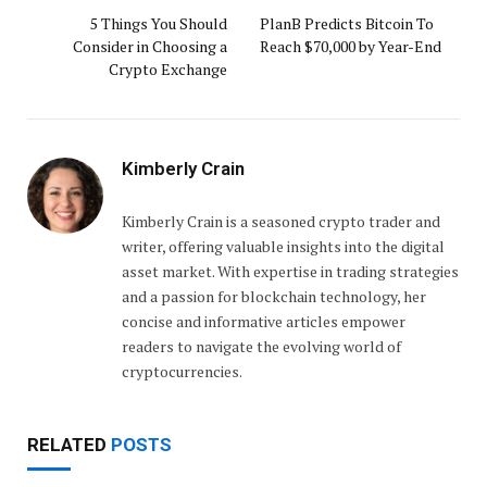
5 Things You Should
PlanB Predicts Bitcoin To
Consider in Choosing a
Reach $70,000 by Year-End
Crypto Exchange
Kimberly Crain
Kimberly Crain is a seasoned crypto trader and
writer, offering valuable insights into the digital
asset market. With expertise in trading strategies
and a passion for blockchain technology, her
concise and informative articles empower
readers to navigate the evolving world of
cryptocurrencies.
RELATED
POSTS