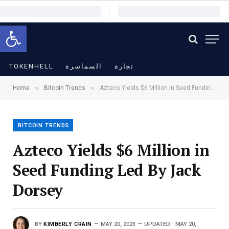
Open toolbar
TOKENHELL
السماسرة
تجارة
»
»
Home
Bitcoin Trends
Azteco Yields $6 Million in Seed Funding Led By Jack Dorsey
BITCOIN TRENDS
Azteco Yields $6 Million in
Seed Funding Led By Jack
Dorsey
BY
KIMBERLY CRAIN
MAY 20, 2023
UPDATED:
MAY 20,