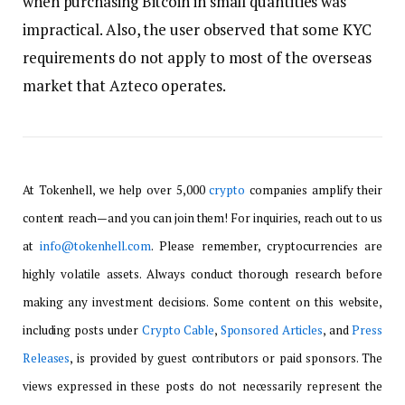
when purchasing Bitcoin in small quantities was
impractical. Also, the user observed that some KYC
requirements do not apply to most of the overseas
market that Azteco operates.
At Tokenhell, we help over 5,000
crypto
companies amplify their
content reach—and you can join them! For inquiries, reach out to us
at
info@tokenhell.com
. Please remember, cryptocurrencies are
highly volatile assets. Always conduct thorough research before
making any investment decisions. Some content on this website,
including posts under
Crypto Cable
,
Sponsored Articles
, and
Press
Releases
, is provided by guest contributors or paid sponsors. The
views expressed in these posts do not necessarily represent the