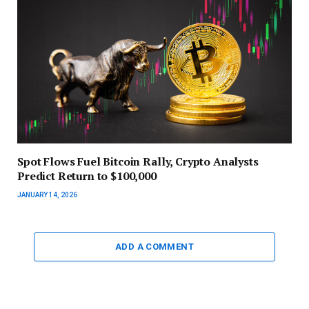
Spot Flows Fuel Bitcoin Rally, Crypto Analysts
Predict Return to $100,000
JANUARY 14, 2026
ADD A COMMENT