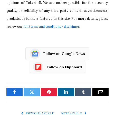
opinions of Tokenhell. We are not responsible for the accuracy,
quality, or reliability of any third-party content, advertisements,
products, or banners featured on this site. For more details, please
review our
full terms and conditions / disclaimer
.
Follow on Google News
Follow on Flipboard
Facebook
Twitter
Pinterest
LinkedIn
Tumblr
Email
PREVIOUS ARTICLE
NEXT ARTICLE