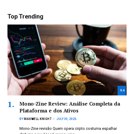
Top Trending
9.4
Mono-Zine Review: Análise Completa da
Plataforma e dos Ativos
BY
MAXWELL KNIGHT
JULY 30, 2026
Mono-Zine revisão Quem opera cripto costuma espalhar