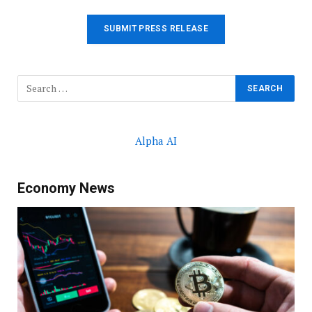
SUBMIT PRESS RELEASE
Alpha AI
Economy News