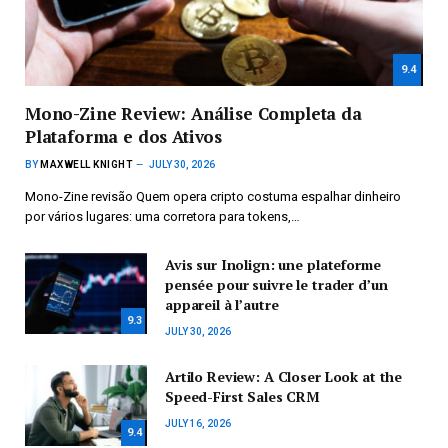
9.4
Mono-Zine Review: Análise Completa da
Plataforma e dos Ativos
BY
MAXWELL KNIGHT
JULY 30, 2026
Mono-Zine revisão Quem opera cripto costuma espalhar dinheiro
por vários lugares: uma corretora para tokens,…
Avis sur Inolign: une plateforme
pensée pour suivre le trader d’un
appareil à l’autre
9.3
JULY 30, 2026
Artilo Review: A Closer Look at the
Speed-First Sales CRM
JULY 16, 2026
9.4