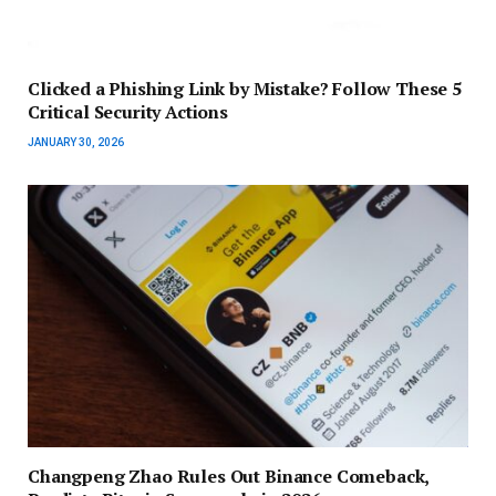
Clicked a Phishing Link by Mistake? Follow These 5
Critical Security Actions
JANUARY 30, 2026
Changpeng Zhao Rules Out Binance Comeback,