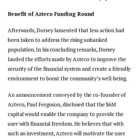
Benefit of Azteco Funding Round
Afterwards, Dorsey lamented that less action had
been taken to address the rising unbanked
population. In his concluding remarks, Dorsey
lauded the efforts made by Azteco to improve the
security of the financial system and create a friendly
environment to boost the community’s well-being.
An announcement conveyed by the co-founder of
Azteco, Paul Ferguson, disclosed that the $6M
capital would enable the company to provide the
user with financial freedom. He believes that with
such an investment, Azteco will motivate the user