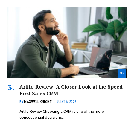
9.4
Artilo Review: A Closer Look at the Speed-
First Sales CRM
BY
MAXWELL KNIGHT
JULY 16, 2026
Artilo Review Choosing a CRM is one of the more
consequential decisions…