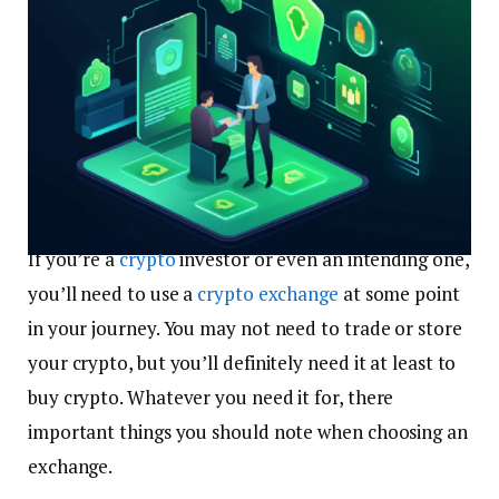
If you’re a
crypto
investor or even an intending one,
you’ll need to use a
crypto exchange
at some point
in your journey. You may not need to trade or store
your crypto, but you’ll definitely need it at least to
buy crypto. Whatever you need it for, there
important things you should note when choosing an
exchange.