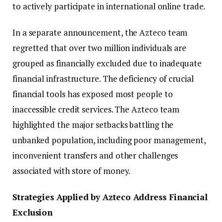
to actively participate in international online trade.
In a separate announcement, the Azteco team
regretted that over two million individuals are
grouped as financially excluded due to inadequate
financial infrastructure. The deficiency of crucial
financial tools has exposed most people to
inaccessible credit services. The Azteco team
highlighted the major setbacks battling the
unbanked population, including poor management,
inconvenient transfers and other challenges
associated with store of money.
Strategies Applied by Azteco Address Financial
Exclusion