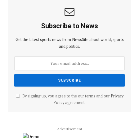
Subscribe to News
Get the latest sports news from NewsSite about world, sports
and politics.
By signing up, you agree to the our terms and our
Privacy
Policy
agreement.
Advertisement