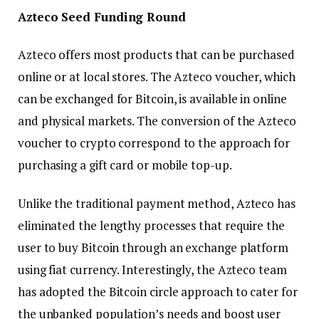
Azteco Seed Funding Round
Azteco offers most products that can be purchased
online or at local stores. The Azteco voucher, which
can be exchanged for Bitcoin, is available in online
and physical markets. The conversion of the Azteco
voucher to crypto correspond to the approach for
purchasing a gift card or mobile top-up.
Unlike the traditional payment method, Azteco has
eliminated the lengthy processes that require the
user to buy Bitcoin through an exchange platform
using fiat currency. Interestingly, the Azteco team
has adopted the Bitcoin circle approach to cater for
the unbanked population’s needs and boost user