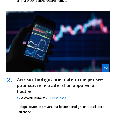
dinheiro por vários lugares: uma…
9.3
Avis sur Inolign: une plateforme pensée
pour suivre le trader d’un appareil à
l’autre
BY
MAXWELL KNIGHT
JULY 30, 2026
Inolign Revue En arrivant sur le site d’Inolign, un détail attire
l’attention…