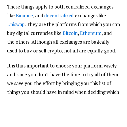
These things apply to both centralized exchanges
like
Binance
, and
decentralized
exchanges like
Uniswap
. They are the platforms from which you can
buy digital currencies like
Bitcoin
,
Ethereum
, and
the others. Although all exchanges are basically
used to buy or sell crypto, not all are equally good.
It is thus important to choose your platform wisely
and since you don’t have the time to try all of them,
we save you the effort by bringing you this list of
things you should have in mind when deciding which
platform to use for your crypto buying and selling,
and here they are.
Security