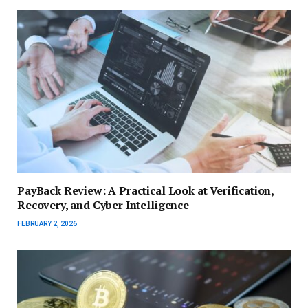
PayBack Review: A Practical Look at Verification,
Recovery, and Cyber Intelligence
FEBRUARY 2, 2026