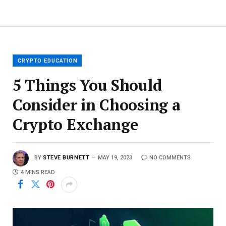
CRYPTO EDUCATION
5 Things You Should
Consider in Choosing a
Crypto Exchange
BY
STEVE BURNETT
MAY 19, 2023
NO COMMENTS
4 MINS READ