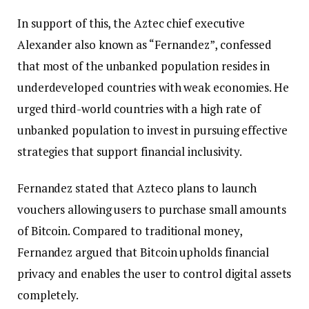
In support of this, the Aztec chief executive
Alexander also known as “Fernandez”, confessed
that most of the unbanked population resides in
underdeveloped countries with weak economies. He
urged third-world countries with a high rate of
unbanked population to invest in pursuing effective
strategies that support financial inclusivity.
Fernandez stated that Azteco plans to launch
vouchers allowing users to purchase small amounts
of Bitcoin. Compared to traditional money,
Fernandez argued that Bitcoin upholds financial
privacy and enables the user to control digital assets
completely.