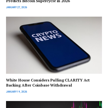
Predicts Bitcoin Supercycle in 2026
JANUARY 27, 2026
White House Considers Pulling CLARITY Act
Backing After Coinbase Withdrawal
JANUARY 19, 2026