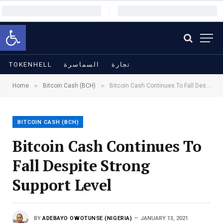
Open toolbar
TOKENHELL
السماسرة
تجارة
»
»
Home
Bitcoin Cash (BCH)
Bitcoin Cash Continues To Fall Despite Strong Support Level
BITCOIN CASH (BCH)
Bitcoin Cash Continues To
Fall Despite Strong
Support Level
BY
ADEBAYO OWOTUNSE (NIGERIA)
JANUARY 13, 2021