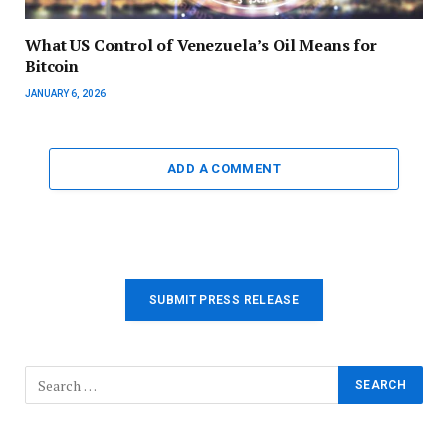
What US Control of Venezuela’s Oil Means for
Bitcoin
JANUARY 6, 2026
ADD A COMMENT
SUBMIT PRESS RELEASE