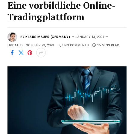
Eine vorbildliche Online-
Tradingplattform
BY
KLAUS MAUER (GERMANY)
JANUARY 13, 2021
UPDATED:
OCTOBER 23, 2023
NO COMMENTS
15 MINS READ