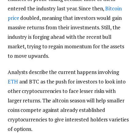
entered the industry last year. Since then,
Bitcoin
price
doubled, meaning that investors would gain
massive returns from their investments. Still, the
industry is forging ahead with the recent bull
market, trying to regain momentum for the assets
to move upwards.
Analysts describe the current happens involving
ETH
and BTC as the push for investors to look into
other cryptocurrencies to face lesser risks with
larger returns. The altcoin season will help smaller
coins compete against already established
cryptocurrencies to give interested holders varieties
of options.