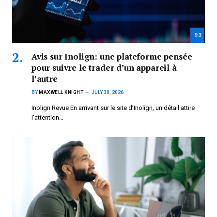
9.3
Avis sur Inolign: une plateforme pensée
pour suivre le trader d’un appareil à
l’autre
BY
MAXWELL KNIGHT
JULY 30, 2026
Inolign Revue En arrivant sur le site d’Inolign, un détail attire
l’attention…