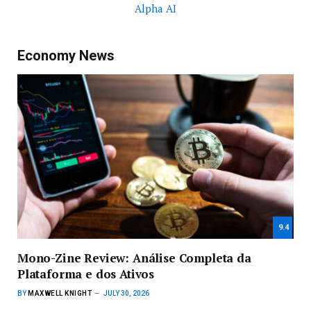
Alpha AI
Economy News
9.4
Mono-Zine Review: Análise Completa da
Plataforma e dos Ativos
BY
MAXWELL KNIGHT
JULY 30, 2026