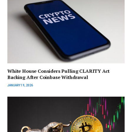
White House Considers Pulling CLARITY Act
Backing After Coinbase Withdrawal
JANUARY 19, 2026