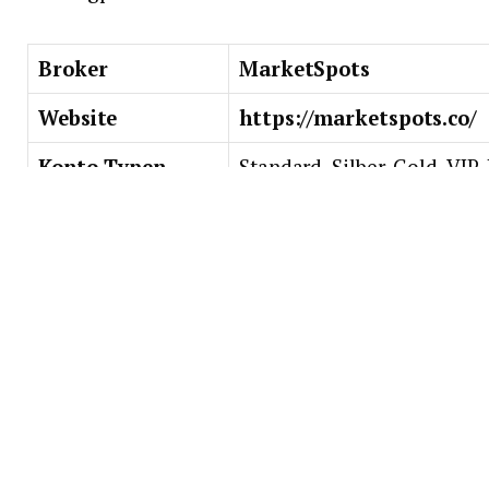
Broker
MarketSpots
Website
https://marketspots.co/
Konto-Typen
Standard, Silber, Gold, VIP
Tradingplattform
Webbasiert
Minimale
$/€/£ 10,000
Einzahlung
Asset-Index
Forex, Krypto, Aktien
Trading-Tools
Live-Charts, Wirtschaftska
Risikomanagement, etc.
Bildung
Wöchentliche Tradingsitzu