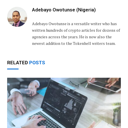
Adebayo Owotunse (Nigeria)
Adebayo Owotunse is a versatile writer who has
written hundreds of crypto articles for dozens of
agencies across the years. He is now also the
newest addition to the Tokenhell writers team.
RELATED
POSTS