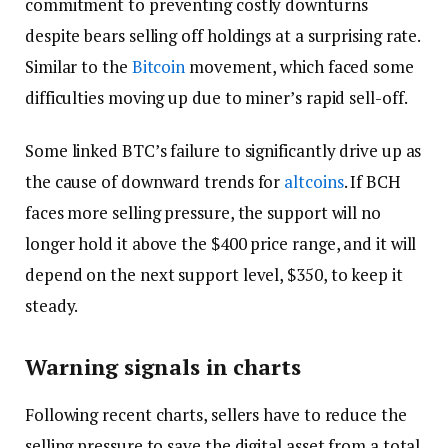
commitment to preventing costly downturns
despite bears selling off holdings at a surprising rate.
Similar to the
Bitcoin
movement, which faced some
difficulties moving up due to miner’s rapid sell-off.
Some linked BTC’s failure to significantly drive up as
the cause of downward trends for
altcoins
. If BCH
faces more selling pressure, the support will no
longer hold it above the $400 price range, and it will
depend on the next support level, $350, to keep it
steady.
Warning signals in charts
Following recent charts, sellers have to reduce the
selling pressure to save the digital asset from a total