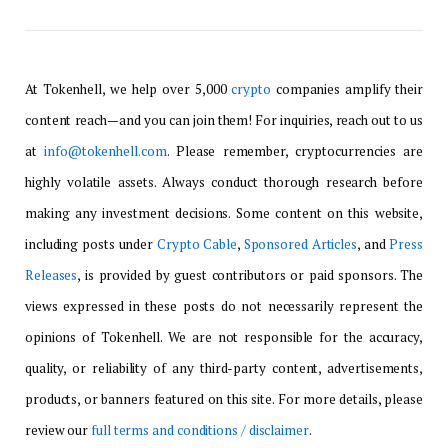
At Tokenhell, we help over 5,000
crypto
companies amplify their
content reach—and you can join them! For inquiries, reach out to us
at
info@tokenhell.com
. Please remember, cryptocurrencies are
highly volatile assets. Always conduct thorough research before
making any investment decisions. Some content on this website,
including posts under
Crypto Cable
,
Sponsored Articles
, and
Press
Releases
, is provided by guest contributors or paid sponsors. The
views expressed in these posts do not necessarily represent the
opinions of Tokenhell. We are not responsible for the accuracy,
quality, or reliability of any third-party content, advertisements,
products, or banners featured on this site. For more details, please
review our
full terms and conditions / disclaimer
.