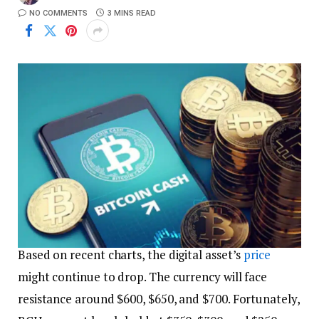
NO COMMENTS
3 MINS READ
Based on recent charts, the digital asset’s
price
might continue to drop. The currency will face
resistance around $600, $650, and $700. Fortunately,