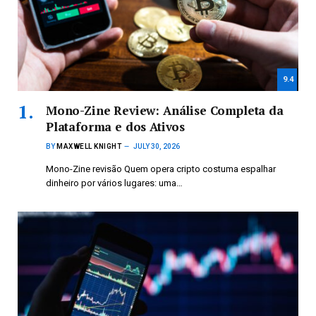
9.4
Mono-Zine Review: Análise Completa da
Plataforma e dos Ativos
BY
MAXWELL KNIGHT
JULY 30, 2026
Mono-Zine revisão Quem opera cripto costuma espalhar
dinheiro por vários lugares: uma…