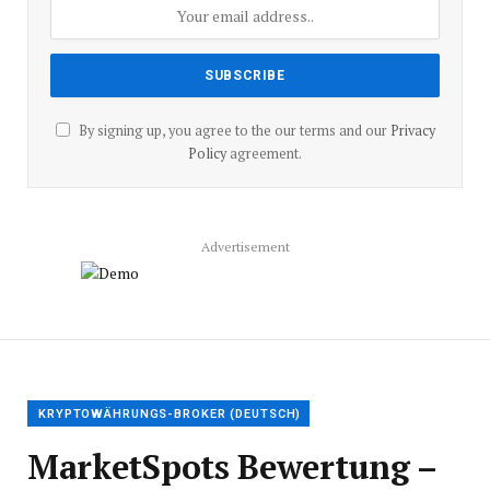
By signing up, you agree to the our terms and our
Privacy
Policy
agreement.
Advertisement
KRYPTOWÄHRUNGS-BROKER (DEUTSCH)
MarketSpots Bewertung –