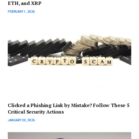
ETH, and XRP
FEBRUARY 1, 2026
Clicked a Phishing Link by Mistake? Follow These 5
Critical Security Actions
JANUARY 30, 2026