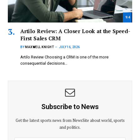
9.4
Artilo Review: A Closer Look at the Speed-
First Sales CRM
BY
MAXWELL KNIGHT
JULY 16, 2026
Artilo Review Choosing a CRM is one of the more
consequential decisions…
Subscribe to News
Get the latest sports news from NewsSite about world, sports
and politics.