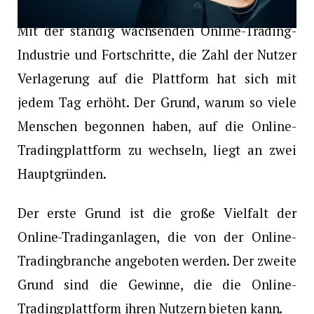
Mit der ständig wachsenden Online-Trading-
Industrie und Fortschritte, die Zahl der Nutzer
Verlagerung auf die Plattform hat sich mit
jedem Tag erhöht. Der Grund, warum so viele
Menschen begonnen haben, auf die Online-
Tradingplattform zu wechseln, liegt an zwei
Hauptgründen.
Der erste Grund ist die große Vielfalt der
Online-Tradinganlagen, die von der Online-
Tradingbranche angeboten werden. Der zweite
Grund sind die Gewinne, die die Online-
Tradingplattform ihren Nutzern bieten kann.