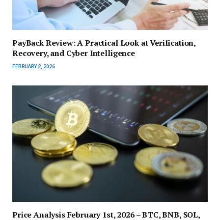
PayBack Review: A Practical Look at Verification,
Recovery, and Cyber Intelligence
FEBRUARY 2, 2026
Price Analysis February 1st, 2026 – BTC, BNB, SOL,