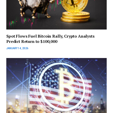
Spot Flows Fuel Bitcoin Rally, Crypto Analysts
Predict Return to $100,000
JANUARY 14, 2026