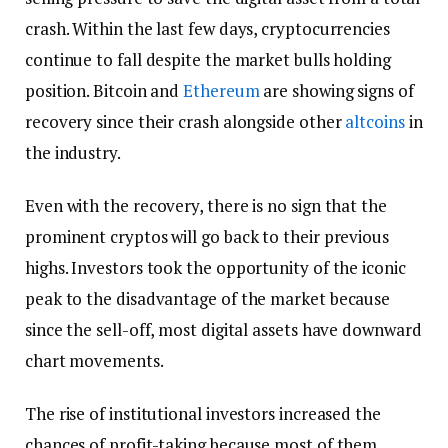
crash. Within the last few days, cryptocurrencies
continue to fall despite the market bulls holding
position. Bitcoin and
Ethereum
are showing signs of
recovery since their crash alongside other
altcoins
in
the industry.
Even with the recovery, there is no sign that the
prominent cryptos will go back to their previous
highs. Investors took the opportunity of the iconic
peak to the disadvantage of the market because
since the sell-off, most digital assets have downward
chart movements.
The rise of institutional investors increased the
chances of profit-taking because most of them