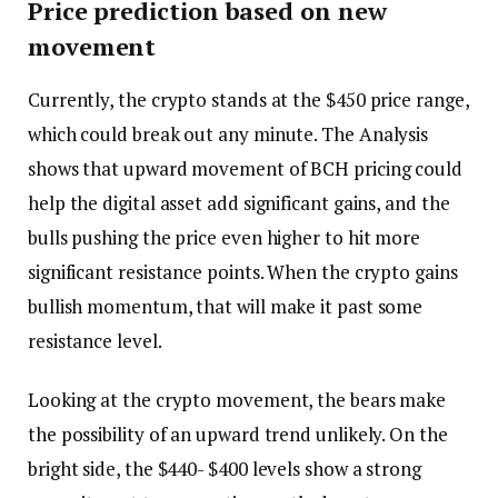
Price prediction based on new
movement
Currently, the crypto stands at the $450 price range,
which could break out any minute. The Analysis
shows that upward movement of BCH pricing could
help the digital asset add significant gains, and the
bulls pushing the price even higher to hit more
significant resistance points. When the crypto gains
bullish momentum, that will make it past some
resistance level.
Looking at the crypto movement, the bears make
the possibility of an upward trend unlikely. On the
bright side, the $440- $400 levels show a strong