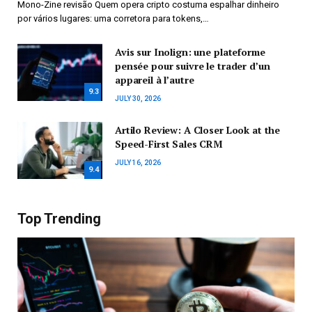
Mono-Zine revisão Quem opera cripto costuma espalhar dinheiro
por vários lugares: uma corretora para tokens,…
Avis sur Inolign: une plateforme
pensée pour suivre le trader d’un
appareil à l’autre
9.3
JULY 30, 2026
Artilo Review: A Closer Look at the
Speed-First Sales CRM
JULY 16, 2026
9.4
Top Trending