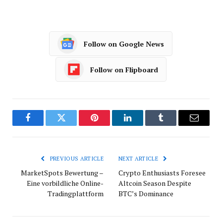
Follow on Google News
Follow on Flipboard
Facebook
Twitter
Pinterest
LinkedIn
Tumblr
Email
PREVIOUS ARTICLE
NEXT ARTICLE
MarketSpots Bewertung –
Crypto Enthusiasts Foresee
Eine vorbildliche Online-
Altcoin Season Despite
Tradingplattform
BTC’s Dominance