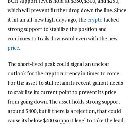
BCH support levels hold at $350, $300, and $250,
which will prevent further drop down the line. Since
it hit an all-new high days ago, the
crypto
lacked
strong support to stabilize the position and
continues to trails downward even with the new
price
.
The short-lived peak could signal an unclear
outlook for the cryptocurrency in times to come.
For the asset to still retain its recent gains it needs
to stabilize its current point to prevent its price
from going down. The asset holds strong support
around $400, but if there is a rejection, that could
cause its below $400 support level to take the lead.