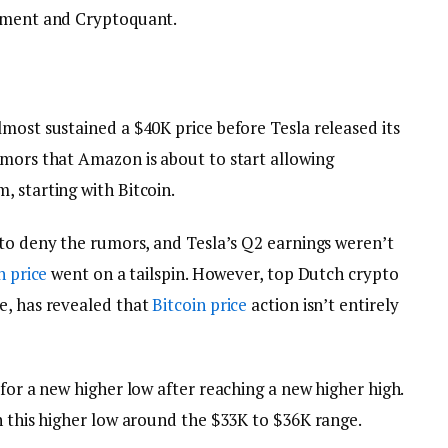
timent and Cryptoquant.
most sustained a $40K price before Tesla released its
umors that Amazon is about to start allowing
, starting with Bitcoin.
e to deny the rumors, and Tesla’s Q2 earnings weren’t
n price
went on a tailspin. However, top Dutch crypto
e, has revealed that
Bitcoin price
action isn’t entirely
 for a new higher low after reaching a new higher high.
n this higher low around the $33K to $36K range.