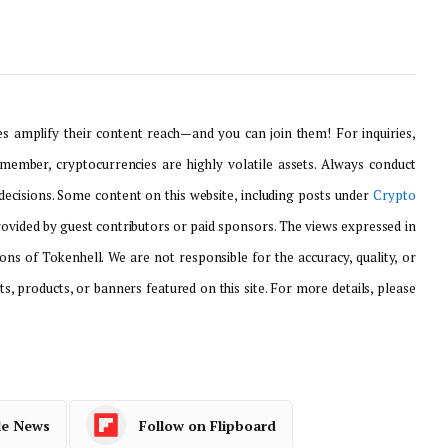
 amplify their content reach—and you can join them! For inquiries,
emember, cryptocurrencies are highly volatile assets. Always conduct
ecisions. Some content on this website, including posts under
Crypto
provided by guest contributors or paid sponsors. The views expressed in
ons of Tokenhell. We are not responsible for the accuracy, quality, or
ts, products, or banners featured on this site. For more details, please
le News
Follow on Flipboard