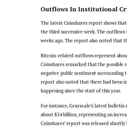
Outflows In Institutional C
The latest Coinshares report shows that 
the third successive week. The outflows 
weeks ago. The report also noted that t
Bitcoin-related outflows represent abou
Coinshares remarked that the possible re
negative public sentiment surrounding th
report also noted that there had been i
happening since the start of this year.
For instance, Grayscale’s latest bulleti
about $34 billion, representing an increa
Coinshares’ report was released shortly 