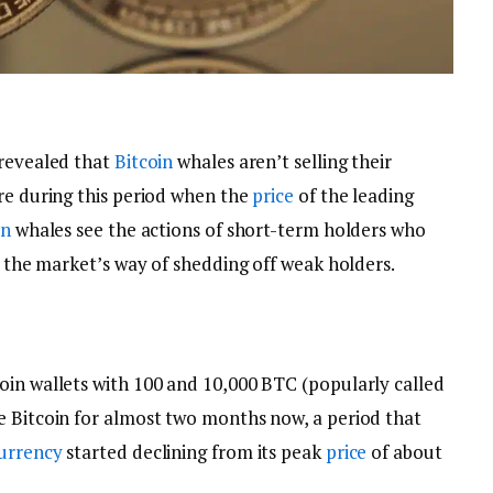
 revealed that
Bitcoin
whales aren’t selling their
ore during this period when the
price
of the leading
in
whales see the actions of short-term holders who
as the market’s way of shedding off weak holders.
oin wallets with 100 and 10,000 BTC (popularly called
e Bitcoin for almost two months now, a period that
urrency
started declining from its peak
price
of about