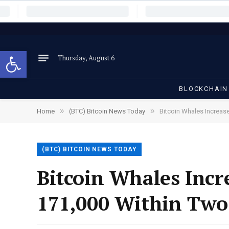
Open toolbar
Thursday, August 6
BLOCKCHAIN
»
»
Home
(BTC) Bitcoin News Today
Bitcoin Whales Increas
(BTC) BITCOIN NEWS TODAY
Bitcoin Whales Incr
171,000 Within Tw