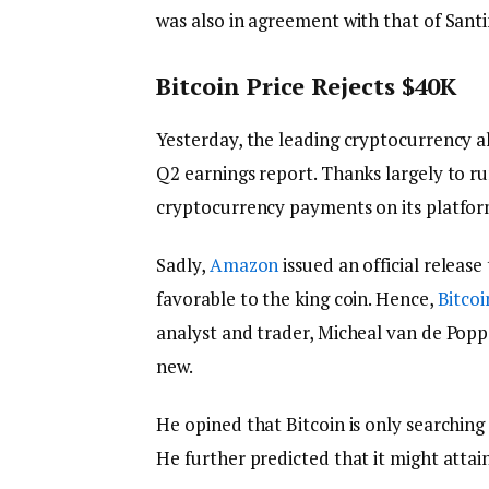
was also in agreement with that of San
Bitcoin Price Rejects $40K
Yesterday, the leading cryptocurrency al
Q2 earnings report. Thanks largely to r
cryptocurrency payments on its platform
Sadly,
Amazon
issued an official releas
favorable to the king coin. Hence,
Bitcoi
analyst and trader, Micheal van de Popp
new.
He opined that Bitcoin is only searching
He further predicted that it might attai