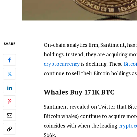
On-chain analytics firm, Santiment, has
SHARE
holdings. Instead, they are acquiring m
cryptocurrency
is declining. These
Bitco
continue to sell their Bitcoin holdings 
Whales Buy 171K BTC
Santiment revealed on Twitter that Bitc
Bitcoin whales) continue to acquire mor
coincides with when the leading
cryptoc
$66k.