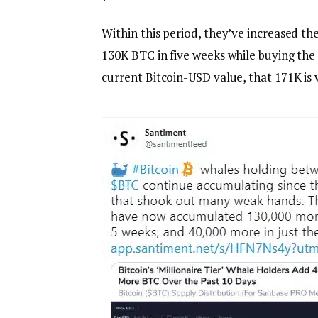
Within this period, they’ve increased t
130K BTC in five weeks while buying the 
current Bitcoin-USD value, that 171K is