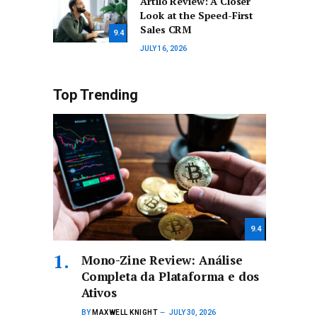
Artilo Review: A Closer
Look at the Speed-First
Sales CRM
9.4
JULY 16, 2026
Top Trending
9.4
Mono-Zine Review: Análise
Completa da Plataforma e dos
Ativos
BY
MAXWELL KNIGHT
JULY 30, 2026