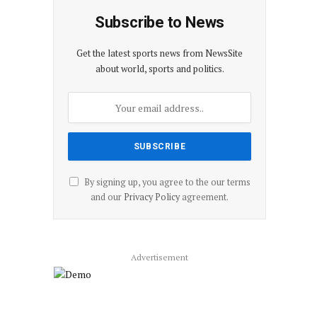
Subscribe to News
Get the latest sports news from NewsSite
about world, sports and politics.
By signing up, you agree to the our terms
and our
Privacy Policy
agreement.
Advertisement