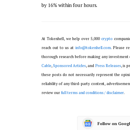
by 16% within four hours.
At Tokenhell, we help over 5,000
crypto
companies
reach out to us at
info@tokenhell.com
. Please r
thorough research before making any investment d
Cable
,
Sponsored Articles
, and
Press Releases
, is 
these posts do not necessarily represent the opini
reliability of any third-party content, advertisemen
review our
full terms and conditions / disclaimer
.
Follow on Goog