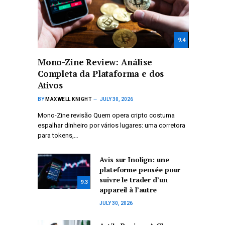
9.4
Mono-Zine Review: Análise
Completa da Plataforma e dos
Ativos
BY
MAXWELL KNIGHT
JULY 30, 2026
Mono-Zine revisão Quem opera cripto costuma
espalhar dinheiro por vários lugares: uma corretora
para tokens,…
Avis sur Inolign: une
plateforme pensée pour
suivre le trader d’un
9.3
appareil à l’autre
JULY 30, 2026