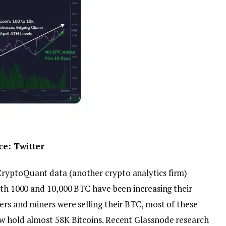
rce:
Twitter
ryptoQuant data (another crypto analytics firm)
with 1000 and 10,000 BTC have been increasing their
rs and miners were selling their BTC, most of these
w hold almost 58K Bitcoins. Recent Glassnode research