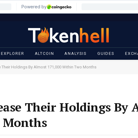
 EXPLORER
ALTCOIN
ANALYSIS
GUIDES
EXCH
e Their Holdings By Almost 171,000 Within Two Months
ease Their Holdings By 
o Months