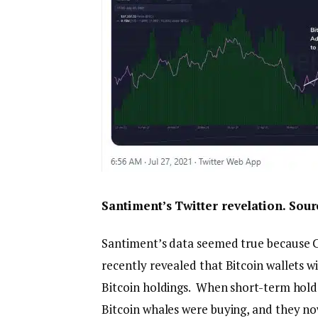
Santiment’s Twitter revelation. Sou
Santiment’s data seemed true because C
recently revealed that Bitcoin wallets 
Bitcoin holdings. When short-term holde
Bitcoin whales were buying, and they no