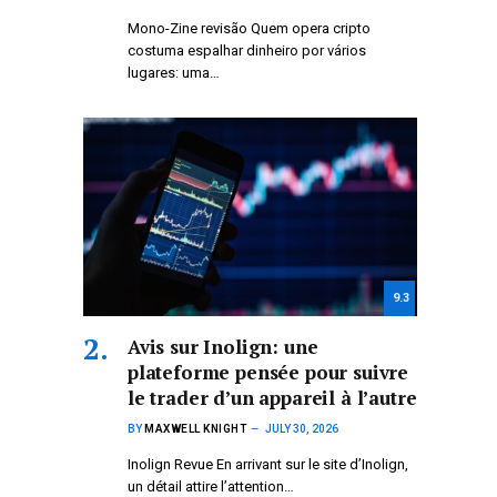
Mono-Zine revisão Quem opera cripto
costuma espalhar dinheiro por vários
lugares: uma…
9.3
Avis sur Inolign: une
plateforme pensée pour suivre
le trader d’un appareil à l’autre
BY
MAXWELL KNIGHT
JULY 30, 2026
Inolign Revue En arrivant sur le site d’Inolign,
un détail attire l’attention…