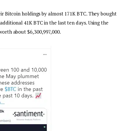
heir Bitcoin holdings by almost 171K BTC. They bought
additional 41K BTC in the last ten days. Using the
 worth about $6,300,997,000.