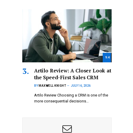
9.4
Artilo Review: A Closer Look at
the Speed-First Sales CRM
BY
MAXWELL KNIGHT
JULY 16, 2026
Artilo Review Choosing a CRM is one of the
more consequential decisions…