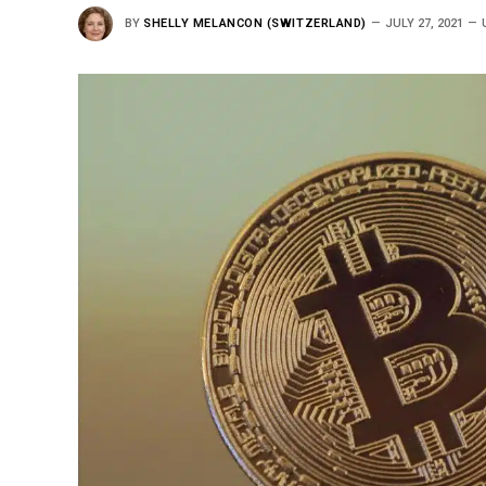
BY
SHELLY MELANCON (SWITZERLAND)
JULY 27, 2021