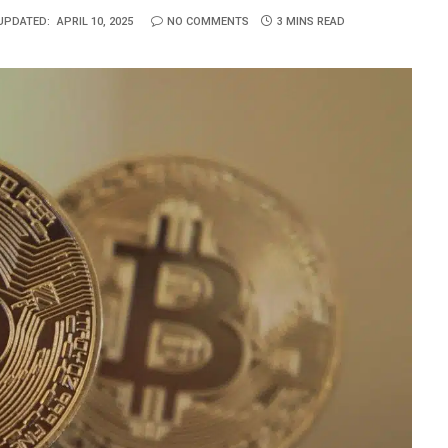
UPDATED:
APRIL 10, 2025
NO COMMENTS
3 MINS READ