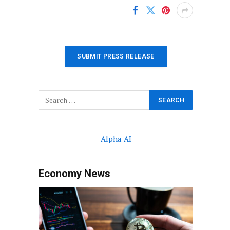
SUBMIT PRESS RELEASE
Alpha AI
Economy News