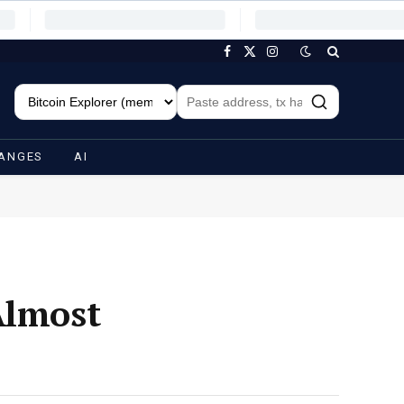
Facebook
X
Instagram
(Twitter)
ANGES
AI
Almost