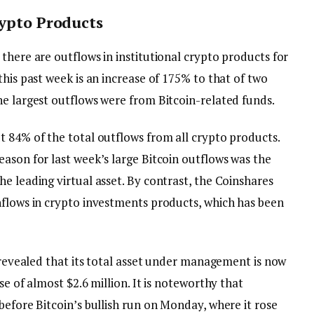
rypto Products
there are outflows in institutional crypto products for
this past week is an increase of 175% to that of two
he largest outflows were from Bitcoin-related funds.
t 84% of the total outflows from all crypto products.
ason for last week’s large Bitcoin outflows was the
e leading virtual asset. By contrast, the Coinshares
nflows in crypto investments products, which has been
n revealed that its total asset under management is now
se of almost $2.6 million. It is noteworthy that
before Bitcoin’s bullish run on Monday, where it rose