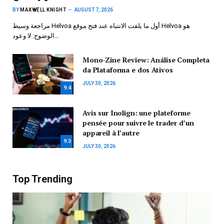
BY
MAXWELL KNIGHT
AUGUST 7, 2026
مراجعة وسيط Helvoa أول ما يلفت الانتباه عند فتح موقع Helvoa هو
الوضوح: لا وعود…
Mono-Zine Review: Análise Completa
da Plataforma e dos Ativos
JULY 30, 2026
9.4
Avis sur Inolign: une plateforme
pensée pour suivre le trader d’un
appareil à l’autre
9.3
JULY 30, 2026
Top Trending