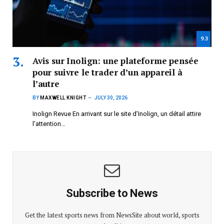
9.3
Avis sur Inolign: une plateforme pensée
pour suivre le trader d’un appareil à
l’autre
BY
MAXWELL KNIGHT
JULY 30, 2026
Inolign Revue En arrivant sur le site d’Inolign, un détail attire
l’attention…
Subscribe to News
Get the latest sports news from NewsSite about world, sports