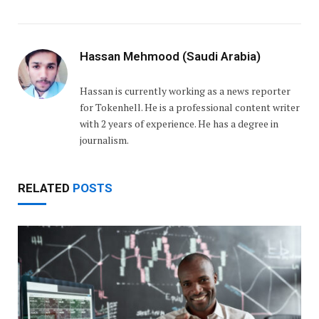
Hassan Mehmood (Saudi Arabia)
Hassan is currently working as a news reporter
for Tokenhell. He is a professional content writer
with 2 years of experience. He has a degree in
journalism.
RELATED
POSTS