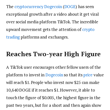
The
cryptocurrency
Dogecoin
(
DOGE
) has seen
exceptional growth after a video about it get viral
over social media platform TikTok. The incredible
upward movement gets the attention of
crypto
trading
platforms and exchanges.
Reaches Two-year High Figure
A TikTok user encourages other fellow users of the
platform to invest in
Dogecoin
so that its
price
value
will reach $1. People who invest now $25 can make
10,640 DOGE if it reaches $1. However, it able to
touch the figure of $0.005, the highest figure in the
past two years, but for a short and then again show