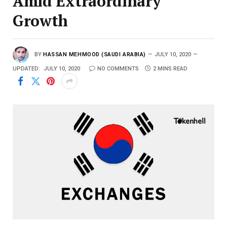
Amid Extraordinary
Growth
BY
HASSAN MEHMOOD (SAUDI ARABIA)
JULY 10, 2020
UPDATED:
JULY 10, 2020
NO COMMENTS
2 MINS READ