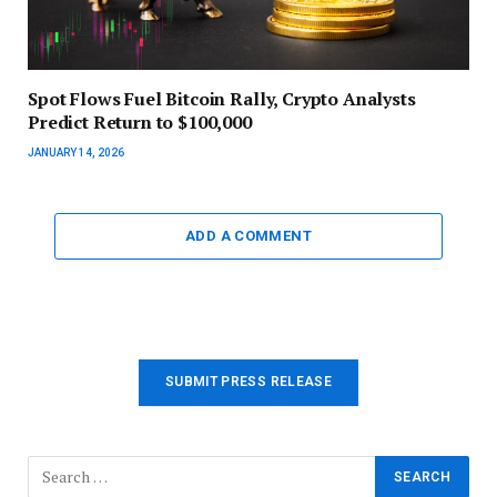
Spot Flows Fuel Bitcoin Rally, Crypto Analysts
Predict Return to $100,000
JANUARY 14, 2026
ADD A COMMENT
SUBMIT PRESS RELEASE