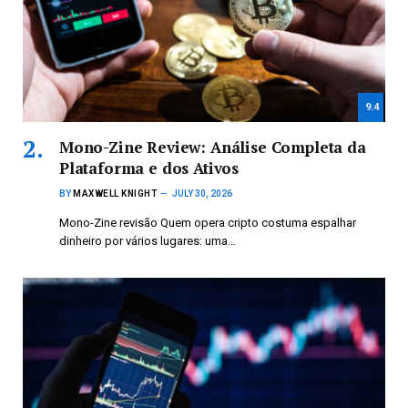
9.4
Mono-Zine Review: Análise Completa da
Plataforma e dos Ativos
BY
MAXWELL KNIGHT
JULY 30, 2026
Mono-Zine revisão Quem opera cripto costuma espalhar
dinheiro por vários lugares: uma…