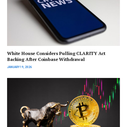
White House Considers Pulling CLARITY Act
Backing After Coinbase Withdrawal
JANUARY 19, 2026