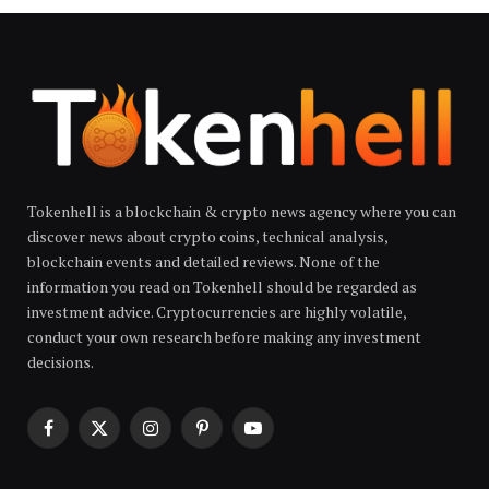
Tokenhell is a blockchain & crypto news agency where you can
discover news about crypto coins, technical analysis,
blockchain events and detailed reviews. None of the
information you read on Tokenhell should be regarded as
investment advice. Cryptocurrencies are highly volatile,
conduct your own research before making any investment
decisions.
Facebook
X
Instagram
Pinterest
YouTube
(Twitter)