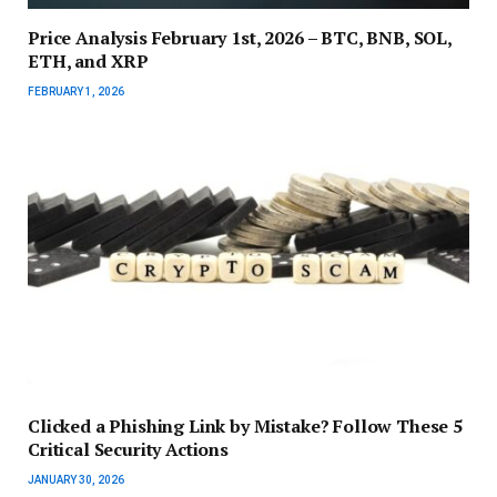
Price Analysis February 1st, 2026 – BTC, BNB, SOL,
ETH, and XRP
FEBRUARY 1, 2026
Clicked a Phishing Link by Mistake? Follow These 5
Critical Security Actions
JANUARY 30, 2026