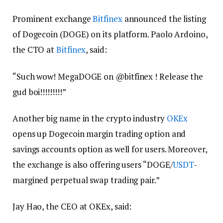
Prominent exchange
Bitfinex
announced the listing
of Dogecoin (DOGE) on its platform. Paolo Ardoino,
the CTO at
Bitfinex
, said:
“Such wow! MegaDOGE on @bitfinex ! Release the
gud boi!!!!!!!!!”
Another big name in the crypto industry
OKEx
opens up Dogecoin margin trading option and
savings accounts option as well for users. Moreover,
the exchange is also offering users “DOGE/
USDT
-
margined perpetual swap trading pair.”
Jay Hao, the CEO at OKEx, said: