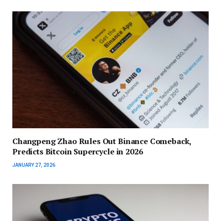
Changpeng Zhao Rules Out Binance Comeback,
Predicts Bitcoin Supercycle in 2026
JANUARY 27, 2026