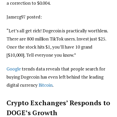
a correction to $0.004.
Jamezg97 posted:
“Let’s all get rich! Dogecoin is practically worthless.
There are 800 million TikTok users. Invest just $25.
Once the stock hits $1, you’ll have 10 grand
[$10,000]. Tell everyone you know.”
Google
trends data reveals that people search for
buying Dogecoin has even left behind the leading
digital currency
Bitcoin
.
Crypto Exchanges’ Responds to
DOGE’s Growth