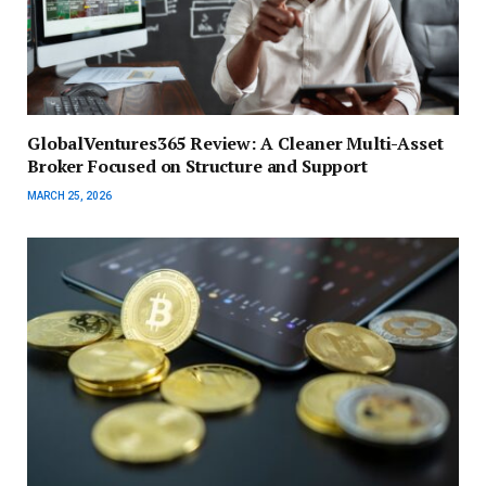
GlobalVentures365 Review: A Cleaner Multi-Asset
Broker Focused on Structure and Support
MARCH 25, 2026