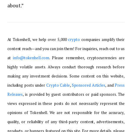
about.”
At Tokenhell, we help over 5,000
crypto
companies amplify their
content reach—and you can join them! For inquiries, reach out to us
at
info@tokenhell.com
. Please remember, cryptocurrencies are
highly volatile assets. Always conduct thorough research before
making any investment decisions. Some content on this website,
including posts under
Crypto Cable
,
Sponsored Articles
, and
Press
Releases
, is provided by guest contributors or paid sponsors. The
views expressed in these posts do not necessarily represent the
opinions of Tokenhell. We are not responsible for the accuracy,
quality, or reliability of any third-party content, advertisements,
products, or banners featured on this site. For more details, please