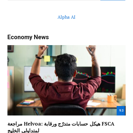
Alpha AI
Economy News
9.3
مراجعة Helvoa: هيكل حسابات متدرّج ورقابة FSCA
لمتداولي الخليج