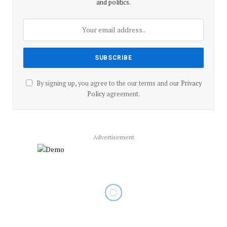
and politics.
By signing up, you agree to the our terms and our
Privacy
Policy
agreement.
Advertisement