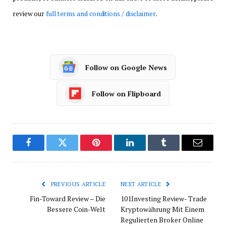
review our
full terms and conditions / disclaimer
.
Follow on Google News
Follow on Flipboard
Facebook
Twitter
Pinterest
LinkedIn
Tumblr
Email
PREVIOUS ARTICLE
NEXT ARTICLE
Fin-Toward Review – Die
101Investing Review- Trade
Bessere Coin-Welt
Kryptowährung Mit Einem
Regulierten Broker Online