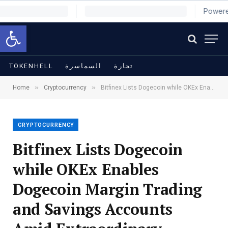
Open toolbar
TOKENHELL
السماسرة
تجارة
»
»
Home
Cryptocurrency
Bitfinex Lists Dogecoin while OKEx Enables Dogecoin Margin Trading and Savings Accounts Amid Extraordinary Growth
CRYPTOCURRENCY
Bitfinex Lists Dogecoin
while OKEx Enables
Dogecoin Margin Trading
and Savings Accounts