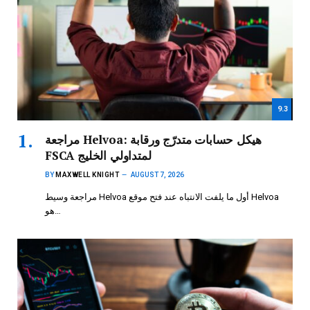
9.3
مراجعة Helvoa: هيكل حسابات متدرّج ورقابة
FSCA لمتداولي الخليج
BY
MAXWELL KNIGHT
AUGUST 7, 2026
مراجعة وسيط Helvoa أول ما يلفت الانتباه عند فتح موقع Helvoa
هو…