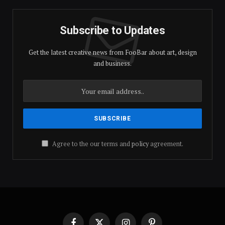
Subscribe to Updates
Get the latest creative news from FooBar about art, design
and business.
Agree to the our terms and
policy
agreement.