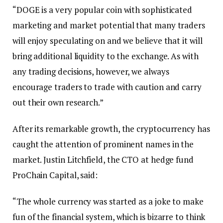
“DOGE is a very popular coin with sophisticated
marketing and market potential that many traders
will enjoy speculating on and we believe that it will
bring additional liquidity to the exchange. As with
any trading decisions, however, we always
encourage traders to trade with caution and carry
out their own research.”
After its remarkable growth, the cryptocurrency has
caught the attention of prominent names in the
market. Justin Litchfield, the CTO at hedge fund
ProChain Capital, said:
“The whole currency was started as a joke to make
fun of the financial system, which is bizarre to think