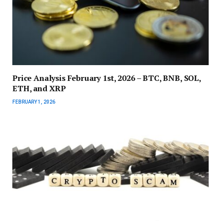
Price Analysis February 1st, 2026 – BTC, BNB, SOL,
ETH, and XRP
FEBRUARY 1, 2026