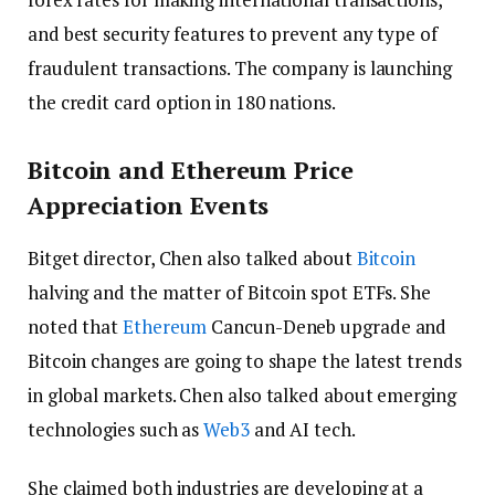
and best security features to prevent any type of
fraudulent transactions. The company is launching
the credit card option in 180 nations.
Bitcoin and Ethereum Price
Appreciation Events
Bitget director, Chen also talked about
Bitcoin
halving and the matter of Bitcoin spot ETFs. She
noted that
Ethereum
Cancun-Deneb upgrade and
Bitcoin changes are going to shape the latest trends
in global markets. Chen also talked about emerging
technologies such as
Web3
and AI tech.
She claimed both industries are developing at a