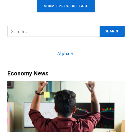
SUBMIT PRESS RELEASE
Alpha AI
Economy News