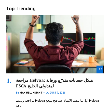
Top Trending
9.3
مراجعة Helvoa: هيكل حسابات متدرّج ورقابة
FSCA لمتداولي الخليج
BY
MAXWELL KNIGHT
AUGUST 7, 2026
مراجعة وسيط Helvoa أول ما يلفت الانتباه عند فتح موقع Helvoa
هو…