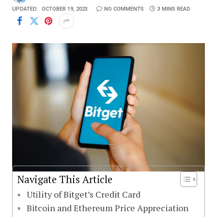
UPDATED:
OCTOBER 19, 2023
NO COMMENTS
3 MINS READ
Navigate This Article
Utility of Bitget’s Credit Card
Bitcoin and Ethereum Price Appreciation