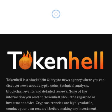
Tokenhell is a blockchain & crypto news agency where you can
discover news about crypto coins, technical analysis,
blockchain events and detailed reviews. None of the
information you read on Tokenhell should be regarded as
investment advice. Cryptocurrencies are highly volatile,
conduct your own research before making any investment