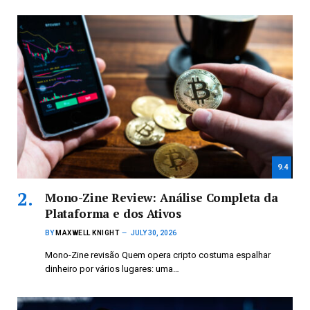
9.4
Mono-Zine Review: Análise Completa da
Plataforma e dos Ativos
BY
MAXWELL KNIGHT
JULY 30, 2026
Mono-Zine revisão Quem opera cripto costuma espalhar
dinheiro por vários lugares: uma…