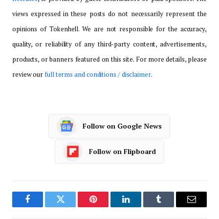
views expressed in these posts do not necessarily represent the
opinions of Tokenhell. We are not responsible for the accuracy,
quality, or reliability of any third-party content, advertisements,
products, or banners featured on this site. For more details, please
review our
full terms and conditions / disclaimer
.
Follow on Google News
Follow on Flipboard
Facebook
Twitter
Pinterest
LinkedIn
Tumblr
Email