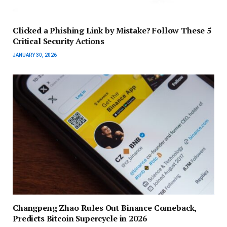
Clicked a Phishing Link by Mistake? Follow These 5
Critical Security Actions
JANUARY 30, 2026
Changpeng Zhao Rules Out Binance Comeback,
Predicts Bitcoin Supercycle in 2026