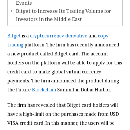
Events
Bitget to Increase Its Trading Volume for
Investors in the Middle East
Bitget
is a
cryptocurrency
derivative
and
copy
trading
platform. The firm has recently announced
a new product called Bitget card. The account
holders on the platform will be able to apply for this
credit card to make global virtual currency
payments. The firm announced the product during
the Future
Blockchain
Summit in Dubai Harbor.
The firm has revealed that Bitget card holders will
have a high-limit on the purchases made from USD
VISA credit card. In this manner, the users will be