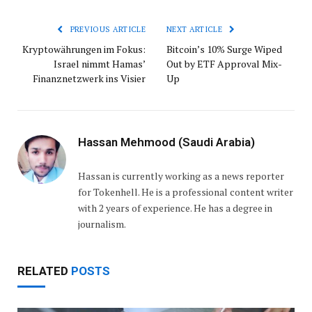
PREVIOUS ARTICLE
NEXT ARTICLE
Kryptowährungen im Fokus:
Bitcoin’s 10% Surge Wiped
Israel nimmt Hamas’
Out by ETF Approval Mix-
Finanznetzwerk ins Visier
Up
Hassan Mehmood (Saudi Arabia)
Hassan is currently working as a news reporter
for Tokenhell. He is a professional content writer
with 2 years of experience. He has a degree in
journalism.
RELATED
POSTS