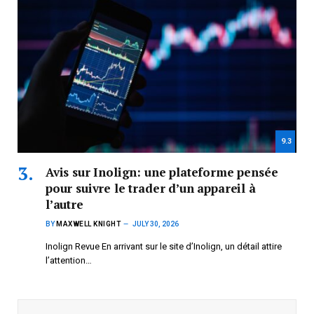
9.3
Avis sur Inolign: une plateforme pensée
pour suivre le trader d’un appareil à
l’autre
BY
MAXWELL KNIGHT
JULY 30, 2026
Inolign Revue En arrivant sur le site d’Inolign, un détail attire
l’attention…