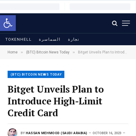
Open toolbar
TOKENHELL
السماسرة
تجارة
»
»
Home
(BTC) Bitcoin News Today
Bitget Unveils Plan to Introduce High-Limit Credit Card
(BTC) BITCOIN NEWS TODAY
Bitget Unveils Plan to
Introduce High-Limit
Credit Card
BY
HASSAN MEHMOOD (SAUDI ARABIA)
OCTOBER 16, 2023