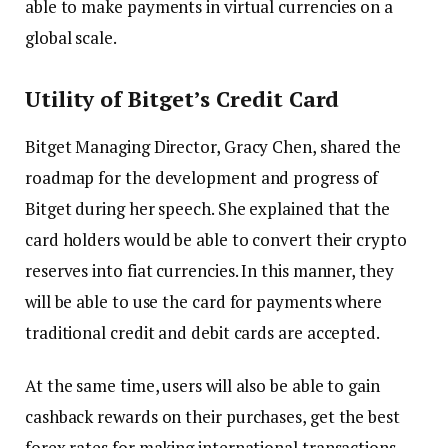
able to make payments in virtual currencies on a
global scale.
Utility of Bitget’s Credit Card
Bitget Managing Director, Gracy Chen, shared the
roadmap for the development and progress of
Bitget during her speech. She explained that the
card holders would be able to convert their crypto
reserves into fiat currencies. In this manner, they
will be able to use the card for payments where
traditional credit and debit cards are accepted.
At the same time, users will also be able to gain
cashback rewards on their purchases, get the best
forex rates for making international transactions,