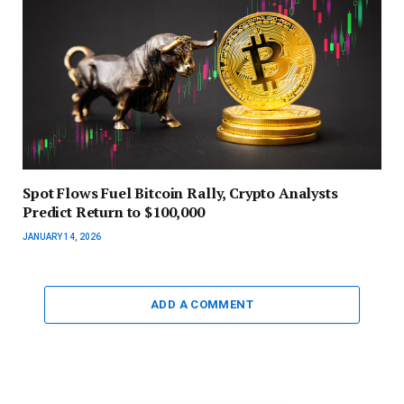
Spot Flows Fuel Bitcoin Rally, Crypto Analysts
Predict Return to $100,000
JANUARY 14, 2026
ADD A COMMENT