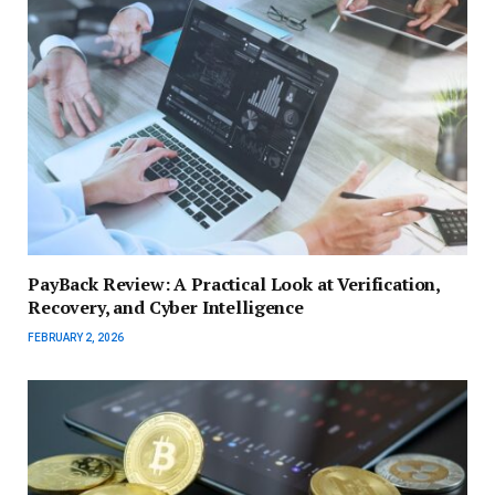
PayBack Review: A Practical Look at Verification,
Recovery, and Cyber Intelligence
FEBRUARY 2, 2026