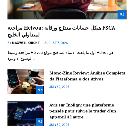
9.3
مراجعة Helvoa: هيكل حسابات متدرّج ورقابة FSCA
لمتداولي الخليج
BY
MAXWELL KNIGHT
AUGUST 7, 2026
مراجعة وسيط Helvoa أول ما يلفت الانتباه عند فتح موقع Helvoa هو
الوضوح: لا وعود…
Mono-Zine Review: Análise Completa
da Plataforma e dos Ativos
JULY 30, 2026
9.4
Avis sur Inolign: une plateforme
pensée pour suivre le trader d’un
appareil à l’autre
9.3
JULY 30, 2026