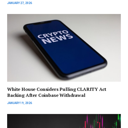
JANUARY 27, 2026
White House Considers Pulling CLARITY Act
Backing After Coinbase Withdrawal
JANUARY 19, 2026