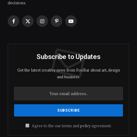
decisions.
Facebook
X
Instagram
Pinterest
YouTube
(Twitter)
Subscribe to Updates
Get the latest creative news from FooBar about art, design
and business.
Agree to the our terms and
policy
agreement.