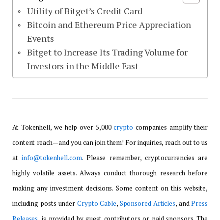
Utility of Bitget’s Credit Card
Bitcoin and Ethereum Price Appreciation
Events
Bitget to Increase Its Trading Volume for
Investors in the Middle East
At Tokenhell, we help over 5,000
crypto
companies amplify their
content reach—and you can join them! For inquiries, reach out to us
at
info@tokenhell.com
. Please remember, cryptocurrencies are
highly volatile assets. Always conduct thorough research before
making any investment decisions. Some content on this website,
including posts under
Crypto Cable
,
Sponsored Articles
, and
Press
Releases
, is provided by guest contributors or paid sponsors. The