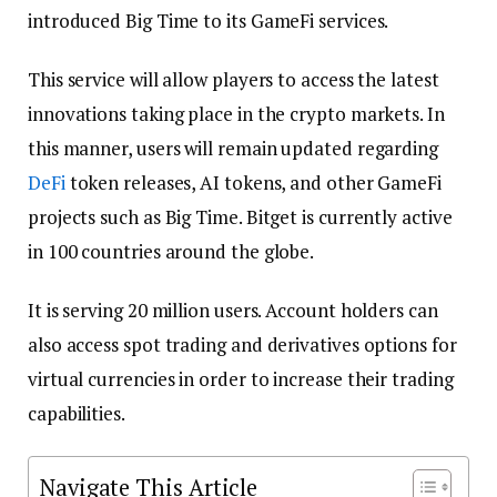
introduced Big Time to its GameFi services.
This service will allow players to access the latest
innovations taking place in the crypto markets. In
this manner, users will remain updated regarding
DeFi
token releases, AI tokens, and other GameFi
projects such as Big Time. Bitget is currently active
in 100 countries around the globe.
It is serving 20 million users. Account holders can
also access spot trading and derivatives options for
virtual currencies in order to increase their trading
capabilities.
Navigate This Article