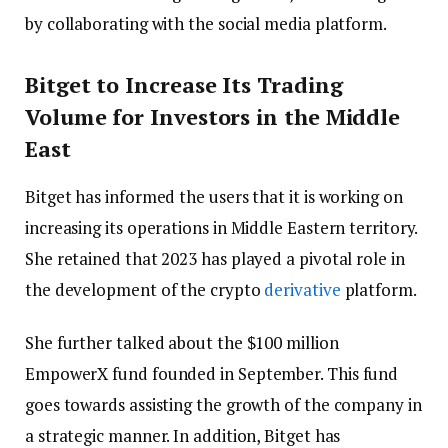
by collaborating with the social media platform.
Bitget to Increase Its Trading
Volume for Investors in the Middle
East
Bitget has informed the users that it is working on
increasing its operations in Middle Eastern territory.
She retained that 2023 has played a pivotal role in
the development of the crypto
derivative
platform.
She further talked about the $100 million
EmpowerX fund founded in September. This fund
goes towards assisting the growth of the company in
a strategic manner. In addition, Bitget has