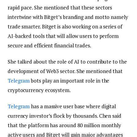
rapid pace. She mentioned that these sectors
intertwine with Bitget’s branding and motto namely
trade smarter. Bitget is also working on a series of
AI-backed tools that will allow users to perform
secure and efficient financial trades.
She talked about the role of AI to contribute to the
development of Web3 sector. She mentioned that
Telegram
bots play an important role in the
cryptocurrency ecosystem.
Telegram
has a massive user base where digital
currency investor’s flock by thousands. Chen said
that the platform has around 80 million monthly
active users and Bitget will gain major advantages