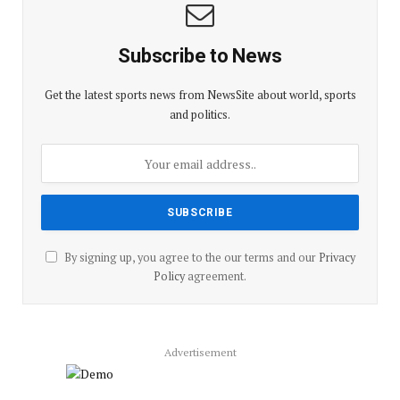
Subscribe to News
Get the latest sports news from NewsSite about world, sports
and politics.
By signing up, you agree to the our terms and our
Privacy
Policy
agreement.
Advertisement