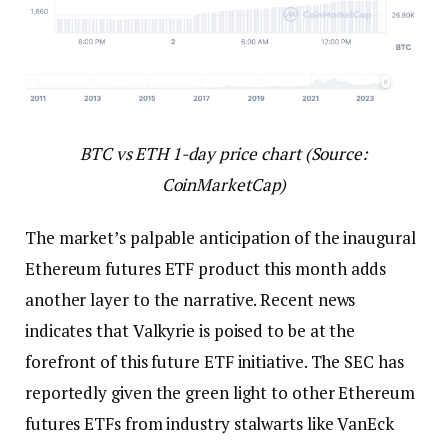
BTC vs ETH 1-day price chart (Source:
CoinMarketCap)
The market’s palpable anticipation of the inaugural
Ethereum futures ETF product this month adds
another layer to the narrative. Recent news
indicates that Valkyrie is poised to be at the
forefront of this future ETF initiative. The SEC has
reportedly given the green light to other Ethereum
futures ETFs from industry stalwarts like VanEck