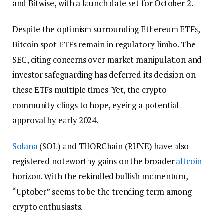
and Bitwise, with a launch date set for October 2.
Despite the optimism surrounding Ethereum ETFs,
Bitcoin spot ETFs remain in regulatory limbo. The
SEC, citing concerns over market manipulation and
investor safeguarding has deferred its decision on
these ETFs multiple times. Yet, the crypto
community clings to hope, eyeing a potential
approval by early 2024.
Solana
(SOL) and THORChain (RUNE) have also
registered noteworthy gains on the broader
altcoin
horizon. With the rekindled bullish momentum,
“Uptober” seems to be the trending term among
crypto enthusiasts.