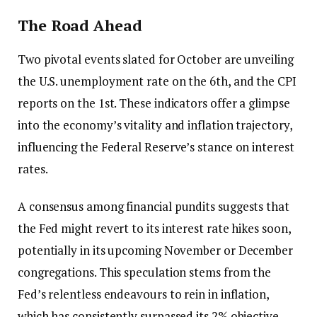
The Road Ahead
Two pivotal events slated for October are unveiling
the U.S. unemployment rate on the 6th, and the CPI
reports on the 1st. These indicators offer a glimpse
into the economy’s vitality and inflation trajectory,
influencing the Federal Reserve’s stance on interest
rates.
A consensus among financial pundits suggests that
the Fed might revert to its interest rate hikes soon,
potentially in its upcoming November or December
congregations. This speculation stems from the
Fed’s relentless endeavours to rein in inflation,
which has consistently surpassed its 2% objective.