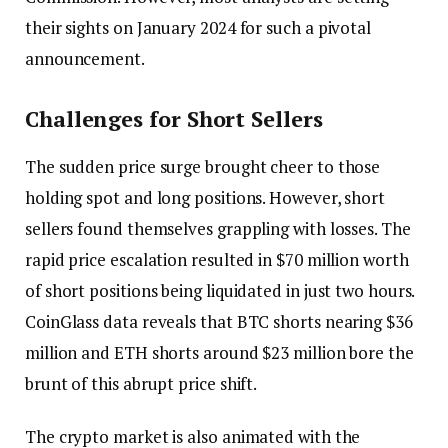
their sights on January 2024 for such a pivotal
announcement.
Challenges for Short Sellers
The sudden price surge brought cheer to those
holding spot and long positions. However, short
sellers found themselves grappling with losses. The
rapid price escalation resulted in $70 million worth
of short positions being liquidated in just two hours.
CoinGlass data reveals that BTC shorts nearing $36
million and ETH shorts around $23 million bore the
brunt of this abrupt price shift.
The crypto market is also animated with the