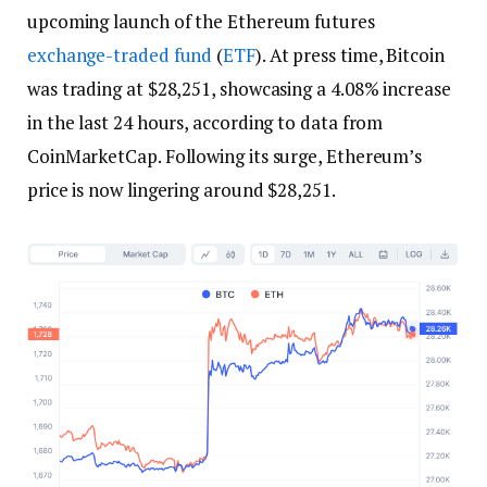
upcoming launch of the Ethereum futures
exchange-traded fund
(
ETF
). At press time, Bitcoin
was trading at $28,251, showcasing a 4.08% increase
in the last 24 hours, according to data from
CoinMarketCap. Following its surge, Ethereum’s
price is now lingering around $28,251.