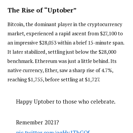
The Rise of “Uptober”
Bitcoin, the dominant player in the cryptocurrency
market, experienced a rapid ascent from $27,100 to
an impressive $28,053 within a brief 15-minute span.
It later stabilized, settling just below the $28,000
benchmark. Ethereum was just a little behind. Its
native currency, Ether, saw a sharp rise of 4.7%,
reaching $1,755, before settling at $1,727.
Happy Uptober to those who celebrate.
Remember 2021?
pic.twitter.com/qgHy1ThGOf