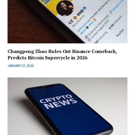
Changpeng Zhao Rules Out Binance Comeback,
Predicts Bitcoin Supercycle in 2026
JANUARY 27, 2026