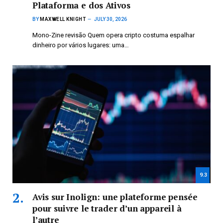
Plataforma e dos Ativos
BY
MAXWELL KNIGHT
JULY 30, 2026
Mono-Zine revisão Quem opera cripto costuma espalhar
dinheiro por vários lugares: uma…
9.3
Avis sur Inolign: une plateforme pensée
pour suivre le trader d’un appareil à
l’autre