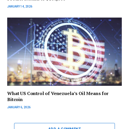
JANUARY 14, 2026
What US Control of Venezuela’s Oil Means for
Bitcoin
JANUARY 6, 2026
ADD A COMMENT