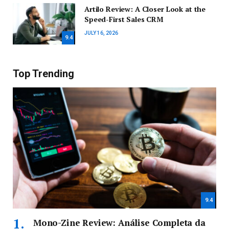
Artilo Review: A Closer Look at the
Speed-First Sales CRM
JULY 16, 2026
9.4
Top Trending
9.4
Mono-Zine Review: Análise Completa da