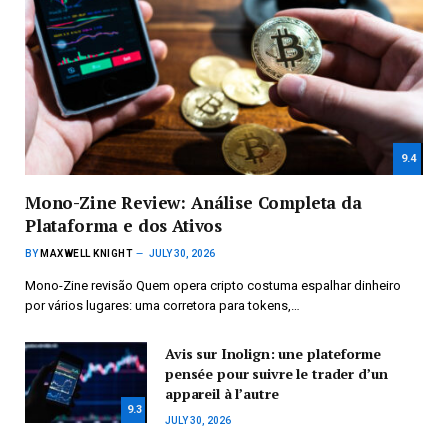
9.4
Mono-Zine Review: Análise Completa da
Plataforma e dos Ativos
BY
MAXWELL KNIGHT
JULY 30, 2026
Mono-Zine revisão Quem opera cripto costuma espalhar dinheiro
por vários lugares: uma corretora para tokens,…
Avis sur Inolign: une plateforme
pensée pour suivre le trader d’un
appareil à l’autre
9.3
JULY 30, 2026