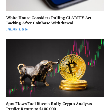
White House Considers Pulling CLARITY Act
Backing After Coinbase Withdrawal
JANUARY 19, 2026
Spot Flows Fuel Bitcoin Rally, Crypto Analysts
Predict Return to $100,000