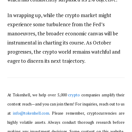
In wrapping up, while the crypto market might
experience some turbulence from the Fed’s
manoeuvres, the broader economic canvas will be
instrumental in charting its course. As October
progresses, the crypto world remains watchful and
eager to discern its next trajectory.
At Tokenhell, we help over 5,000
crypto
companies amplify their
content reach—and you can join them! For inquiries, reach out to us
at
info@tokenhell.com
. Please remember, cryptocurrencies are
highly volatile assets. Always conduct thorough research before
making any investment decisions. Some content on this website,