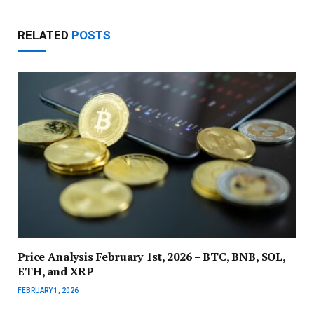
RELATED
POSTS
Price Analysis February 1st, 2026 – BTC, BNB, SOL,
ETH, and XRP
FEBRUARY 1, 2026