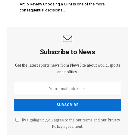
Artilo Review Choosing a CRM is one of the more
consequential decisions…
Subscribe to News
Get the latest sports news from NewsSite about world, sports
and politics.
By signing up, you agree to the our terms and our
Privacy
Policy
agreement.