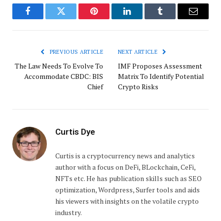
Facebook
Twitter
Pinterest
LinkedIn
Tumblr
Email
PREVIOUS ARTICLE
NEXT ARTICLE
The Law Needs To Evolve To
IMF Proposes Assessment
Accommodate CBDC: BIS
Matrix To Identify Potential
Chief
Crypto Risks
Curtis Dye
Curtis is a cryptocurrency news and analytics
author with a focus on DeFi, BLockchain, CeFi,
NFTs etc. He has publication skills such as SEO
optimization, Wordpress, Surfer tools and aids
his viewers with insights on the volatile crypto
industry.