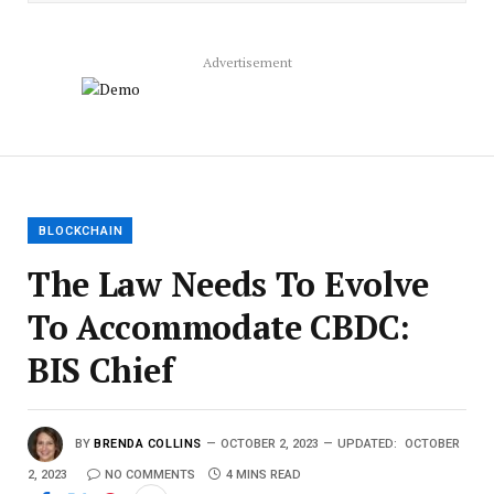
Advertisement
BLOCKCHAIN
The Law Needs To Evolve
To Accommodate CBDC:
BIS Chief
BY
BRENDA COLLINS
OCTOBER 2, 2023
UPDATED:
OCTOBER
2, 2023
NO COMMENTS
4 MINS READ