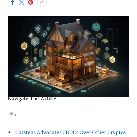
Navigate This Article
Carstens Advocates CBDCs Over Other Cryptos