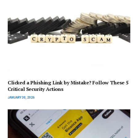
Clicked a Phishing Link by Mistake? Follow These 5
Critical Security Actions
JANUARY 30, 2026