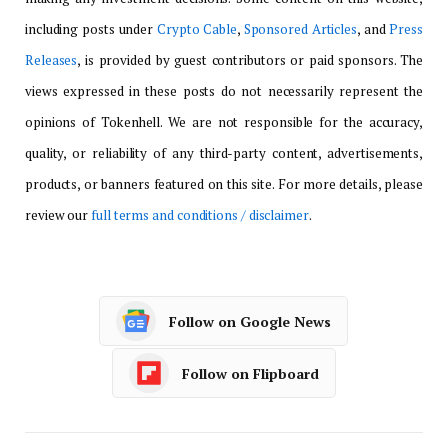
including posts under
Crypto Cable
,
Sponsored Articles
, and
Press
Releases
, is provided by guest contributors or paid sponsors. The
views expressed in these posts do not necessarily represent the
opinions of Tokenhell. We are not responsible for the accuracy,
quality, or reliability of any third-party content, advertisements,
products, or banners featured on this site. For more details, please
review our
full terms and conditions / disclaimer
.
Follow on Google News
Follow on Flipboard