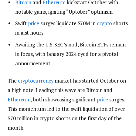
Bitcoin
and
Ethereum
kickstart October with
notable gains, igniting “Uptober” optimism.
Swift
price
surges liquidate $70M in
crypto
shorts
in just hours.
Awaiting the U.S. SEC’s nod, Bitcoin ETFs remain
in focus, with January 2024 eyed for a pivotal
announcement.
The
cryptocurrency
market has started October on
a high note. Leading this wave are Bitcoin and
Ethereum
, both showcasing significant
price
surges.
This momentum led to the swift liquidation of over
$70 million in crypto shorts on the first day of the
month.