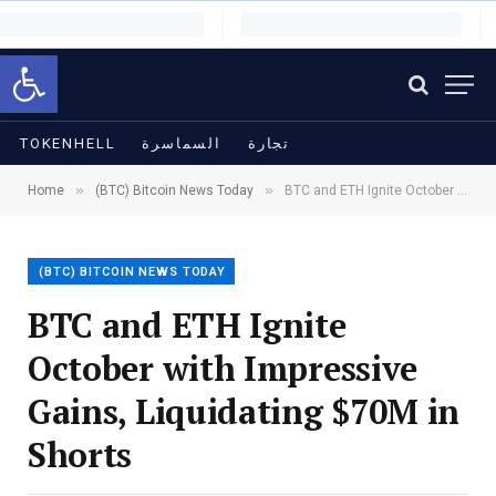
Open toolbar
TOKENHELL
السماسرة
تجارة
»
»
Home
(BTC) Bitcoin News Today
BTC and ETH Ignite October with Impressive Gains, Liquidating $70M in Shorts
(BTC) BITCOIN NEWS TODAY
BTC and ETH Ignite
October with Impressive
Gains, Liquidating $70M in
Shorts