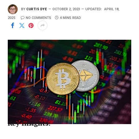
BY
CURTIS DYE
OCTOBER 2, 2023
UPDATED:
APRIL 18,
2025
NO COMMENTS
4 MINS READ
Key Insights: