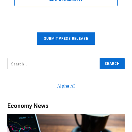
SUBMIT PRESS RELEASE
Alpha AI
Economy News