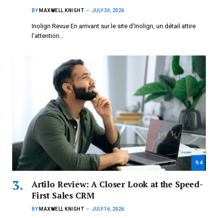
BY
MAXWELL KNIGHT
JULY 30, 2026
Inolign Revue En arrivant sur le site d’Inolign, un détail attire
l’attention…
9.4
Artilo Review: A Closer Look at the Speed-
First Sales CRM
BY
MAXWELL KNIGHT
JULY 16, 2026