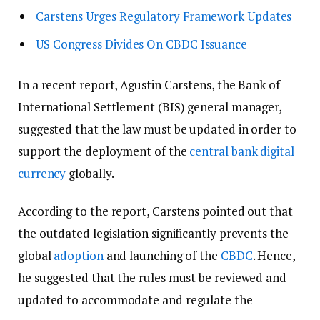
Carstens Urges Regulatory Framework Updates
US Congress Divides On CBDC Issuance
In a recent report, Agustin Carstens, the Bank of
International Settlement (BIS) general manager,
suggested that the law must be updated in order to
support the deployment of the
central bank digital
currency
globally.
According to the report, Carstens pointed out that
the outdated legislation significantly prevents the
global
adoption
and launching of the
CBDC
. Hence,
he suggested that the rules must be reviewed and
updated to accommodate and regulate the