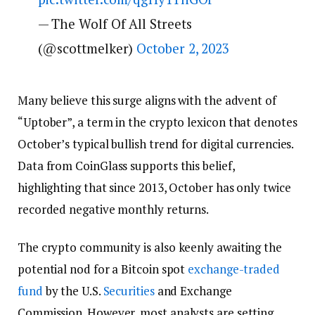
— The Wolf Of All Streets
(@scottmelker)
October 2, 2023
Many believe this surge aligns with the advent of
“Uptober”, a term in the crypto lexicon that denotes
October’s typical bullish trend for digital currencies.
Data from CoinGlass supports this belief,
highlighting that since 2013, October has only twice
recorded negative monthly returns.
The crypto community is also keenly awaiting the
potential nod for a Bitcoin spot
exchange-traded
fund
by the U.S.
Securities
and Exchange
Commission. However, most analysts are setting