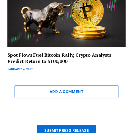
Spot Flows Fuel Bitcoin Rally, Crypto Analysts
Predict Return to $100,000
JANUARY 14, 2026
ADD A COMMENT
SUBMIT PRESS RELEASE