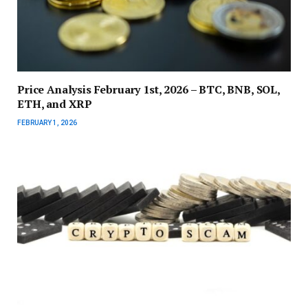
Price Analysis February 1st, 2026 – BTC, BNB, SOL,
ETH, and XRP
FEBRUARY 1, 2026