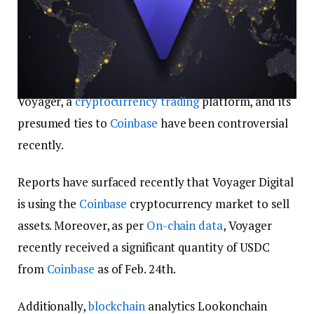
Voyager, a
cryptocurrency trading
platform, and its
presumed ties to
Coinbase
have been controversial
recently.
Reports have surfaced recently that Voyager Digital
is using the
Coinbase
cryptocurrency market to sell
assets. Moreover, as per
On-chain data
, Voyager
recently received a significant quantity of USDC
from
Coinbase
as of Feb. 24th.
Additionally,
blockchain
analytics Lookonchain