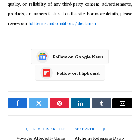
quality, or reliability of any third-party content, advertisements,
products, or banners featured on this site. For more details, please
review our
full terms and conditions / disclaimer
.
Follow on Google News
Follow on Flipboard
Facebook
Twitter
Pinterest
LinkedIn
Tumblr
Email
PREVIOUS ARTICLE
NEXT ARTICLE
Voyager Allegedly Using
Alchemy Releasing Dapp