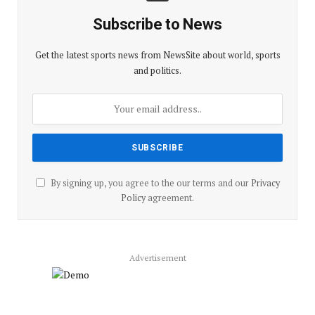
Subscribe to News
Get the latest sports news from NewsSite about world, sports
and politics.
By signing up, you agree to the our terms and our
Privacy
Policy
agreement.
Advertisement