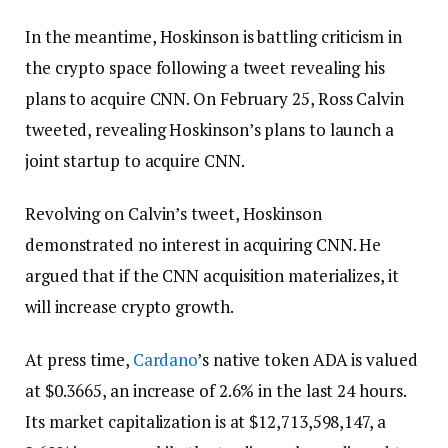
In the meantime, Hoskinson is battling criticism in
the crypto space following a tweet revealing his
plans to acquire CNN. On February 25, Ross Calvin
tweeted, revealing Hoskinson’s plans to launch a
joint startup to acquire CNN.
Revolving on Calvin’s tweet, Hoskinson
demonstrated no interest in acquiring CNN. He
argued that if the CNN acquisition materializes, it
will increase crypto growth.
At press time,
Cardano
’s native token ADA is valued
at $0.3665, an increase of 2.6% in the last 24 hours.
Its market capitalization is at $12,713,598,147, a