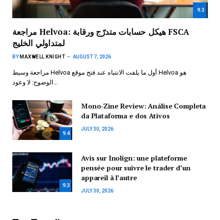
9.3
مراجعة Helvoa: هيكل حسابات متدرّج ورقابة FSCA
لمتداولي الخليج
BY
MAXWELL KNIGHT
AUGUST 7, 2026
مراجعة وسيط Helvoa أول ما يلفت الانتباه عند فتح موقع Helvoa هو
الوضوح: لا وعود…
Mono-Zine Review: Análise Completa
da Plataforma e dos Ativos
JULY 30, 2026
9.4
Avis sur Inolign: une plateforme
pensée pour suivre le trader d’un
appareil à l’autre
9.3
JULY 30, 2026