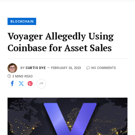
BLOCKCHAIN
Voyager Allegedly Using
Coinbase for Asset Sales
BY
CURTIS DYE
FEBRUARY 26, 2023
NO COMMENTS
3 MINS READ