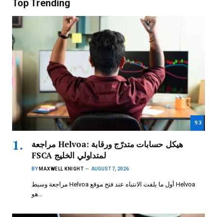
Top Trending
9.3
مراجعة Helvoa: هيكل حسابات متدرّج ورقابة
FSCA لمتداولي الخليج
BY
MAXWELL KNIGHT
AUGUST 7, 2026
مراجعة وسيط Helvoa أول ما يلفت الانتباه عند فتح موقع Helvoa
هو…