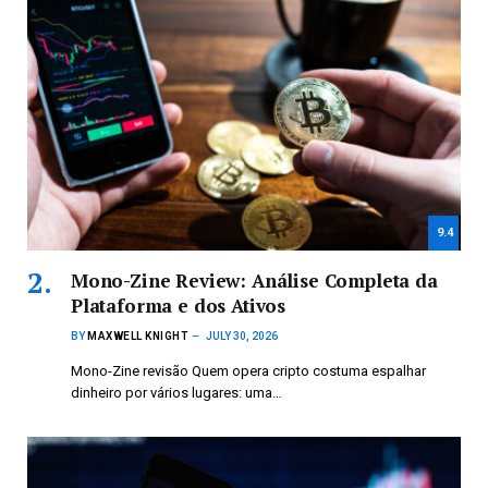
9.4
Mono-Zine Review: Análise Completa da
Plataforma e dos Ativos
BY
MAXWELL KNIGHT
JULY 30, 2026
Mono-Zine revisão Quem opera cripto costuma espalhar
dinheiro por vários lugares: uma…