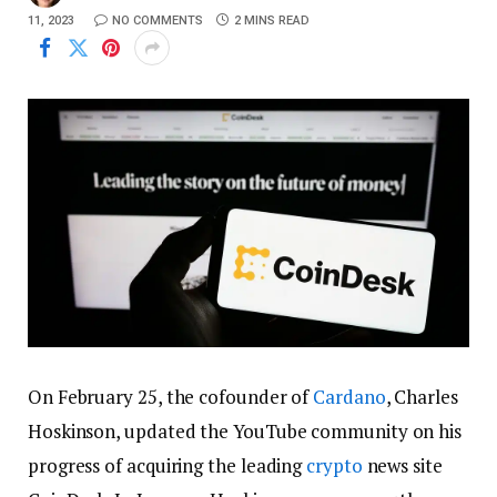
11, 2023
NO COMMENTS
2 MINS READ
On February 25, the cofounder of
Cardano
, Charles
Hoskinson, updated the YouTube community on his
progress of acquiring the leading
crypto
news site