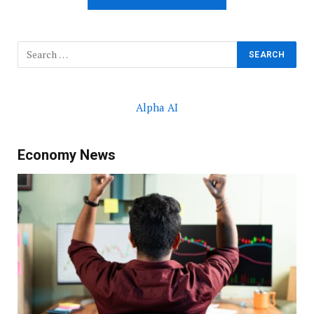
Alpha AI
Economy News