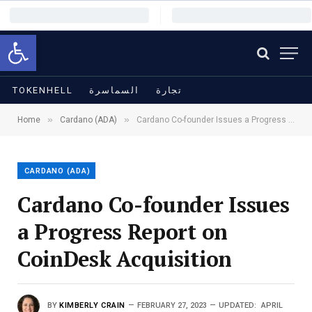
Open toolbar
TOKENHELL
السماسرة
تجارة
»
»
Home
Cardano (ADA)
Cardano Co-founder Issues a Progress Report on CoinDesk Acquisition
CARDANO (ADA)
Cardano Co-founder Issues
a Progress Report on
CoinDesk Acquisition
BY
KIMBERLY CRAIN
FEBRUARY 27, 2023
UPDATED:
APRIL