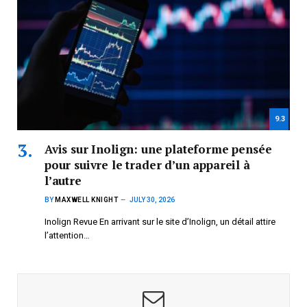
9.3
Avis sur Inolign: une plateforme pensée
pour suivre le trader d’un appareil à
l’autre
BY
MAXWELL KNIGHT
JULY 30, 2026
Inolign Revue En arrivant sur le site d’Inolign, un détail attire
l’attention…