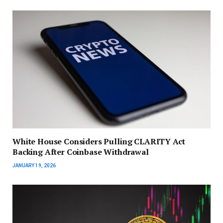
White House Considers Pulling CLARITY Act
Backing After Coinbase Withdrawal
JANUARY 19, 2026