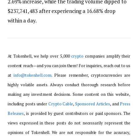
2.69% increase, while the trading volume dipped to
$237,741,483 after experiencing a 16.68% drop
within a day.
At Tokenhell, we help over 5,000
crypto
companies amplify their
content reach—and you can join them! For inquiries, reach out to us
at
info@tokenhell.com
. Please remember, cryptocurrencies are
highly volatile assets. Always conduct thorough research before
making any investment decisions. Some content on this website,
including posts under
Crypto Cable
,
Sponsored Articles
, and
Press
Releases
, is provided by guest contributors or paid sponsors. The
views expressed in these posts do not necessarily represent the
opinions of Tokenhell. We are not responsible for the accuracy,