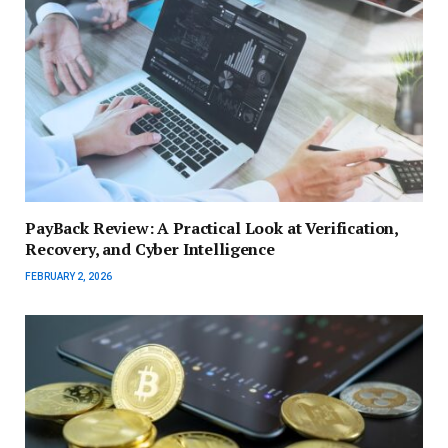
PayBack Review: A Practical Look at Verification,
Recovery, and Cyber Intelligence
FEBRUARY 2, 2026