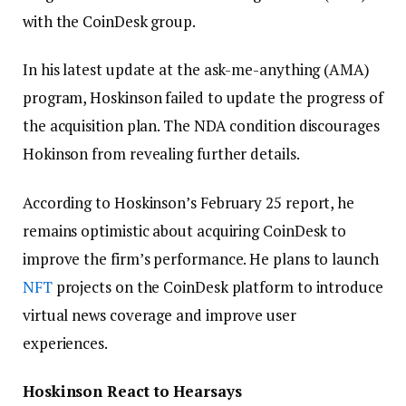
with the CoinDesk group.
In his latest update at the ask-me-anything (AMA)
program, Hoskinson failed to update the progress of
the acquisition plan. The NDA condition discourages
Hokinson from revealing further details.
According to Hoskinson’s February 25 report, he
remains optimistic about acquiring CoinDesk to
improve the firm’s performance. He plans to launch
NFT
projects on the CoinDesk platform to introduce
virtual news coverage and improve user
experiences.
Hoskinson React to Hearsays