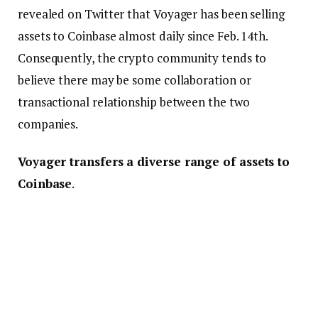
revealed on Twitter that Voyager has been selling
assets to Coinbase almost daily since Feb. 14th.
Consequently, the crypto community tends to
believe there may be some collaboration or
transactional relationship between the two
companies.
Voyager transfers a diverse range of assets to
Coinbase
.
Significantly, a deeper examination of the assets
moved indicates that Voyager has recently
transmitted several cryptocurrencies to Coinbase.
Shiba Inu
(SHIB) tokens worth $28 million and over
15,000
Ether
(
ETH
) coins worth $25 million are