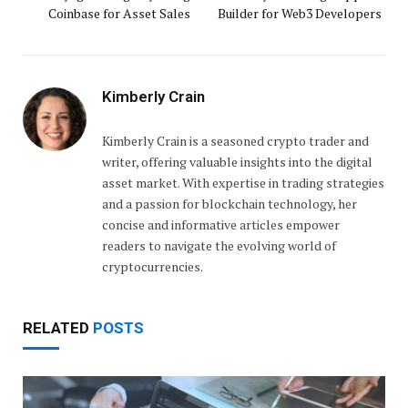
Coinbase for Asset Sales
Builder for Web3 Developers
Kimberly Crain
Kimberly Crain is a seasoned crypto trader and
writer, offering valuable insights into the digital
asset market. With expertise in trading strategies
and a passion for blockchain technology, her
concise and informative articles empower
readers to navigate the evolving world of
cryptocurrencies.
RELATED
POSTS