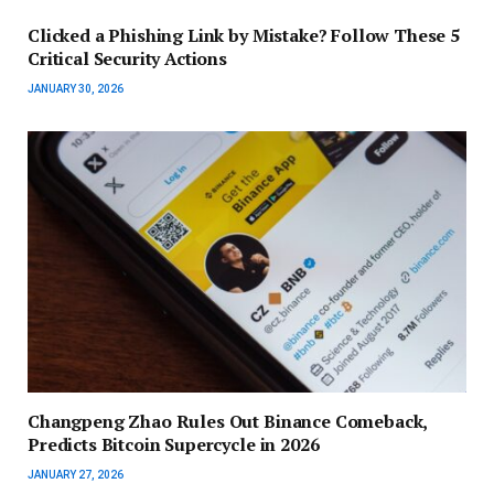
Clicked a Phishing Link by Mistake? Follow These 5
Critical Security Actions
JANUARY 30, 2026
Changpeng Zhao Rules Out Binance Comeback,
Predicts Bitcoin Supercycle in 2026
JANUARY 27, 2026