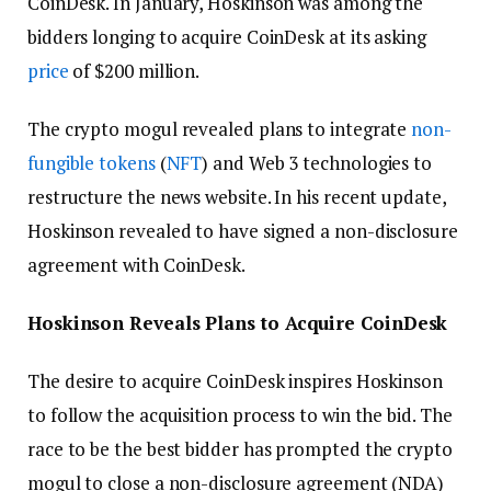
CoinDesk. In January, Hoskinson was among the
bidders longing to acquire CoinDesk at its asking
price
of $200 million.
The crypto mogul revealed plans to integrate
non-
fungible tokens
(
NFT
) and Web 3 technologies to
restructure the news website. In his recent update,
Hoskinson revealed to have signed a non-disclosure
agreement with CoinDesk.
Hoskinson Reveals Plans to Acquire CoinDesk
The desire to acquire CoinDesk inspires Hoskinson
to follow the acquisition process to win the bid. The
race to be the best bidder has prompted the crypto
mogul to close a non-disclosure agreement (NDA)