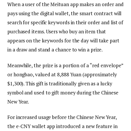
When a user of the Meituan app makes an order and
pays using the digital wallet, the smart contract will
search for specific keywords in their order and list of
purchased items. Users who buy an item that
appears on the keywords for the day will take part
in a draw and stand a chance to win a prize.
Meanwhile, the prize is a portion of a “red envelope”
or hongbao, valued at 8,888 Yuan (approximately
$1,300). This gift is traditionally given as a lucky
symbol and used to gift money during the Chinese
New Year.
For increased usage before the Chinese New Year,
the e-CNY wallet app introduced a new feature in