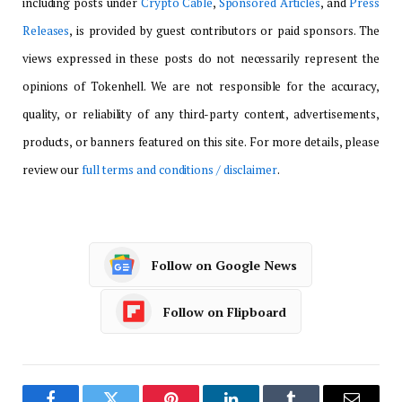
including posts under
Crypto Cable
,
Sponsored Articles
, and
Press
Releases
, is provided by guest contributors or paid sponsors. The
views expressed in these posts do not necessarily represent the
opinions of Tokenhell. We are not responsible for the accuracy,
quality, or reliability of any third-party content, advertisements,
products, or banners featured on this site. For more details, please
review our
full terms and conditions / disclaimer
.
Follow on Google News
Follow on Flipboard