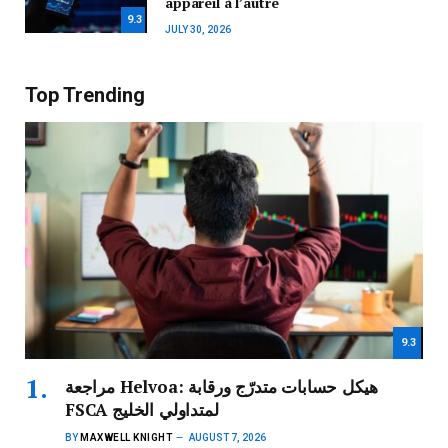
appareil à l’autre
9.3
JULY 30, 2026
Top Trending
9.3
مراجعة Helvoa: هيكل حسابات متدرّج ورقابة
FSCA لمتداولي الخليج
BY
MAXWELL KNIGHT
AUGUST 7, 2026