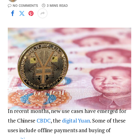
NO COMMENTS
3 MINS READ
In recent months, new use cases have emerged for
the Chinese
CBDC
, the
digital Yuan
. Some of these
uses include offline payments and buying of