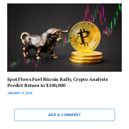
Spot Flows Fuel Bitcoin Rally, Crypto Analysts
Predict Return to $100,000
JANUARY 14, 2026
ADD A COMMENT