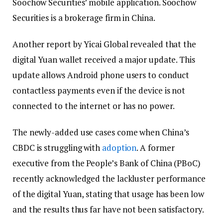
Soochow Securities’ mobile application. Soochow
Securities is a brokerage firm in China.
Another report by Yicai Global revealed that the
digital Yuan wallet received a major update. This
update allows Android phone users to conduct
contactless payments even if the device is not
connected to the internet or has no power.
The newly-added use cases come when China’s
CBDC is struggling with
adoption
. A former
executive from the People’s Bank of China (PBoC)
recently acknowledged the lackluster performance
of the digital Yuan, stating that usage has been low
and the results thus far have not been satisfactory.