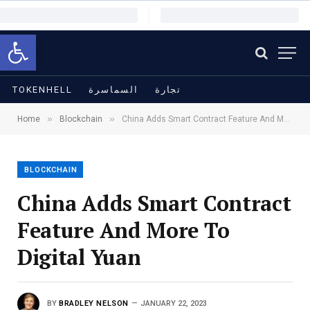
Open toolbar
TOKENHELL
السماسرة
تجارة
»
»
Home
Blockchain
China Adds Smart Contract Feature And More To Digital Yuan
BLOCKCHAIN
China Adds Smart Contract
Feature And More To
Digital Yuan
BY
BRADLEY NELSON
JANUARY 22, 2023