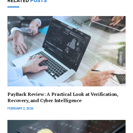
RELATED
POSTS
PayBack Review: A Practical Look at Verification,
Recovery, and Cyber Intelligence
FEBRUARY 2, 2026