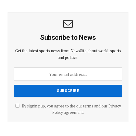
Subscribe to News
Get the latest sports news from NewsSite about world, sports
and politics.
By signing up, you agree to the our terms and our
Privacy
Policy
agreement.