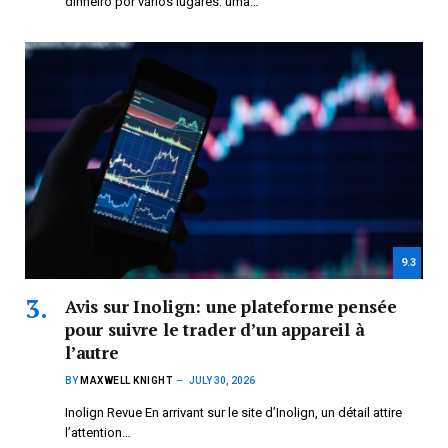
dinheiro por vários lugares: uma…
9.3
Avis sur Inolign: une plateforme pensée
pour suivre le trader d’un appareil à
l’autre
BY
MAXWELL KNIGHT
JULY 30, 2026
Inolign Revue En arrivant sur le site d’Inolign, un détail attire
l’attention…