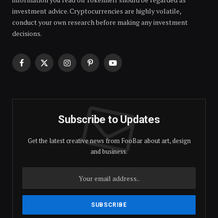
investment advice. Cryptocurrencies are highly volatile,
conduct your own research before making any investment
decisions.
Facebook
X
Instagram
Pinterest
YouTube
(Twitter)
Subscribe to Updates
Get the latest creative news from FooBar about art, design
and business.