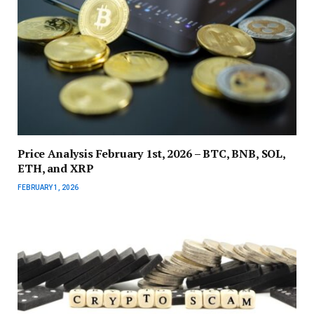
Price Analysis February 1st, 2026 – BTC, BNB, SOL,
ETH, and XRP
FEBRUARY 1, 2026