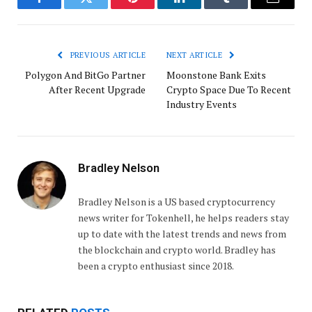
Facebook
Twitter
Pinterest
LinkedIn
Tumblr
Email
PREVIOUS ARTICLE
NEXT ARTICLE
Polygon And BitGo Partner
Moonstone Bank Exits
After Recent Upgrade
Crypto Space Due To Recent
Industry Events
Bradley Nelson
Bradley Nelson is a US based cryptocurrency
news writer for Tokenhell, he helps readers stay
up to date with the latest trends and news from
the blockchain and crypto world. Bradley has
been a crypto enthusiast since 2018.