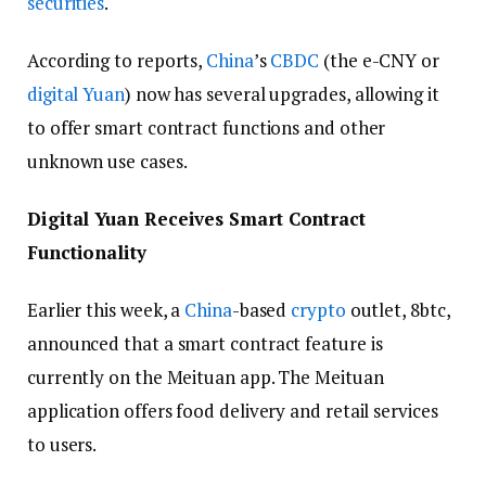
securities
.
According to reports,
China
’s
CBDC
(the e-CNY or
digital Yuan
) now has several upgrades, allowing it
to offer smart contract functions and other
unknown use cases.
Digital Yuan Receives Smart Contract
Functionality
Earlier this week, a
China
-based
crypto
outlet, 8btc,
announced that a smart contract feature is
currently on the Meituan app. The Meituan
application offers food delivery and retail services
to users.