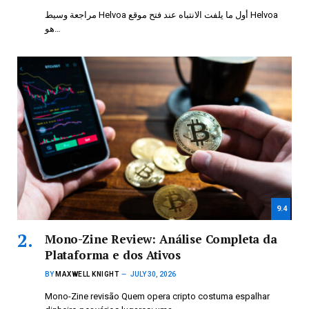
مراجعة وسيط Helvoa أول ما يلفت الانتباه عند فتح موقع Helvoa
هو…
9.4
Mono-Zine Review: Análise Completa da
Plataforma e dos Ativos
BY
MAXWELL KNIGHT
JULY 30, 2026
Mono-Zine revisão Quem opera cripto costuma espalhar