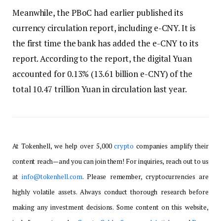
Meanwhile, the PBoC had earlier published its
currency circulation report, including e-CNY. It is
the first time the bank has added the e-CNY to its
report. According to the report, the digital Yuan
accounted for 0.13% (13.61 billion e-CNY) of the
total 10.47 trillion Yuan in circulation last year.
At Tokenhell, we help over 5,000
crypto
companies amplify their
content reach—and you can join them! For inquiries, reach out to us
at
info@tokenhell.com
. Please remember, cryptocurrencies are
highly volatile assets. Always conduct thorough research before
making any investment decisions. Some content on this website,