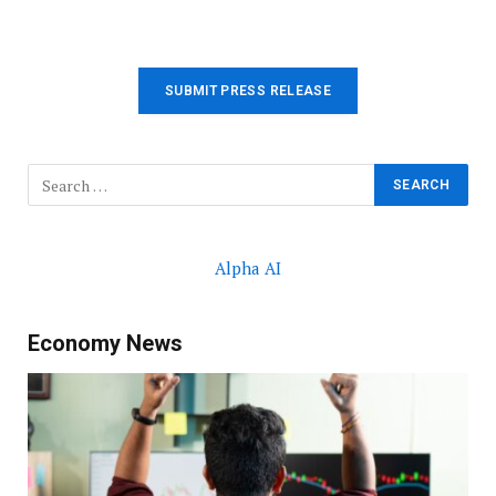
SUBMIT PRESS RELEASE
Alpha AI
Economy News