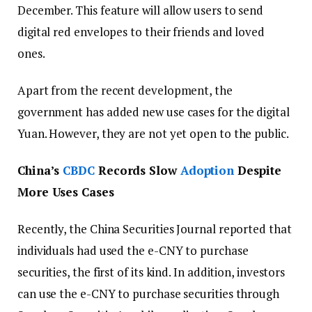
December. This feature will allow users to send
digital red envelopes to their friends and loved
ones.
Apart from the recent development, the
government has added new use cases for the digital
Yuan. However, they are not yet open to the public.
China’s
CBDC
Records Slow
Adoption
Despite
More Uses Cases
Recently, the China Securities Journal reported that
individuals had used the e-CNY to purchase
securities, the first of its kind. In addition, investors
can use the e-CNY to purchase securities through