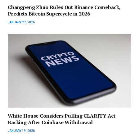
Changpeng Zhao Rules Out Binance Comeback,
Predicts Bitcoin Supercycle in 2026
JANUARY 27, 2026
White House Considers Pulling CLARITY Act
Backing After Coinbase Withdrawal
JANUARY 19, 2026