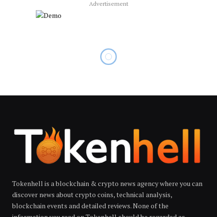
Advertisement
Tokenhell is a blockchain & crypto news agency where you can
discover news about crypto coins, technical analysis,
blockchain events and detailed reviews. None of the
information you read on Tokenhell should be regarded as