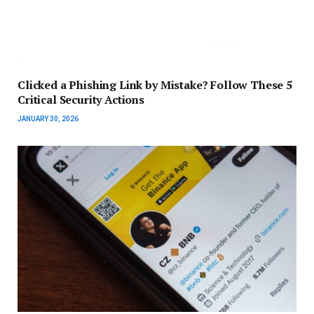
Clicked a Phishing Link by Mistake? Follow These 5
Critical Security Actions
JANUARY 30, 2026