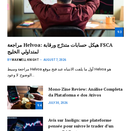
9.3
مراجعة Helvoa: هيكل حسابات متدرّج ورقابة FSCA
لمتداولي الخليج
BY
MAXWELL KNIGHT
AUGUST 7, 2026
مراجعة وسيط Helvoa أول ما يلفت الانتباه عند فتح موقع Helvoa هو
الوضوح: لا وعود…
Mono-Zine Review: Análise Completa
da Plataforma e dos Ativos
JULY 30, 2026
9.4
Avis sur Inolign: une plateforme
pensée pour suivre le trader d’un