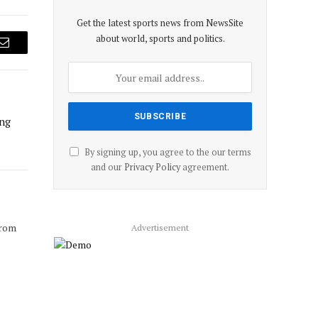
Get the latest sports news from NewsSite
about world, sports and politics.
Email
ing
By signing up, you agree to the our terms
and our
Privacy Policy
agreement.
from
Advertisement