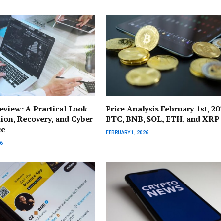
view: A Practical Look
Price Analysis February 1st, 20
ation, Recovery, and Cyber
BTC, BNB, SOL, ETH, and XRP
ce
FEBRUARY 1, 2026
26