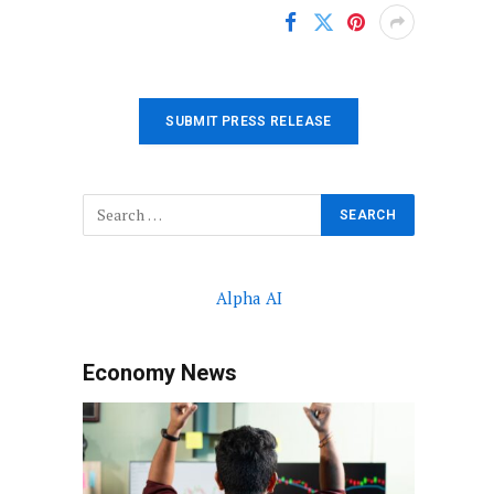
SUBMIT PRESS RELEASE
Alpha AI
Economy News