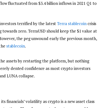
 flow fluctuated from $3.4 billion inflows in 2021 Q1 to
nvestors terrified by the latest
Terra
stablecoin
crisis
g towards zero. TerraUSD should keep the $1 value at
. However, the peg unwound early the previous month,
 the
stablecoin
.
he assets by restarting the platform, but nothing
rely dented confidence as most crypto investors
nd LUNA collapse.
 financials’ volatility as crypto is a new asset class