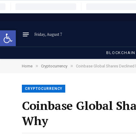
Open toolbar
Friday, August 7
BLOCKCHAIN
»
»
Home
Cryptocurrency
Coinbase Global Shares Declined 
CRYPTOCURRENCY
Coinbase Global Sha
Why