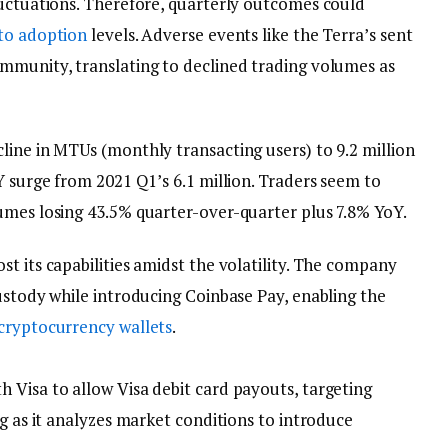
uctuations. Therefore, quarterly outcomes could
to adoption
levels. Adverse events like the Terra’s sent
mmunity, translating to declined trading volumes as
line in MTUs (monthly transacting users) to 9.2 million
Y surge from 2021 Q1’s 6.1 million. Traders seem to
umes losing 43.5% quarter-over-quarter plus 7.8% YoY.
t its capabilities amidst the volatility. The company
ustody while introducing Coinbase Pay, enabling the
cryptocurrency wallets
.
 Visa to allow Visa debit card payouts, targeting
ng as it analyzes market conditions to introduce