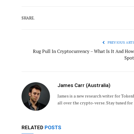
SHARE.
PREVIOUS ARTI
Rug Pull In Cryptocurrency – What Is It And How
Spot
James Carr (Australia)
James is a new research writer for Token
all over the crypto-verse. Stay tuned for 
RELATED
POSTS