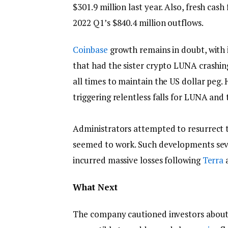
$301.9 million last year. Also, fresh cash
2022 Q1’s $840.4 million outflows.
Coinbase
growth remains in doubt, with i
that had the sister crypto LUNA crashin
all times to maintain the US dollar peg
triggering relentless falls for LUNA and
Administrators attempted to resurrect t
seemed to work. Such developments seve
incurred massive losses following
Terra
a
What Next
The company cautioned investors about its