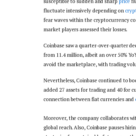
susceptible to sudden and sharp
price
fl
fluctuate intensively depending on
cryp
fear waves within the cryptocurrency co
market players assessed their losses.
Coinbase saw a quarter-over-quarter dec
from 11.4 million, albeit an over 50% Yo
avoid the marketplace, with trading vol
Nevertheless, Coinbase continued to boos
added 27 assets for trading and 40 for c
connection between fiat currencies and
Moreover, the company collaborates with
global reach. Also, Coinbase pauses hiri