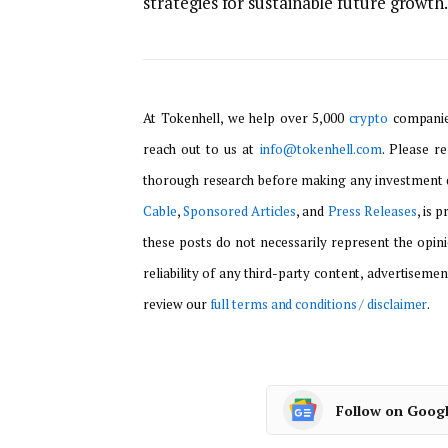
strategies for sustainable future growth.
At Tokenhell, we help over 5,000
crypto
companies
reach out to us at
info@tokenhell.com
. Please r
thorough research before making any investment d
Cable
,
Sponsored Articles
, and
Press Releases
, is 
these posts do not necessarily represent the opini
reliability of any third-party content, advertisemen
review our
full terms and conditions / disclaimer
.
Follow on Goog