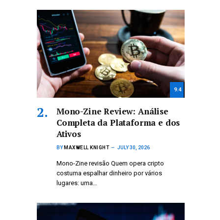
9.4
Mono-Zine Review: Análise
Completa da Plataforma e dos
Ativos
BY
MAXWELL KNIGHT
JULY 30, 2026
Mono-Zine revisão Quem opera cripto
costuma espalhar dinheiro por vários
lugares: uma…