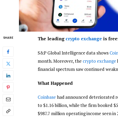
The leading
crypto exchange
is free
SHARE
S&P Global Intelligence data shows
Coi
month. Moreover, the
crypto exchange
financial spectrum saw continued weakn
What Happened
Coinbase
had announced deteriorated re
to $1.16 billion, while the firm booked $
$987.7 million operating income seen in 