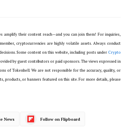
 amplify their content reach—and you can join them! For inquiries,
emember, cryptocurrencies are highly volatile assets. Always conduct
ecisions. Some content on this website, including posts under
Crypto
provided by guest contributors or paid sponsors. The views expressed in
ons of Tokenhell. We are not responsible for the accuracy, quality, or
ts, products, or banners featured on this site. For more details, please
le News
Follow on Flipboard