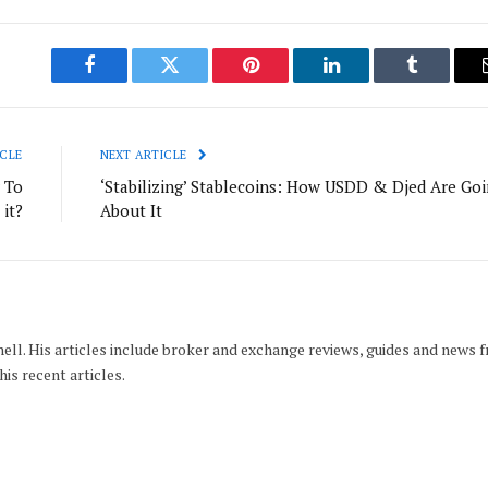
Facebook
Twitter
Pinterest
LinkedIn
Tumblr
CLE
NEXT ARTICLE
 To
‘Stabilizing’ Stablecoins: How USDD & Djed Are Go
 it?
About It
hell. His articles include broker and exchange reviews, guides and news 
his recent articles.