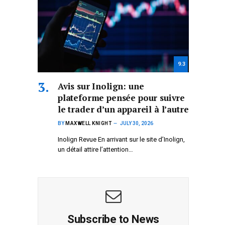
9.3
Avis sur Inolign: une
plateforme pensée pour suivre
le trader d’un appareil à l’autre
BY
MAXWELL KNIGHT
JULY 30, 2026
Inolign Revue En arrivant sur le site d’Inolign,
un détail attire l’attention…
Subscribe to News