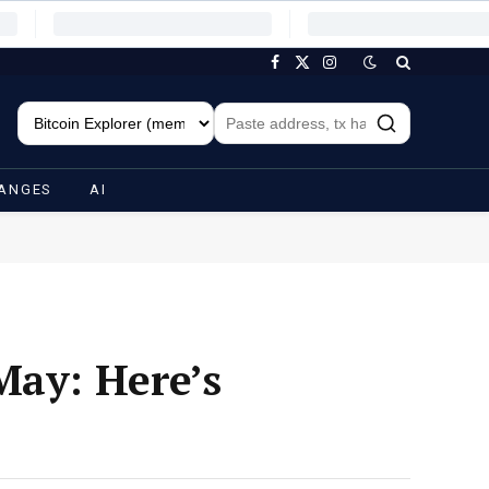
Facebook
X
Instagram
(Twitter)
ANGES
AI
May: Here’s