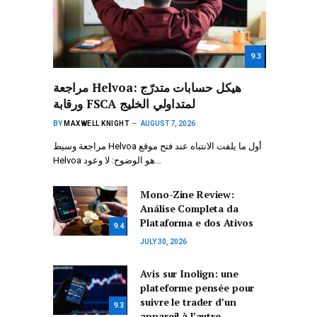
9.3
مراجعة Helvoa: هيكل حسابات متدرّج
ورقابة FSCA لمتداولي الخليج
BY
MAXWELL KNIGHT
AUGUST 7, 2026
مراجعة وسيط Helvoa أول ما يلفت الانتباه عند فتح موقع
Helvoa هو الوضوح: لا وعود…
Mono-Zine Review:
Análise Completa da
Plataforma e dos Ativos
9.4
JULY 30, 2026
Avis sur Inolign: une
plateforme pensée pour
suivre le trader d’un
9.3
appareil à l’autre