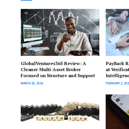
GlobalVentures365 Review: A
PayBack Re
Cleaner Multi-Asset Broker
at Verific
Focused on Structure and Support
Intelligen
MARCH 25, 2026
FEBRUARY 2, 20