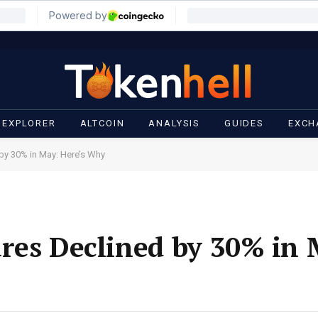
 EXPLORER
ALTCOIN
ANALYSIS
GUIDES
EXCH
by 30% in May: Here’s Why
res Declined by 30% in 