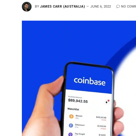
BY
JAMES CARR (AUSTRALIA)
JUNE 6, 2022
NO COM