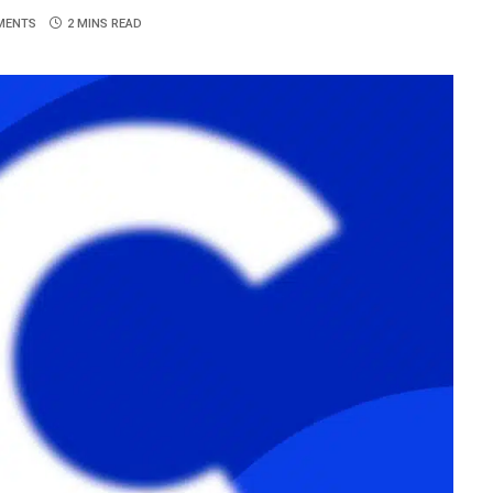
MENTS
2 MINS READ