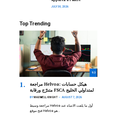
JULY 30, 2026
Top Trending
9.3
مراجعة Helvoa: هيكل حسابات
متدرّج ورقابة FSCA لمتداولي الخليج
BY
MAXWELL KNIGHT
AUGUST 7, 2026
مراجعة وسيط Helvoa أول ما يلفت الانتباه عند
فتح موقع Helvoa هو…