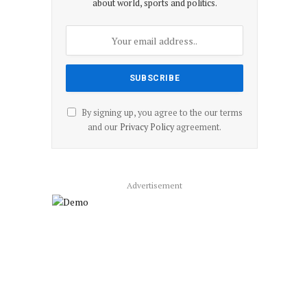
about world, sports and politics.
By signing up, you agree to the our terms
and our
Privacy Policy
agreement.
Advertisement