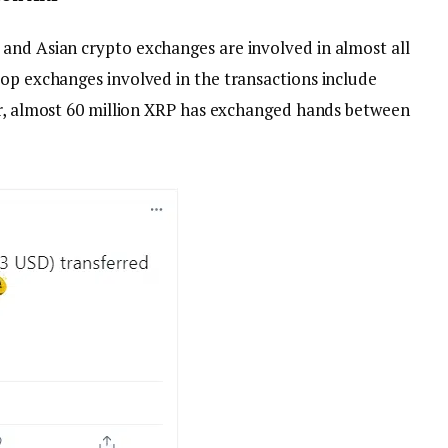
and Asian crypto exchanges are involved in almost all
top exchanges involved in the transactions include
far, almost 60 million XRP has exchanged hands between