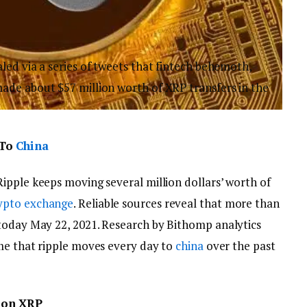
led via a series of tweets that fintech behemoth,
de about $57 million worth of XRP transfers in the
 To
China
Ripple keeps moving several million dollars’ worth of
ypto exchange
. Reliable sources reveal that more than
today May 22, 2021. Research by Bithomp analytics
ume that ripple moves every day to
china
over the past
ion XRP