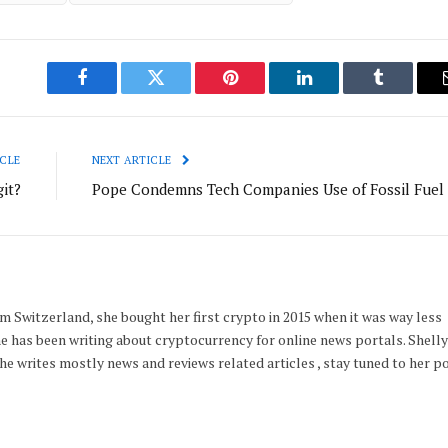
Facebook
Twitter
Pinterest
LinkedIn
Tumblr
CLE
NEXT ARTICLE
it?
Pope Condemns Tech Companies Use of Fossil Fuel
m Switzerland, she bought her first crypto in 2015 when it was way less
he has been writing about cryptocurrency for online news portals. Shelly 
e writes mostly news and reviews related articles , stay tuned to her p