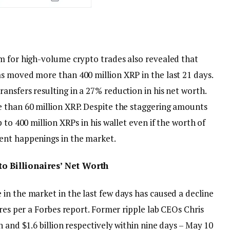
m for high-volume crypto trades also revealed that
s moved more than 400 million XRP in the last 21 days.
nsfers resulting in a 27% reduction in his net worth.
 than 60 million XRP. Despite the staggering amounts
 to 400 million XRPs in his wallet even if the worth of
ent happenings in the market.
o Billionaires’ Net Worth
in the market in the last few days has caused a decline
ires per a Forbes report. Former ripple lab CEOs Chris
 and $1.6 billion respectively within nine days – May 10