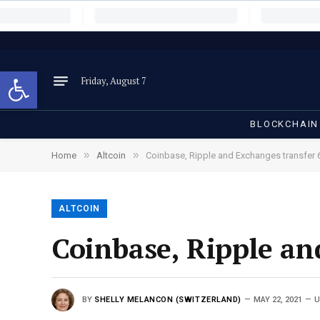
Open toolbar
Friday, August 7
BLOCKCHAIN
»
»
Home
Altcoin
Coinbase, Ripple and Exchanges transfer 6
ALTCOIN
Coinbase, Ripple an
BY
SHELLY MELANCON (SWITZERLAND)
MAY 22, 2021
U