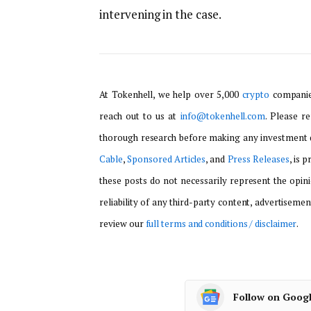
intervening in the case.
At Tokenhell, we help over 5,000
crypto
companies
reach out to us at
info@tokenhell.com
. Please r
thorough research before making any investment d
Cable
,
Sponsored Articles
, and
Press Releases
, is 
these posts do not necessarily represent the opini
reliability of any third-party content, advertisemen
review our
full terms and conditions / disclaimer
.
Follow on Goog