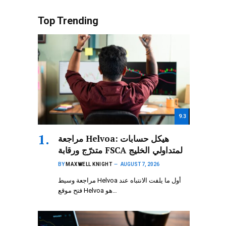
Top Trending
9.3
مراجعة Helvoa: هيكل حسابات
متدرّج ورقابة FSCA لمتداولي الخليج
BY
MAXWELL KNIGHT
AUGUST 7, 2026
مراجعة وسيط Helvoa أول ما يلفت الانتباه عند
فتح موقع Helvoa هو…