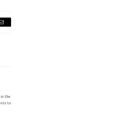
Email
is the
osts to