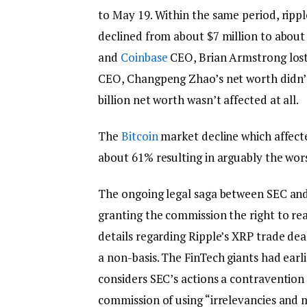
to May 19. Within the same period, ripp
declined from about $7 million to about 
and
Coinbase
CEO, Brian Armstrong lost
CEO, Changpeng Zhao’s net worth didn’t s
billion net worth wasn’t affected at all.
The
Bitcoin
market decline which affect
about 61% resulting in arguably the wor
The ongoing legal saga between SEC and 
granting the commission the right to re
details regarding Ripple’s XRP trade dea
a non-basis. The FinTech giants had earl
considers SEC’s actions a contravention
commission of using “irrelevancies and 