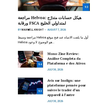
9.3
مراجعة Helvoa: هيكل حسابات متدرّج
ورقابة FSCA لمتداولي الخليج
BY
MAXWELL KNIGHT
AUGUST 7, 2026
مراجعة وسيط Helvoa أول ما يلفت الانتباه عند فتح موقع
Helvoa هو الوضوح: لا وعود…
Mono-Zine Review:
Análise Completa da
Plataforma e dos Ativos
9.4
JULY 30, 2026
Avis sur Inolign: une
plateforme pensée pour
suivre le trader d’un
9.3
appareil à l’autre
JULY 30, 2026