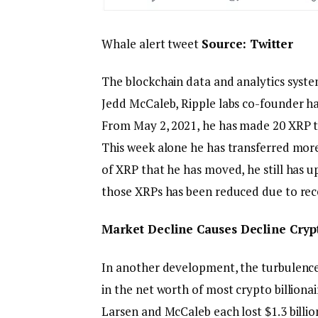
Whale alert tweet
Source:
Twitter
The blockchain data and analytics syste
Jedd McCaleb, Ripple labs co-founder ha
From May 2, 2021, he has made 20 XRP tra
This week alone he has transferred more
of XRP that he has moved, he still has up
those XRPs has been reduced due to rec
Market Decline Causes Decline Crypt
In another development, the turbulence 
in the net worth of most crypto billiona
Larsen and McCaleb each lost $1.3 billion