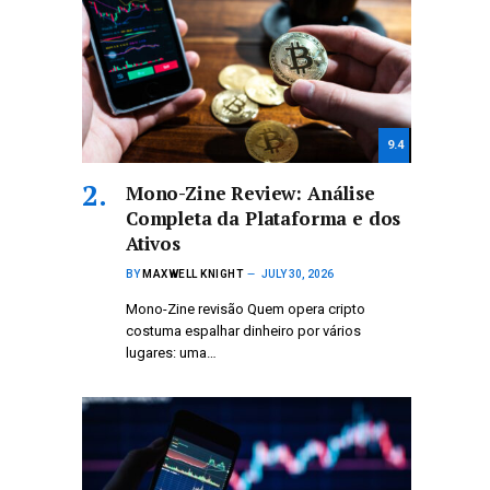
9.4
Mono-Zine Review: Análise
Completa da Plataforma e dos
Ativos
BY
MAXWELL KNIGHT
JULY 30, 2026
Mono-Zine revisão Quem opera cripto
costuma espalhar dinheiro por vários
lugares: uma…