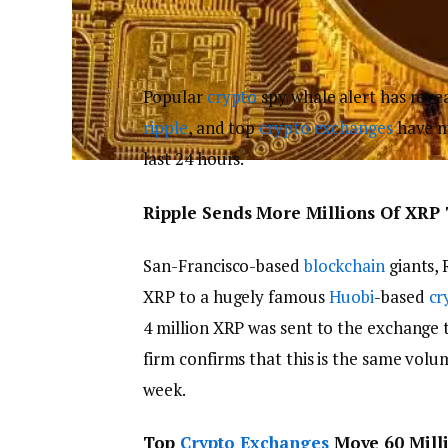
Popular
crypto
spy whale alert has revea
ripple
, and top
crypto exchanges
have ma
last 24 hours.
Ripple Sends More Millions Of XRP
San-Francisco-based
blockchain
giants, 
XRP to a hugely famous
Huobi
-based
cr
4 million XRP was sent to the exchange 
firm confirms that this is the same vol
week.
Top
Crypto Exchanges
Move 60 Mill