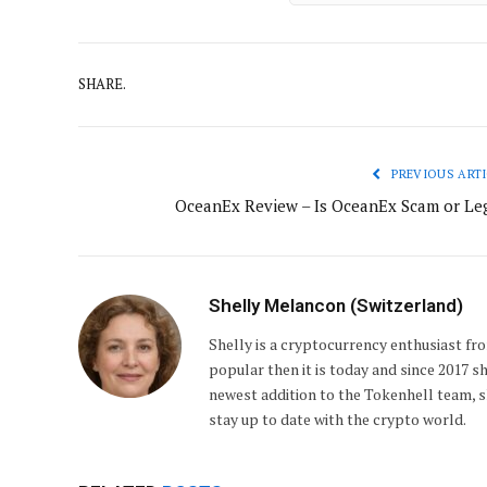
SHARE.
PREVIOUS ARTI
OceanEx Review – Is OceanEx Scam or Leg
Shelly Melancon (Switzerland)
Shelly is a cryptocurrency enthusiast fro
popular then it is today and since 2017 s
newest addition to the Tokenhell team, sh
stay up to date with the crypto world.