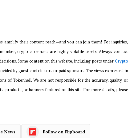
 amplify their content reach—and you can join them! For inquiries,
emember, cryptocurrencies are highly volatile assets. Always conduct
ecisions. Some content on this website, including posts under
Crypto
provided by guest contributors or paid sponsors. The views expressed in
ons of Tokenhell. We are not responsible for the accuracy, quality, or
ts, products, or banners featured on this site. For more details, please
le News
Follow on Flipboard