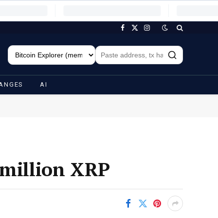
Facebook
X
Instagram
(Twitter)
ANGES
AI
 million XRP