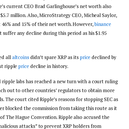
le’s current CEO Brad Garlinghouse’s net worth also
$5.7 million. Also, MicroStrategy CEO, Micheal Saylor,
 46% and 15% of their net worth. However,
binance
uffer any decline during this period as his $1.95
ed all
altcoins
didn’t spare XRP as its
price
declined by
st ripple
price
decline in history.
ripple labs has reached a new turn with a court ruling
ach out to other countries’ regulators to obtain more
ls. The court cited Ripple’s reasons for stopping SEC as
ier blocked the commission from taking this route as it
 of The Hague Convention. Ripple also accused the
malicious attacks” to prevent XRP holders from