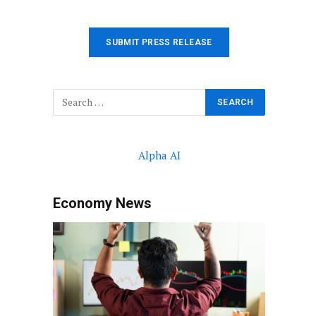
SUBMIT PRESS RELEASE
Alpha AI
Economy News