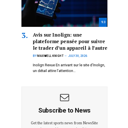
9.3
Avis sur Inolign: une
plateforme pensée pour suivre
le trader d’un appareil à l’autre
BY
MAXWELL KNIGHT
JULY 30, 2026
Inolign Revue En arrivant sur le site d’Inolign,
un détail attire l’attention…
Subscribe to News
Get the latest sports news from NewsSite