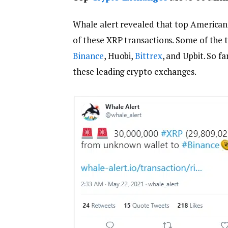
Whale alert revealed that top American 
of these XRP transactions. Some of the 
Binance
, Huobi,
Bittrex
, and Upbit. So 
these leading crypto exchanges.