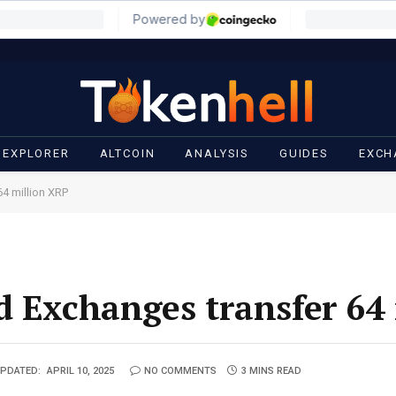
 EXPLORER
ALTCOIN
ANALYSIS
GUIDES
EXCH
4 million XRP
d Exchanges transfer 64
PDATED:
APRIL 10, 2025
NO COMMENTS
3 MINS READ