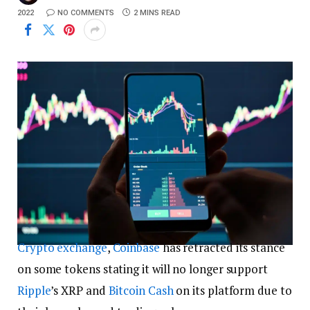
2022
NO COMMENTS
2 MINS READ
Crypto exchange
,
Coinbase
has retracted its stance
on some tokens stating it will no longer support
Ripple
’s XRP and
Bitcoin Cash
on its platform due to