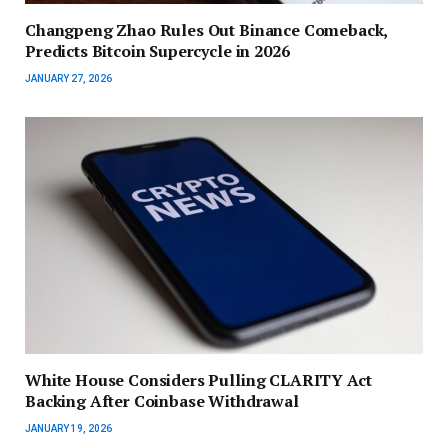
Changpeng Zhao Rules Out Binance Comeback,
Predicts Bitcoin Supercycle in 2026
JANUARY 27, 2026
White House Considers Pulling CLARITY Act
Backing After Coinbase Withdrawal
JANUARY 19, 2026