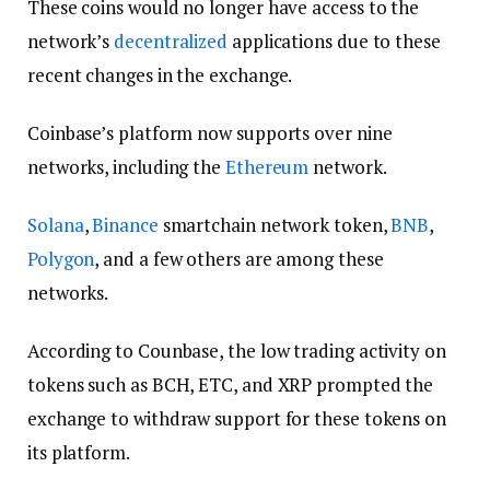
These coins would no longer have access to the
network’s
decentralized
applications due to these
recent changes in the exchange.
Coinbase’s platform now supports over nine
networks, including the
Ethereum
network.
Solana
,
Binance
smartchain network token,
BNB
,
Polygon
, and a few others are among these
networks.
According to Counbase, the low trading activity on
tokens such as BCH, ETC, and XRP prompted the
exchange to withdraw support for these tokens on
its platform.