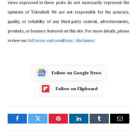
views expressed in these posts do not necessarily represent the
opinions of Tokenhell. We are not responsible for the accuracy,
quality, or reliability of any third-party content, advertisements,
products, or banners featured on this site. For more details, please
review our
full terms and conditions / disclaimer
.
Follow on Google News
Follow on Flipboard
Facebook
Twitter
Pinterest
LinkedIn
Tumblr
Email