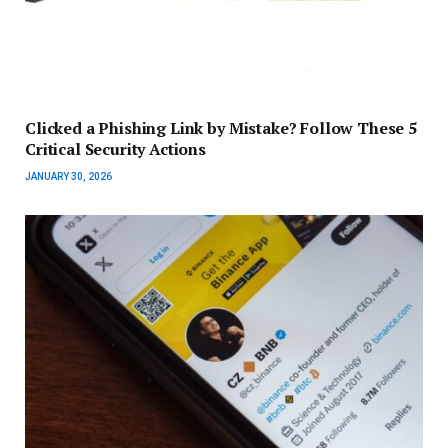
Clicked a Phishing Link by Mistake? Follow These 5
Critical Security Actions
JANUARY 30, 2026