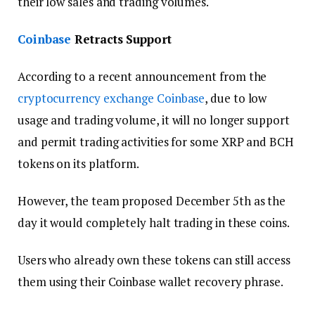
their low sales and trading volumes.
Coinbase
Retracts Support
According to a recent announcement from the
cryptocurrency exchange
Coinbase
, due to low
usage and trading volume, it will no longer support
and permit trading activities for some XRP and BCH
tokens on its platform.
However, the team proposed December 5th as the
day it would completely halt trading in these coins.
Users who already own these tokens can still access
them using their Coinbase wallet recovery phrase.