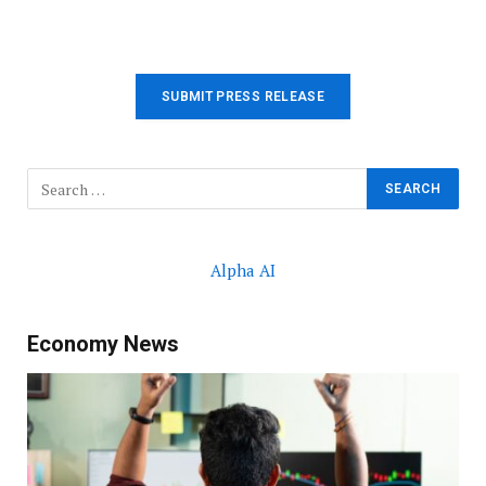
SUBMIT PRESS RELEASE
Alpha AI
Economy News