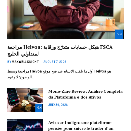
9.3
مراجعة Helvoa: هيكل حسابات متدرّج ورقابة FSCA
لمتداولي الخليج
BY
MAXWELL KNIGHT
AUGUST 7, 2026
مراجعة وسيط Helvoa أول ما يلفت الانتباه عند فتح موقع Helvoa هو
الوضوح: لا وعود…
Mono-Zine Review: Análise Completa
da Plataforma e dos Ativos
JULY 30, 2026
9.4
Avis sur Inolign: une plateforme
pensée pour suivre le trader d’un