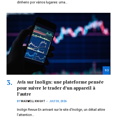
dinheiro por vários lugares: uma…
9.3
Avis sur Inolign: une plateforme pensée
pour suivre le trader d’un appareil à
l’autre
BY
MAXWELL KNIGHT
JULY 30, 2026
Inolign Revue En arrivant sur le site d’Inolign, un détail attire
l’attention…