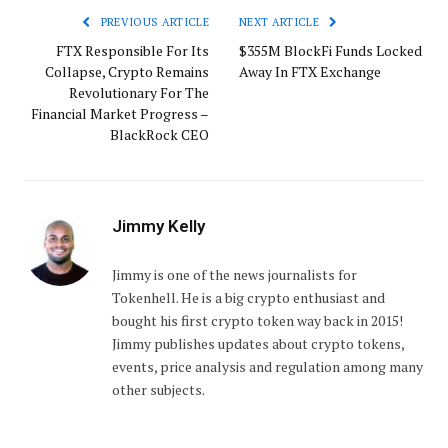
PREVIOUS ARTICLE
NEXT ARTICLE
FTX Responsible For Its
$355M BlockFi Funds Locked
Collapse, Crypto Remains
Away In FTX Exchange
Revolutionary For The
Financial Market Progress –
BlackRock CEO
Jimmy Kelly
Jimmy is one of the news journalists for
Tokenhell. He is a big crypto enthusiast and
bought his first crypto token way back in 2015!
Jimmy publishes updates about crypto tokens,
events, price analysis and regulation among many
other subjects.