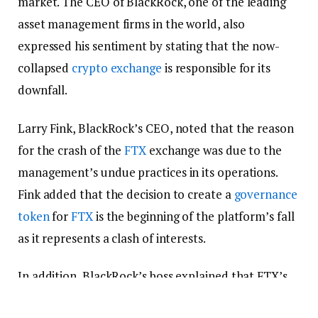
market. The CEO of BlackRock, one of the leading
asset management firms in the world, also
expressed his sentiment by stating that the now-
collapsed
crypto exchange
is responsible for its
downfall.
Larry Fink, BlackRock’s CEO, noted that the reason
for the crash of the
FTX
exchange was due to the
management’s undue practices in its operations.
Fink added that the decision to create a
governance
token
for
FTX
is the beginning of the platform’s fall
as it represents a clash of interests.
In addition, BlackRock’s boss explained that FTX’s
centralization goes against the foundational