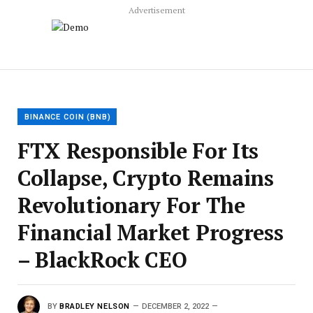
Advertisement
BINANCE COIN (BNB)
FTX Responsible For Its
Collapse, Crypto Remains
Revolutionary For The
Financial Market Progress
– BlackRock CEO
BY
BRADLEY NELSON
DECEMBER 2, 2022