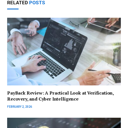
RELATED
POSTS
PayBack Review: A Practical Look at Verification,
Recovery, and Cyber Intelligence
FEBRUARY 2, 2026