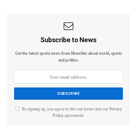
Subscribe to News
Get the latest sports news from NewsSite about world, sports
and politics.
By signing up, you agree to the our terms and our
Privacy
Policy
agreement.