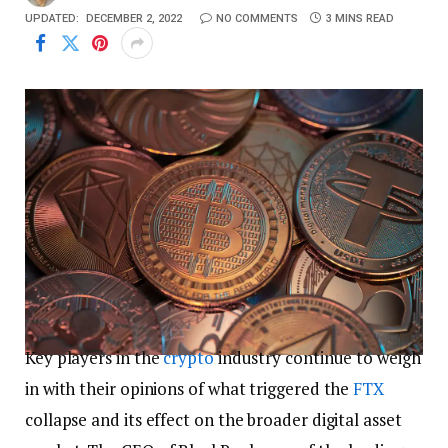
UPDATED:
DECEMBER 2, 2022
NO COMMENTS
3 MINS READ
Key players in the
crypto
industry continue to weigh
in with their opinions of what triggered the
FTX
collapse and its effect on the broader digital asset