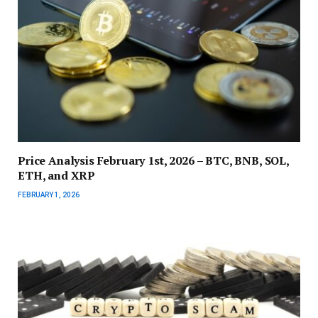
Price Analysis February 1st, 2026 – BTC, BNB, SOL,
ETH, and XRP
FEBRUARY 1, 2026