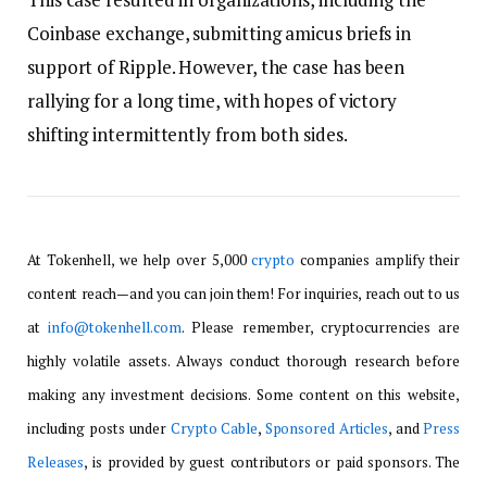
Coinbase exchange, submitting amicus briefs in
support of Ripple. However, the case has been
rallying for a long time, with hopes of victory
shifting intermittently from both sides.
At Tokenhell, we help over 5,000
crypto
companies amplify their
content reach—and you can join them! For inquiries, reach out to us
at
info@tokenhell.com
. Please remember, cryptocurrencies are
highly volatile assets. Always conduct thorough research before
making any investment decisions. Some content on this website,
including posts under
Crypto Cable
,
Sponsored Articles
, and
Press
Releases
, is provided by guest contributors or paid sponsors. The