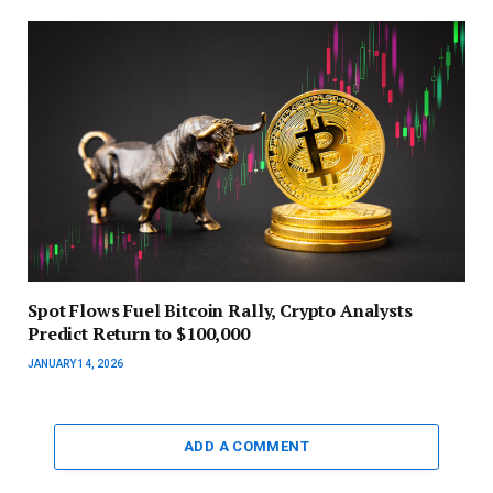
Spot Flows Fuel Bitcoin Rally, Crypto Analysts
Predict Return to $100,000
JANUARY 14, 2026
ADD A COMMENT