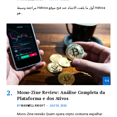
مراجعة وسيط Helvoa أول ما يلفت الانتباه عند فتح موقع Helvoa
هو…
9.4
Mono-Zine Review: Análise Completa da
Plataforma e dos Ativos
BY
MAXWELL KNIGHT
JULY 30, 2026
Mono-Zine revisão Quem opera cripto costuma espalhar