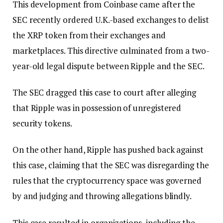
This development from Coinbase came after the
SEC recently ordered U.K.-based exchanges to delist
the XRP token from their exchanges and
marketplaces. This directive culminated from a two-
year-old legal dispute between Ripple and the SEC.
The SEC dragged this case to court after alleging
that Ripple was in possession of unregistered
security tokens.
On the other hand, Ripple has pushed back against
this case, claiming that the SEC was disregarding the
rules that the cryptocurrency space was governed
by and judging and throwing allegations blindly.
This case resulted in organizations, including the