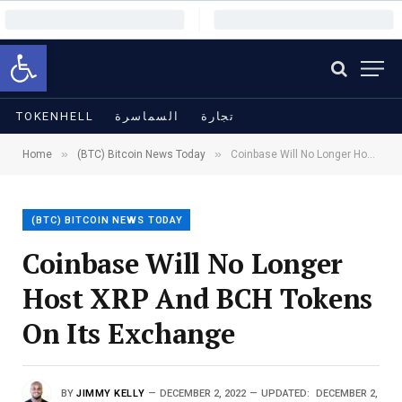
Open toolbar
TOKENHELL
السماسرة
تجارة
»
»
Home
(BTC) Bitcoin News Today
Coinbase Will No Longer Host XRP And BCH Tokens On Its Exchange
(BTC) BITCOIN NEWS TODAY
Coinbase Will No Longer
Host XRP And BCH Tokens
On Its Exchange
BY
JIMMY KELLY
DECEMBER 2, 2022
UPDATED:
DECEMBER 2,