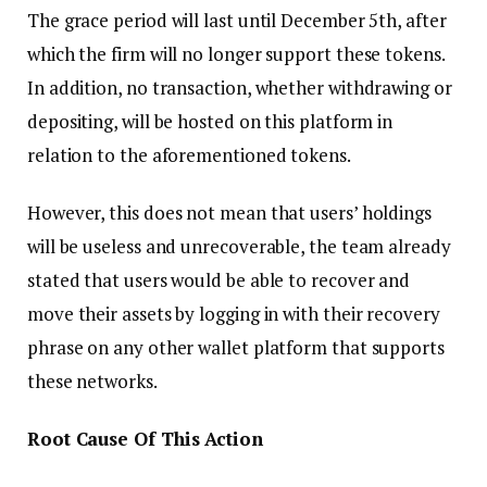
The grace period will last until December 5th, after
which the firm will no longer support these tokens.
In addition, no transaction, whether withdrawing or
depositing, will be hosted on this platform in
relation to the aforementioned tokens.
However, this does not mean that users’ holdings
will be useless and unrecoverable, the team already
stated that users would be able to recover and
move their assets by logging in with their recovery
phrase on any other wallet platform that supports
these networks.
Root Cause Of This Action