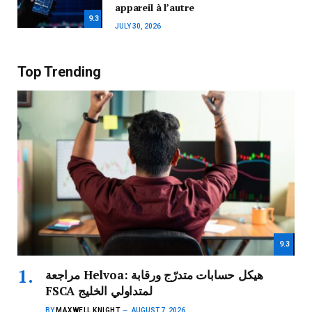
appareil à l’autre
9.3
JULY 30, 2026
Top Trending
9.3
مراجعة Helvoa: هيكل حسابات متدرّج ورقابة
FSCA لمتداولي الخليج
BY
MAXWELL KNIGHT
AUGUST 7, 2026