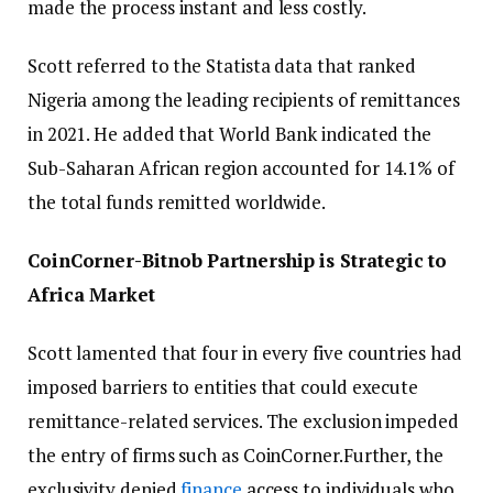
made the process instant and less costly.
Scott referred to the Statista data that ranked
Nigeria among the leading recipients of remittances
in 2021. He added that World Bank indicated the
Sub-Saharan African region accounted for 14.1% of
the total funds remitted worldwide.
CoinCorner-Bitnob Partnership is Strategic to
Africa Market
Scott lamented that four in every five countries had
imposed barriers to entities that could execute
remittance-related services. The exclusion impeded
the entry of firms such as CoinCorner.Further, the
exclusivity denied
finance
access to individuals who