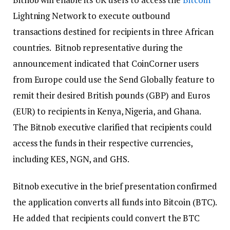
Lightning Network to execute outbound
transactions destined for recipients in three African
countries. Bitnob representative during the
announcement indicated that CoinCorner users
from Europe could use the Send Globally feature to
remit their desired British pounds (GBP) and Euros
(EUR) to recipients in Kenya, Nigeria, and Ghana.
The Bitnob executive clarified that recipients could
access the funds in their respective currencies,
including KES, NGN, and GHS.
Bitnob executive in the brief presentation confirmed
the application converts all funds into Bitcoin (BTC).
He added that recipients could convert the BTC