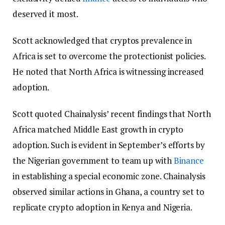
deserved it most.
Scott acknowledged that cryptos prevalence in
Africa is set to overcome the protectionist policies.
He noted that North Africa is witnessing increased
adoption.
Scott quoted Chainalysis’ recent findings that North
Africa matched Middle East growth in crypto
adoption. Such is evident in September’s efforts by
the Nigerian government to team up with
Binance
in establishing a special economic zone. Chainalysis
observed similar actions in Ghana, a country set to
replicate crypto adoption in Kenya and Nigeria.