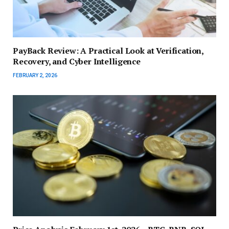
PayBack Review: A Practical Look at Verification,
Recovery, and Cyber Intelligence
FEBRUARY 2, 2026