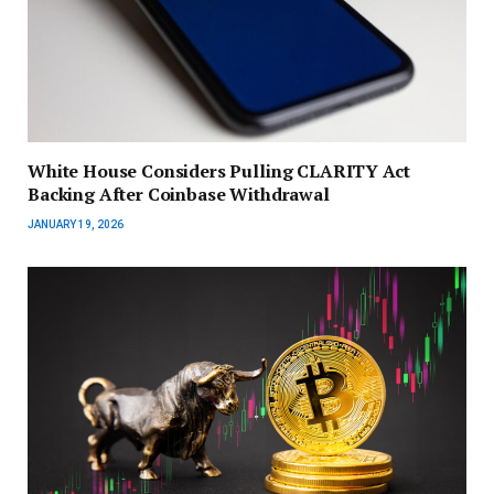
White House Considers Pulling CLARITY Act
Backing After Coinbase Withdrawal
JANUARY 19, 2026