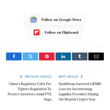
Follow on Google News
Follow on Flipboard
Facebook
Twitter
Pinterest
LinkedIn
Tumblr
Email
PREVIOUS ARTICLE
NEXT ARTICLE
China’s Regulator Calls For
SushiSwap Incurred a $30M
Tighter Regulation To
Loss for Incentivizing
Protect Investors Amid FTX
Liquidity Providers During
Saga
the Bearish Crypto Year