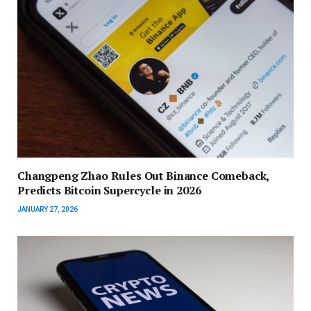
Changpeng Zhao Rules Out Binance Comeback,
Predicts Bitcoin Supercycle in 2026
JANUARY 27, 2026