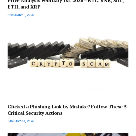
Price Analysis February 1st, 2026 – BTC, BNB, SOL,
ETH, and XRP
FEBRUARY 1, 2026
Clicked a Phishing Link by Mistake? Follow These 5
Critical Security Actions
JANUARY 30, 2026