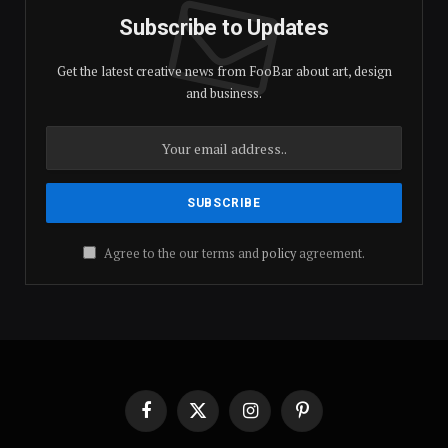
Subscribe to Updates
Get the latest creative news from FooBar about art, design
and business.
Agree to the our terms and
policy
agreement.
Facebook
X
Instagram
Pinterest
(Twitter)