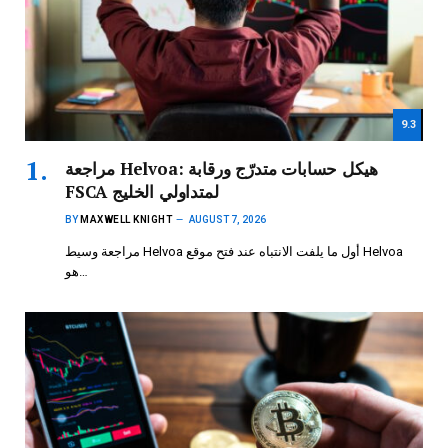
9.3
مراجعة Helvoa: هيكل حسابات متدرّج ورقابة
FSCA لمتداولي الخليج
BY
MAXWELL KNIGHT
AUGUST 7, 2026
مراجعة وسيط Helvoa أول ما يلفت الانتباه عند فتح موقع Helvoa
هو…