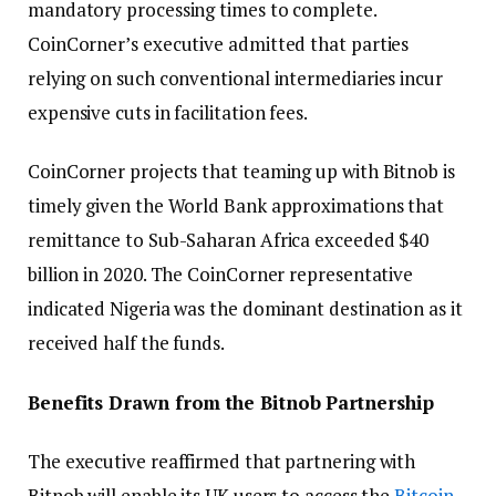
mandatory processing times to complete.
CoinCorner’s executive admitted that parties
relying on such conventional intermediaries incur
expensive cuts in facilitation fees.
CoinCorner projects that teaming up with Bitnob is
timely given the World Bank approximations that
remittance to Sub-Saharan Africa exceeded $40
billion in 2020. The CoinCorner representative
indicated Nigeria was the dominant destination as it
received half the funds.
Benefits Drawn from the Bitnob Partnership
The executive reaffirmed that partnering with
Bitnob will enable its UK users to access the
Bitcoin