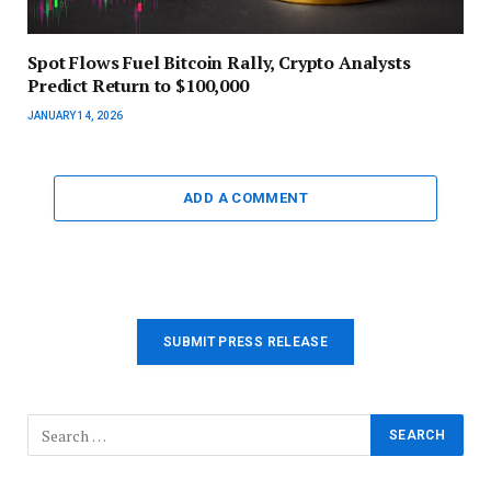
Spot Flows Fuel Bitcoin Rally, Crypto Analysts
Predict Return to $100,000
JANUARY 14, 2026
ADD A COMMENT
SUBMIT PRESS RELEASE