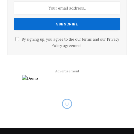
By signing up, you agree to the our terms and our
Privacy
Policy
agreement.
Advertisement