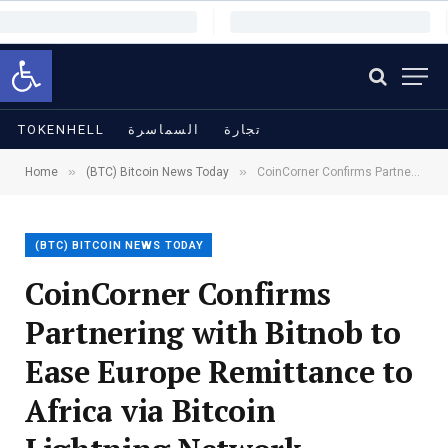
Open toolbar
TOKENHELL
السماسرة
تجارة
»
»
Home
(BTC) Bitcoin News Today
CoinCorner Confirms Partnering with Bitnob to Ease Europe Remittance to Africa via Bitcoin Lightning Network
(BTC) BITCOIN NEWS TODAY
CoinCorner Confirms
Partnering with Bitnob to
Ease Europe Remittance to
Africa via Bitcoin