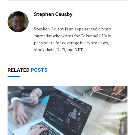
Stephen Causby
Stephen Causby is an experienced crypto
journalist who writes for Tokenhell. He is
passionate for coverage in crypto news,
blockchain, DeFi, and NFT.
RELATED
POSTS