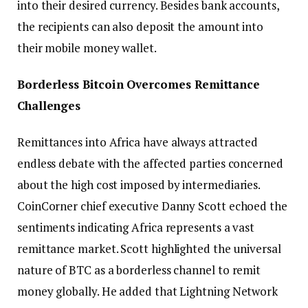
into their desired currency. Besides bank accounts,
the recipients can also deposit the amount into
their mobile money wallet.
Borderless Bitcoin Overcomes Remittance
Challenges
Remittances into Africa have always attracted
endless debate with the affected parties concerned
about the high cost imposed by intermediaries.
CoinCorner chief executive Danny Scott echoed the
sentiments indicating Africa represents a vast
remittance market. Scott highlighted the universal
nature of BTC as a borderless channel to remit
money globally. He added that Lightning Network