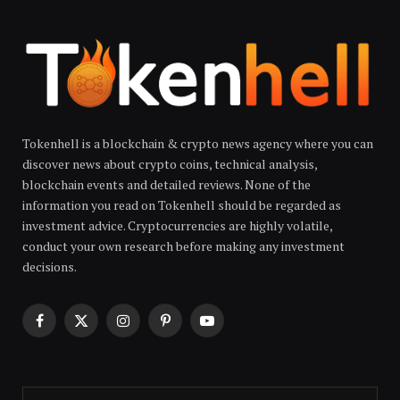
Tokenhell is a blockchain & crypto news agency where you can
discover news about crypto coins, technical analysis,
blockchain events and detailed reviews. None of the
information you read on Tokenhell should be regarded as
investment advice. Cryptocurrencies are highly volatile,
conduct your own research before making any investment
decisions.
Facebook
X
Instagram
Pinterest
YouTube
(Twitter)