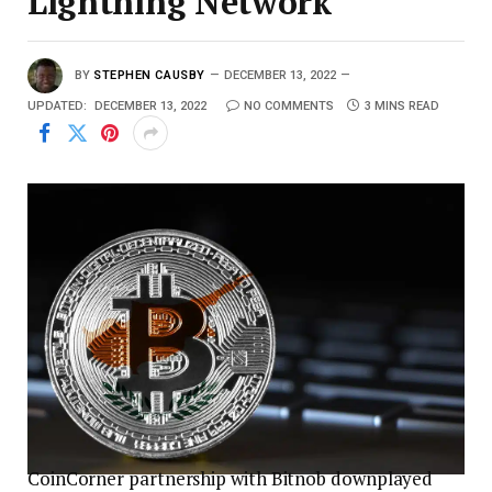
Lightning Network
BY
STEPHEN CAUSBY
DECEMBER 13, 2022
UPDATED:
DECEMBER 13, 2022
NO COMMENTS
3 MINS READ
CoinCorner partnership with Bitnob downplayed