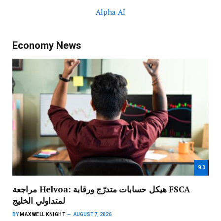
Alpha AI
Economy News
9.3
مراجعة Helvoa: هيكل حسابات متدرّج ورقابة FSCA
لمتداولي الخليج
BY
MAXWELL KNIGHT
AUGUST 7, 2026