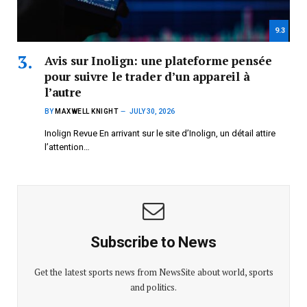
9.3
Avis sur Inolign: une plateforme pensée
pour suivre le trader d’un appareil à
l’autre
BY
MAXWELL KNIGHT
JULY 30, 2026
Inolign Revue En arrivant sur le site d’Inolign, un détail attire
l’attention…
Subscribe to News
Get the latest sports news from NewsSite about world, sports
and politics.