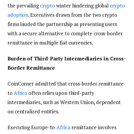
the prevailing
crypto
winter hindering global
crypto
adoption
. Executives drawn from the two crypto
firms lauded the partnership as presenting users
with a secure alternative to complete cross-border
remittance in multiple fiat currencies.
Burden of Third-Party Intermediaries in Cross-
Border Remittance
CoinCorner admitted that cross-border remittance
to
Africa
often relies upon third-party
intermediaries, such as Western Union, dependent
on centralized entities.
Executing Europe-to-
Africa
remittance involves