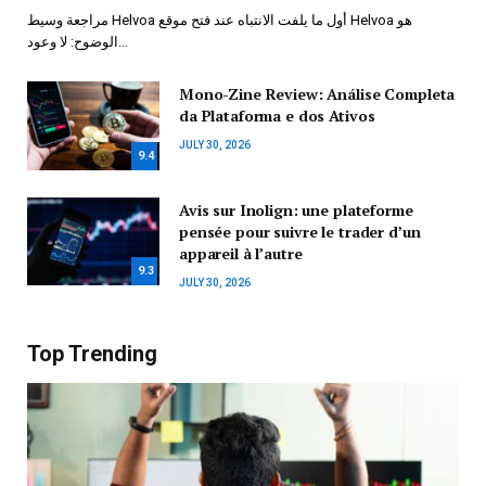
مراجعة وسيط Helvoa أول ما يلفت الانتباه عند فتح موقع Helvoa هو
الوضوح: لا وعود…
Mono-Zine Review: Análise Completa
da Plataforma e dos Ativos
JULY 30, 2026
9.4
Avis sur Inolign: une plateforme
pensée pour suivre le trader d’un
appareil à l’autre
9.3
JULY 30, 2026
Top Trending