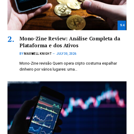
9.4
Mono-Zine Review: Análise Completa da
Plataforma e dos Ativos
BY
MAXWELL KNIGHT
JULY 30, 2026
Mono-Zine revisão Quem opera cripto costuma espalhar
dinheiro por vários lugares: uma…