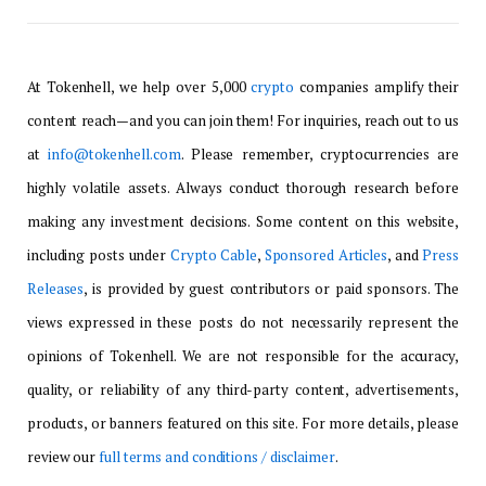
At Tokenhell, we help over 5,000
crypto
companies amplify their
content reach—and you can join them! For inquiries, reach out to us
at
info@tokenhell.com
. Please remember, cryptocurrencies are
highly volatile assets. Always conduct thorough research before
making any investment decisions. Some content on this website,
including posts under
Crypto Cable
,
Sponsored Articles
, and
Press
Releases
, is provided by guest contributors or paid sponsors. The
views expressed in these posts do not necessarily represent the
opinions of Tokenhell. We are not responsible for the accuracy,
quality, or reliability of any third-party content, advertisements,
products, or banners featured on this site. For more details, please
review our
full terms and conditions / disclaimer
.