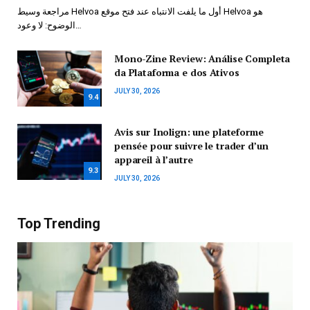
مراجعة وسيط Helvoa أول ما يلفت الانتباه عند فتح موقع Helvoa هو
الوضوح: لا وعود…
Mono-Zine Review: Análise Completa
da Plataforma e dos Ativos
JULY 30, 2026
9.4
Avis sur Inolign: une plateforme
pensée pour suivre le trader d’un
appareil à l’autre
9.3
JULY 30, 2026
Top Trending