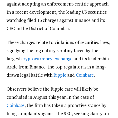
against adopting an enforcement-centric approach.
In a recent development, the leading US securities
watchdog filed 13 charges against Binance and its
CEO in the District of Columbia.
These charges relate to violations of securities laws,
signifying the regulatory scrutiny faced by the
largest
cryptocurrency exchange
and its leadership.
Aside from Binance, the top regulator is in a long-
drawn legal battle with
Ripple
and
Coinbase
.
Observers believe the Ripple case will likely be
concluded in August this year. In the case of
Coinbase
, the firm has taken a proactive stance by
filing complaints against the SEC, seeking clarity on