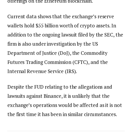
offerings on the Ethereum blockchain.
Current data shows that the exchange’s reserve
wallets hold $55 billion worth of crypto assets. In
addition to the ongoing lawsuit filed by the SEC, the
firm is also under investigation by the US
Department of Justice (DoJ), the Commodity
Futures Trading Commission (CFTC), and the
Internal Revenue Service (IRS).
Despite the FUD relating to the allegations and
lawsuits against Binance, it is unlikely that the
exchange’s operations would be affected as it is not
the first time it has been in similar circumstances.