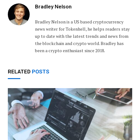
Bradley Nelson
Bradley Nelson is a US based cryptocurrency
news writer for Tokenhell, he helps readers stay
up to date with the latest trends and news from
the blockchain and crypto world. Bradley has
been a crypto enthusiast since 2018.
RELATED
POSTS