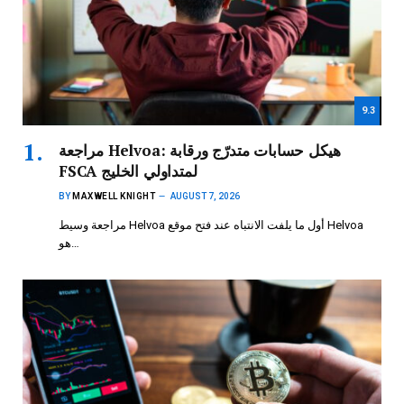
9.3
مراجعة Helvoa: هيكل حسابات متدرّج ورقابة
FSCA لمتداولي الخليج
BY
MAXWELL KNIGHT
AUGUST 7, 2026
مراجعة وسيط Helvoa أول ما يلفت الانتباه عند فتح موقع Helvoa
هو…