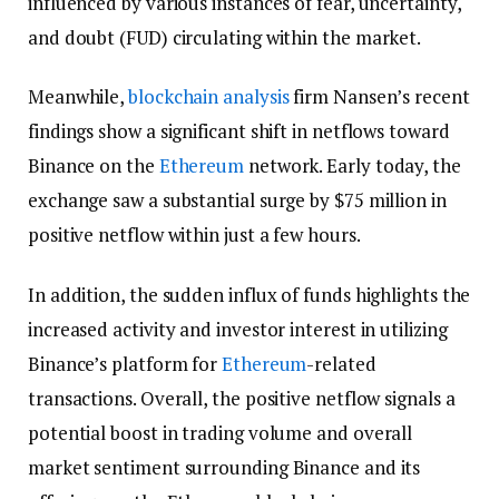
influenced by various instances of fear, uncertainty,
and doubt (FUD) circulating within the market.
Meanwhile,
blockchain
analysis
firm Nansen’s recent
findings show a significant shift in netflows toward
Binance on the
Ethereum
network. Early today, the
exchange saw a substantial surge by $75 million in
positive netflow within just a few hours.
In addition, the sudden influx of funds highlights the
increased activity and investor interest in utilizing
Binance’s platform for
Ethereum
-related
transactions. Overall, the positive netflow signals a
potential boost in trading volume and overall
market sentiment surrounding Binance and its