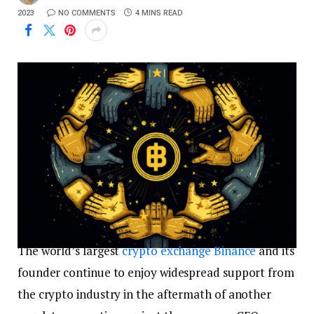
2023
NO COMMENTS
4 MINS READ
The world’s largest
crypto exchange
Binance
and its
founder continue to enjoy widespread support from
the crypto industry in the aftermath of another