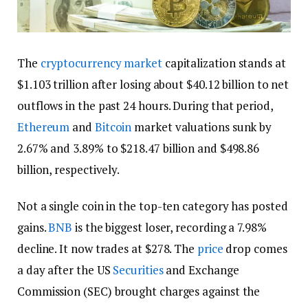
The
cryptocurrency market
capitalization stands at
$1.103 trillion after losing about $40.12 billion to net
outflows in the past 24 hours. During that period,
Ethereum
and
Bitcoin
market valuations sunk by
2.67% and 3.89% to $218.47 billion and $498.86
billion, respectively.
Not a single coin in the top-ten category has posted
gains.
BNB
is the biggest loser, recording a 7.98%
decline. It now trades at $278. The
price
drop comes
a day after the US
Securities
and Exchange
Commission (SEC) brought charges against the