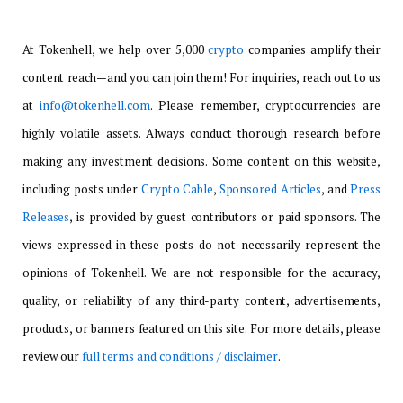
At Tokenhell, we help over 5,000
crypto
companies amplify their
content reach—and you can join them! For inquiries, reach out to us
at
info@tokenhell.com
. Please remember, cryptocurrencies are
highly volatile assets. Always conduct thorough research before
making any investment decisions. Some content on this website,
including posts under
Crypto Cable
,
Sponsored Articles
, and
Press
Releases
, is provided by guest contributors or paid sponsors. The
views expressed in these posts do not necessarily represent the
opinions of Tokenhell. We are not responsible for the accuracy,
quality, or reliability of any third-party content, advertisements,
products, or banners featured on this site. For more details, please
review our
full terms and conditions / disclaimer
.