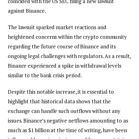
coincided with the US SEC filing a new lawsuit
against Binance.
The lawsuit sparked market reactions and
heightened concerns within the crypto community
regarding the future course of Binance and its
ongoing legal challenges with regulators. As a result,
Binance experienced a spike in withdrawal levels
similar to the bank crisis period.
Despite this notable increase, it is essential to
highlight that historical data shows that the
exchange can handle such outflows without any
issues. Binance’s negative netflows amounting to as
much as $1 billion at the time of writing, have been