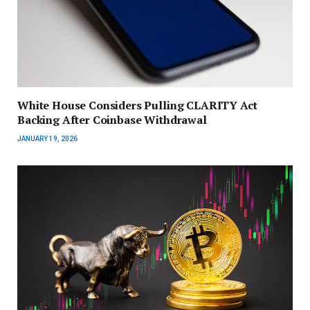
White House Considers Pulling CLARITY Act
Backing After Coinbase Withdrawal
JANUARY 19, 2026