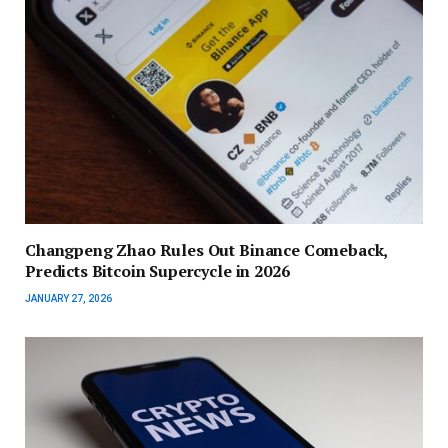
Changpeng Zhao Rules Out Binance Comeback,
Predicts Bitcoin Supercycle in 2026
JANUARY 27, 2026