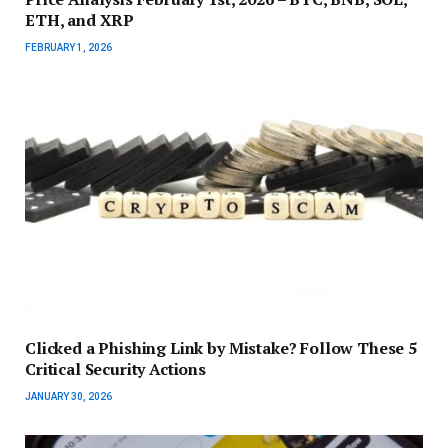
ETH, and XRP
FEBRUARY 1, 2026
Clicked a Phishing Link by Mistake? Follow These 5
Critical Security Actions
JANUARY 30, 2026