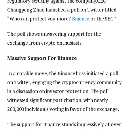
regulatory scrutiny against the company.CEO
Changpeng Zhao launched a poll on Twitter titled
“Who can protect you more?
Binance
or the SEC.”
The poll shows unwavering support for the
exchange from crypto enthusiasts.
Massive Support For Binance
In a notable move, the Binance boss initiated a poll
on Twitter, engaging the cryptocurrency community
in a discussion on investor protection. The poll
witnessed significant participation, with nearly
200,000 individuals voting in favor of the exchange.
The support for Binance stands impressively at over