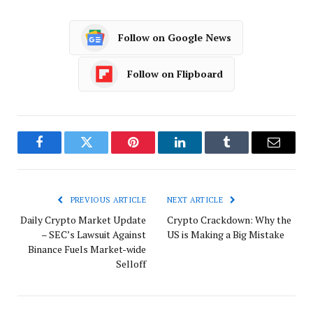
Follow on Google News
Follow on Flipboard
Facebook
Twitter
Pinterest
LinkedIn
Tumblr
Email
PREVIOUS ARTICLE
NEXT ARTICLE
Daily Crypto Market Update
Crypto Crackdown: Why the
– SEC’s Lawsuit Against
US is Making a Big Mistake
Binance Fuels Market-wide
Selloff