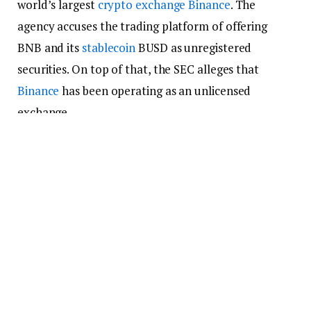
world’s largest
crypto exchange
Binance
. The
agency accuses the trading platform of offering
BNB and its
stablecoin
BUSD as unregistered
securities. On top of that, the SEC alleges that
Binance
has been operating as an unlicensed
exchange.
Other leading ten cryptocurrencies that saw
massive
price
drops include
XRP
, which fell 4.37% to
trade at $0.512;
Cardano
, which lost 6.65% to
change hands for $0.348;
Solana
, which plunged
7.54% to $19.88; and
Polygon
, which plummeted
7.67% to $0.809.
Stablecoin
Market