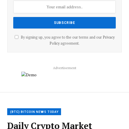
By signing up, you agree to the our terms and our
Privacy
Policy
agreement.
Advertisement
(BTC) BITCOIN NEWS TODAY
Daily Crypto Market