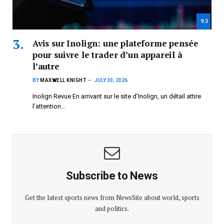
9.3
Avis sur Inolign: une plateforme pensée
pour suivre le trader d’un appareil à
l’autre
BY
MAXWELL KNIGHT
JULY 30, 2026
Inolign Revue En arrivant sur le site d’Inolign, un détail attire
l’attention…
Subscribe to News
Get the latest sports news from NewsSite about world, sports
and politics.