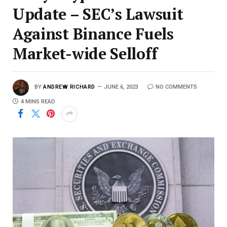
Update – SEC’s Lawsuit
Against Binance Fuels
Market-wide Selloff
BY
ANDREW RICHARD
JUNE 6, 2023
NO COMMENTS
4 MINS READ