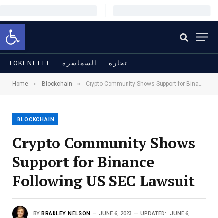
Open toolbar
TOKENHELL
السماسرة
تجارة
»
»
Home
Blockchain
Crypto Community Shows Support for Binance Following US SEC Lawsuit
BLOCKCHAIN
Crypto Community Shows
Support for Binance
Following US SEC Lawsuit
BY
BRADLEY NELSON
JUNE 6, 2023
UPDATED:
JUNE 6,