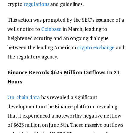
crypto
regulations
and guidelines.
This action was prompted by the SEC’s issuance of a
wells notice to
Coinbase
in March, leading to
heightened scrutiny and an ongoing dialogue
between the leading American
crypto exchange
and
the regulatory agency.
Binance Records $623 Million Outflows In 24
Hours
On-chain data
has revealed a significant
development on the Binance platform, revealing
that it experienced a noteworthy negative netflow
of $623 million on June 5th. These massive outflows