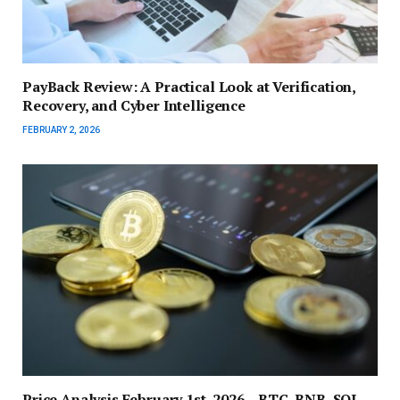
PayBack Review: A Practical Look at Verification,
Recovery, and Cyber Intelligence
FEBRUARY 2, 2026
Price Analysis February 1st, 2026 – BTC, BNB, SOL,