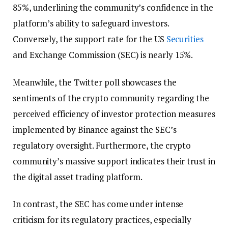
85%, underlining the community’s confidence in the
platform’s ability to safeguard investors.
Conversely, the support rate for the US
Securities
and Exchange Commission (SEC) is nearly 15%.
Meanwhile, the Twitter poll showcases the
sentiments of the crypto community regarding the
perceived efficiency of investor protection measures
implemented by Binance against the SEC’s
regulatory oversight. Furthermore, the crypto
community’s massive support indicates their trust in
the digital asset trading platform.
In contrast, the SEC has come under intense
criticism for its regulatory practices, especially