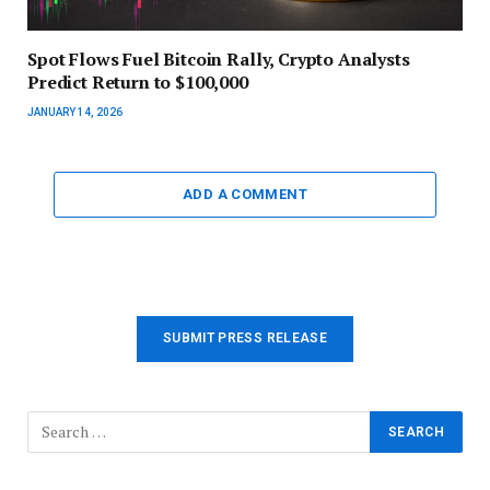
Spot Flows Fuel Bitcoin Rally, Crypto Analysts
Predict Return to $100,000
JANUARY 14, 2026
ADD A COMMENT
SUBMIT PRESS RELEASE