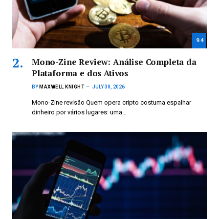
9.4
Mono-Zine Review: Análise Completa da
Plataforma e dos Ativos
BY
MAXWELL KNIGHT
JULY 30, 2026
Mono-Zine revisão Quem opera cripto costuma espalhar
dinheiro por vários lugares: uma…