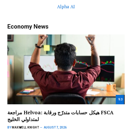
Alpha AI
Economy News
9.3
مراجعة Helvoa: هيكل حسابات متدرّج ورقابة FSCA
لمتداولي الخليج
BY
MAXWELL KNIGHT
AUGUST 7, 2026