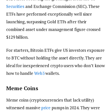
Securities
and Exchange Commission (SEC). These
ETFs have performed exceptionally well since
launching, surpassing Gold ETFs after their
combined asset under management figure crossed
$129 billion.
For starters, Bitcoin ETFs give US investors exposure
to BTC without holding the asset directly. They are
ideal for inexperienced crypto users who don’t know
how to handle
Web3
wallets.
Meme Coins
Meme coins (cryptocurrencies that lack utility)
witnessed massive
price
pumps in 2024. They were