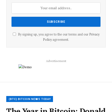
By signing up, you agree to the our terms and our
Privacy
Policy
agreement.
Advertisement
(BTC) BITCOIN NEWS TODAY
The Year in Bitcoin: Donald