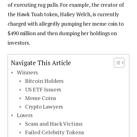
of executing rug pulls. For example, the creator of
the Hawk Tuah token, Haliey Welch, is currently
charged with allegedly pumping her meme coin to
$490 million and then dumping her holdings on
investors.
Navigate This Article
Winners
Bitcoin Holders
US ETF Issuers
Meme Coins
Crypto Lawyers
Losers
Scam and Hack Victims
Failed Celebrity Tokens