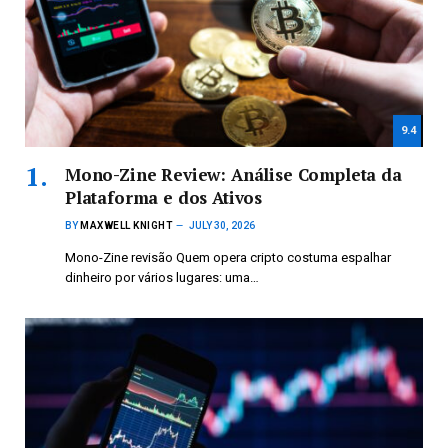
9.4
Mono-Zine Review: Análise Completa da
Plataforma e dos Ativos
BY
MAXWELL KNIGHT
JULY 30, 2026
Mono-Zine revisão Quem opera cripto costuma espalhar
dinheiro por vários lugares: uma…