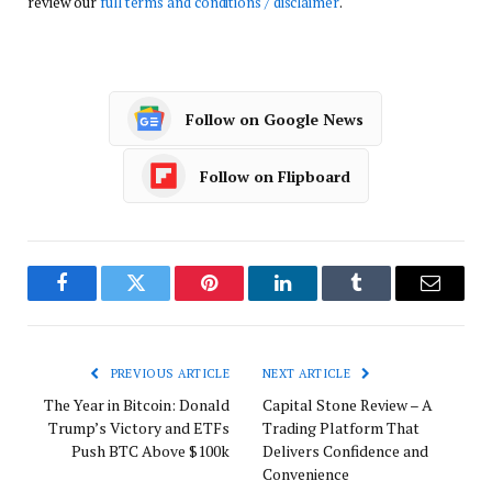
review our
full terms and conditions / disclaimer
.
Follow on Google News
Follow on Flipboard
Facebook
Twitter
Pinterest
LinkedIn
Tumblr
Email
PREVIOUS ARTICLE
NEXT ARTICLE
The Year in Bitcoin: Donald
Capital Stone Review – A
Trump’s Victory and ETFs
Trading Platform That
Push BTC Above $100k
Delivers Confidence and
Convenience