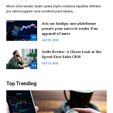
Mono-Zine revisão Quem opera cripto costuma espalhar dinheiro
por vários lugares: uma corretora para tokens,…
Avis sur Inolign: une plateforme
pensée pour suivre le trader d’un
appareil à l’autre
9.3
JULY 30, 2026
Artilo Review: A Closer Look at the
Speed-First Sales CRM
JULY 16, 2026
9.4
Top Trending