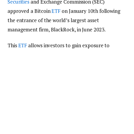
Securities
and Exchange Commission (SEC)
approved a Bitcoin
ETF
on January 10th following
the entrance of the world’s largest asset
management firm, BlackRock, in June 2023.
This
ETF
allows investors to gain exposure to
Bitcoin without purchasing and holding the
currency directly. It is an ideal investment,
especially for novice investors who don’t know how
to use noncustodial
crypto wallets
.
The SEC approved 12 Bitcoin ETFs, which
collectively hold BTC worth over $100 billion. As
mentioned, the US regulator had previously
dismissed ETF applications, arguing that the