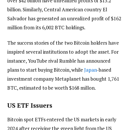
over $42 billion have unrealized profits of $15.2
billion. Similarly, Central American country El
Salvador has generated an unrealized profit of $162
million from its 6,002 BTC holdings.
The success stories of the two Bitcoin holders have
inspired several institutions to adopt the asset. For
instance, YouTube rival Rumble has announced
plans to start buying Bitcoin, while
Japan
-based
investment company Metaplanet has bought 1,761
BTC, estimated to be worth $168 millon.
US ETF Issuers
Bitcoin spot ETFs entered the US markets in early
2024 after receiving the green light from the US