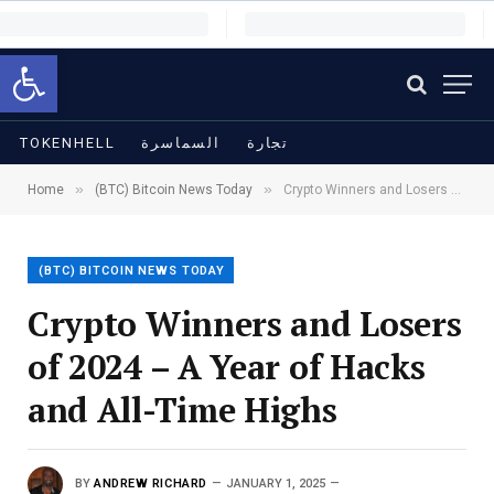
Open toolbar
TOKENHELL
السماسرة
تجارة
»
»
Home
(BTC) Bitcoin News Today
Crypto Winners and Losers of 2024 – A Year of Hacks and All-Time Highs
(BTC) BITCOIN NEWS TODAY
Crypto Winners and Losers
of 2024 – A Year of Hacks
and All-Time Highs
BY
ANDREW RICHARD
JANUARY 1, 2025