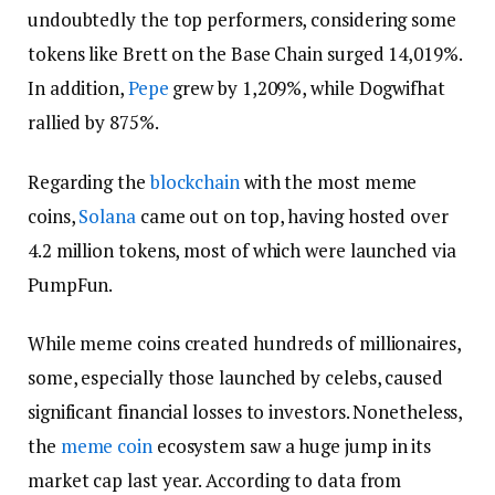
undoubtedly the top performers, considering some
tokens like Brett on the Base Chain surged 14,019%.
In addition,
Pepe
grew by 1,209%, while Dogwifhat
rallied by 875%.
Regarding the
blockchain
with the most meme
coins,
Solana
came out on top, having hosted over
4.2 million tokens, most of which were launched via
PumpFun.
While meme coins created hundreds of millionaires,
some, especially those launched by celebs, caused
significant financial losses to investors. Nonetheless,
the
meme coin
ecosystem saw a huge jump in its
market cap last year. According to data from