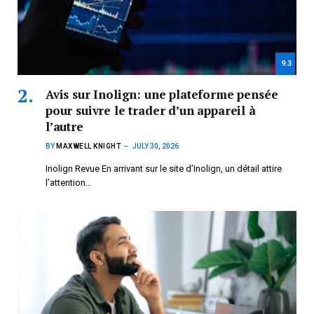
9.3
Avis sur Inolign: une plateforme pensée
pour suivre le trader d’un appareil à
l’autre
BY
MAXWELL KNIGHT
JULY 30, 2026
Inolign Revue En arrivant sur le site d’Inolign, un détail attire
l’attention…