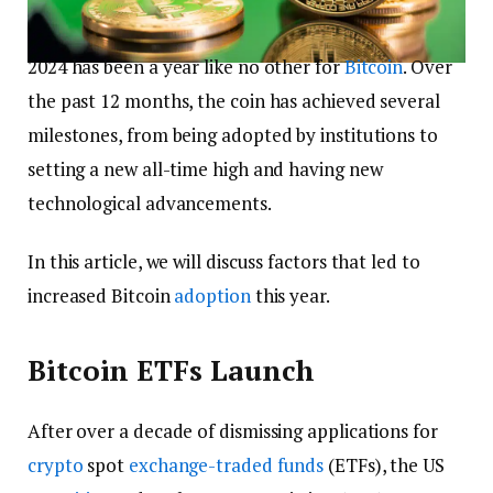
2024 has been a year like no other for
Bitcoin
. Over
the past 12 months, the coin has achieved several
milestones, from being adopted by institutions to
setting a new all-time high and having new
technological advancements.
In this article, we will discuss factors that led to
increased Bitcoin
adoption
this year.
Bitcoin ETFs Launch
After over a decade of dismissing applications for
crypto
spot
exchange-traded funds
(ETFs), the US