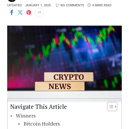
UPDATED:
JANUARY 1, 2025
NO COMMENTS
4 MINS READ
Navigate This Article
Winners
Bitcoin Holders