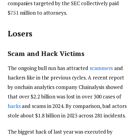
companies targeted by the SEC collectively paid
$751 million to attorneys.
Losers
Scam and Hack Victims
The ongoing bull run has attracted
scammers
and
hackers like in the previous cycles. A recent report
by onchain analytics company Chainalysis showed
that over $2.2 billion was lost in over 300 cases of
hacks
and scams in 2024. By comparison, bad actors
stole about $1.8 billion in 2023 across 281 incidents.
The biggest hack of last year was executed by