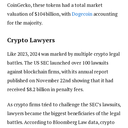
CoinGecko, these tokens had a total market
valuation of $104 billion, with
Dogecoin
accounting
for the majority.
Crypto Lawyers
Like 2023, 2024 was marked by multiple crypto legal
battles. The US SEC launched over 100 lawsuits
against blockchain firms, with its annual report
published on November 22nd showing that it had
received $8.2 billion in penalty fees.
As crypto firms tried to challenge the SEC’s lawsuits,
lawyers became the biggest beneficiaries of the legal
battles. According to Bloomberg Law data, crypto