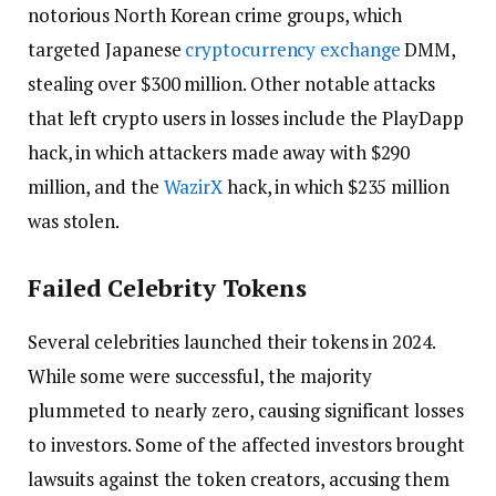
notorious North Korean crime groups, which
targeted Japanese
cryptocurrency exchange
DMM,
stealing over $300 million. Other notable attacks
that left crypto users in losses include the PlayDapp
hack, in which attackers made away with $290
million, and the
WazirX
hack, in which $235 million
was stolen.
Failed Celebrity Tokens
Several celebrities launched their tokens in 2024.
While some were successful, the majority
plummeted to nearly zero, causing significant losses
to investors. Some of the affected investors brought
lawsuits against the token creators, accusing them