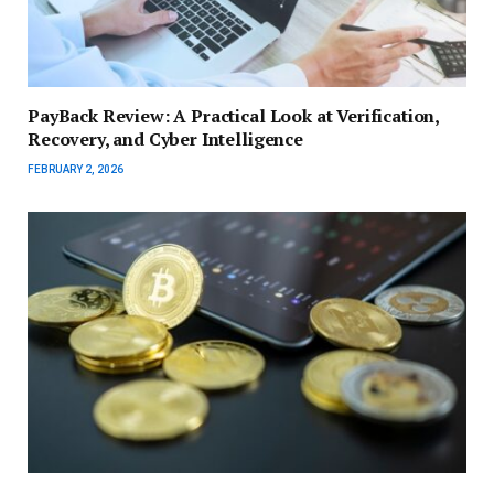
PayBack Review: A Practical Look at Verification,
Recovery, and Cyber Intelligence
FEBRUARY 2, 2026