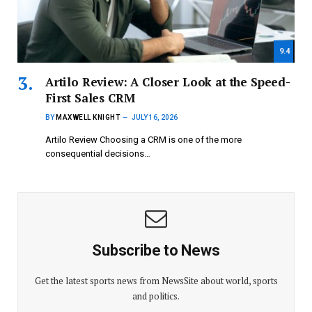
9.4
Artilo Review: A Closer Look at the Speed-
First Sales CRM
BY
MAXWELL KNIGHT
JULY 16, 2026
Artilo Review Choosing a CRM is one of the more
consequential decisions…
Subscribe to News
Get the latest sports news from NewsSite about world, sports
and politics.