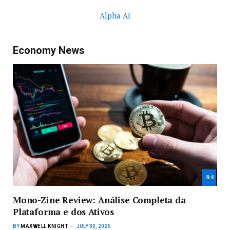
Alpha AI
Economy News
9.4
Mono-Zine Review: Análise Completa da
Plataforma e dos Ativos
BY
MAXWELL KNIGHT
JULY 30, 2026