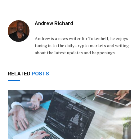
Andrew Richard
Andrew is a news writer for Tokenhell, he enjoys
tuning in to the daily crypto markets and writing
about the latest updates and happenings.
RELATED
POSTS