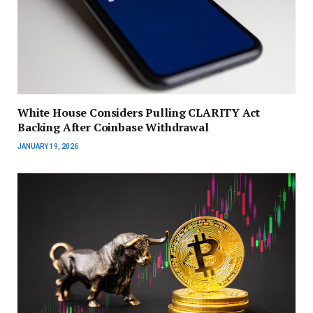
White House Considers Pulling CLARITY Act
Backing After Coinbase Withdrawal
JANUARY 19, 2026