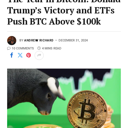
Trump’s Victory and ETFs
Push BTC Above $100k
BY
ANDREW RICHARD
DECEMBER 31, 2024
10 COMMENTS
4 MINS READ