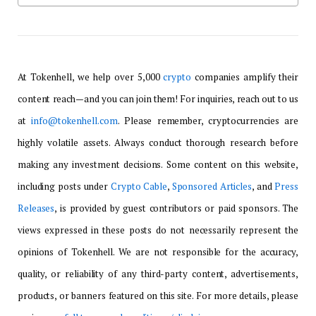
At Tokenhell, we help over 5,000
crypto
companies amplify their
content reach—and you can join them! For inquiries, reach out to us
at
info@tokenhell.com
. Please remember, cryptocurrencies are
highly volatile assets. Always conduct thorough research before
making any investment decisions. Some content on this website,
including posts under
Crypto Cable
,
Sponsored Articles
, and
Press
Releases
, is provided by guest contributors or paid sponsors. The
views expressed in these posts do not necessarily represent the
opinions of Tokenhell. We are not responsible for the accuracy,
quality, or reliability of any third-party content, advertisements,
products, or banners featured on this site. For more details, please