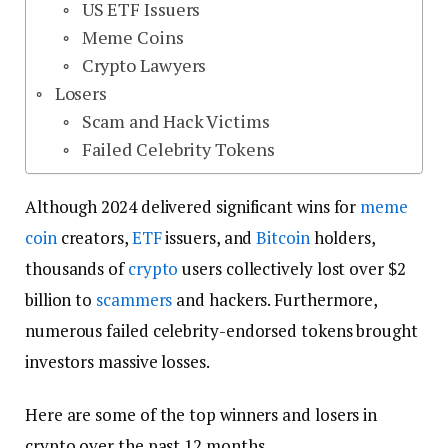
US ETF Issuers
Meme Coins
Crypto Lawyers
Losers
Scam and Hack Victims
Failed Celebrity Tokens
Although 2024 delivered significant wins for
meme
coin
creators,
ETF
issuers, and
Bitcoin
holders,
thousands of
crypto
users collectively lost over $2
billion to
scammers
and hackers. Furthermore,
numerous failed celebrity-endorsed tokens brought
investors massive losses.
Here are some of the top winners and losers in
crypto over the past 12 months.