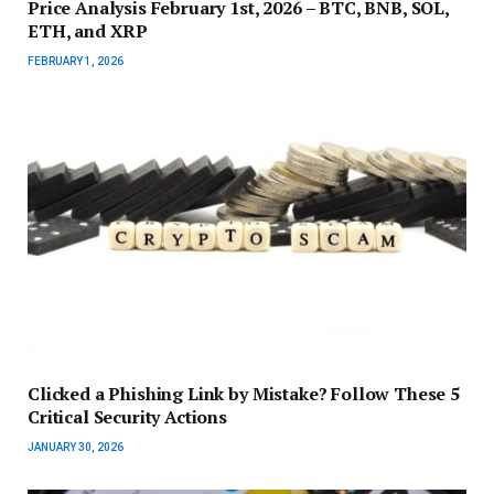
Price Analysis February 1st, 2026 – BTC, BNB, SOL,
ETH, and XRP
FEBRUARY 1, 2026
Clicked a Phishing Link by Mistake? Follow These 5
Critical Security Actions
JANUARY 30, 2026