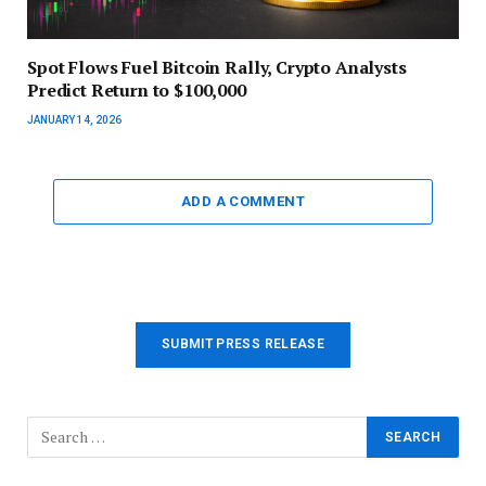
Spot Flows Fuel Bitcoin Rally, Crypto Analysts
Predict Return to $100,000
JANUARY 14, 2026
ADD A COMMENT
SUBMIT PRESS RELEASE