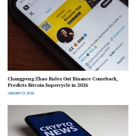
Changpeng Zhao Rules Out Binance Comeback,
Predicts Bitcoin Supercycle in 2026
JANUARY 27, 2026