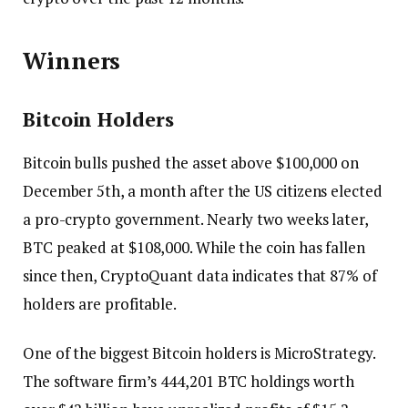
Winners
Bitcoin Holders
Bitcoin bulls pushed the asset above $100,000 on
December 5th, a month after the US citizens elected
a pro-crypto government. Nearly two weeks later,
BTC peaked at $108,000. While the coin has fallen
since then, CryptoQuant data indicates that 87% of
holders are profitable.
One of the biggest Bitcoin holders is MicroStrategy.
The software firm’s 444,201 BTC holdings worth