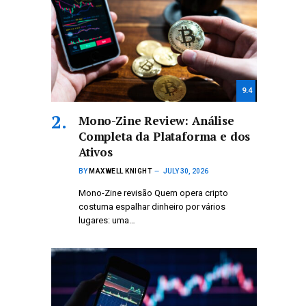
9.4
Mono-Zine Review: Análise
Completa da Plataforma e dos
Ativos
BY
MAXWELL KNIGHT
JULY 30, 2026
Mono-Zine revisão Quem opera cripto
costuma espalhar dinheiro por vários
lugares: uma…