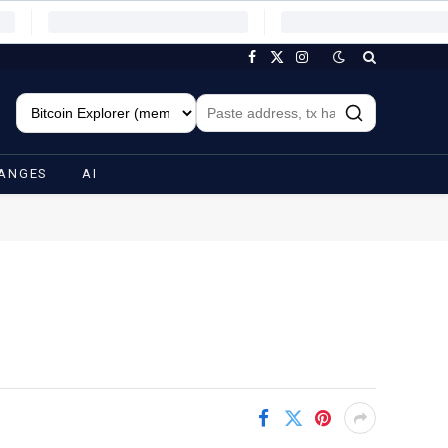
Facebook
X
Instagram
(Twitter)
ANGES
AI