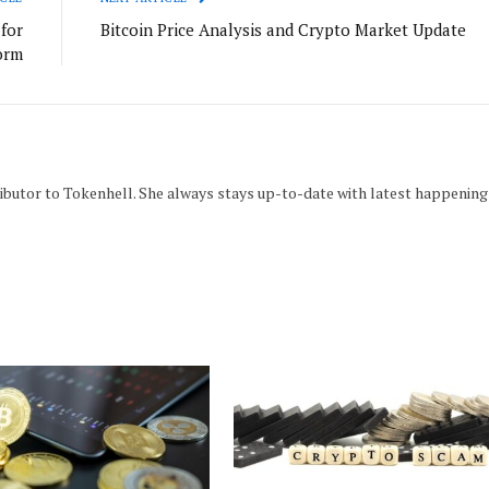
for
Bitcoin Price Analysis and Crypto Market Update
orm
tributor to Tokenhell. She always stays up-to-date with latest happening