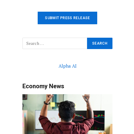
SUBMIT PRESS RELEASE
Alpha AI
Economy News