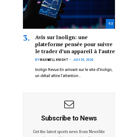
9.3
Avis sur Inolign: une
plateforme pensée pour suivre
le trader d’un appareil à l’autre
BY
MAXWELL KNIGHT
JULY 30, 2026
Inolign Revue En arrivant sur le site d’Inolign,
un détail attire l’attention…
Subscribe to News
Get the latest sports news from NewsSite