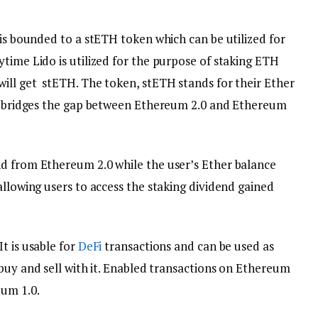
 is bounded to a stETH token which can be utilized for
time Lido is utilized for the purpose of staking ETH
ill get stETH. The token, stETH stands for their Ether
It bridges the gap between Ethereum 2.0 and Ethereum
d from Ethereum 2.0 while the user’s Ether balance
allowing users to access the staking dividend gained
t is usable for
DeFi
transactions and can be used as
 buy and sell with it. Enabled transactions on Ethereum
um 1.0.