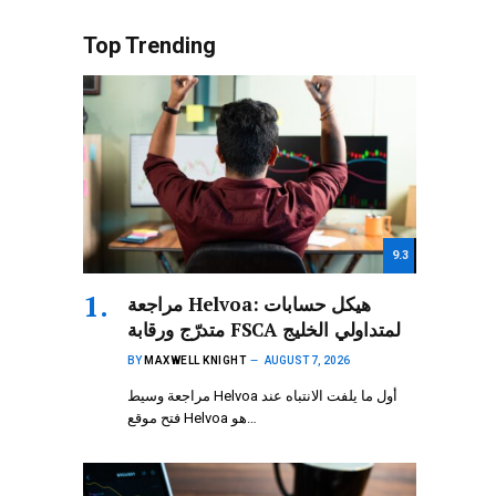
Top Trending
9.3
مراجعة Helvoa: هيكل حسابات
متدرّج ورقابة FSCA لمتداولي الخليج
BY
MAXWELL KNIGHT
AUGUST 7, 2026
مراجعة وسيط Helvoa أول ما يلفت الانتباه عند
فتح موقع Helvoa هو…