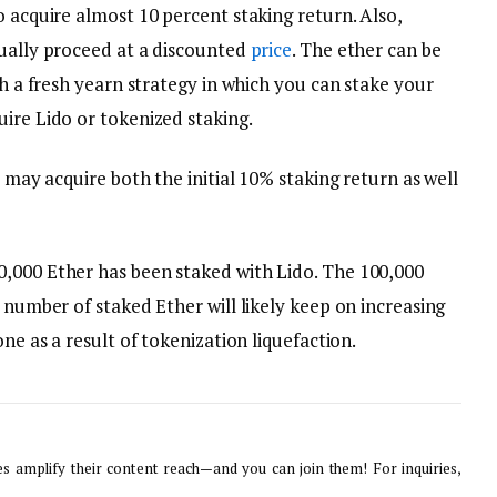
o acquire almost 10 percent staking return. Also,
sually proceed at a discounted
price
. The ether can be
th a fresh yearn strategy in which you can stake your
ire Lido or tokenized staking.
u may acquire both the initial 10% staking return as well
,000 Ether has been staked with Lido. The 100,000
e number of staked Ether will likely keep on increasing
one as a result of tokenization liquefaction.
 amplify their content reach—and you can join them! For inquiries,