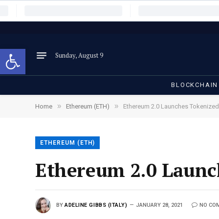
Open toolbar
Sunday, August 9
BLOCKCHAIN
»
»
Home
Ethereum (ETH)
Ethereum 2.0 Launches Tokenized
ETHEREUM (ETH)
Ethereum 2.0 Launc
BY
ADELINE GIBBS (ITALY)
JANUARY 28, 2021
NO CO