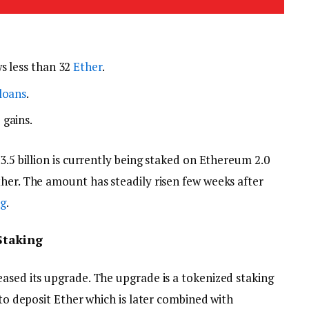
s less than 32
Ether
.
loans
.
 gains.
3.5 billion is currently being staked on Ethereum 2.0
ther. The amount has steadily risen few weeks after
ng
.
Staking
eased its upgrade. The upgrade is a tokenized staking
 to deposit Ether which is later combined with