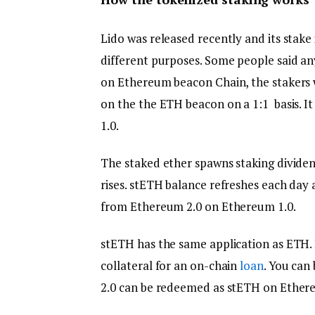
Lido was released recently and its stake
different purposes. Some people said any
on Ethereum beacon Chain, the stakers w
on the the ETH beacon on a 1:1 basis. 
1.0.
The staked ether spawns staking dividen
rises. stETH balance refreshes each day 
from Ethereum 2.0 on Ethereum 1.0.
stETH has the same application as ETH. I
collateral for an on-chain
loan
. You can
2.0 can be redeemed as stETH on Ethere