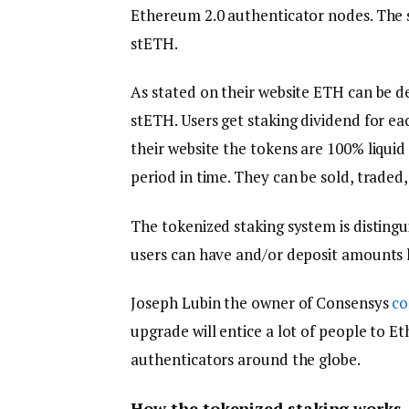
Ethereum 2.0 authenticator nodes. The se
stETH.
As stated on their website ETH can be de
stETH. Users get staking dividend for eac
their website the tokens are 100% liquid
period in time. They can be sold, traded
The tokenized staking system is disting
users can have and/or deposit amounts 
Joseph Lubin the owner of Consensys
c
upgrade will entice a lot of people to E
authenticators around the globe.
How the tokenized staking works