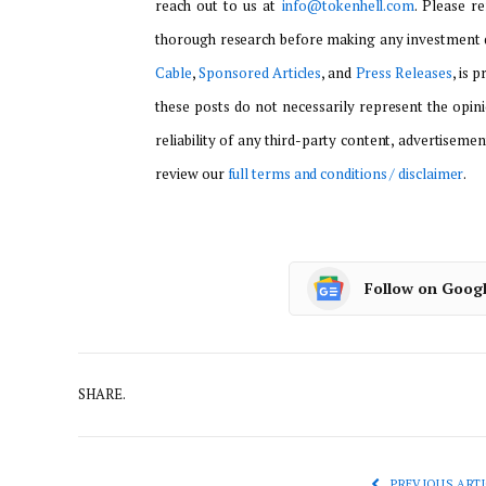
reach out to us at
info@tokenhell.com
. Please r
thorough research before making any investment d
Cable
,
Sponsored Articles
, and
Press Releases
, is 
these posts do not necessarily represent the opini
reliability of any third-party content, advertisemen
review our
full terms and conditions / disclaimer
.
Follow on Goog
SHARE.
PREVIOUS ARTI