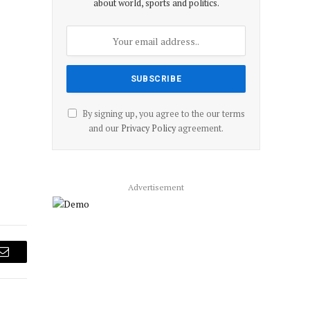
about world, sports and politics.
By signing up, you agree to the our terms
and our
Privacy Policy
agreement.
Advertisement
Email