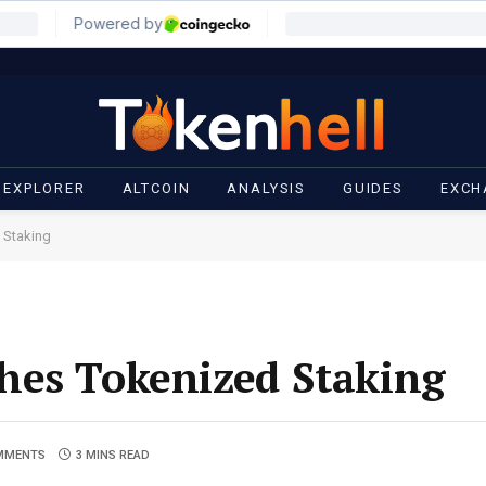
 EXPLORER
ALTCOIN
ANALYSIS
GUIDES
EXCH
 Staking
hes Tokenized Staking
MMENTS
3 MINS READ