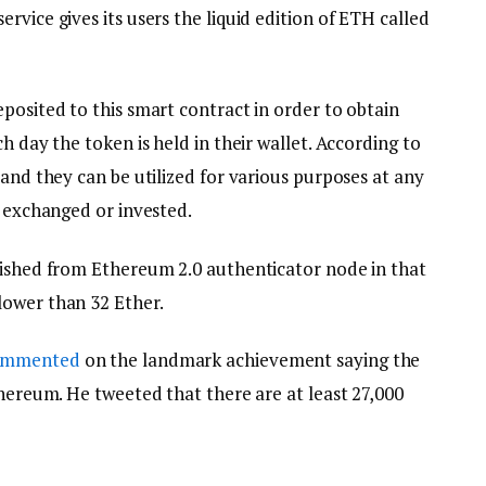
rvice gives its users the liquid edition of ETH called
posited to this smart contract in order to obtain
h day the token is held in their wallet. According to
 and they can be utilized for various purposes at any
, exchanged or invested.
uished from Ethereum 2.0 authenticator node in that
lower than 32 Ether.
ommented
on the landmark achievement saying the
thereum. He tweeted that there are at least 27,000