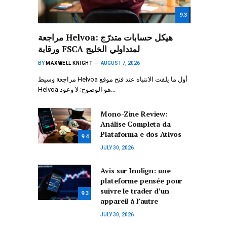
9.3
مراجعة Helvoa: هيكل حسابات متدرّج
ورقابة FSCA لمتداولي الخليج
BY
MAXWELL KNIGHT
AUGUST 7, 2026
مراجعة وسيط Helvoa أول ما يلفت الانتباه عند فتح موقع
Helvoa هو الوضوح: لا وعود…
Mono-Zine Review:
Análise Completa da
Plataforma e dos Ativos
9.4
JULY 30, 2026
Avis sur Inolign: une
plateforme pensée pour
suivre le trader d’un
9.3
appareil à l’autre
JULY 30, 2026