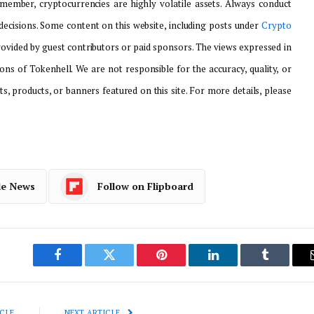
emember, cryptocurrencies are highly volatile assets. Always conduct
ecisions. Some content on this website, including posts under
Crypto
provided by guest contributors or paid sponsors. The views expressed in
ons of Tokenhell. We are not responsible for the accuracy, quality, or
ts, products, or banners featured on this site. For more details, please
le News
Follow on Flipboard
Facebook
Twitter
Pinterest
LinkedIn
Tumblr
CLE
NEXT ARTICLE