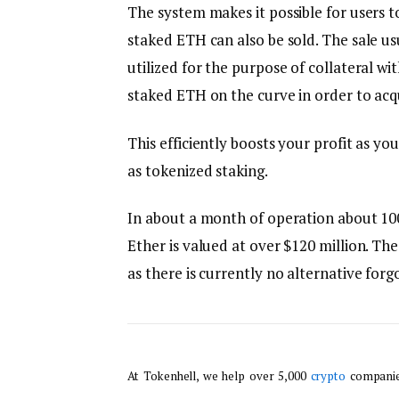
The system makes it possible for users t
staked ETH can also be sold. The sale u
utilized for the purpose of collateral wi
staked ETH on the curve in order to acqu
This efficiently boosts your profit as yo
as tokenized staking.
In about a month of operation about 100
Ether is valued at over $120 million. Th
as there is currently no alternative forg
At Tokenhell, we help over 5,000
crypto
companies