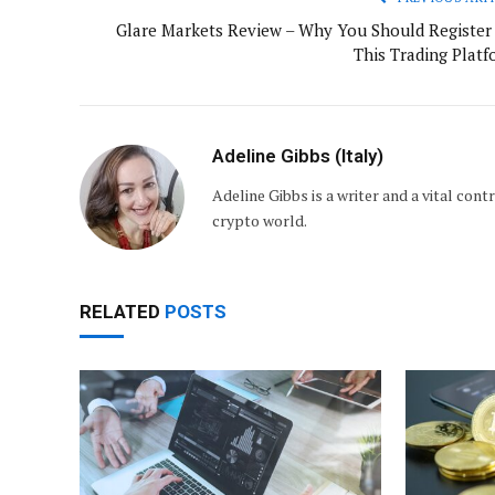
Glare Markets Review – Why You Should Register 
This Trading Platf
Adeline Gibbs (Italy)
Adeline Gibbs is a writer and a vital con
crypto world.
RELATED
POSTS