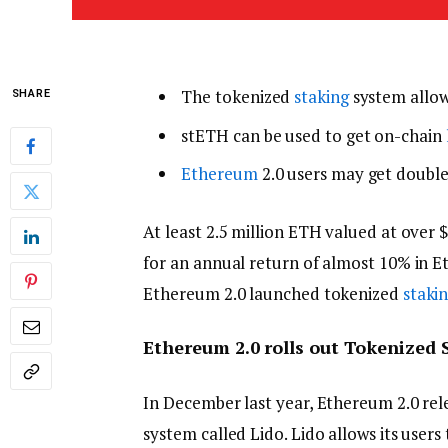
The tokenized
staking
system allow
SHARE
stETH can be used to get on-chain
Ethereum
2.0 users may get double
At least 2.5 million ETH valued at over $
for an annual return of almost 10% in E
Ethereum 2.0 launched tokenized
staki
Ethereum 2.0 rolls out Tokenized 
In December last year, Ethereum 2.0 rel
system called Lido. Lido allows its users