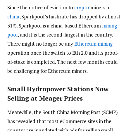
Since the notice of eviction to
crypto
miners in
china
, Sparkpool’s hashrate has dropped by almost
31%. Sparkpool is a china-based Ethereum
mining
pool
, and it is the second-largest in the country.
There might no longer be any
Ethereum mining
operation once the switch to Eth 2.0 and its proof-
of-stake is completed. The next few months could
be challenging for Ethereum miners.
Small Hydropower Stations Now
Selling at Meager Prices
Meanwhile, the South China Morning Post (SCMP)
has revealed that most eCommerce sites in the
country are inundated with ads for selling small