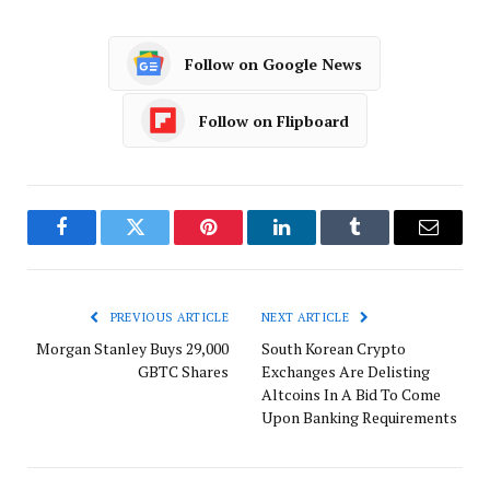
Follow on Google News
Follow on Flipboard
Facebook
Twitter
Pinterest
LinkedIn
Tumblr
Email
PREVIOUS ARTICLE
NEXT ARTICLE
Morgan Stanley Buys 29,000
South Korean Crypto
GBTC Shares
Exchanges Are Delisting
Altcoins In A Bid To Come
Upon Banking Requirements