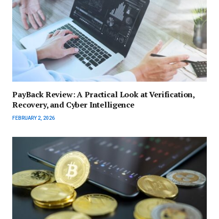
PayBack Review: A Practical Look at Verification,
Recovery, and Cyber Intelligence
FEBRUARY 2, 2026