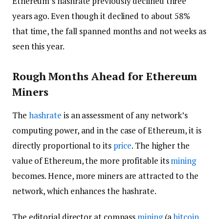
Ethereum’s hashrate previously declined three
years ago. Even though it declined to about 58%
that time, the fall spanned months and not weeks as
seen this year.
Rough Months Ahead for Ethereum
Miners
The
hashrate
is an assessment of any network’s
computing power, and in the case of Ethereum, it is
directly proportional to its
price
. The higher the
value of Ethereum, the more profitable its
mining
becomes. Hence, more miners are attracted to the
network, which enhances the hashrate.
The editorial director at compass
mining
(a
bitcoin