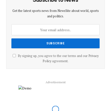
Get the latest sports news from NewsSite about world, sports
and politics.
By signing up, you agree to the our terms and our
Privacy
Policy
agreement.
Advertisement