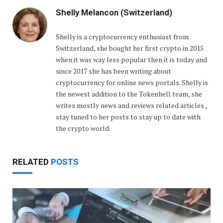
Shelly Melancon (Switzerland)
Shelly is a cryptocurrency enthusiast from
Switzerland, she bought her first crypto in 2015
when it was way less popular then it is today and
since 2017 she has been writing about
cryptocurrency for online news portals. Shelly is
the newest addition to the Tokenhell team, she
writes mostly news and reviews related articles ,
stay tuned to her posts to stay up to date with
the crypto world.
RELATED
POSTS