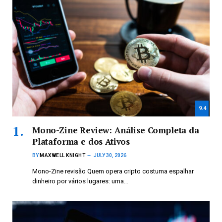
9.4
Mono-Zine Review: Análise Completa da
Plataforma e dos Ativos
BY
MAXWELL KNIGHT
JULY 30, 2026
Mono-Zine revisão Quem opera cripto costuma espalhar
dinheiro por vários lugares: uma…