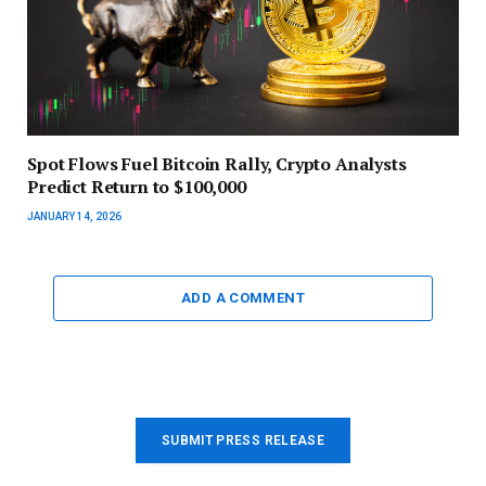
Spot Flows Fuel Bitcoin Rally, Crypto Analysts
Predict Return to $100,000
JANUARY 14, 2026
ADD A COMMENT
SUBMIT PRESS RELEASE