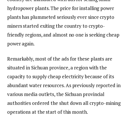
hydropower plants. The price for installing power
plants has plummeted seriously ever since crypto
miners started exiting the country to crypto-
friendly regions, and almost no one is seeking cheap
power again.
Remarkably, most of the ads for these plants are
situated in Sichuan province, a region with the
capacity to supply cheap electricity because of its
abundant water resources. As previously reported in
various media outlets, the Sichuan provincial
authorities ordered the shut down all crypto-mining
operations at the start of this month.