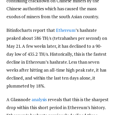
continuing crackdown on Chinese miners by the
Chinese authorities which has caused the mass
exodus of miners from the south Asian country.
Bitinfocharts report that
Ethereum
’s hashrate
peaked about 586 TH/s (tetrahashes per second) on
May 21. A few weeks later, it has declined to a 90-
day low of 435.2 TH/s. Historically, this is the fastest
decline in Ethereum’s hashrate. Less than seven
weeks after hitting an all-time high peak rate, it has
declined, and within the last ten days alone, it
plummeted by 18%.
A Glassnode
analysis
reveals that this is the sharpest
drop within this short period in Ethereum’s history.