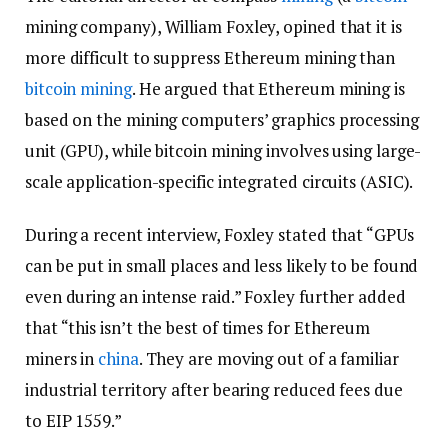
mining company), William Foxley, opined that it is
more difficult to suppress Ethereum mining than
bitcoin mining
. He argued that Ethereum mining is
based on the mining computers’ graphics processing
unit (GPU), while bitcoin mining involves using large-
scale application-specific integrated circuits (ASIC).
During a recent interview, Foxley stated that “GPUs
can be put in small places and less likely to be found
even during an intense raid.” Foxley further added
that “this isn’t the best of times for Ethereum
miners in
china
. They are moving out of a familiar
industrial territory after bearing reduced fees due
to EIP 1559.”