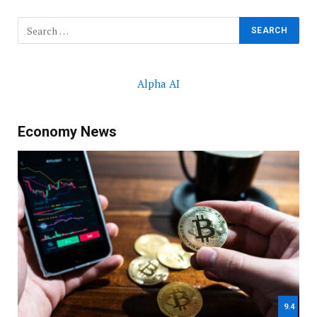
Alpha AI
Economy News
9.4