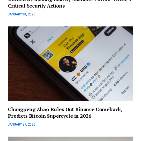
Critical Security Actions
JANUARY 30, 2026
Changpeng Zhao Rules Out Binance Comeback,
Predicts Bitcoin Supercycle in 2026
JANUARY 27, 2026