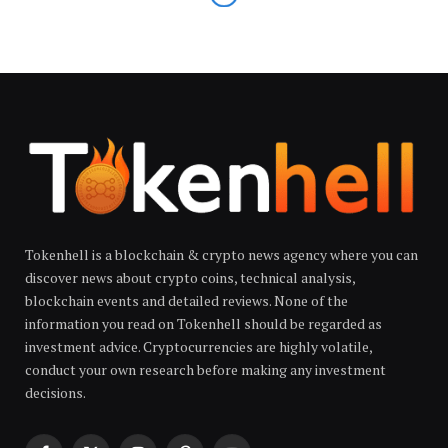
Tokenhell is a blockchain & crypto news agency where you can
discover news about crypto coins, technical analysis,
blockchain events and detailed reviews. None of the
information you read on Tokenhell should be regarded as
investment advice. Cryptocurrencies are highly volatile,
conduct your own research before making any investment
decisions.