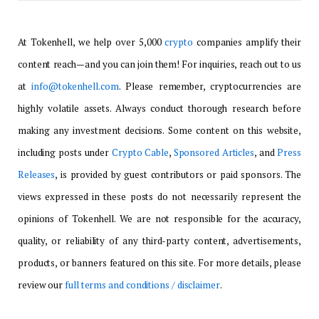
At Tokenhell, we help over 5,000
crypto
companies amplify their
content reach—and you can join them! For inquiries, reach out to us
at
info@tokenhell.com
. Please remember, cryptocurrencies are
highly volatile assets. Always conduct thorough research before
making any investment decisions. Some content on this website,
including posts under
Crypto Cable
,
Sponsored Articles
, and
Press
Releases
, is provided by guest contributors or paid sponsors. The
views expressed in these posts do not necessarily represent the
opinions of Tokenhell. We are not responsible for the accuracy,
quality, or reliability of any third-party content, advertisements,
products, or banners featured on this site. For more details, please
review our
full terms and conditions / disclaimer
.