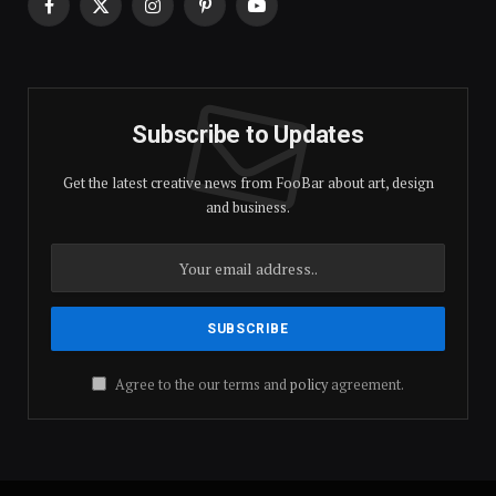
Facebook
X
Instagram
Pinterest
YouTube
(Twitter)
Subscribe to Updates
Get the latest creative news from FooBar about art, design
and business.
Agree to the our terms and
policy
agreement.