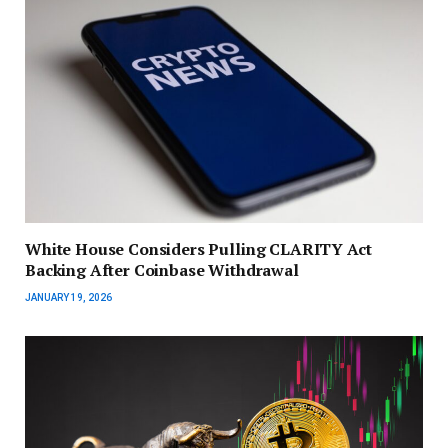
White House Considers Pulling CLARITY Act
Backing After Coinbase Withdrawal
JANUARY 19, 2026