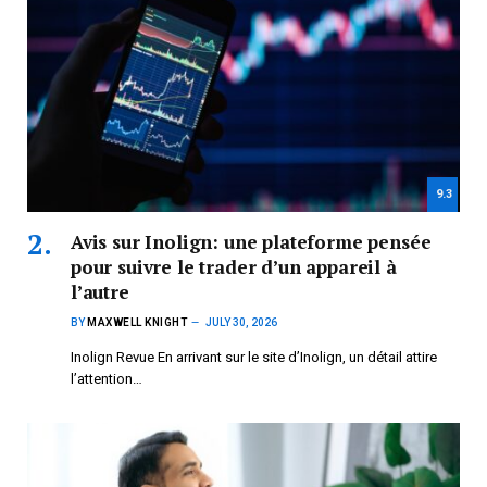
9.3
Avis sur Inolign: une plateforme pensée
pour suivre le trader d’un appareil à
l’autre
BY
MAXWELL KNIGHT
JULY 30, 2026
Inolign Revue En arrivant sur le site d’Inolign, un détail attire
l’attention…