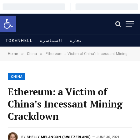
Open toolbar
TOKENHELL
السماسرة
تجارة
»
»
Home
China
Ethereum: a Victim of China’s Incessant Mining Crackdown
CHINA
Ethereum: a Victim of
China’s Incessant Mining
Crackdown
BY
SHELLY MELANCON (SWITZERLAND)
JUNE 30, 2021