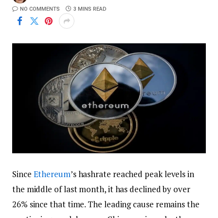
NO COMMENTS
3 MINS READ
Since
Ethereum
’s hashrate reached peak levels in
the middle of last month, it has declined by over
26% since that time. The leading cause remains the