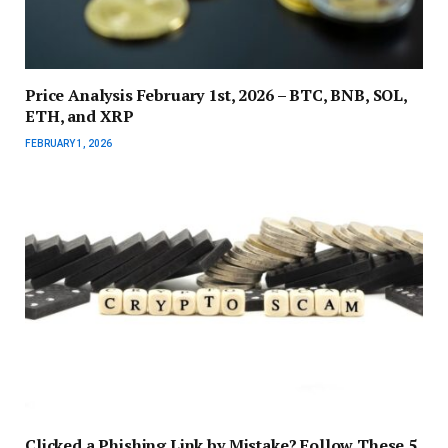
Price Analysis February 1st, 2026 – BTC, BNB, SOL,
ETH, and XRP
FEBRUARY 1, 2026
Clicked a Phishing Link by Mistake? Follow These 5