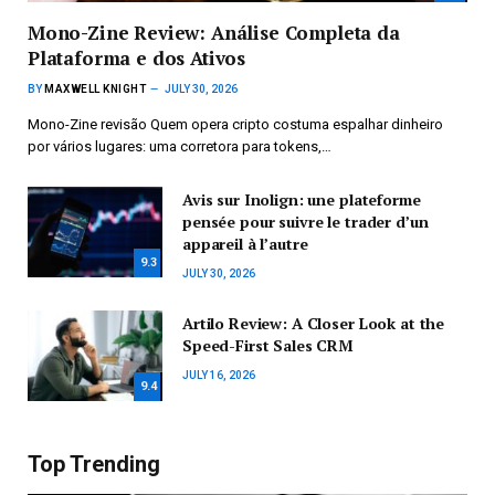
Mono-Zine Review: Análise Completa da
Plataforma e dos Ativos
BY
MAXWELL KNIGHT
JULY 30, 2026
Mono-Zine revisão Quem opera cripto costuma espalhar dinheiro
por vários lugares: uma corretora para tokens,…
Avis sur Inolign: une plateforme
pensée pour suivre le trader d’un
appareil à l’autre
9.3
JULY 30, 2026
Artilo Review: A Closer Look at the
Speed-First Sales CRM
JULY 16, 2026
9.4
Top Trending