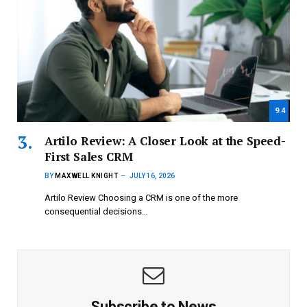
9.4
Artilo Review: A Closer Look at the Speed-
First Sales CRM
BY
MAXWELL KNIGHT
JULY 16, 2026
Artilo Review Choosing a CRM is one of the more
consequential decisions…
Subscribe to News