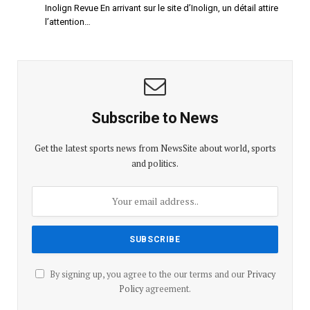
Inolign Revue En arrivant sur le site d’Inolign, un détail attire
l’attention…
Subscribe to News
Get the latest sports news from NewsSite about world, sports
and politics.
By signing up, you agree to the our terms and our
Privacy
Policy
agreement.