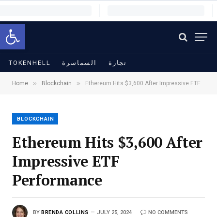
Open toolbar
TOKENHELL
السماسرة
تجارة
»
»
Home
Blockchain
Ethereum Hits $3,600 After Impressive ETF Performance
BLOCKCHAIN
Ethereum Hits $3,600 After
Impressive ETF
Performance
BY
BRENDA COLLINS
JULY 25, 2024
NO COMMENTS