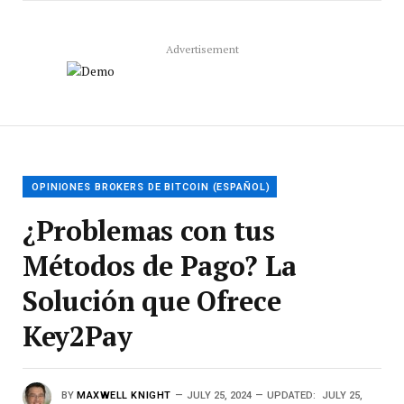
Advertisement
OPINIONES BROKERS DE BITCOIN (ESPAÑOL)
¿Problemas con tus
Métodos de Pago? La
Solución que Ofrece
Key2Pay
BY
MAXWELL KNIGHT
JULY 25, 2024
UPDATED:
JULY 25,