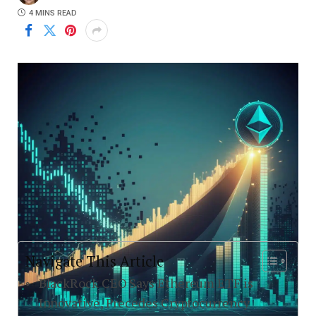
4 MINS READ
Navigate This Article
BlackRock CEO Says Ethereum ETF is
Innovative, Precedes Cryptocurrency