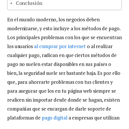
Conclusión
En el mundo moderno, los negocios deben
modernizarse, y esto incluye a los métodos de pago.
Los principales problemas con los que se encuentran
los usuarios
al comprar por internet
o al realizar
cualquier pago, radican en que ciertos métodos de
pago no suelen estar disponibles en sus países o
bien, la seguridad suele ser bastante baja. Es por ello
que, para ahorrarte problemas con tus clientes y
para asegurar que los en tu página web siempre se
realicen sin importar desde donde se hagan, existen
compañías que se encargan de darle soporte de
plataformas de
pago digital
a empresas que utilizan
la modalidad en línea.