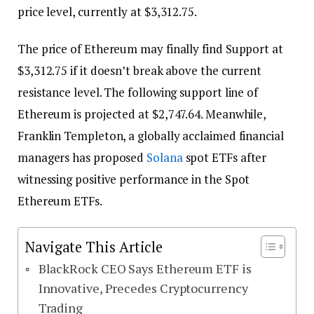
price level, currently at $3,312.75.
The price of Ethereum may finally find Support at
$3,312.75 if it doesn’t break above the current
resistance level. The following support line of
Ethereum is projected at $2,747.64. Meanwhile,
Franklin Templeton, a globally acclaimed financial
managers has proposed
Solana
spot ETFs after
witnessing positive performance in the Spot
Ethereum ETFs.
Navigate This Article
BlackRock CEO Says Ethereum ETF is
Innovative, Precedes Cryptocurrency
Trading