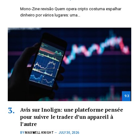
Mono-Zine revisão Quem opera cripto costuma espalhar
dinheiro por vários lugares: uma…
9.3
Avis sur Inolign: une plateforme pensée
pour suivre le trader d’un appareil à
l’autre
BY
MAXWELL KNIGHT
JULY 30, 2026