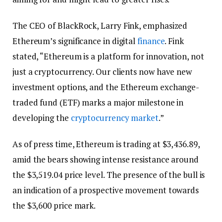
The CEO of BlackRock, Larry Fink, emphasized
Ethereum’s significance in digital
finance
. Fink
stated, “Ethereum is a platform for innovation, not
just a cryptocurrency. Our clients now have new
investment options, and the Ethereum exchange-
traded fund (ETF) marks a major milestone in
developing the
cryptocurrency market
.”
As of press time, Ethereum is trading at $3,436.89,
amid the bears showing intense resistance around
the $3,519.04 price level. The presence of the bull is
an indication of a prospective movement towards
the $3,600 price mark.