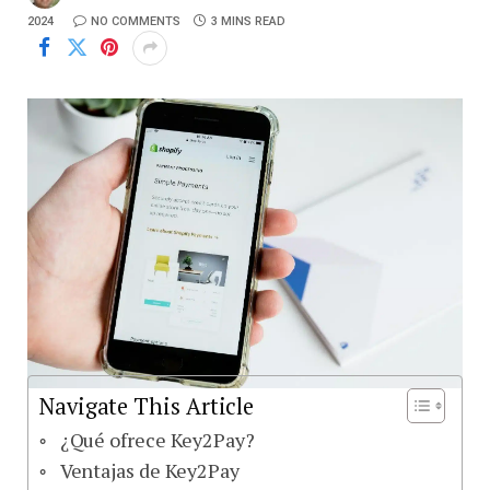
2024
NO COMMENTS
3 MINS READ
Navigate This Article
¿Qué ofrece Key2Pay?
Ventajas de Key2Pay