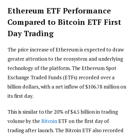
Ethereum ETF Performance
Compared to Bitcoin ETF First
Day Trading
The price increase of Ethereum is expected to draw
greater attention to the ecosystem and underlying
technology of the platform. The Ethereum Spot
Exchange Traded Funds (ETFs) recorded over a
billion dollars, with a net inflow of $106.78 million on
its first day.
This is similar to the 20% of $4.5 billion in trading
volume by the
Bitcoin
ETF on the first day of
trading after launch. The Bitcoin ETF also recorded