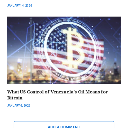
JANUARY 14, 2026
What US Control of Venezuela’s Oil Means for
Bitcoin
JANUARY 6, 2026
ADD A COMMENT