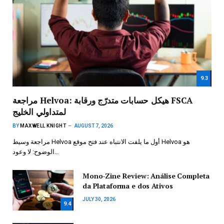
9.3
مراجعة Helvoa: هيكل حسابات متدرّج ورقابة FSCA
لمتداولي الخليج
BY
MAXWELL KNIGHT
AUGUST 7, 2026
مراجعة وسيط Helvoa أول ما يلفت الانتباه عند فتح موقع Helvoa هو
الوضوح: لا وعود…
Mono-Zine Review: Análise Completa
da Plataforma e dos Ativos
JULY 30, 2026
9.4