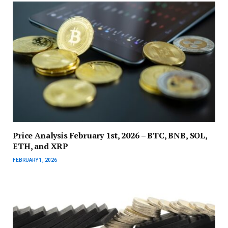
Price Analysis February 1st, 2026 – BTC, BNB, SOL,
ETH, and XRP
FEBRUARY 1, 2026