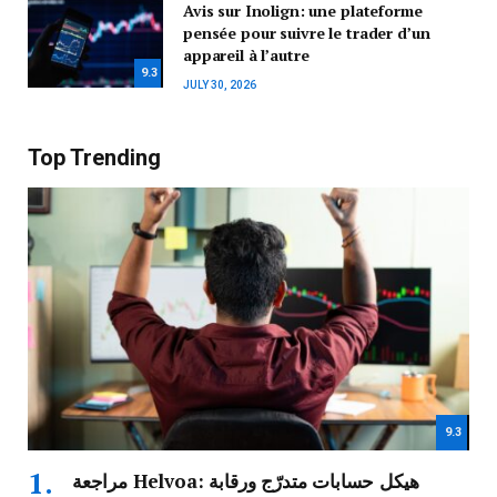
Avis sur Inolign: une plateforme
pensée pour suivre le trader d’un
appareil à l’autre
9.3
JULY 30, 2026
Top Trending
9.3
مراجعة Helvoa: هيكل حسابات متدرّج ورقابة