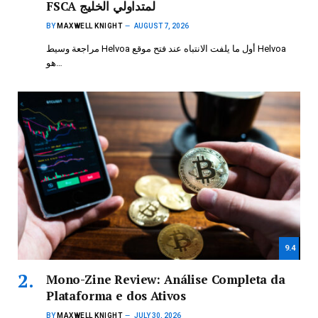
FSCA لمتداولي الخليج
BY
MAXWELL KNIGHT
AUGUST 7, 2026
مراجعة وسيط Helvoa أول ما يلفت الانتباه عند فتح موقع Helvoa
هو…
9.4
Mono-Zine Review: Análise Completa da
Plataforma e dos Ativos
BY
MAXWELL KNIGHT
JULY 30, 2026