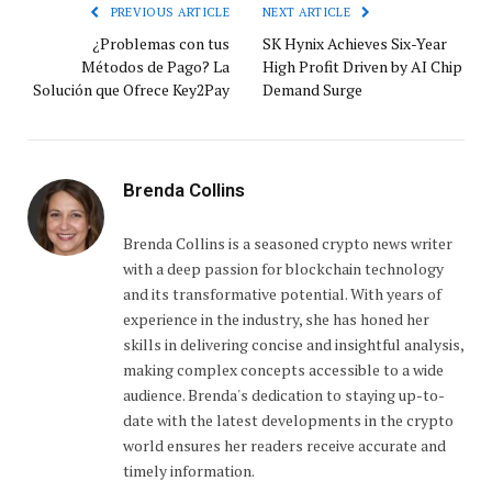
PREVIOUS ARTICLE
NEXT ARTICLE
¿Problemas con tus
SK Hynix Achieves Six-Year
Métodos de Pago? La
High Profit Driven by AI Chip
Solución que Ofrece Key2Pay
Demand Surge
Brenda Collins
Brenda Collins is a seasoned crypto news writer
with a deep passion for blockchain technology
and its transformative potential. With years of
experience in the industry, she has honed her
skills in delivering concise and insightful analysis,
making complex concepts accessible to a wide
audience. Brenda's dedication to staying up-to-
date with the latest developments in the crypto
world ensures her readers receive accurate and
timely information.