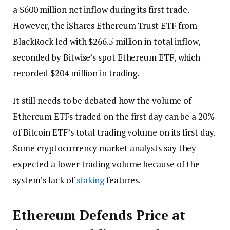
a $600 million net inflow during its first trade.
However, the iShares Ethereum Trust ETF from
BlackRock led with $266.5 million in total inflow,
seconded by Bitwise’s spot Ethereum ETF, which
recorded $204 million in trading.
It still needs to be debated how the volume of
Ethereum ETFs traded on the first day can be a 20%
of Bitcoin ETF’s total trading volume on its first day.
Some cryptocurrency market analysts say they
expected a lower trading volume because of the
system’s lack of
staking
features.
Ethereum Defends Price at