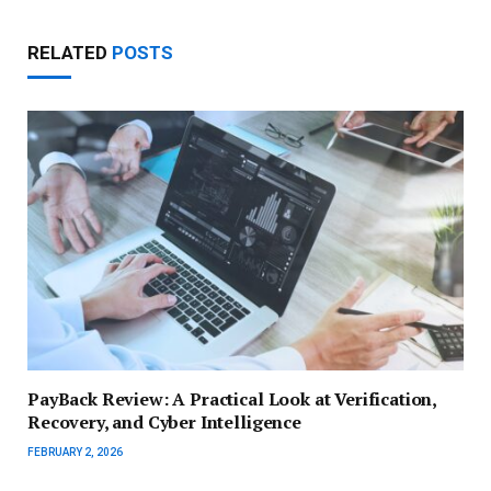
RELATED
POSTS
PayBack Review: A Practical Look at Verification,
Recovery, and Cyber Intelligence
FEBRUARY 2, 2026