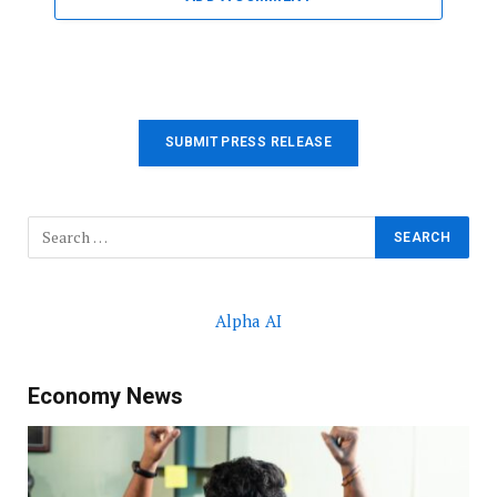
SUBMIT PRESS RELEASE
Alpha AI
Economy News