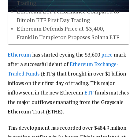
Trading
Ethereum ETF Performance Compared to
Bitcoin ETF First Day Trading
Ethereum Defends Price at $3,400,
Franklin Templeton Proposes Solana ETF
Ethereum
has started eyeing the $3,600
price
mark
after a successful debut of
Ethereum
Exchange-
Traded Funds
(ETFs) that brought in over $1 billion
inflows on their first day of trading. This major
inflow seen in the new Ethereum
ETF
funds matches
the major outflows emanating from the Grayscale
Ethereum Trust (ETHE).
This development has recorded over $484.9 million