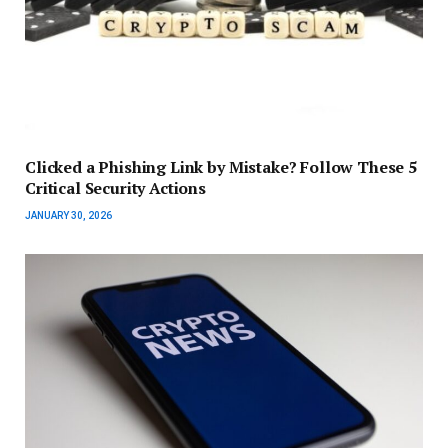
Clicked a Phishing Link by Mistake? Follow These 5
Critical Security Actions
JANUARY 30, 2026