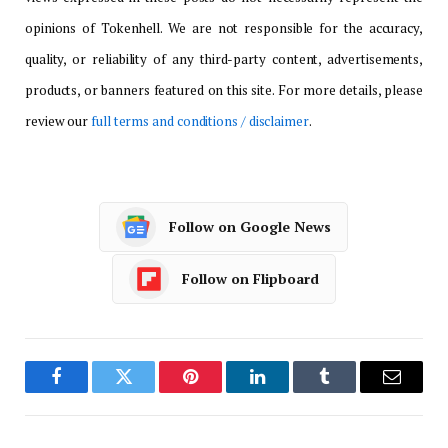
opinions of Tokenhell. We are not responsible for the accuracy,
quality, or reliability of any third-party content, advertisements,
products, or banners featured on this site. For more details, please
review our
full terms and conditions / disclaimer
.
Follow on Google News
Follow on Flipboard
Facebook
Twitter
Pinterest
LinkedIn
Tumblr
Email