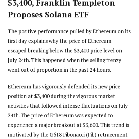
$3,400, Franklin Templeton
Proposes Solana ETF
The positive performance pulled by Ethereum on its
first day explains why the price of Ethereum
escaped breaking below the $3,400 price level on
July 24th. This happened when the selling frenzy
went out of proportion in the past 24 hours.
Ethereum has vigorously defended its new price
position at $3,400 during the vigorous market
activities that followed intense fluctuations on July
24th. The price of Ethereum was expected to
experience a major breakout at $3,600. This trend is
motivated by the 0.618 Fibonacci (Fib) retracement