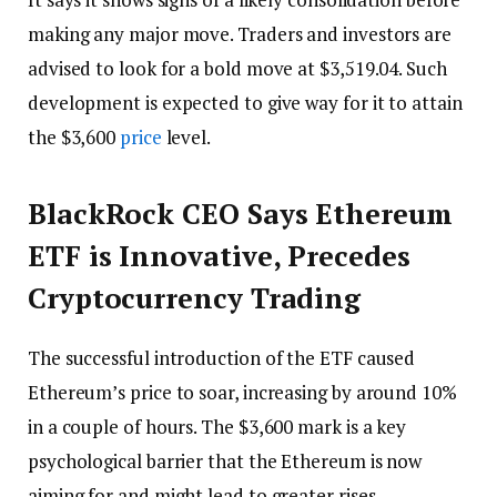
making any major move. Traders and investors are
advised to look for a bold move at $3,519.04. Such
development is expected to give way for it to attain
the $3,600
price
level.
BlackRock CEO Says Ethereum
ETF is Innovative, Precedes
Cryptocurrency Trading
The successful introduction of the ETF caused
Ethereum’s price to soar, increasing by around 10%
in a couple of hours. The $3,600 mark is a key
psychological barrier that the Ethereum is now
aiming for and might lead to greater rises.