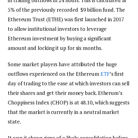
in trading outflows in 24 hours. This is calculated at
5% of the previously recorded $9 billion fund. The
Ethereum Trust (ETHE) was first launched in 2017
to allow institutional investors to leverage
Ethereum investment by buying a significant
amount and locking it up for six months.
Some market players have attributed the huge
outflows experienced on the Ethereum
ETF
’s first
day of trading to the ease at which investors can sell
their shares and get their money back. Etherum’s
Choppiness Index (CHOP) is at 48.10, which suggests
that the market is currently in a neutral market
state.
It says it shows signs of a likely consolidation before