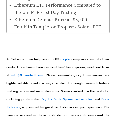
Ethereum ETF Performance Compared to
Bitcoin ETF First Day Trading
Ethereum Defends Price at $3,400,
Franklin Templeton Proposes Solana ETF
At Tokenhell, we help over 5,000
crypto
companies amplify their
content reach—and you can join them! For inquiries, reach out to us
at
info@tokenhell.com
. Please remember, cryptocurrencies are
highly volatile assets. Always conduct thorough research before
making any investment decisions. Some content on this website,
including posts under
Crypto Cable
,
Sponsored Articles
, and
Press
Releases
, is provided by guest contributors or paid sponsors. The
views expressed in these posts do not necessarily represent the