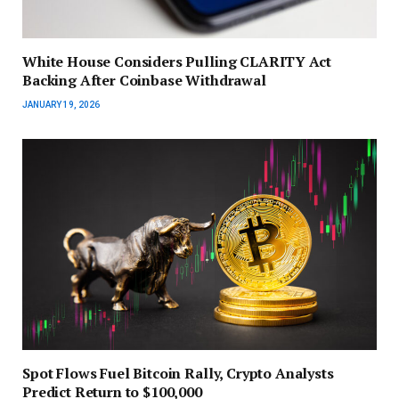
White House Considers Pulling CLARITY Act
Backing After Coinbase Withdrawal
JANUARY 19, 2026
Spot Flows Fuel Bitcoin Rally, Crypto Analysts
Predict Return to $100,000