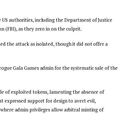
US authorities, including the Department of Justice
n (FBI), as they zero in on the culprit.
 the attack as isolated, though it did not offer a
o rogue Gala Games admin for the systematic sale of the
le of exploited tokens, lamenting the absence of
st expressed support for design to avert evil,
where admin privileges allow arbitral minting of