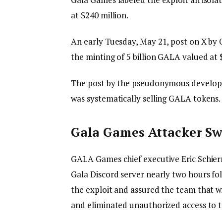
at $240 million.
An early Tuesday, May 21, post on X b
the minting of 5 billion GALA valued at
The post by the pseudonymous developer
was systematically selling GALA tokens
Gala Games Attacker S
GALA Games chief executive Eric Schier
Gala Discord server nearly two hours fo
the exploit and assured the team that wi
and eliminated unauthorized access to 