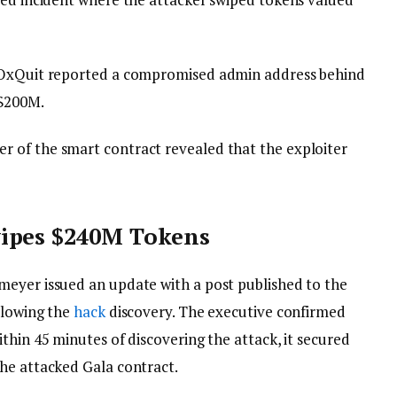
y OxQuit reported a compromised admin address behind
 $200M.
 of the smart contract revealed that the exploiter
.
wipes $240M Tokens
meyer issued an update with a post published to the
llowing the
hack
discovery. The executive confirmed
thin 45 minutes of discovering the attack, it secured
the attacked Gala contract.