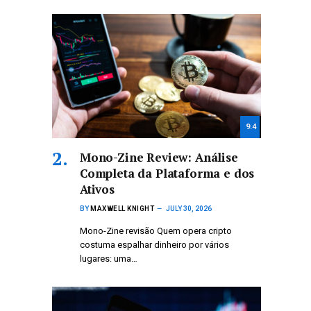
9.4
Mono-Zine Review: Análise
Completa da Plataforma e dos
Ativos
BY
MAXWELL KNIGHT
JULY 30, 2026
Mono-Zine revisão Quem opera cripto
costuma espalhar dinheiro por vários
lugares: uma…