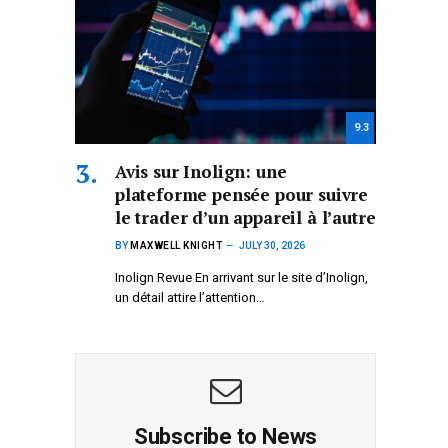
9.3
Avis sur Inolign: une
plateforme pensée pour suivre
le trader d’un appareil à l’autre
BY
MAXWELL KNIGHT
JULY 30, 2026
Inolign Revue En arrivant sur le site d’Inolign,
un détail attire l’attention…
Subscribe to News