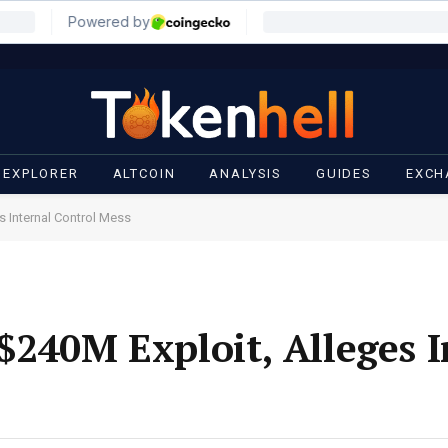
 EXPLORER
ALTCOIN
ANALYSIS
GUIDES
EXCH
s Internal Control Mess
$240M Exploit, Alleges I