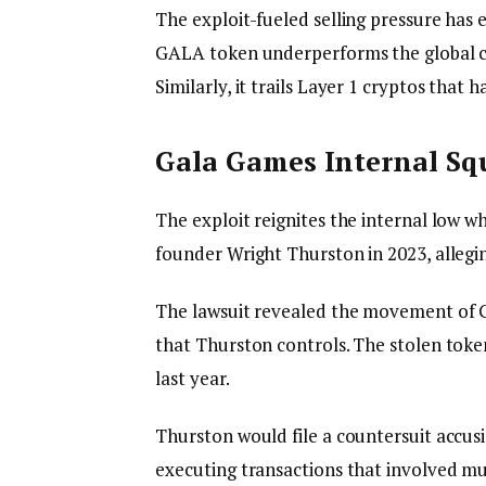
The exploit-fueled selling pressure has
GALA token underperforms the global cr
Similarly, it trails Layer 1 cryptos that
Gala Games Internal S
The exploit reignites the internal low w
founder Wright Thurston in 2023, allegi
The lawsuit revealed the movement of 
that Thurston controls. The stolen tok
last year.
Thurston would file a countersuit accus
executing transactions that involved mul