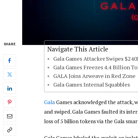
SHARE
Navigate This Article
Gala Games Attacker Swipes $24
Gala Games Freezes 4.4 Billion T
GALA Joins Arweave in Red Zone
Gala Games Internal Squabbles
Gala
Games acknowledged the attack, whi
and swiped. Gala Games faulted its intern
loss of 5 billion tokens via the Gala sma
Gala Games labeled the exploit an isola