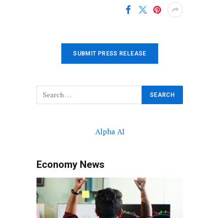
SUBMIT PRESS RELEASE
Alpha AI
Economy News