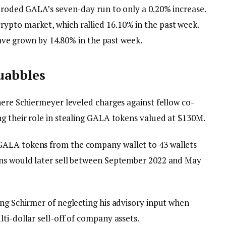
 eroded GALA’s seven-day run to only a 0.20% increase.
ypto market, which rallied 16.10% in the past week.
 have grown by 14.80% in the past week.
quabbles
here Schiermeyer leveled charges against fellow co-
ng their role in stealing GALA tokens valued at $130M.
GALA tokens from the company wallet to 43 wallets
ens would later sell between September 2022 and May
ing Schirmer of neglecting his advisory input when
ti-dollar sell-off of company assets.