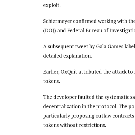
exploit.
Schiermeyer confirmed working with the 
(DOJ) and Federal Bureau of Investigatio
A subsequent tweet by Gala Games labeled
detailed explanation.
Earlier, OxQuit attributed the attack t
tokens.
The developer faulted the systematic sa
decentralization in the protocol. The po
particularly proposing outlaw contracts 
tokens without restrictions.