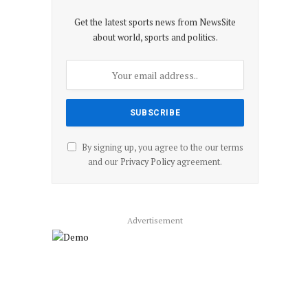
Get the latest sports news from NewsSite
about world, sports and politics.
By signing up, you agree to the our terms
and our
Privacy Policy
agreement.
Advertisement