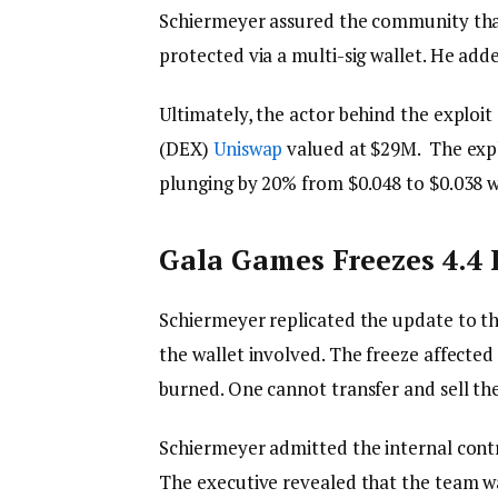
Schiermeyer assured the community th
protected via a multi-sig wallet. He add
Ultimately, the actor behind the exploi
(DEX)
Uniswap
valued at $29M. The expl
plunging by 20% from $0.048 to $0.038 w
Gala Games Freezes 4.4 
Schiermeyer replicated the update to th
the wallet involved. The freeze affected
burned. One cannot transfer and sell th
Schiermeyer admitted the internal cont
The executive revealed that the team wa