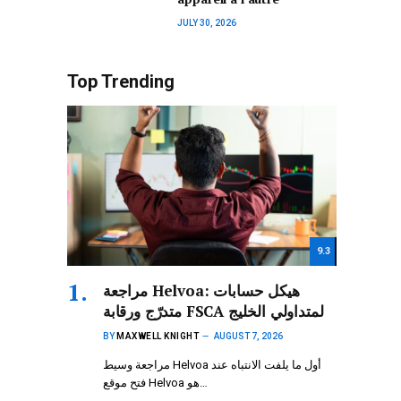
JULY 30, 2026
Top Trending
9.3
مراجعة Helvoa: هيكل حسابات
متدرّج ورقابة FSCA لمتداولي الخليج
BY
MAXWELL KNIGHT
AUGUST 7, 2026
مراجعة وسيط Helvoa أول ما يلفت الانتباه عند
فتح موقع Helvoa هو…