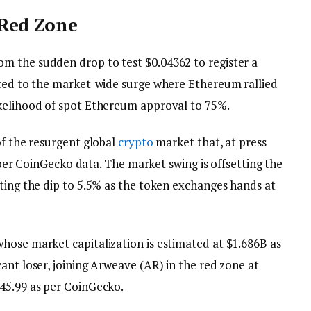
 Red Zone
m the sudden drop to test $0.04362 to register a
uted to the market-wide surge where Ethereum rallied
ikelihood of spot Ethereum approval to 75%.
of the resurgent global
crypto
market that, at press
as per CoinGecko data. The market swing is offsetting the
iting the dip to 5.5% as the token exchanges hands at
hose market capitalization is estimated at $1.686B as
ant loser, joining Arweave (AR) in the red zone at
$45.99 as per CoinGecko.