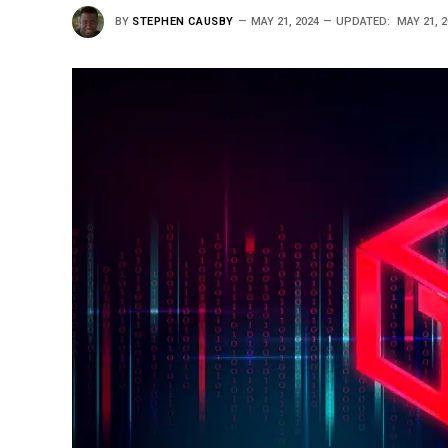
BY
STEPHEN CAUSBY
MAY 21, 2024
UPDATED:
MAY 21, 2