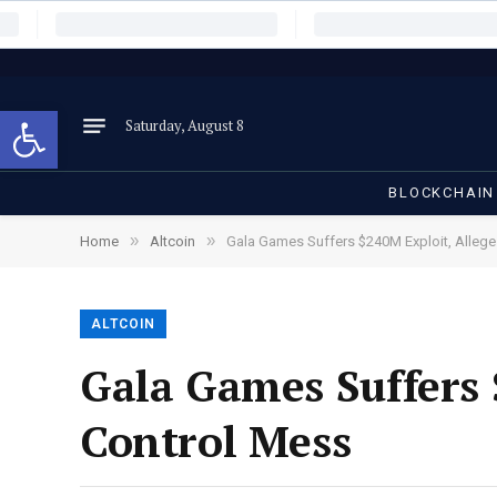
Open toolbar
Saturday, August 8
BLOCKCHAIN
»
»
Home
Altcoin
Gala Games Suffers $240M Exploit, Allege
ALTCOIN
Gala Games Suffers 
Control Mess