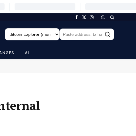
Facebook
X
Instagram
(Twitter)
ANGES
AI
nternal