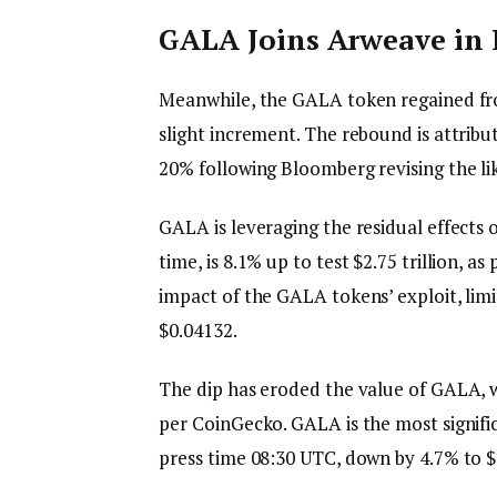
GALA Joins Arweave in
Meanwhile, the GALA token regained fro
slight increment. The rebound is attrib
20% following Bloomberg revising the l
GALA is leveraging the residual effects 
time, is 8.1% up to test $2.75 trillion, 
impact of the GALA tokens’ exploit, lim
$0.04132.
The dip has eroded the value of GALA, w
per CoinGecko. GALA is the most signific
press time 08:30 UTC, down by 4.7% to 