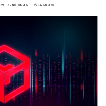
024
NO COMMENTS
4 MINS READ