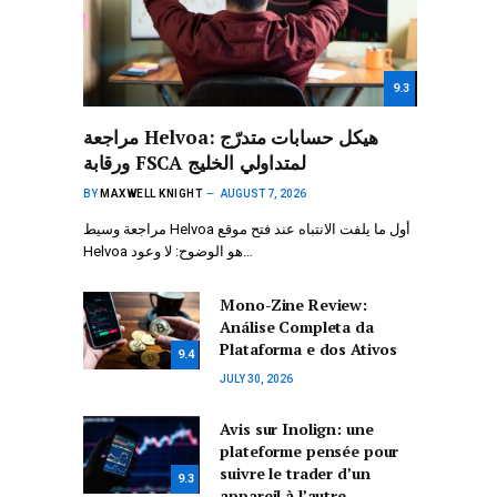
9.3
مراجعة Helvoa: هيكل حسابات متدرّج
ورقابة FSCA لمتداولي الخليج
BY
MAXWELL KNIGHT
AUGUST 7, 2026
مراجعة وسيط Helvoa أول ما يلفت الانتباه عند فتح موقع
Helvoa هو الوضوح: لا وعود…
Mono-Zine Review:
Análise Completa da
Plataforma e dos Ativos
9.4
JULY 30, 2026
Avis sur Inolign: une
plateforme pensée pour
suivre le trader d’un
9.3
appareil à l’autre