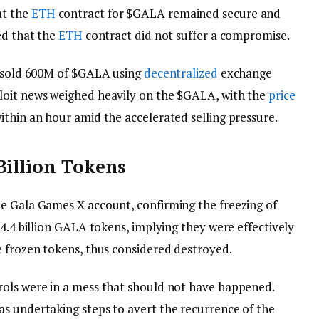
at the
ETH
contract for $GALA remained secure and
ed that the
ETH
contract did not suffer a compromise.
t sold 600M of $GALA using
decentralized
exchange
oit news weighed heavily on the $GALA, with the
price
ithin an hour amid the accelerated selling pressure.
Billion Tokens
e Gala Games X account, confirming the freezing of
 4.4 billion GALA tokens, implying they were effectively
e frozen tokens, thus considered destroyed.
rols were in a mess that should not have happened.
s undertaking steps to avert the recurrence of the