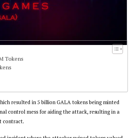
0M Tokens
okens
ch resulted in 5 billion GALA tokens being minted
al control mess for aiding the attack, resulting in a
rt contract.
ted incident where the attacker swiped tokens valued