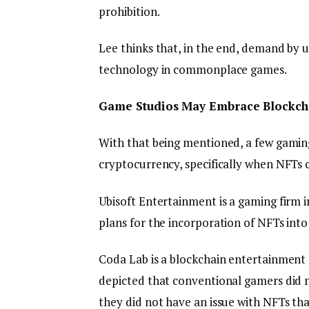
prohibition.
Lee thinks that, in the end, demand by us
technology in commonplace games.
Game Studios May Embrace Blockcha
With that being mentioned, a few gaming 
cryptocurrency, specifically when NFTs 
Ubisoft Entertainment is a gaming firm i
plans for the incorporation of NFTs into
Coda Lab is a blockchain entertainment s
depicted that conventional gamers did n
they did not have an issue with NFTs th