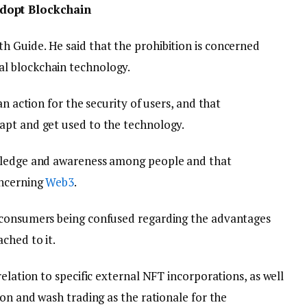
dopt Blockchain
h Guide. He said that the prohibition is concerned
l blockchain technology.
an action for the security of users, and that
apt and get used to the technology.
owledge and awareness among people and that
oncerning
Web3
.
 consumers being confused regarding the advantages
ched to it.
elation to specific external NFT incorporations, as well
ion and wash trading as the rationale for the