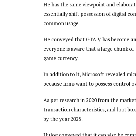
He has the same viewpoint and elaborate
essentially shift possession of digital co
common usage.
He conveyed that GTA V has become amo
everyone is aware that a large chunk of 
game currency.
In addition to it, Microsoft revealed mic
because firms want to possess control o
As per research in 2020 from the marke
transaction characteristics, and loot b
by the year 2025.
Hulog conveyed that it can also be com