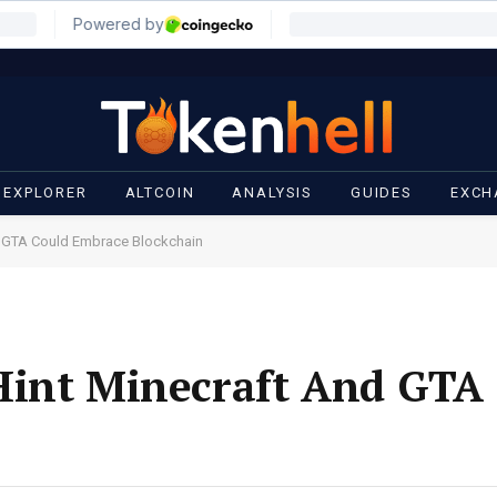
 EXPLORER
ALTCOIN
ANALYSIS
GUIDES
EXCH
d GTA Could Embrace Blockchain
Hint Minecraft And GTA