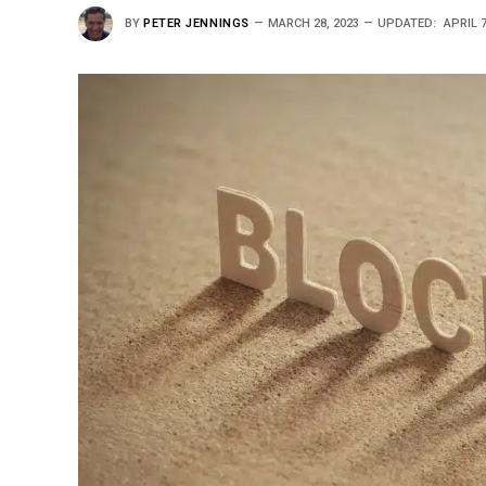
BY
PETER JENNINGS
MARCH 28, 2023
UPDATED:
APRIL 7