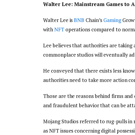
Walter Lee: Mainstream Games to A
Walter Lee is
BNB
Chain’s
Gaming
Growt
with
NFT
operations compared to norma
Lee believes that authorities are taking 
commonplace studios will eventually ad
He conveyed that there exists less kn
authorities need to take more action c
Those are the reasons behind firms and
and fraudulent behavior that can be atta
Mojang Studios referred to rug-pulls in r
as NFT issues concerning digital possess