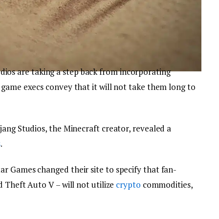
dios are taking a step back from incorporating
n game execs convey that it will not take them long to
ang Studios, the Minecraft creator, revealed a
s
.
r Games changed their site to specify that fan-
 Theft Auto V – will not utilize
crypto
commodities,