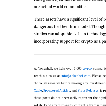
are actual world commodities.
These assets have a significant level of
dangerous for their firm model. Though h
studios can adopt blockchain technology,
incorporating support for crypto as a 
At Tokenhell, we help over 5,000
crypto
companies
reach out to us at
info@tokenhell.com
. Please r
thorough research before making any investment d
Cable
,
Sponsored Articles
, and
Press Releases
, is 
these posts do not necessarily represent the opini
reliability of any third-party content, advertisemen