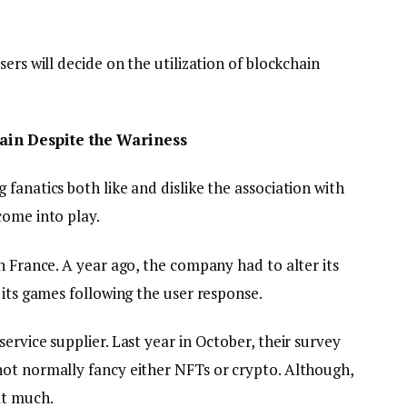
ers will decide on the utilization of blockchain
in Despite the Wariness
fanatics both like and dislike the association with
come into play.
n France. A year ago, the company had to alter its
 its games following the user response.
ervice supplier. Last year in October, their survey
ot normally fancy either NFTs or crypto. Although,
at much.