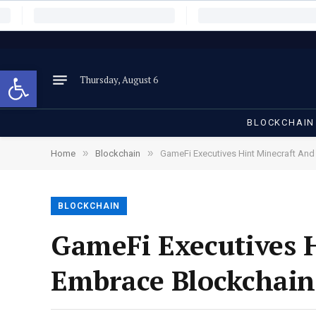
Open toolbar
Thursday, August 6
BLOCKCHAIN
»
»
Home
Blockchain
GameFi Executives Hint Minecraft An
BLOCKCHAIN
GameFi Executives 
Embrace Blockchain