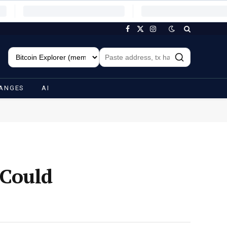
Facebook
X
Instagram
(Twitter)
ANGES
AI
 Could