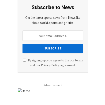
Subscribe to News
Get the latest sports news from NewsSite
about world, sports and politics.
By signing up, you agree to the our terms
and our
Privacy Policy
agreement.
Advertisement