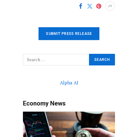
SUBMIT PRESS RELEASE
Alpha AI
Economy News