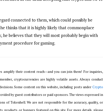
 regard connected to them, which could possibly be
e thinks that it is highly likely that commonplace
 he believes that they will most probably begin with
payment procedure for gaming.
 amplify their content reach—and you can join them! For inquiries,
emember, cryptocurrencies are highly volatile assets. Always conduct
ecisions. Some content on this website, including posts under
Crypto
provided by guest contributors or paid sponsors. The views expressed in
ons of Tokenhell. We are not responsible for the accuracy, quality, or
ts, products, or banners featured on this site. For more details, please