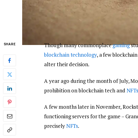
Though many commonplace
gaming
stu
SHARE
blockchain technology
, a few blockchai
alter their decision.
A year ago during the month of July, Moj
prohibition on blockchain tech and
NFT
A few months later in November, Rocksta
functioning servers for the game – Grand
precisely
NFTs
.