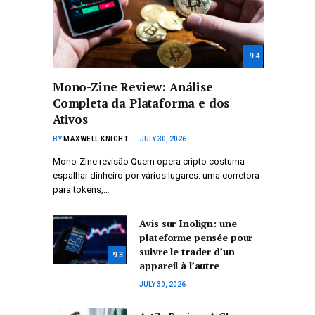
9.4
Mono-Zine Review: Análise
Completa da Plataforma e dos
Ativos
BY
MAXWELL KNIGHT
JULY 30, 2026
Mono-Zine revisão Quem opera cripto costuma
espalhar dinheiro por vários lugares: uma corretora
para tokens,…
Avis sur Inolign: une
plateforme pensée pour
suivre le trader d’un
9.3
appareil à l’autre
JULY 30, 2026