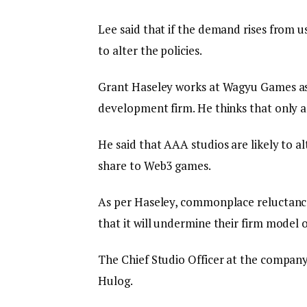
Lee said that if the demand rises from us
to alter the policies.
Grant Haseley works at Wagyu Games as 
development firm. He thinks that only a 
He said that AAA studios are likely to al
share to Web3 games.
As per Haseley, commonplace reluctance 
that it will undermine their firm model
The Chief Studio Officer at the company
Hulog.