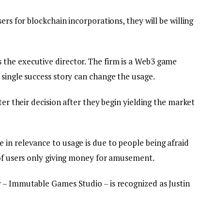
ers for blockchain incorporations, they will be willing
the executive director. The firm is a Web3 game
single success story can change the usage.
ter their decision after they begin yielding the market
in relevance to usage is due to people being afraid
 of users only giving money for amusement.
 – Immutable Games Studio – is recognized as Justin