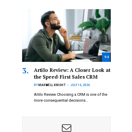
9.4
Artilo Review: A Closer Look at
the Speed-First Sales CRM
BY
MAXWELL KNIGHT
JULY 16, 2026
Artilo Review Choosing a CRM is one of the
more consequential decisions…