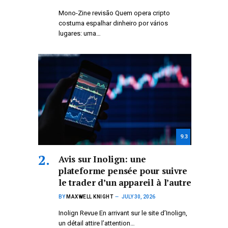
Mono-Zine revisão Quem opera cripto
costuma espalhar dinheiro por vários
lugares: uma…
9.3
Avis sur Inolign: une
plateforme pensée pour suivre
le trader d’un appareil à l’autre
BY
MAXWELL KNIGHT
JULY 30, 2026
Inolign Revue En arrivant sur le site d’Inolign,
un détail attire l’attention…