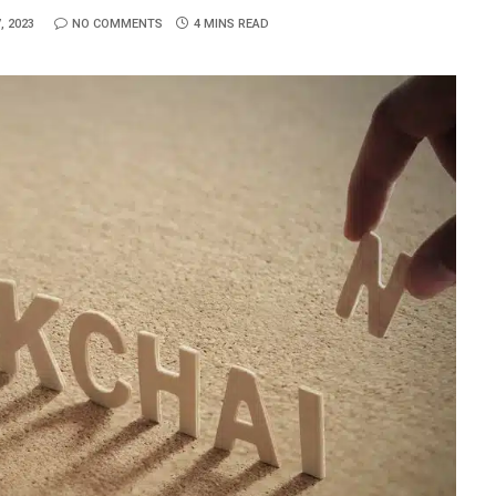
, 2023
NO COMMENTS
4 MINS READ