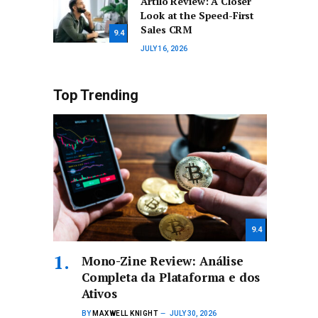
Artilo Review: A Closer
Look at the Speed-First
Sales CRM
9.4
JULY 16, 2026
Top Trending
9.4
Mono-Zine Review: Análise
Completa da Plataforma e dos
Ativos
BY
MAXWELL KNIGHT
JULY 30, 2026