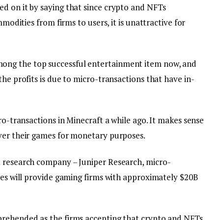
d on it by saying that since crypto and NFTs
mmodities from firms to users, it is unattractive for
ng the top successful entertainment item now, and
the profits is due to micro-transactions that have in-
ro-transactions in Minecraft a while ago. It makes sense
ver their games for monetary purposes.
t research company – Juniper Research, micro-
oxes will provide gaming firms with approximately $20B
prehended as the firms accepting that crypto and NFTs