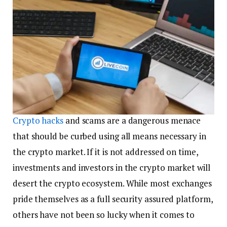
Crypto
hacks
and scams are a dangerous menace
that should be curbed using all means necessary in
the crypto market. If it is not addressed on time,
investments and investors in the crypto market will
desert the crypto ecosystem. While most exchanges
pride themselves as a full security assured platform,
others have not been so lucky when it comes to