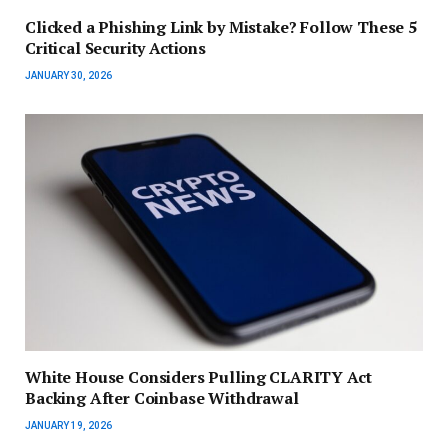
Clicked a Phishing Link by Mistake? Follow These 5
Critical Security Actions
JANUARY 30, 2026
White House Considers Pulling CLARITY Act
Backing After Coinbase Withdrawal
JANUARY 19, 2026