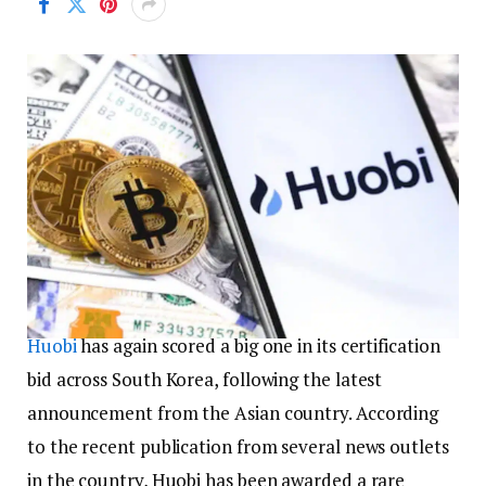
Huobi
has again scored a big one in its certification
bid across South Korea, following the latest
announcement from the Asian country. According
to the recent publication from several news outlets
in the country, Huobi has been awarded a rare