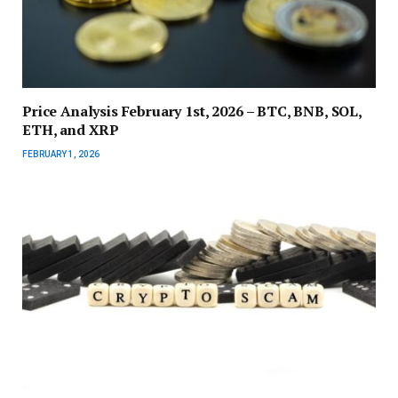
Price Analysis February 1st, 2026 – BTC, BNB, SOL,
ETH, and XRP
FEBRUARY 1, 2026