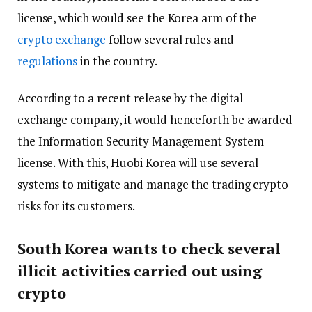
license, which would see the Korea arm of the
crypto exchange
follow several rules and
regulations
in the country.
According to a recent release by the digital
exchange company, it would henceforth be awarded
the Information Security Management System
license. With this, Huobi Korea will use several
systems to mitigate and manage the trading crypto
risks for its customers.
South Korea wants to check several
illicit activities carried out using
crypto