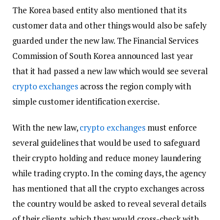
The Korea based entity also mentioned that its
customer data and other things would also be safely
guarded under the new law. The Financial Services
Commission of South Korea announced last year
that it had passed a new law which would see several
crypto exchanges
across the region comply with
simple customer identification exercise.
With the new law,
crypto exchanges
must enforce
several guidelines that would be used to safeguard
their crypto holding and reduce money laundering
while trading crypto. In the coming days, the agency
has mentioned that all the crypto exchanges across
the country would be asked to reveal several details
of their clients, which they would cross-check with