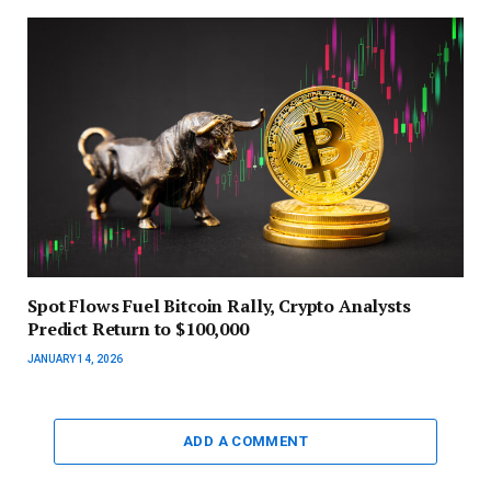
Spot Flows Fuel Bitcoin Rally, Crypto Analysts
Predict Return to $100,000
JANUARY 14, 2026
ADD A COMMENT