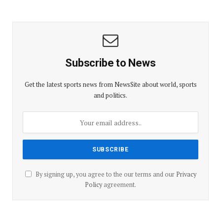
Subscribe to News
Get the latest sports news from NewsSite about world, sports
and politics.
By signing up, you agree to the our terms and our
Privacy
Policy
agreement.