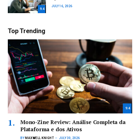
JULY 16, 2026
9.4
Top Trending
9.4
Mono-Zine Review: Análise Completa da
Plataforma e dos Ativos
BY
MAXWELL KNIGHT
JULY 30, 2026