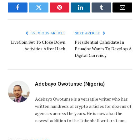
Facebook
Twitter
Pinterest
LinkedIn
Tumblr
Email
PREVIOUS ARTICLE
NEXT ARTICLE
LiveCoin Set To Close Down
Presidential Candidate In
Activities After Hack
Ecuador Wants To Develop A
Digital Currency
Adebayo Owotunse (Nigeria)
Adebayo Owotunse is a versatile writer who has
written hundreds of crypto articles for dozens of
agencies across the years. He is now also the
newest addition to the Tokenhell writers team.