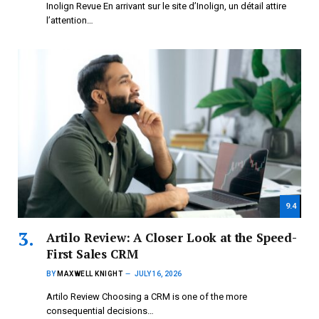
Inolign Revue En arrivant sur le site d’Inolign, un détail attire
l’attention…
9.4
Artilo Review: A Closer Look at the Speed-
First Sales CRM
BY
MAXWELL KNIGHT
JULY 16, 2026
Artilo Review Choosing a CRM is one of the more
consequential decisions…