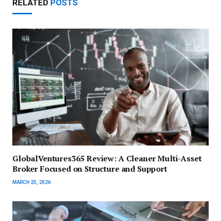
RELATED
POSTS
GlobalVentures365 Review: A Cleaner Multi-Asset
Broker Focused on Structure and Support
MARCH 25, 2026