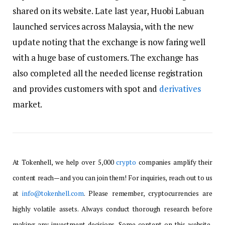
shared on its website. Late last year, Huobi Labuan
launched services across Malaysia, with the new
update noting that the exchange is now faring well
with a huge base of customers. The exchange has
also completed all the needed license registration
and provides customers with spot and
derivatives
market.
At Tokenhell, we help over 5,000
crypto
companies amplify their
content reach—and you can join them! For inquiries, reach out to us
at
info@tokenhell.com
. Please remember, cryptocurrencies are
highly volatile assets. Always conduct thorough research before
making any investment decisions. Some content on this website,