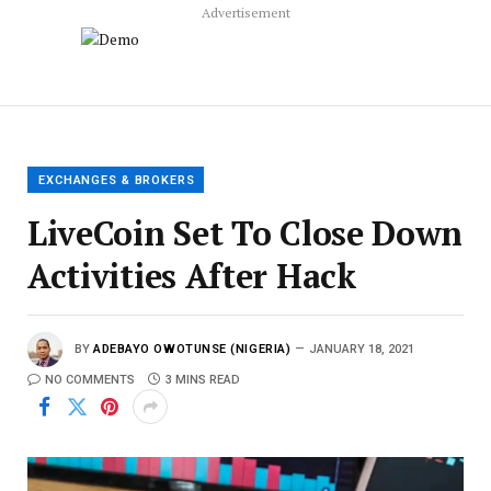
Advertisement
EXCHANGES & BROKERS
LiveCoin Set To Close Down
Activities After Hack
BY
ADEBAYO OWOTUNSE (NIGERIA)
JANUARY 18, 2021
NO COMMENTS
3 MINS READ