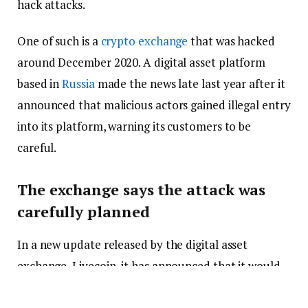
hack attacks.
One of such is a
crypto exchange
that was hacked
around December 2020. A digital asset platform
based in
Russia
made the news late last year after it
announced that malicious actors gained illegal entry
into its platform, warning its customers to be
careful.
The exchange says the attack was
carefully planned
In a new update released by the digital asset
exchange, Livecoin, it has announced that it would
henceforth hit the brakes when it comes to offering