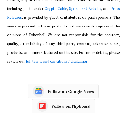
including posts under
Crypto Cable
,
Sponsored Articles
, and
Press
Releases
, is provided by guest contributors or paid sponsors. The
views expressed in these posts do not necessarily represent the
opinions of Tokenhell. We are not responsible for the accuracy,
quality, or reliability of any third-party content, advertisements,
products, or banners featured on this site. For more details, please
review our
full terms and conditions / disclaimer
.
Follow on Google News
Follow on Flipboard