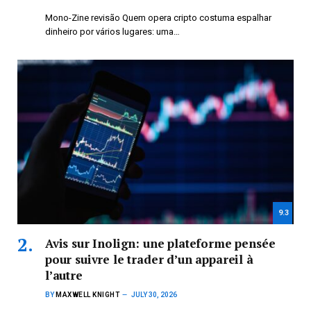
Mono-Zine revisão Quem opera cripto costuma espalhar
dinheiro por vários lugares: uma…
9.3
Avis sur Inolign: une plateforme pensée
pour suivre le trader d’un appareil à
l’autre
BY
MAXWELL KNIGHT
JULY 30, 2026