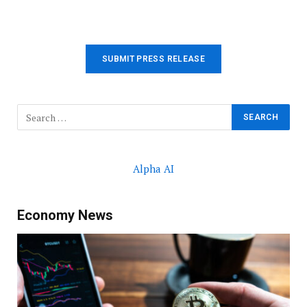
SUBMIT PRESS RELEASE
Alpha AI
Economy News