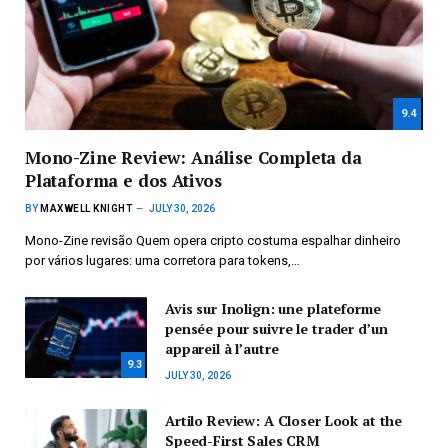
9.4
Mono-Zine Review: Análise Completa da
Plataforma e dos Ativos
BY
MAXWELL KNIGHT
JULY 30, 2026
Mono-Zine revisão Quem opera cripto costuma espalhar dinheiro
por vários lugares: uma corretora para tokens,…
Avis sur Inolign: une plateforme
pensée pour suivre le trader d’un
appareil à l’autre
9.3
JULY 30, 2026
Artilo Review: A Closer Look at the
Speed-First Sales CRM