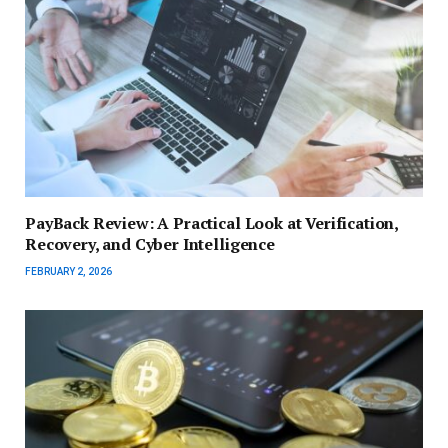
PayBack Review: A Practical Look at Verification,
Recovery, and Cyber Intelligence
FEBRUARY 2, 2026