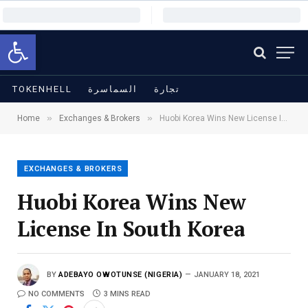
Open toolbar
TOKENHELL
السماسرة
تجارة
»
»
Home
Exchanges & Brokers
Huobi Korea Wins New License In South Korea
EXCHANGES & BROKERS
Huobi Korea Wins New
License In South Korea
BY
ADEBAYO OWOTUNSE (NIGERIA)
JANUARY 18, 2021
NO COMMENTS
3 MINS READ