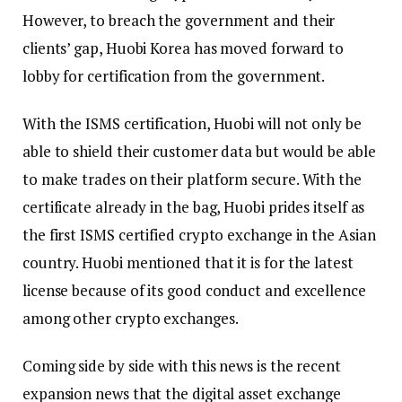
However, to breach the government and their
clients’ gap, Huobi Korea has moved forward to
lobby for certification from the government.
With the ISMS certification, Huobi will not only be
able to shield their customer data but would be able
to make trades on their platform secure. With the
certificate already in the bag, Huobi prides itself as
the first ISMS certified crypto exchange in the Asian
country. Huobi mentioned that it is for the latest
license because of its good conduct and excellence
among other crypto exchanges.
Coming side by side with this news is the recent
expansion news that the digital asset exchange