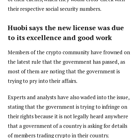
their respective social security numbers.
Huobi says the new license was due
to its excellence and good work
Members of the crypto community have frowned on
the latest rule that the government has passed, as
most of them are noting that the government is
trying to pry into their affairs.
Experts and analysts have also waded into the issue,
stating that the government is trying to infringe on
their rights because it is not legally heard anywhere
that a government of a country is asking for details
of members trading crypto in their country.