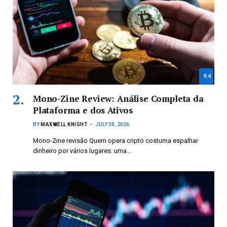
9.4
Mono-Zine Review: Análise Completa da
Plataforma e dos Ativos
BY
MAXWELL KNIGHT
JULY 30, 2026
Mono-Zine revisão Quem opera cripto costuma espalhar
dinheiro por vários lugares: uma…