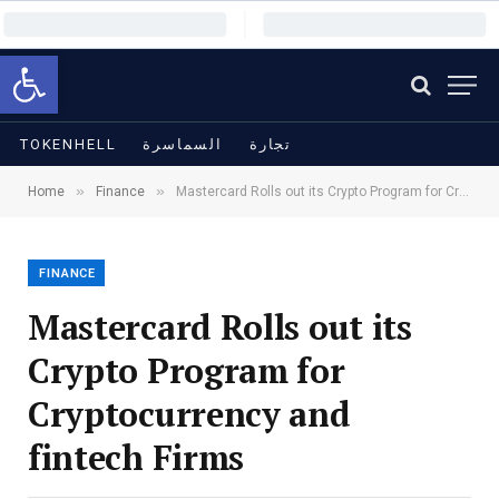
Open toolbar
TOKENHELL
السماسرة
تجارة
»
»
Home
Finance
Mastercard Rolls out its Crypto Program for Cryptocurrency and fintech Firms
FINANCE
Mastercard Rolls out its
Crypto Program for
Cryptocurrency and
fintech Firms