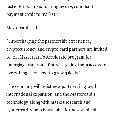
faster for partners to bring secure, compliant
payment cards to market.”
Mastercard said:
“Supercharging the partnership experience,
cryptocurrency and crypto card partners are invited
to join Mastercard’s Accelerate program for
emerging brands and fintechs, giving them access to
everything they need to grow quickly.”
The company will assist new partners in growth,
international expansion, and the Mastercard’s
technology along with market research and
cybersecurity help is available for newly-joined