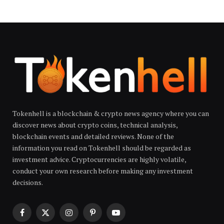
Tokenhell is a blockchain & crypto news agency where you can
discover news about crypto coins, technical analysis,
blockchain events and detailed reviews. None of the
information you read on Tokenhell should be regarded as
investment advice. Cryptocurrencies are highly volatile,
conduct your own research before making any investment
decisions.
Facebook
X
Instagram
Pinterest
YouTube