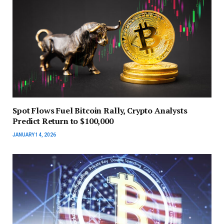
Spot Flows Fuel Bitcoin Rally, Crypto Analysts
Predict Return to $100,000
JANUARY 14, 2026