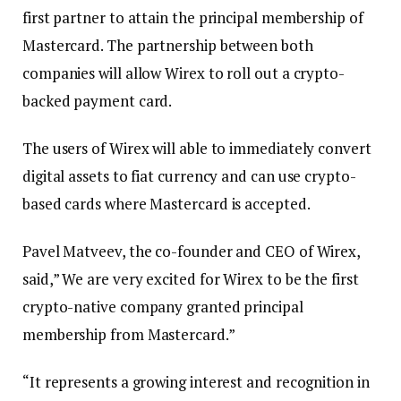
first partner to attain the principal membership of
Mastercard. The partnership between both
companies will allow Wirex to roll out a crypto-
backed payment card.
The users of Wirex will able to immediately convert
digital assets to fiat currency and can use crypto-
based cards where Mastercard is accepted.
Pavel Matveev, the co-founder and CEO of Wirex,
said,” We are very excited for Wirex to be the first
crypto-native company granted principal
membership from Mastercard.”
“It represents a growing interest and recognition in