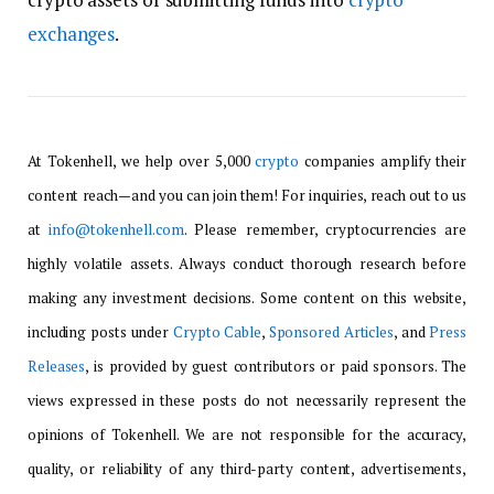
exchanges
.
At Tokenhell, we help over 5,000
crypto
companies amplify their
content reach—and you can join them! For inquiries, reach out to us
at
info@tokenhell.com
. Please remember, cryptocurrencies are
highly volatile assets. Always conduct thorough research before
making any investment decisions. Some content on this website,
including posts under
Crypto Cable
,
Sponsored Articles
, and
Press
Releases
, is provided by guest contributors or paid sponsors. The
views expressed in these posts do not necessarily represent the
opinions of Tokenhell. We are not responsible for the accuracy,
quality, or reliability of any third-party content, advertisements,