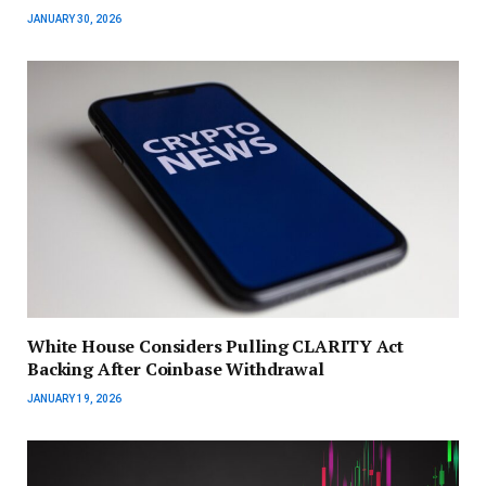
JANUARY 30, 2026
White House Considers Pulling CLARITY Act
Backing After Coinbase Withdrawal
JANUARY 19, 2026