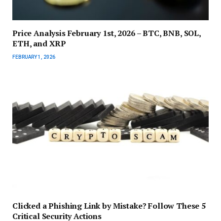
Price Analysis February 1st, 2026 – BTC, BNB, SOL,
ETH, and XRP
FEBRUARY 1, 2026
Clicked a Phishing Link by Mistake? Follow These 5
Critical Security Actions