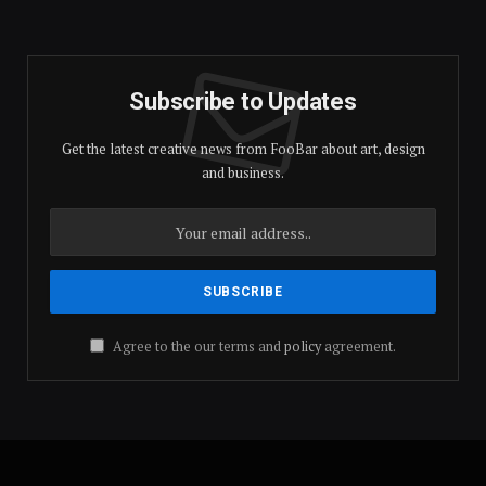
(Twitter)
Subscribe to Updates
Get the latest creative news from FooBar about art, design
and business.
Agree to the our terms and
policy
agreement.