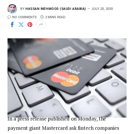
BY
HASSAN MEHMOOD (SAUDI ARABIA)
JULY 20, 2020
NO COMMENTS
2 MINS READ
In a press release published on Monday, the
payment giant Mastercard ask fintech companies