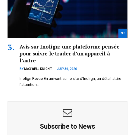
9.3
Avis sur Inolign: une plateforme pensée
pour suivre le trader d’un appareil à
l’autre
BY
MAXWELL KNIGHT
JULY 30, 2026
Inolign Revue En arrivant sur le site d’Inolign, un détail attire
l’attention…
Subscribe to News