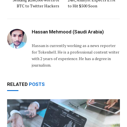
BTC to Twitter Hackers
to Hit $500 Soon
Hassan Mehmood (Saudi Arabia)
Hassan is currently working as a news reporter
for Tokenhell. He is a professional content writer
with 2 years of experience. He has a degree in
journalism.
RELATED
POSTS