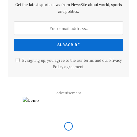
Get the latest sports news from NewsSite about world, sports
and politics.
By signing up, you agree to the our terms and our
Privacy
Policy
agreement.
Advertisement