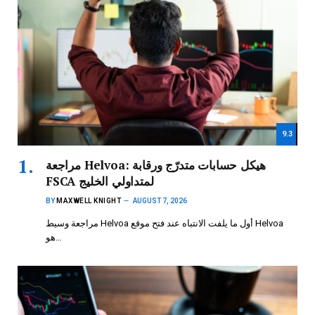
9.3
مراجعة Helvoa: هيكل حسابات متدرّج ورقابة
FSCA لمتداولي الخليج
BY
MAXWELL KNIGHT
AUGUST 7, 2026
مراجعة وسيط Helvoa أول ما يلفت الانتباه عند فتح موقع Helvoa
هو…