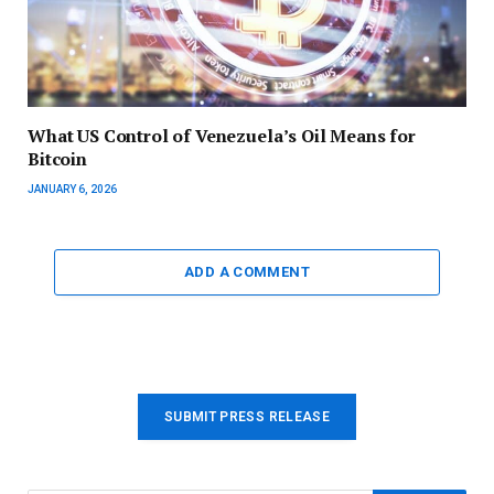
What US Control of Venezuela’s Oil Means for
Bitcoin
JANUARY 6, 2026
ADD A COMMENT
SUBMIT PRESS RELEASE