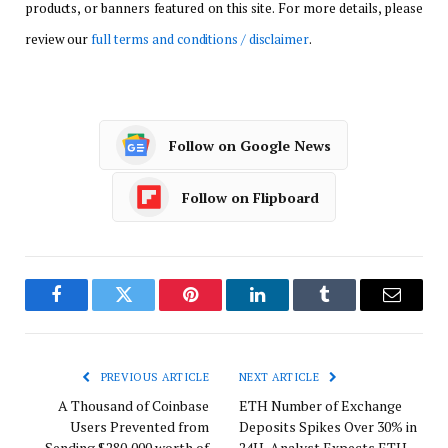
products, or banners featured on this site. For more details, please
review our
full terms and conditions / disclaimer
.
Follow on Google News
Follow on Flipboard
Facebook
Twitter
Pinterest
LinkedIn
Tumblr
Email
PREVIOUS ARTICLE
NEXT ARTICLE
A Thousand of Coinbase
ETH Number of Exchange
Users Prevented from
Deposits Spikes Over 30% in
Sending $280,000 worth of
24H, Analyst Expects ETH