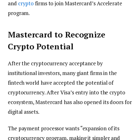
and
crypto
firms to join Mastercard’s Accelerate
program.
Mastercard to Recognize
Crypto Potential
After the cryptocurrency acceptance by
institutional investors, many giant firms in the
fintech world have accepted the potential of
cryptocurrency. After Visa’s entry into the crypto
ecosystem, Mastercard has also opened its doors for
digital assets.
The payment processor wants “expansion of its
cryptocurrency program, making it simpler and