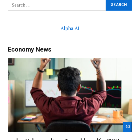
Alpha AI
Economy News
9.3