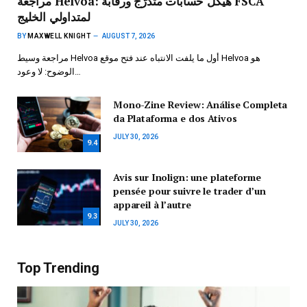
مراجعة Helvoa: هيكل حسابات متدرّج ورقابة FSCA
لمتداولي الخليج
BY
MAXWELL KNIGHT
AUGUST 7, 2026
مراجعة وسيط Helvoa أول ما يلفت الانتباه عند فتح موقع Helvoa هو
الوضوح: لا وعود…
Mono-Zine Review: Análise Completa
da Plataforma e dos Ativos
JULY 30, 2026
9.4
Avis sur Inolign: une plateforme
pensée pour suivre le trader d’un
appareil à l’autre
9.3
JULY 30, 2026
Top Trending