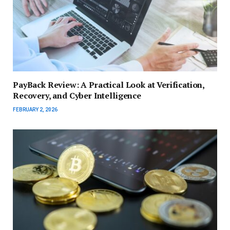
PayBack Review: A Practical Look at Verification,
Recovery, and Cyber Intelligence
FEBRUARY 2, 2026