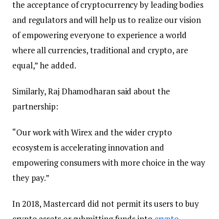
the acceptance of cryptocurrency by leading bodies
and regulators and will help us to realize our vision
of empowering everyone to experience a world
where all currencies, traditional and crypto, are
equal,” he added.
Similarly, Raj Dhamodharan said about the
partnership:
“Our work with Wirex and the wider crypto
ecosystem is accelerating innovation and
empowering consumers with more choice in the way
they pay.”
In 2018, Mastercard did not permit its users to buy
crypto assets or submitting funds into
crypto