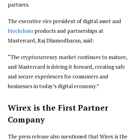
partners.
The executive vice president of digital asset and
blockchain
products and partnerships at
Mastercard, Raj Dhamodharan, said:
“The cryptocurrency market continues to mature,
and Mastercard is driving it forward, creating safe
and secure experiences for consumers and
businesses in today’s digital economy.”
Wirex is the First Partner
Company
The press release also mentioned that Wirex is the