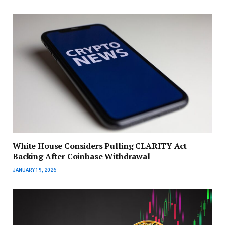
White House Considers Pulling CLARITY Act
Backing After Coinbase Withdrawal
JANUARY 19, 2026