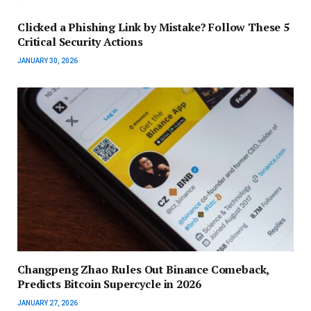
Clicked a Phishing Link by Mistake? Follow These 5
Critical Security Actions
JANUARY 30, 2026
Changpeng Zhao Rules Out Binance Comeback,
Predicts Bitcoin Supercycle in 2026
JANUARY 27, 2026