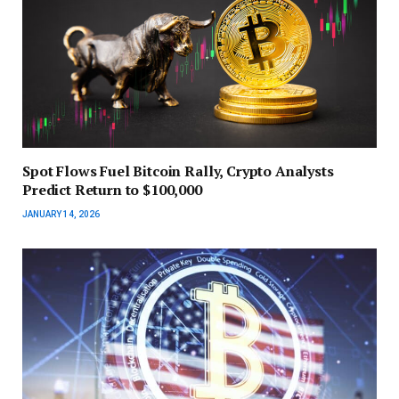
Spot Flows Fuel Bitcoin Rally, Crypto Analysts
Predict Return to $100,000
JANUARY 14, 2026