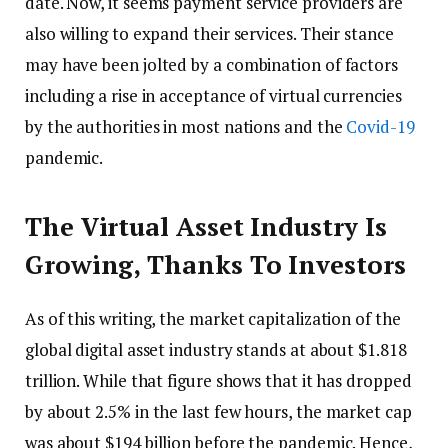
date. Now, it seems payment service providers are
also willing to expand their services. Their stance
may have been jolted by a combination of factors
including a rise in acceptance of virtual currencies
by the authorities in most nations and the
Covid-19
pandemic.
The Virtual Asset Industry Is
Growing, Thanks To Investors
As of this writing, the market capitalization of the
global digital asset industry stands at about $1.818
trillion. While that figure shows that it has dropped
by about 2.5% in the last few hours, the market cap
was about $194 billion before the pandemic. Hence,