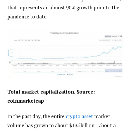
that represents an almost 90% growth prior to the
pandemic to date.
Total market capitalization. Source:
coinmarketcap
In the past day, the entire
crypto asset
market
volume has grown to about $135 billion – about a