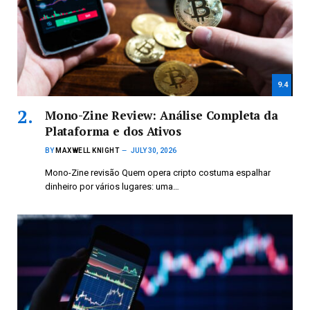
9.4
Mono-Zine Review: Análise Completa da
Plataforma e dos Ativos
BY
MAXWELL KNIGHT
JULY 30, 2026
Mono-Zine revisão Quem opera cripto costuma espalhar
dinheiro por vários lugares: uma…