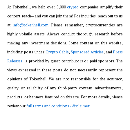
At Tokenhell, we help over 5,000
crypto
companies amplify their
content reach—and you can join them! For inquiries, reach out to us
at
info@tokenhell.com
. Please remember, cryptocurrencies are
highly volatile assets. Always conduct thorough research before
making any investment decisions. Some content on this website,
including posts under
Crypto Cable
,
Sponsored Articles
, and
Press
Releases
, is provided by guest contributors or paid sponsors. The
views expressed in these posts do not necessarily represent the
opinions of Tokenhell. We are not responsible for the accuracy,
quality, or reliability of any third-party content, advertisements,
products, or banners featured on this site. For more details, please
review our
full terms and conditions / disclaimer
.