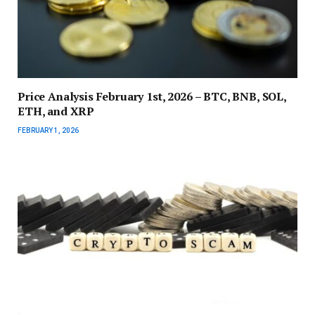
Price Analysis February 1st, 2026 – BTC, BNB, SOL,
ETH, and XRP
FEBRUARY 1, 2026