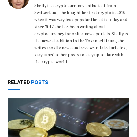
Shelly is a cryptocurrency enthusiast from
Switzerland, she bought her first crypto in 2015
when it was way less popular then it is today and
since 2017 she has been writing about
cryptocurrency for online news portals. Shelly is
the newest addition to the Tokenhell team, she
writes mostly news and reviews related articles ,
stay tuned to her posts to stay up to date with
the crypto world.
RELATED
POSTS