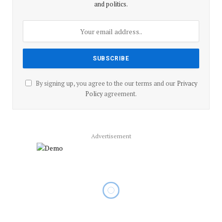
and politics.
By signing up, you agree to the our terms and our
Privacy
Policy
agreement.
Advertisement