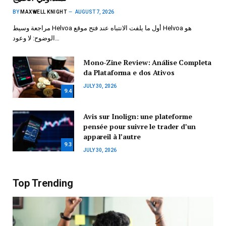
BY
MAXWELL KNIGHT
AUGUST 7, 2026
مراجعة وسيط Helvoa أول ما يلفت الانتباه عند فتح موقع Helvoa هو
الوضوح: لا وعود…
Mono-Zine Review: Análise Completa
da Plataforma e dos Ativos
JULY 30, 2026
9.4
Avis sur Inolign: une plateforme
pensée pour suivre le trader d’un
appareil à l’autre
9.3
JULY 30, 2026
Top Trending