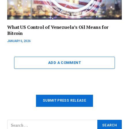
What US Control of Venezuela’s Oil Means for
Bitcoin
JANUARY 6, 2026
ADD A COMMENT
SUBMIT PRESS RELEASE