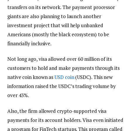
transfers on its network. The payment processor
giants are also planning to launch another
investment project that will help unbanked
Americans (mostly the black ecosystem) to be
financially inclusive.
Not long ago, visa allowed over 60 million of its
customers to hold and make payments through its
native coin known as
USD coin
(USDC). This new
information raised the USDC’s trading volume by
over 43%.
Also, the firm allowed crypto-supported visa
payments for its account holders. Visa even initiated
a program for FinTech startups. This program called