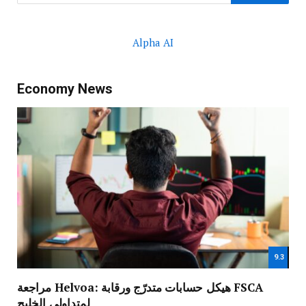
Alpha AI
Economy News
9.3
مراجعة Helvoa: هيكل حسابات متدرّج ورقابة FSCA
لمتداولي الخليج