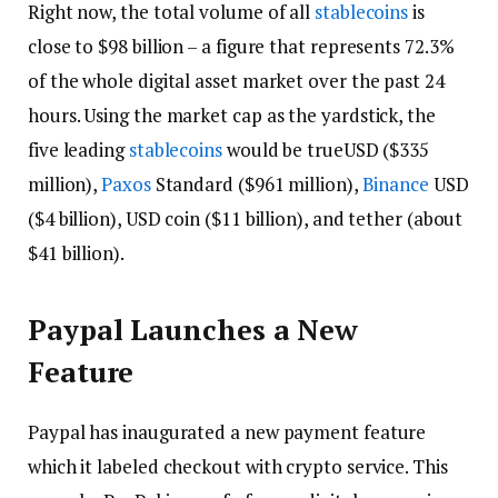
Right now, the total volume of all
stablecoins
is
close to $98 billion – a figure that represents 72.3%
of the whole digital asset market over the past 24
hours. Using the market cap as the yardstick, the
five leading
stablecoins
would be trueUSD ($335
million),
Paxos
Standard ($961 million),
Binance
USD
($4 billion), USD coin ($11 billion), and tether (about
$41 billion).
Paypal Launches a New
Feature
Paypal has inaugurated a new payment feature
which it labeled checkout with crypto service. This