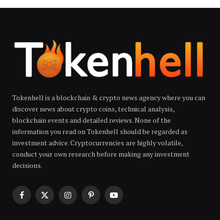
Tokenhell is a blockchain & crypto news agency where you can
discover news about crypto coins, technical analysis,
blockchain events and detailed reviews. None of the
information you read on Tokenhell should be regarded as
investment advice. Cryptocurrencies are highly volatile,
conduct your own research before making any investment
decisions.
Facebook
X
Instagram
Pinterest
YouTube
(Twitter)