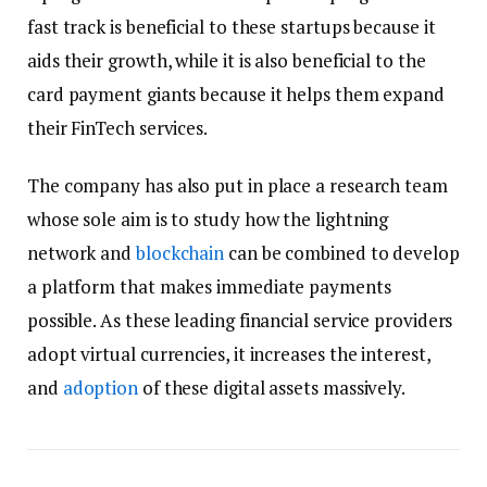
fast track is beneficial to these startups because it
aids their growth, while it is also beneficial to the
card payment giants because it helps them expand
their FinTech services.
The company has also put in place a research team
whose sole aim is to study how the lightning
network and
blockchain
can be combined to develop
a platform that makes immediate payments
possible. As these leading financial service providers
adopt virtual currencies, it increases the interest,
and
adoption
of these digital assets massively.