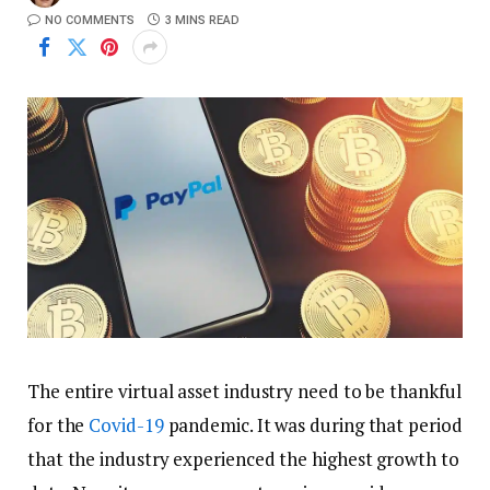
NO COMMENTS
3 MINS READ
The entire virtual asset industry need to be thankful
for the
Covid-19
pandemic. It was during that period
that the industry experienced the highest growth to