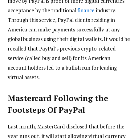
move by PayPal is proof of more digital currencies
acceptance by the traditional
finance
industry.
Through this service, PayPal clients residing in
America can make payments successfully at any
global business using their digital wallets. It would be
recalled that PayPal’s previous crypto-related
service (called buy and sell) for its American
account holders led to a bullish run for leading
virtual assets.
Mastercard Following the
Footsteps Of PayPal
Last month, MasterCard disclosed that before the
year runs out, it will start allowing virtual currency