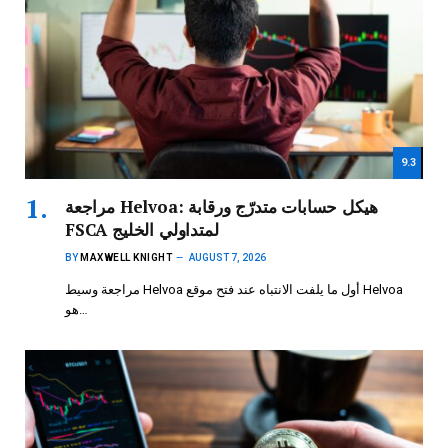
9.3
مراجعة Helvoa: هيكل حسابات متدرّج ورقابة
FSCA لمتداولي الخليج
BY
MAXWELL KNIGHT
AUGUST 7, 2026
مراجعة وسيط Helvoa أول ما يلفت الانتباه عند فتح موقع Helvoa
هو…