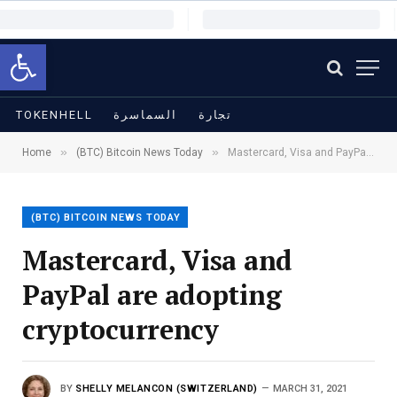
Open toolbar
TOKENHELL
السماسرة
تجارة
»
»
Home
(BTC) Bitcoin News Today
Mastercard, Visa and PayPal are adopting cryptocurrency
(BTC) BITCOIN NEWS TODAY
Mastercard, Visa and
PayPal are adopting
cryptocurrency
BY
SHELLY MELANCON (SWITZERLAND)
MARCH 31, 2021