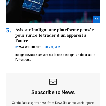
9.3
Avis sur Inolign: une plateforme pensée
pour suivre le trader d’un appareil à
l’autre
BY
MAXWELL KNIGHT
JULY 30, 2026
Inolign Revue En arrivant sur le site d’Inolign, un détail attire
l’attention…
Subscribe to News
Get the latest sports news from NewsSite about world, sports