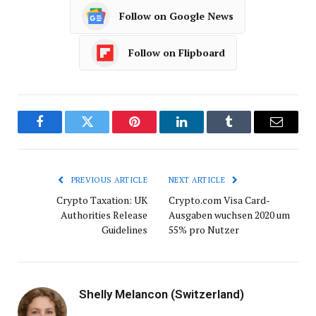
Follow on Google News
Follow on Flipboard
Facebook
Twitter
Pinterest
LinkedIn
Tumblr
Email
PREVIOUS ARTICLE
NEXT ARTICLE
Crypto Taxation: UK
Crypto.com Visa Card-
Authorities Release
Ausgaben wuchsen 2020 um
Guidelines
55% pro Nutzer
Shelly Melancon (Switzerland)