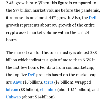
2.4% growth rate. When this figure is compared to
the $77 billion market volume before the pandemic,
it represents an almost 44% growth. Also, the
Defi
growth represents about 9% growth of the entire
crypto asset market volume within the last 24
hours.
The market cap for this sub-industry is almost $88
billion which indicates a gain of more than 6.3% in
the last few hours. Per data from coinmarketcap,
the top five
Defi
projects based on the market cap
are
Aave
($5 billion),
terra
($7 billion), wrapped
bitcoin
($8 billion),
chainlink
(about $11 billion), and
Uniswap
(about $14 billion).