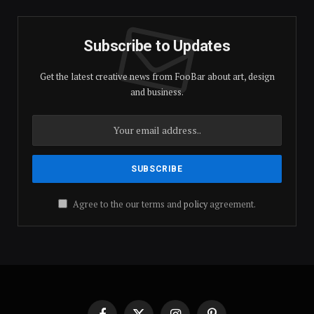
Subscribe to Updates
Get the latest creative news from FooBar about art, design
and business.
Agree to the our terms and
policy
agreement.