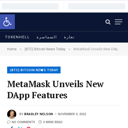
Open toolbar
TOKENHELL
السماسرة
تجارة
»
»
Home
(BTC) Bitcoin News Today
MetaMask Unveils New DApp Features
(BTC) BITCOIN NEWS TODAY
MetaMask Unveils New
DApp Features
BY
BRADLEY NELSON
NOVEMBER 9, 2022
NO COMMENTS
3 MINS READ