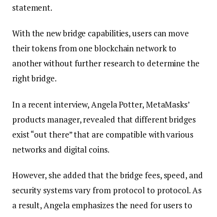
statement.
With the new bridge capabilities, users can move
their tokens from one blockchain network to
another without further research to determine the
right bridge.
In a recent interview, Angela Potter, MetaMasks’
products manager, revealed that different bridges
exist “out there” that are compatible with various
networks and digital coins.
However, she added that the bridge fees, speed, and
security systems vary from protocol to protocol. As
a result, Angela emphasizes the need for users to