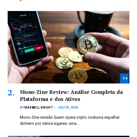
9.4
Mono-Zine Review: Análise Completa da
Plataforma e dos Ativos
BY
MAXWELL KNIGHT
JULY 30, 2026
Mono-Zine revisão Quem opera cripto costuma espalhar
dinheiro por vários lugares: uma…