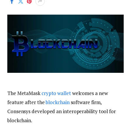
The MetaMask
crypto wallet
welcomes a new
feature after the
blockchain
software firm,
Consensys developed an interoperability tool for
blockchain.