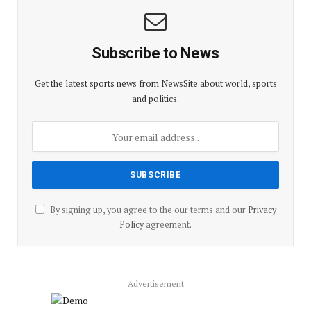
Subscribe to News
Get the latest sports news from NewsSite about world, sports
and politics.
By signing up, you agree to the our terms and our
Privacy
Policy
agreement.
Advertisement