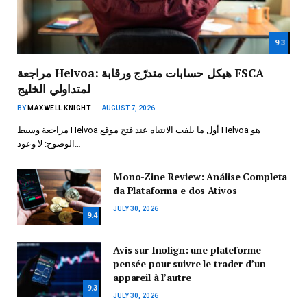
9.3
مراجعة Helvoa: هيكل حسابات متدرّج ورقابة FSCA
لمتداولي الخليج
BY
MAXWELL KNIGHT
AUGUST 7, 2026
مراجعة وسيط Helvoa أول ما يلفت الانتباه عند فتح موقع Helvoa هو
الوضوح: لا وعود…
Mono-Zine Review: Análise Completa
da Plataforma e dos Ativos
JULY 30, 2026
9.4
Avis sur Inolign: une plateforme
pensée pour suivre le trader d’un
appareil à l’autre
9.3
JULY 30, 2026