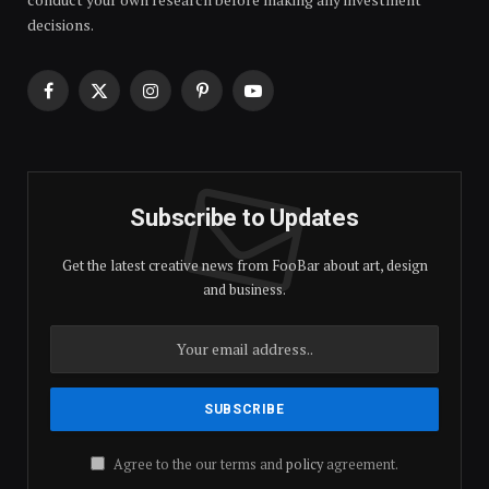
decisions.
Facebook
X
Instagram
Pinterest
YouTube
(Twitter)
Subscribe to Updates
Get the latest creative news from FooBar about art, design
and business.
Agree to the our terms and
policy
agreement.