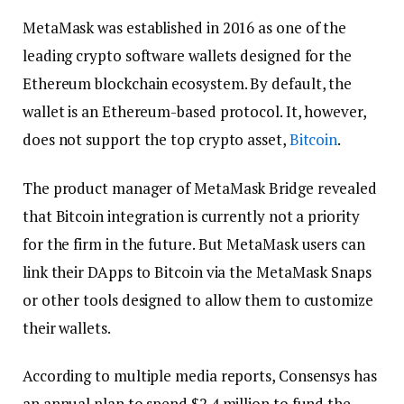
MetaMask was established in 2016 as one of the
leading crypto software wallets designed for the
Ethereum blockchain ecosystem. By default, the
wallet is an Ethereum-based protocol. It, however,
does not support the top crypto asset,
Bitcoin
.
The product manager of MetaMask Bridge revealed
that Bitcoin integration is currently not a priority
for the firm in the future. But MetaMask users can
link their DApps to Bitcoin via the MetaMask Snaps
or other tools designed to allow them to customize
their wallets.
According to multiple media reports, Consensys has
an annual plan to spend $2.4 million to fund the