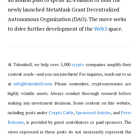
newly launched MetaMask Grant Decentralized
Autonomous Organization (DAO). The move seeks
to drive further development of the
Web3
space.
At Tokenhell, we help over 5,000
crypto
companies amplify their
content reach—and you can join them! For inquiries, reach out to us
at
info@tokenhell.com
. Please remember, cryptocurrencies are
highly volatile assets. Always conduct thorough research before
making any investment decisions. Some content on this website,
including posts under
Crypto Cable
,
Sponsored Articles
, and
Press
Releases
, is provided by guest contributors or paid sponsors. The
views expressed in these posts do not necessarily represent the