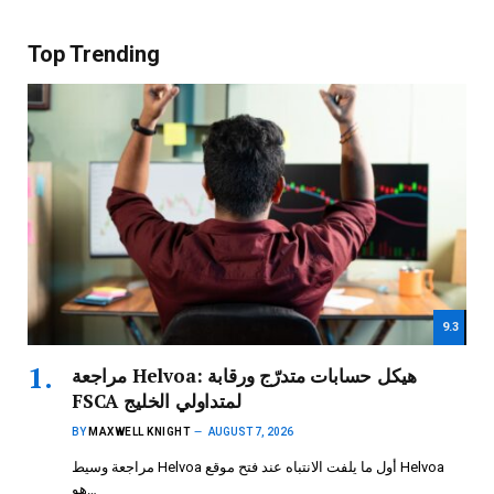
Top Trending
9.3
مراجعة Helvoa: هيكل حسابات متدرّج ورقابة
FSCA لمتداولي الخليج
BY
MAXWELL KNIGHT
AUGUST 7, 2026
مراجعة وسيط Helvoa أول ما يلفت الانتباه عند فتح موقع Helvoa
هو…