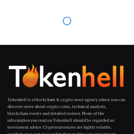
Tokenhell is a blockchain & crypto news agency where you can
discover news about crypto coins, technical analysis,
blockchain events and detailed reviews. None of the
information you read on Tokenhell should be regarded as
investment advice. Cryptocurrencies are highly volatile,
conduct your own research before making any investment