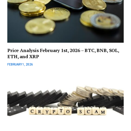
Price Analysis February 1st, 2026 – BTC, BNB, SOL,
ETH, and XRP
FEBRUARY 1, 2026