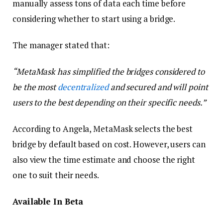
manually assess tons of data each time before
considering whether to start using a bridge.
The manager stated that:
“MetaMask has simplified the bridges considered to
be the most
decentralized
and secured and will point
users to the best depending on their specific needs.”
According to Angela, MetaMask selects the best
bridge by default based on cost. However, users can
also view the time estimate and choose the right
one to suit their needs.
Available In Beta