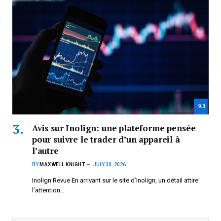
9.3
Avis sur Inolign: une plateforme pensée
pour suivre le trader d’un appareil à
l’autre
BY
MAXWELL KNIGHT
JULY 30, 2026
Inolign Revue En arrivant sur le site d’Inolign, un détail attire
l’attention…