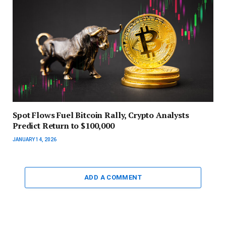
Spot Flows Fuel Bitcoin Rally, Crypto Analysts
Predict Return to $100,000
JANUARY 14, 2026
ADD A COMMENT