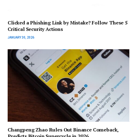
Clicked a Phishing Link by Mistake? Follow These 5
Critical Security Actions
JANUARY 30, 2026
Changpeng Zhao Rules Out Binance Comeback,
Predicts Bitcoin Supercycle in 2026