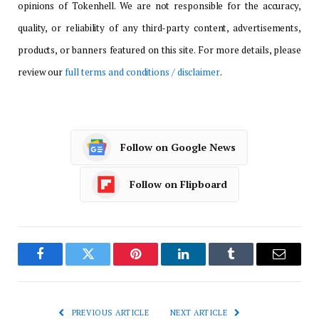
opinions of Tokenhell. We are not responsible for the accuracy,
quality, or reliability of any third-party content, advertisements,
products, or banners featured on this site. For more details, please
review our
full terms and conditions / disclaimer
.
Follow on Google News
Follow on Flipboard
Facebook
Twitter
Pinterest
LinkedIn
Tumblr
Email
PREVIOUS ARTICLE
NEXT ARTICLE