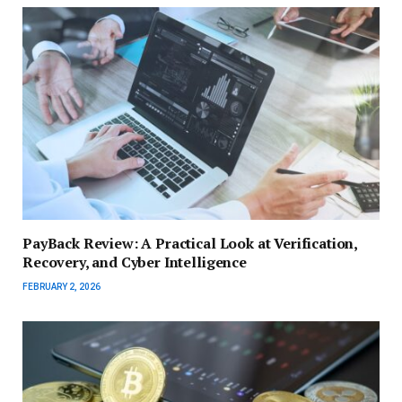
PayBack Review: A Practical Look at Verification,
Recovery, and Cyber Intelligence
FEBRUARY 2, 2026