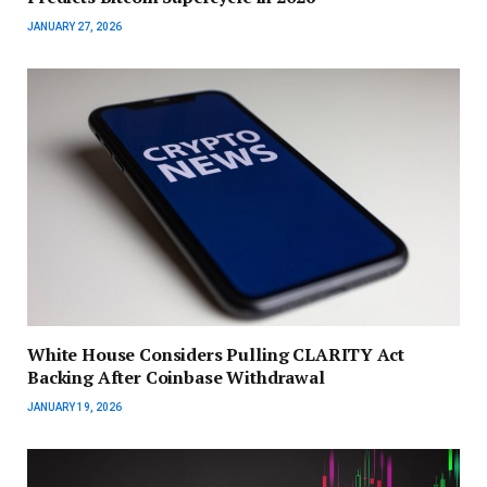
JANUARY 27, 2026
White House Considers Pulling CLARITY Act
Backing After Coinbase Withdrawal
JANUARY 19, 2026