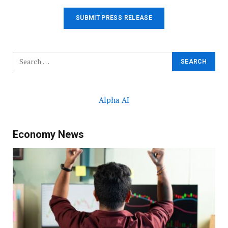
SUBMIT PRESS RELEASE
Alpha AI
Economy News