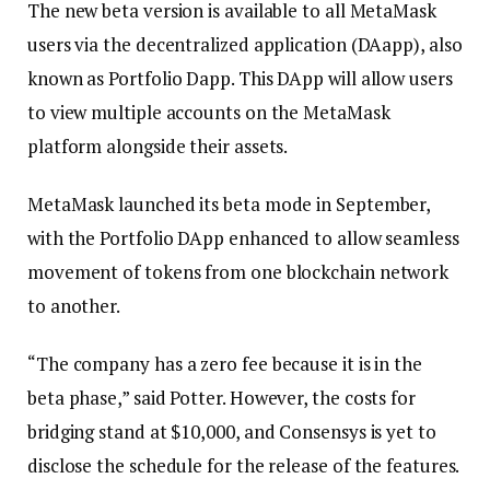
The new beta version is available to all MetaMask
users via the decentralized application (DAapp), also
known as Portfolio Dapp. This DApp will allow users
to view multiple accounts on the MetaMask
platform alongside their assets.
MetaMask launched its beta mode in September,
with the Portfolio DApp enhanced to allow seamless
movement of tokens from one blockchain network
to another.
“The company has a zero fee because it is in the
beta phase,” said Potter. However, the costs for
bridging stand at $10,000, and Consensys is yet to
disclose the schedule for the release of the features.