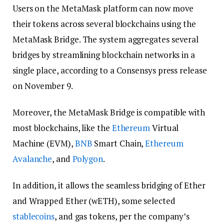
Users on the MetaMask platform can now move
their tokens across several blockchains using the
MetaMask Bridge. The system aggregates several
bridges by streamlining blockchain networks in a
single place, according to a Consensys press release
on November 9.
Moreover, the MetaMask Bridge is compatible with
most blockchains, like the
Ethereum
Virtual
Machine (EVM),
BNB
Smart Chain,
Ethereum
Avalanche
, and
Polygon
.
In addition, it allows the seamless bridging of Ether
and Wrapped Ether (wETH), some selected
stablecoins
, and gas tokens, per the company’s