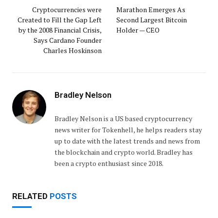
Cryptocurrencies were
Marathon Emerges As
Created to Fill the Gap Left
Second Largest Bitcoin
by the 2008 Financial Crisis,
Holder — CEO
Says Cardano Founder
Charles Hoskinson
Bradley Nelson
Bradley Nelson is a US based cryptocurrency
news writer for Tokenhell, he helps readers stay
up to date with the latest trends and news from
the blockchain and crypto world. Bradley has
been a crypto enthusiast since 2018.
RELATED
POSTS