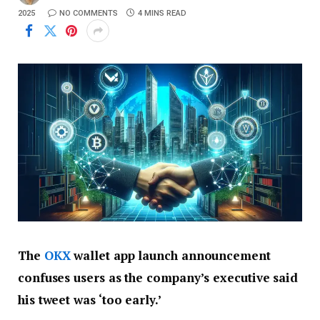
2025
NO COMMENTS
4 MINS READ
The
OKX
wallet app launch announcement
confuses users as the company’s executive said
his tweet was ‘too early.’