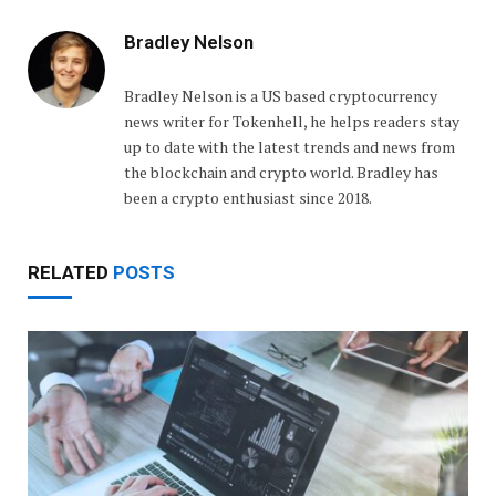
Bradley Nelson
Bradley Nelson is a US based cryptocurrency
news writer for Tokenhell, he helps readers stay
up to date with the latest trends and news from
the blockchain and crypto world. Bradley has
been a crypto enthusiast since 2018.
RELATED
POSTS