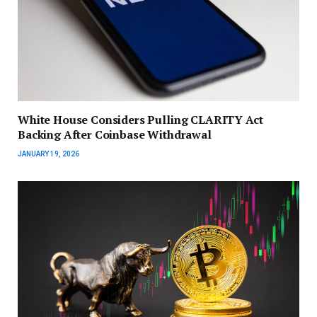
White House Considers Pulling CLARITY Act
Backing After Coinbase Withdrawal
JANUARY 19, 2026