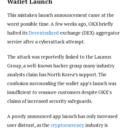
Wallet Launch
This mistaken launch announcement came at the
worst possible time. A few weeks ago, OKX briefly
halted its
Decentralized
exchange (DEX) aggregator
service after a cyberattack attempt.
The attack was reportedly linked to the Lazarus
Group, a well-known hacker group many industry
analysts claim has North Korea’s support. The
confusion surrounding the wallet app’s launch was
insufficient to reassure customers despite OKX’s
claims of increased security safeguards.
A poorly announced app launch has only increased
user distrust, as the
cryptocurrency
industry is