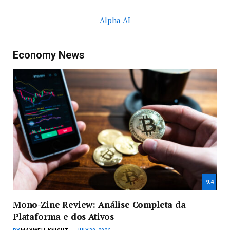
Alpha AI
Economy News
9.4
Mono-Zine Review: Análise Completa da
Plataforma e dos Ativos