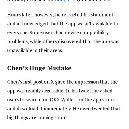
Hours later, however, he retracted his statement
and acknowledged that the app wasn’t available to
everyone. Some users had device compatibility
problems, while others discovered that the app was
unavailable in their areas.
Chen’s Huge Mistake
Chen’s first post on X gave the impression that the
app was readily accessible: In his tweet, he asked
users to search for ‘OKX Wallet’ on the app store
and download it immediately. He even tweeted that
big things are coming soon.