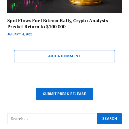
Spot Flows Fuel Bitcoin Rally, Crypto Analysts
Predict Return to $100,000
JANUARY 14, 2026
ADD A COMMENT
SUBMIT PRESS RELEASE