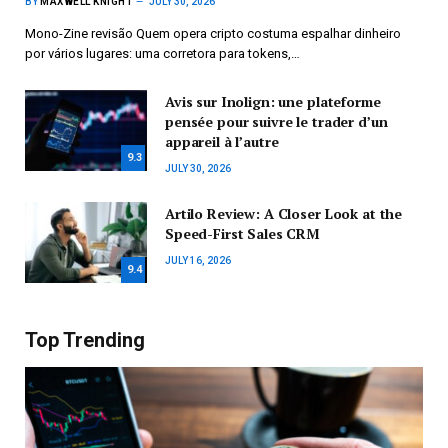
BY
MAXWELL KNIGHT
JULY 30, 2026
Mono-Zine revisão Quem opera cripto costuma espalhar dinheiro
por vários lugares: uma corretora para tokens,…
Avis sur Inolign: une plateforme
pensée pour suivre le trader d’un
appareil à l’autre
9.3
JULY 30, 2026
Artilo Review: A Closer Look at the
Speed-First Sales CRM
JULY 16, 2026
9.4
Top Trending