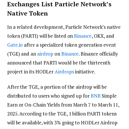
Exchanges List Particle Network’s
Native Token
In a related development, Particle Network’s native
token (PARTI) will be listed on
Binance
, OKX, and
Gate.io
after a specialized token generation event
(TGE) and an
airdrop
on
Binance
. Binance officially
announced that PARTI would be the thirteenth
project in its HODLer
Airdrops
initiative.
After the TGE, a portion of the airdrop will be
distributed to users who signed up for
BNB
Simple
Earn or On-Chain Yields from March 7 to March 11,
2025. According to the TGE, 1 billion PARTI tokens
will be available, with 3% going to HODLer Airdrop