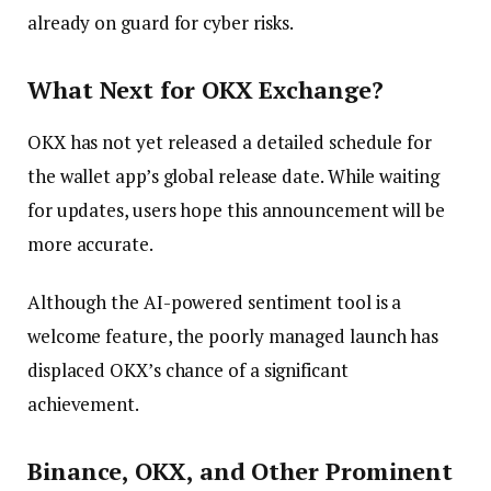
already on guard for cyber risks.
What Next for OKX Exchange?
OKX has not yet released a detailed schedule for
the wallet app’s global release date. While waiting
for updates, users hope this announcement will be
more accurate.
Although the AI-powered sentiment tool is a
welcome feature, the poorly managed launch has
displaced OKX’s chance of a significant
achievement.
Binance, OKX
,
and Other Prominent