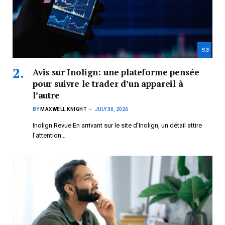
9.3
Avis sur Inolign: une plateforme pensée
pour suivre le trader d’un appareil à
l’autre
BY
MAXWELL KNIGHT
JULY 30, 2026
Inolign Revue En arrivant sur le site d’Inolign, un détail attire
l’attention…