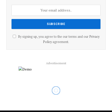
By signing up, you agree to the our terms and our
Privacy
Policy
agreement.
Advertisement