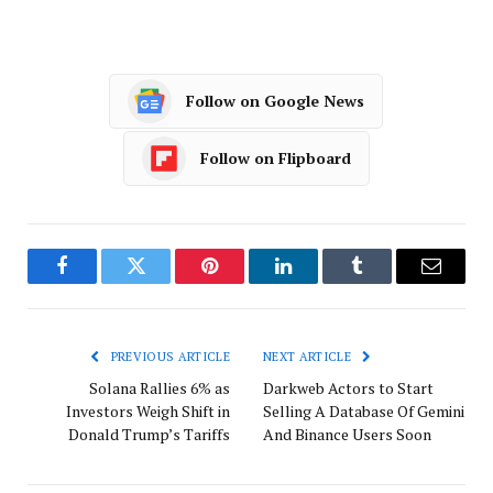
Follow on Google News
Follow on Flipboard
Facebook
Twitter
Pinterest
LinkedIn
Tumblr
Email
PREVIOUS ARTICLE
NEXT ARTICLE
Solana Rallies 6% as
Darkweb Actors to Start
Investors Weigh Shift in
Selling A Database Of Gemini
Donald Trump’s Tariffs
And Binance Users Soon