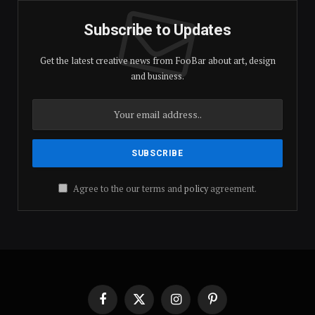
Subscribe to Updates
Get the latest creative news from FooBar about art, design
and business.
Agree to the our terms and
policy
agreement.
Facebook
X
Instagram
Pinterest