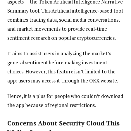
aspects — the Token Artificial Intelligence Narrative
Summary tool. This Artificial intelligence-based tool
combines trading data, social media conversations,
and market movements to provide real-time
sentiment research on popular cryptocurrencies.
It aims to assist users in analyzing the market’s
general sentiment before making investment
choices. However, this feature isn’t limited to the
app; users may access it through the OKX website.
Hence, it is a plus for people who couldn’t download
the app because of regional restrictions.
Concerns About Security Cloud This