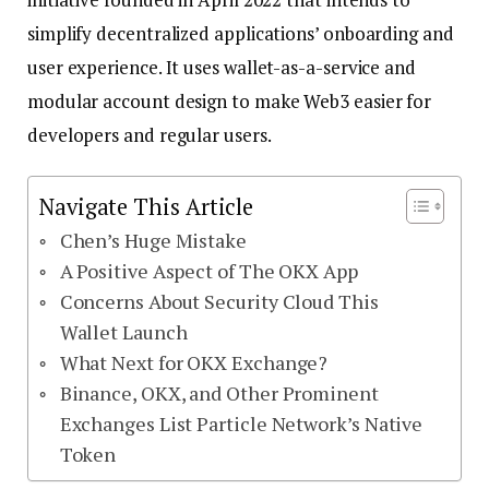
simplify decentralized applications’ onboarding and
user experience. It uses wallet-as-a-service and
modular account design to make Web3 easier for
developers and regular users.
Navigate This Article
Chen’s Huge Mistake
A Positive Aspect of The OKX App
Concerns About Security Cloud This
Wallet Launch
What Next for OKX Exchange?
Binance, OKX, and Other Prominent
Exchanges List Particle Network’s Native
Token