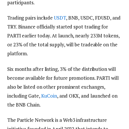
participants.
Trading pairs include
USDT
, BNB, USDC, FDUSD, and
TRY. Binance officially started spot trading for
PARTI earlier today. At launch, nearly 233M tokens,
or 23% of the total supply, will be tradeable on the
platform.
Six months after listing, 3% of the distribution will
become available for future promotions. PARTI will
also be listed on other prominent exchanges,
including Gate,
KuCoin
, and OKX, and launched on
the BNB Chain.
The Particle Network is a Web3 infrastructure
initiative founded in April 2022 that intends to