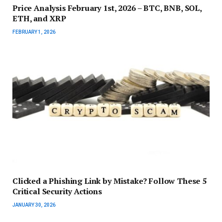
Price Analysis February 1st, 2026 – BTC, BNB, SOL,
ETH, and XRP
FEBRUARY 1, 2026
Clicked a Phishing Link by Mistake? Follow These 5
Critical Security Actions
JANUARY 30, 2026