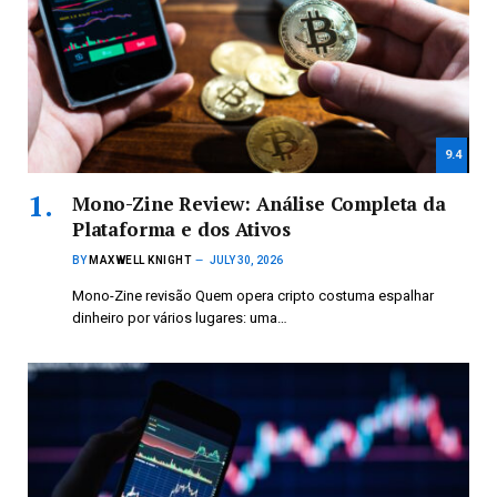
9.4
Mono-Zine Review: Análise Completa da
Plataforma e dos Ativos
BY
MAXWELL KNIGHT
JULY 30, 2026
Mono-Zine revisão Quem opera cripto costuma espalhar
dinheiro por vários lugares: uma…