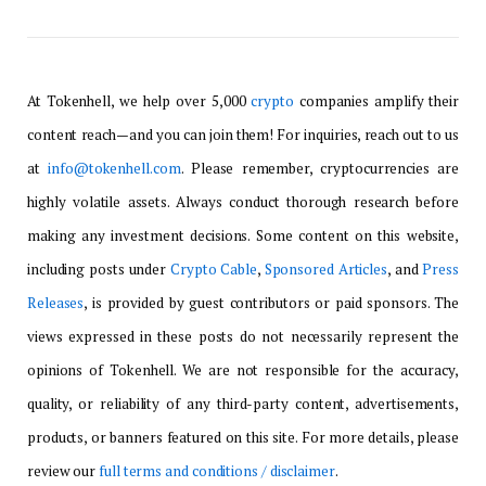
At Tokenhell, we help over 5,000
crypto
companies amplify their
content reach—and you can join them! For inquiries, reach out to us
at
info@tokenhell.com
. Please remember, cryptocurrencies are
highly volatile assets. Always conduct thorough research before
making any investment decisions. Some content on this website,
including posts under
Crypto Cable
,
Sponsored Articles
, and
Press
Releases
, is provided by guest contributors or paid sponsors. The
views expressed in these posts do not necessarily represent the
opinions of Tokenhell. We are not responsible for the accuracy,
quality, or reliability of any third-party content, advertisements,
products, or banners featured on this site. For more details, please
review our
full terms and conditions / disclaimer
.