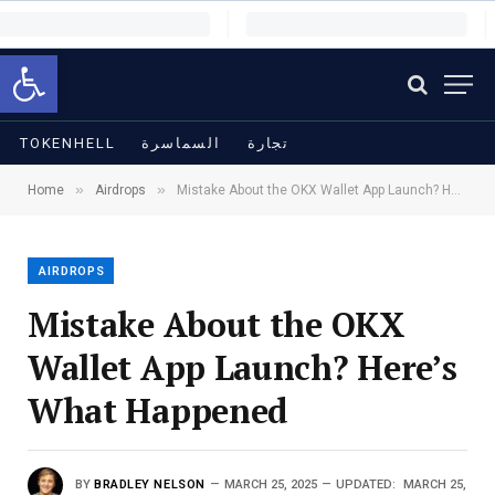
Open toolbar
TOKENHELL
السماسرة
تجارة
»
»
Home
Airdrops
Mistake About the OKX Wallet App Launch? Here’s What Happened
AIRDROPS
Mistake About the OKX
Wallet App Launch? Here’s
What Happened
BY
BRADLEY NELSON
MARCH 25, 2025
UPDATED:
MARCH 25,