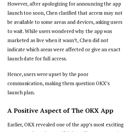
However, after apologizing for announcing the app
launch too soon, Chen clarified that access may not
be available to some areas and devices, asking users
to wait. While users wondered why the app was
marketed as live when it wasn’t, Chen did not
indicate which areas were affected or give an exact
launch date for full access.
Hence, users were upset by the poor
communication, making them question OKX’s
launch plan.
A Positive Aspect of The OKX App
Earlier, OKX revealed one of the app’s most exciting