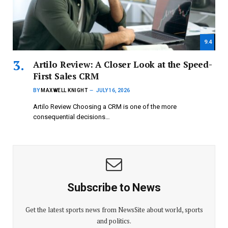
9.4
Artilo Review: A Closer Look at the Speed-
First Sales CRM
BY
MAXWELL KNIGHT
JULY 16, 2026
Artilo Review Choosing a CRM is one of the more
consequential decisions…
Subscribe to News
Get the latest sports news from NewsSite about world, sports
and politics.