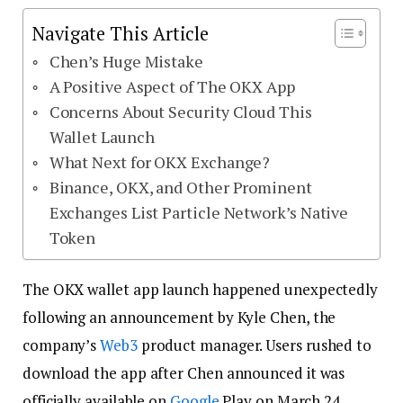
Navigate This Article
Chen’s Huge Mistake
A Positive Aspect of The OKX App
Concerns About Security Cloud This
Wallet Launch
What Next for OKX Exchange?
Binance, OKX, and Other Prominent
Exchanges List Particle Network’s Native
Token
The OKX wallet app launch happened unexpectedly
following an announcement by Kyle Chen, the
company’s
Web3
product manager. Users rushed to
download the app after Chen announced it was
officially available on
Google
Play on March 24.