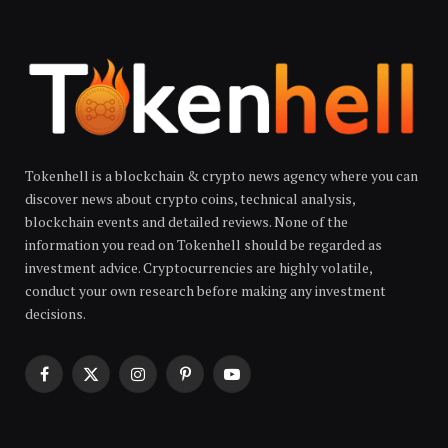
Tokenhell is a blockchain & crypto news agency where you can
discover news about crypto coins, technical analysis,
blockchain events and detailed reviews. None of the
information you read on Tokenhell should be regarded as
investment advice. Cryptocurrencies are highly volatile,
conduct your own research before making any investment
decisions.
Facebook
X
Instagram
Pinterest
YouTube
(Twitter)