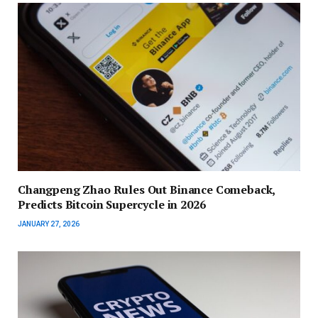
Changpeng Zhao Rules Out Binance Comeback,
Predicts Bitcoin Supercycle in 2026
JANUARY 27, 2026