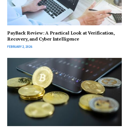
PayBack Review: A Practical Look at Verification,
Recovery, and Cyber Intelligence
FEBRUARY 2, 2026