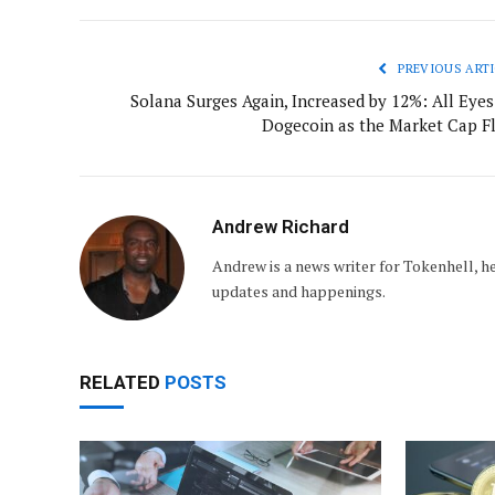
PREVIOUS ARTI
Solana Surges Again, Increased by 12%: All Eyes
Dogecoin as the Market Cap Fl
Andrew Richard
Andrew is a news writer for Tokenhell, he
updates and happenings.
RELATED
POSTS