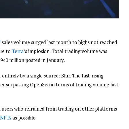
T
sales volume surged last month to highs not reached
ue to
Terra
’s implosion. Total trading volume was
$940 million posted in January.
entirely by a single source: Blur. The fast-rising
r surpassing OpenSea in terms of trading volume last
l users who refrained from trading on other platforms
e
NFTs
as possible.