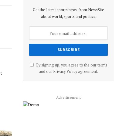
Get the latest sports news from NewsSite
about world, sports and politics.
By signing up, you agree to the our terms
and our
Privacy Policy
agreement.
st
Advertisement