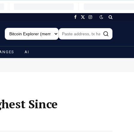
Facebook
X
Instagram
(Twitter)
ANGES
AI
ghest Since