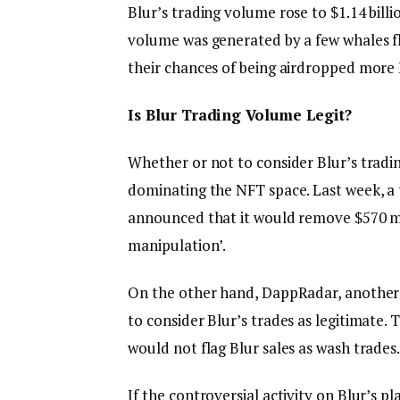
Blur’s trading volume rose to $1.14 billi
volume was generated by a few whales fl
their chances of being airdropped more
Is Blur Trading Volume Legit?
Whether or not to consider Blur’s tradin
dominating the NFT space. Last week, a 
announced that it would remove $570 mill
manipulation’.
On the other hand, DappRadar, another
to consider Blur’s trades as legitimate.
would not flag Blur sales as wash trades.
If the controversial activity on Blur’s 