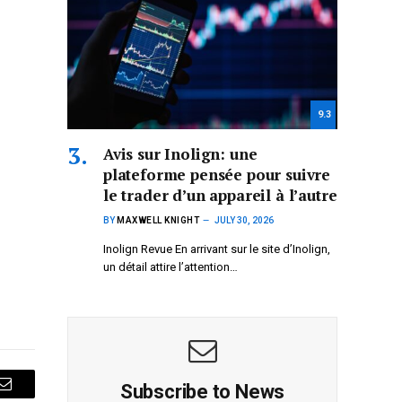
9.3
Avis sur Inolign: une
plateforme pensée pour suivre
le trader d’un appareil à l’autre
BY
MAXWELL KNIGHT
JULY 30, 2026
Inolign Revue En arrivant sur le site d’Inolign,
un détail attire l’attention…
Subscribe to News
Email