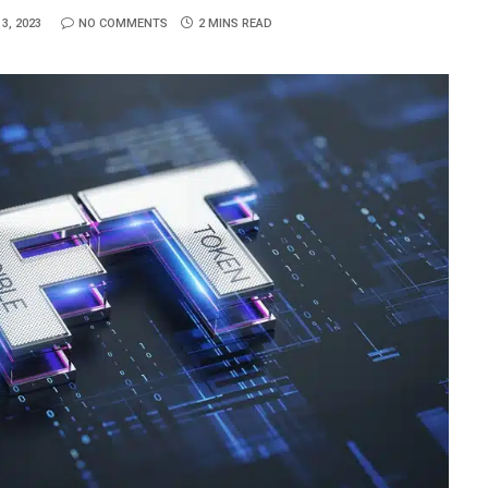
3, 2023
NO COMMENTS
2 MINS READ