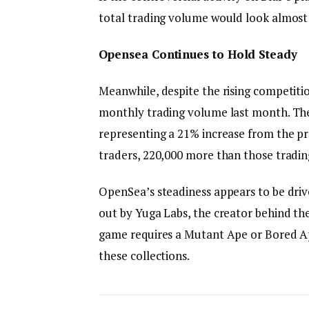
total trading volume would look almost 
Opensea Continues to Hold Steady
Meanwhile, despite the rising competitio
monthly trading volume last month. The
representing a 21% increase from the p
traders, 220,000 more than those tradin
OpenSea’s steadiness appears to be dri
out by Yuga Labs, the creator behind t
game requires a Mutant Ape or Bored Ap
these collections.