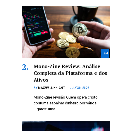
9.4
Mono-Zine Review: Análise
Completa da Plataforma e dos
Ativos
BY
MAXWELL KNIGHT
JULY 30, 2026
Mono-Zine revisão Quem opera cripto
costuma espalhar dinheiro por vários
lugares: uma…