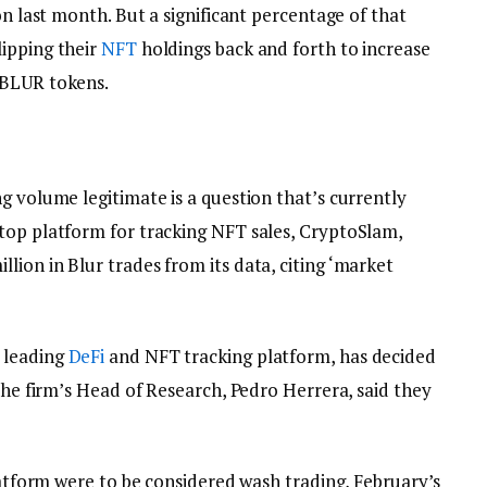
on last month. But a significant percentage of that
ipping their
NFT
holdings back and forth to increase
 BLUR tokens.
g volume legitimate is a question that’s currently
top platform for tracking NFT sales, CryptoSlam,
ion in Blur trades from its data, citing ‘market
 leading
DeFi
and NFT tracking platform, has decided
 The firm’s Head of Research, Pedro Herrera, said they
platform were to be considered wash trading, February’s