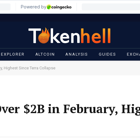
 EXPLORER
ALTCOIN
ANALYSIS
GUIDES
EXCH
y, Highest Since Terra Collapse
Over $2B in February, Hi