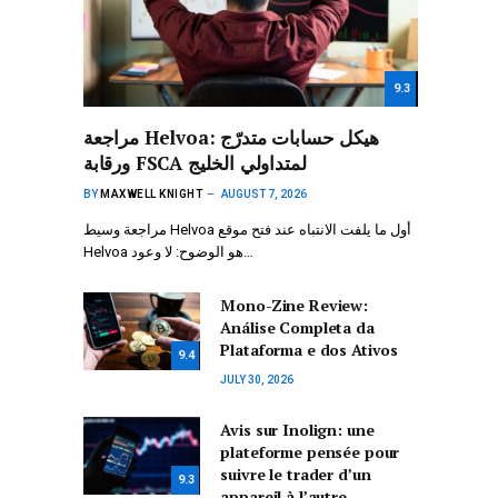
9.3
مراجعة Helvoa: هيكل حسابات متدرّج
ورقابة FSCA لمتداولي الخليج
BY
MAXWELL KNIGHT
AUGUST 7, 2026
مراجعة وسيط Helvoa أول ما يلفت الانتباه عند فتح موقع
Helvoa هو الوضوح: لا وعود…
Mono-Zine Review:
Análise Completa da
Plataforma e dos Ativos
9.4
JULY 30, 2026
Avis sur Inolign: une
plateforme pensée pour
suivre le trader d’un
9.3
appareil à l’autre