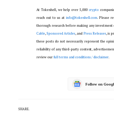
At Tokenhell, we help over 5,000
crypto
companies
reach out to us at
info@tokenhell.com
. Please r
thorough research before making any investment d
Cable
,
Sponsored Articles
, and
Press Releases
, is 
these posts do not necessarily represent the opini
reliability of any third-party content, advertisemen
review our
full terms and conditions / disclaimer
.
Follow on Goog
SHARE.