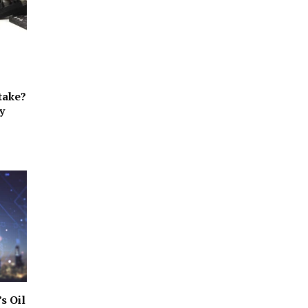
take?
y
s Oil