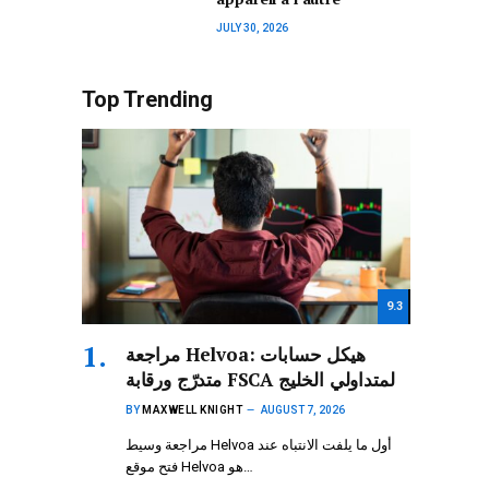
JULY 30, 2026
Top Trending
9.3
مراجعة Helvoa: هيكل حسابات
متدرّج ورقابة FSCA لمتداولي الخليج
BY
MAXWELL KNIGHT
AUGUST 7, 2026
مراجعة وسيط Helvoa أول ما يلفت الانتباه عند
فتح موقع Helvoa هو…