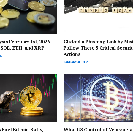
ysis February 1st, 2026 –
Clicked a Phishing Link by Mis
 SOL, ETH, and XRP
Follow These 5 Critical Securit
Actions
26
JANUARY 30, 2026
 Fuel Bitcoin Rally,
What US Control of Venezuela’