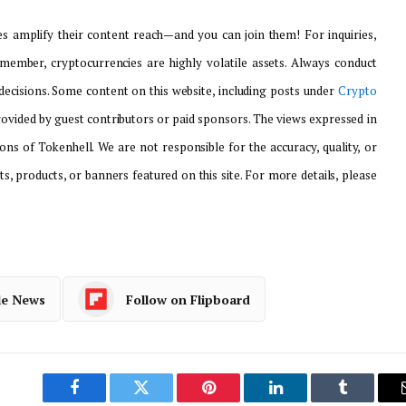
 amplify their content reach—and you can join them! For inquiries,
emember, cryptocurrencies are highly volatile assets. Always conduct
ecisions. Some content on this website, including posts under
Crypto
provided by guest contributors or paid sponsors. The views expressed in
ons of Tokenhell. We are not responsible for the accuracy, quality, or
ts, products, or banners featured on this site. For more details, please
le News
Follow on Flipboard
Facebook
Twitter
Pinterest
LinkedIn
Tumblr