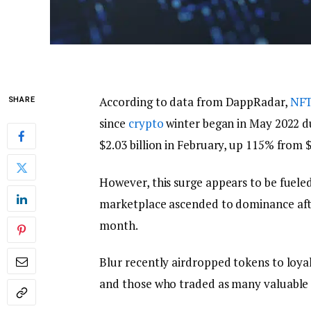
According to data from DappRadar,
NF
SHARE
since
crypto
winter began in May 2022 d
$2.03 billion in February, up 115% from 
However, this surge appears to be fueled 
marketplace ascended to dominance afte
month.
Blur recently airdropped tokens to loya
and those who traded as many valuabl