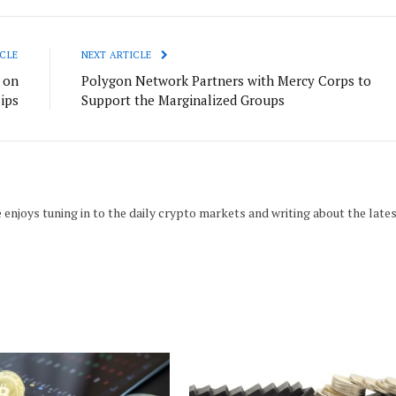
CLE
NEXT ARTICLE
 on
Polygon Network Partners with Mercy Corps to
ips
Support the Marginalized Groups
 enjoys tuning in to the daily crypto markets and writing about the late