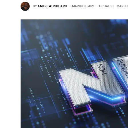
BY
ANDREW RICHARD
MARCH 3, 2023
UPDATED:
MARCH 