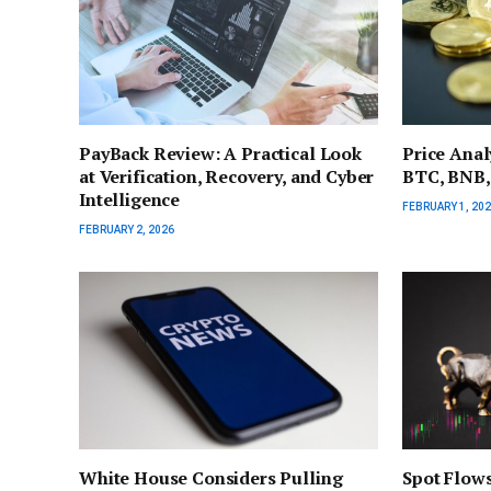
PayBack Review: A Practical Look
Price Anal
at Verification, Recovery, and Cyber
BTC, BNB,
Intelligence
FEBRUARY 1, 20
FEBRUARY 2, 2026
White House Considers Pulling
Spot Flows