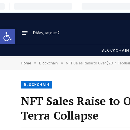
Open toolbar
Friday, August 7
BLOCKCHAIN
»
»
Home
Blockchain
NFT Sales Raise to Over $2B in Februar
BLOCKCHAIN
NFT Sales Raise to 
Terra Collapse