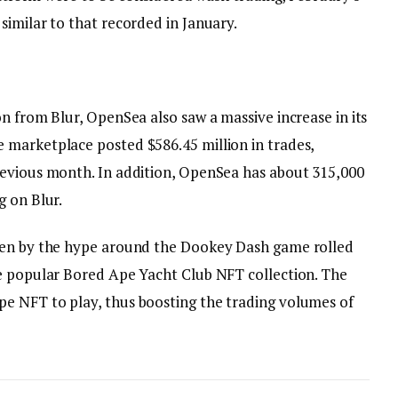
similar to that recorded in January.
n from Blur, OpenSea also saw a massive increase in its
 marketplace posted $586.45 million in trades,
revious month. In addition, OpenSea has about 315,000
g on Blur.
ven by the hype around the Dookey Dash game rolled
he popular Bored Ape Yacht Club NFT collection. The
e NFT to play, thus boosting the trading volumes of