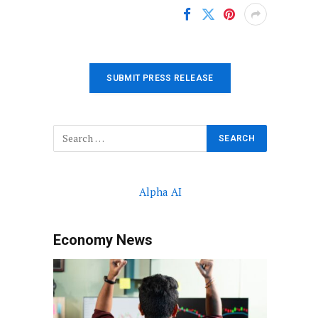
SUBMIT PRESS RELEASE
Alpha AI
Economy News