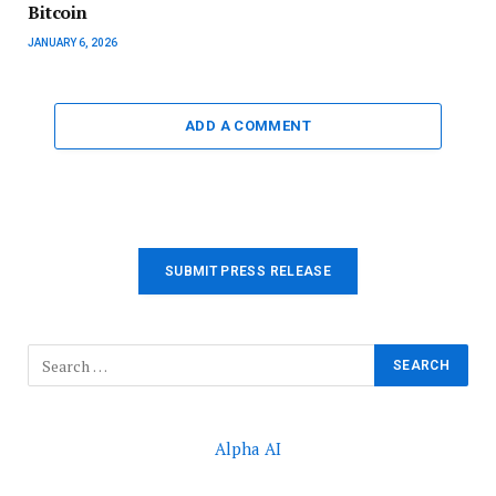
Bitcoin
JANUARY 6, 2026
ADD A COMMENT
SUBMIT PRESS RELEASE
Alpha AI