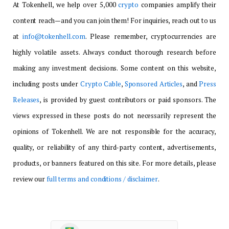
At Tokenhell, we help over 5,000
crypto
companies amplify their
content reach—and you can join them! For inquiries, reach out to us
at
info@tokenhell.com
. Please remember, cryptocurrencies are
highly volatile assets. Always conduct thorough research before
making any investment decisions. Some content on this website,
including posts under
Crypto Cable
,
Sponsored Articles
, and
Press
Releases
, is provided by guest contributors or paid sponsors. The
views expressed in these posts do not necessarily represent the
opinions of Tokenhell. We are not responsible for the accuracy,
quality, or reliability of any third-party content, advertisements,
products, or banners featured on this site. For more details, please
review our
full terms and conditions / disclaimer
.