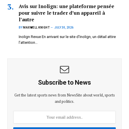
Avis sur Inolign: une plateforme pensée
pour suivre le trader d’un appareil à
l’autre
BY
MAXWELL KNIGHT
JULY 30, 2026
Inolign Revue En arrivant sur le site d’Inolign, un détail attire
l’attention…
Subscribe to News
Get the latest sports news from NewsSite about world, sports
and politics.