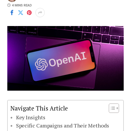
4 MINS READ
Navigate This Article
Key Insights
Specific Campaigns and Their Methods