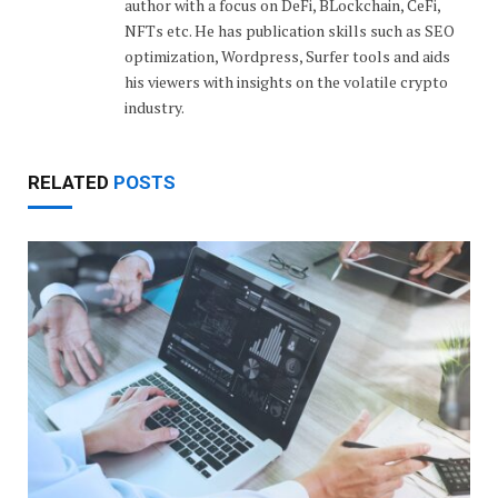
author with a focus on DeFi, BLockchain, CeFi,
NFTs etc. He has publication skills such as SEO
optimization, Wordpress, Surfer tools and aids
his viewers with insights on the volatile crypto
industry.
RELATED
POSTS