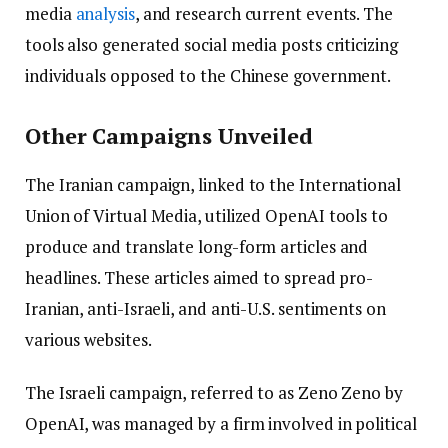
media
analysis
, and research current events. The
tools also generated social media posts criticizing
individuals opposed to the Chinese government.
Other Campaigns Unveiled
The Iranian campaign, linked to the International
Union of Virtual Media, utilized OpenAI tools to
produce and translate long-form articles and
headlines. These articles aimed to spread pro-
Iranian, anti-Israeli, and anti-U.S. sentiments on
various websites.
The Israeli campaign, referred to as Zeno Zeno by
OpenAI, was managed by a firm involved in political