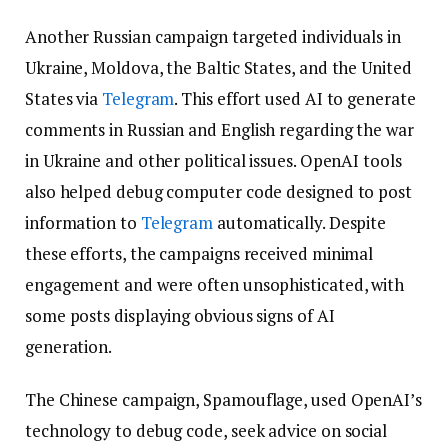
Another Russian campaign targeted individuals in
Ukraine, Moldova, the Baltic States, and the United
States via
Telegram
. This effort used AI to generate
comments in Russian and English regarding the war
in Ukraine and other political issues. OpenAI tools
also helped debug computer code designed to post
information to
Telegram
automatically. Despite
these efforts, the campaigns received minimal
engagement and were often unsophisticated, with
some posts displaying obvious signs of AI
generation.
The Chinese campaign, Spamouflage, used OpenAI’s
technology to debug code, seek advice on social