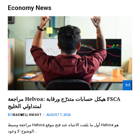
Economy News
9.3
مراجعة Helvoa: هيكل حسابات متدرّج ورقابة FSCA
لمتداولي الخليج
BY
MAXWELL KNIGHT
AUGUST 7, 2026
مراجعة وسيط Helvoa أول ما يلفت الانتباه عند فتح موقع Helvoa هو
الوضوح: لا وعود…