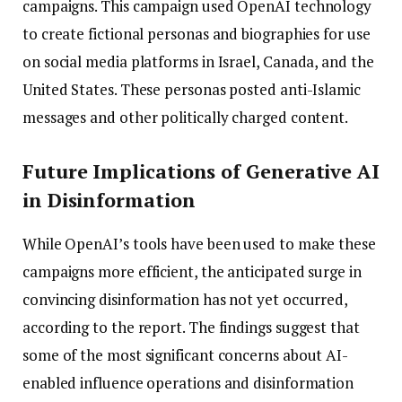
campaigns. This campaign used OpenAI technology
to create fictional personas and biographies for use
on social media platforms in Israel, Canada, and the
United States. These personas posted anti-Islamic
messages and other politically charged content.
Future Implications of Generative AI
in Disinformation
While OpenAI’s tools have been used to make these
campaigns more efficient, the anticipated surge in
convincing disinformation has not yet occurred,
according to the report. The findings suggest that
some of the most significant concerns about AI-
enabled influence operations and disinformation