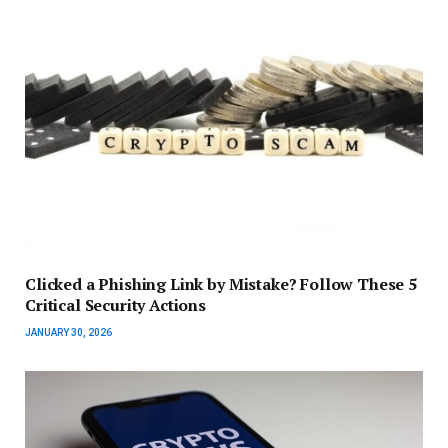
Clicked a Phishing Link by Mistake? Follow These 5
Critical Security Actions
JANUARY 30, 2026