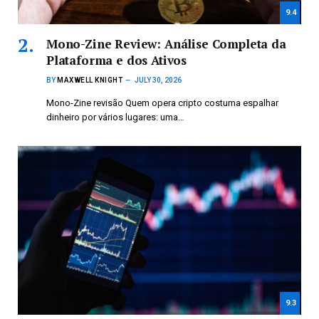
9.4
Mono-Zine Review: Análise Completa da
Plataforma e dos Ativos
BY
MAXWELL KNIGHT
JULY 30, 2026
Mono-Zine revisão Quem opera cripto costuma espalhar
dinheiro por vários lugares: uma…
9.3