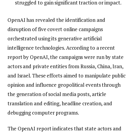
struggled to gain significant traction or impact.
OpenAI has revealed the identification and
disruption of five covert online campaigns
orchestrated using its generative artificial
intelligence technologies. According to a recent
report by OpenAI, the campaigns were run by state
actors and private entities from Russia, China, Iran,
and Israel. These efforts aimed to manipulate public
opinion and influence geopolitical events through
the generation of social media posts, article
translation and editing, headline creation, and
debugging computer programs.
The OpenAI report indicates that state actors and