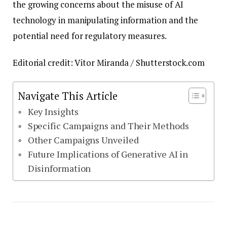
the growing concerns about the misuse of AI
technology in manipulating information and the
potential need for regulatory measures.
Editorial credit: Vitor Miranda / Shutterstock.com
Navigate This Article
Key Insights
Specific Campaigns and Their Methods
Other Campaigns Unveiled
Future Implications of Generative AI in
Disinformation