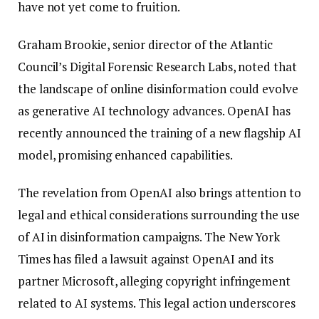
have not yet come to fruition.
Graham Brookie, senior director of the Atlantic
Council’s Digital Forensic Research Labs, noted that
the landscape of online disinformation could evolve
as generative AI technology advances. OpenAI has
recently announced the training of a new flagship AI
model, promising enhanced capabilities.
The revelation from OpenAI also brings attention to
legal and ethical considerations surrounding the use
of AI in disinformation campaigns. The New York
Times has filed a lawsuit against OpenAI and its
partner Microsoft, alleging copyright infringement
related to AI systems. This legal action underscores