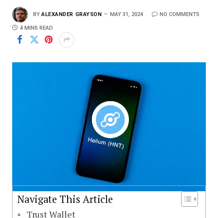
BY
ALEXANDER GRAYSON
MAY 31, 2024
NO COMMENTS
4 MINS READ
Navigate This Article
Trust Wallet