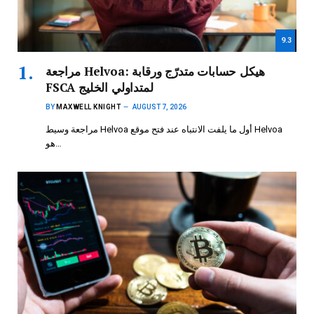
9.3
مراجعة Helvoa: هيكل حسابات متدرّج ورقابة
FSCA لمتداولي الخليج
BY
MAXWELL KNIGHT
AUGUST 7, 2026
مراجعة وسيط Helvoa أول ما يلفت الانتباه عند فتح موقع Helvoa
هو…