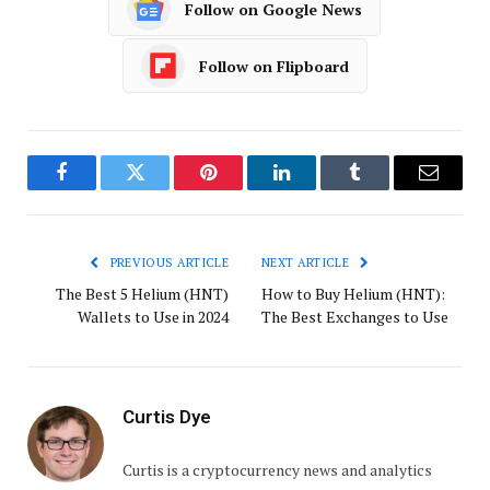
Follow on Google News
Follow on Flipboard
Facebook
Twitter
Pinterest
LinkedIn
Tumblr
Email
PREVIOUS ARTICLE
NEXT ARTICLE
The Best 5 Helium (HNT)
How to Buy Helium (HNT):
Wallets to Use in 2024
The Best Exchanges to Use
Curtis Dye
Curtis is a cryptocurrency news and analytics