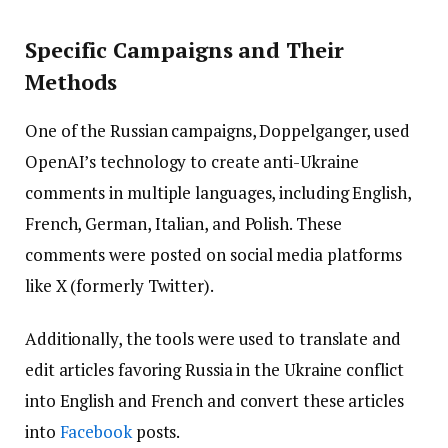
Specific Campaigns and Their
Methods
One of the Russian campaigns, Doppelganger, used
OpenAI’s technology to create anti-Ukraine
comments in multiple languages, including English,
French, German, Italian, and Polish. These
comments were posted on social media platforms
like X (formerly Twitter).
Additionally, the tools were used to translate and
edit articles favoring Russia in the Ukraine conflict
into English and French and convert these articles
into
Facebook
posts.