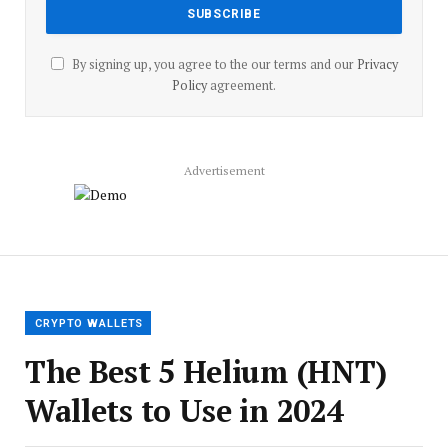
By signing up, you agree to the our terms and our
Privacy
Policy
agreement.
Advertisement
CRYPTO WALLETS
The Best 5 Helium (HNT)
Wallets to Use in 2024