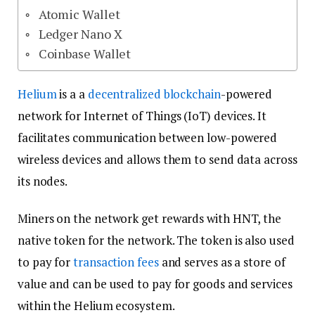
Atomic Wallet
Ledger Nano X
Coinbase Wallet
Helium
is a a
decentralized
blockchain
-powered
network for Internet of Things (IoT) devices. It
facilitates communication between low-powered
wireless devices and allows them to send data across
its nodes.
Miners on the network get rewards with HNT, the
native token for the network. The token is also used
to pay for
transaction fees
and serves as a store of
value and can be used to pay for goods and services
within the Helium ecosystem.