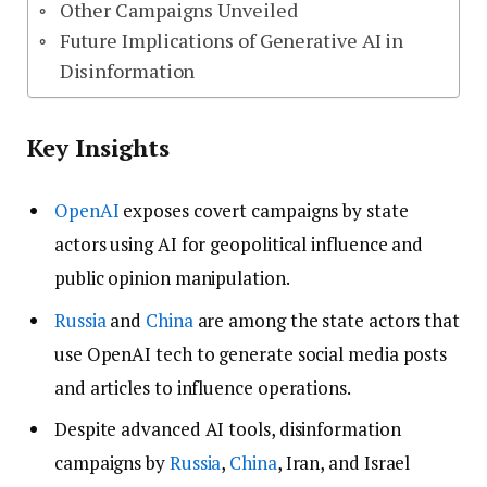
Other Campaigns Unveiled
Future Implications of Generative AI in
Disinformation
Key Insights
OpenAI
exposes covert campaigns by state
actors using AI for geopolitical influence and
public opinion manipulation.
Russia
and
China
are among the state actors that
use OpenAI tech to generate social media posts
and articles to influence operations.
Despite advanced AI tools, disinformation
campaigns by
Russia
,
China
, Iran, and Israel