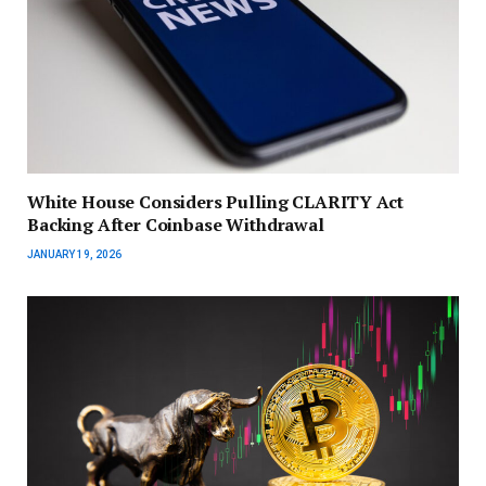
White House Considers Pulling CLARITY Act
Backing After Coinbase Withdrawal
JANUARY 19, 2026