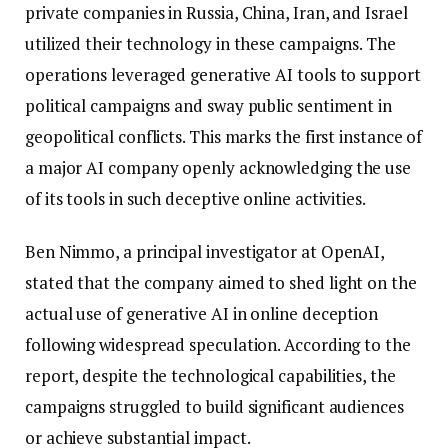
private companies in Russia, China, Iran, and Israel
utilized their technology in these campaigns. The
operations leveraged generative AI tools to support
political campaigns and sway public sentiment in
geopolitical conflicts. This marks the first instance of
a major AI company openly acknowledging the use
of its tools in such deceptive online activities.
Ben Nimmo, a principal investigator at OpenAI,
stated that the company aimed to shed light on the
actual use of generative AI in online deception
following widespread speculation. According to the
report, despite the technological capabilities, the
campaigns struggled to build significant audiences
or achieve substantial impact.