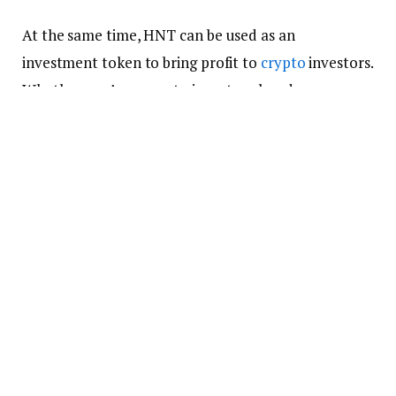
At the same time, HNT can be used as an
investment token to bring profit to
crypto
investors.
Whether you’re a crypto investor already or an
intending one, HNT can be a good to look into
because of the rapid growth of IoT in the world.
As you think about that, it is important to think
about the wallet you’ll use to hold the tokens as
well. We’ve done a thorough search and found that
the following are the best
crypto wallets
you can
use to hold your HNT.
Trust Wallet