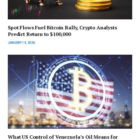
Spot Flows Fuel Bitcoin Rally, Crypto Analysts
Predict Return to $100,000
JANUARY 14, 2026
What US Control of Venezuela’s Oil Means for