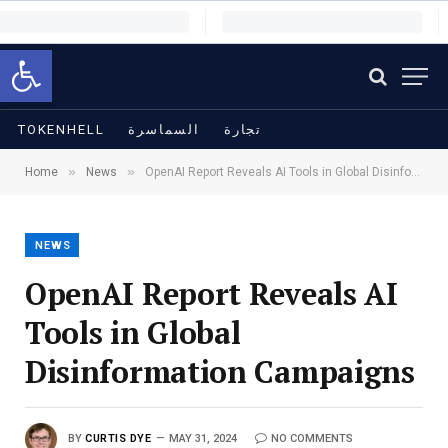
Open toolbar
TOKENHELL
السماسرة
تجارة
»
»
Home
News
OpenAI Report Reveals AI Tools in Global Disinformation Campaigns
NEWS
OpenAI Report Reveals AI
Tools in Global
Disinformation Campaigns
BY
CURTIS DYE
MAY 31, 2024
NO COMMENTS