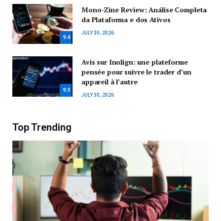
Mono-Zine Review: Análise Completa
da Plataforma e dos Ativos
JULY 30, 2026
9.4
Avis sur Inolign: une plateforme
pensée pour suivre le trader d’un
appareil à l’autre
9.3
JULY 30, 2026
Top Trending