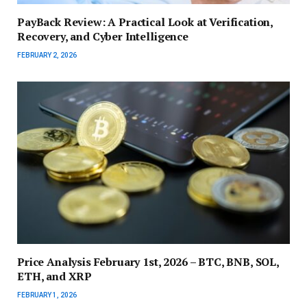
PayBack Review: A Practical Look at Verification,
Recovery, and Cyber Intelligence
FEBRUARY 2, 2026
Price Analysis February 1st, 2026 – BTC, BNB, SOL,
ETH, and XRP
FEBRUARY 1, 2026