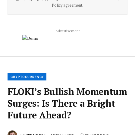
Policy
agreement.
Advertisement
CRYPTOCURRENCY
FLOKI’s Bullish Momentum
Surges: Is There a Bright
Future Ahead?