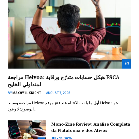
9.3
مراجعة Helvoa: هيكل حسابات متدرّج ورقابة FSCA
لمتداولي الخليج
BY
MAXWELL KNIGHT
AUGUST 7, 2026
مراجعة وسيط Helvoa أول ما يلفت الانتباه عند فتح موقع Helvoa هو
الوضوح: لا وعود…
Mono-Zine Review: Análise Completa
da Plataforma e dos Ativos
JULY 30, 2026