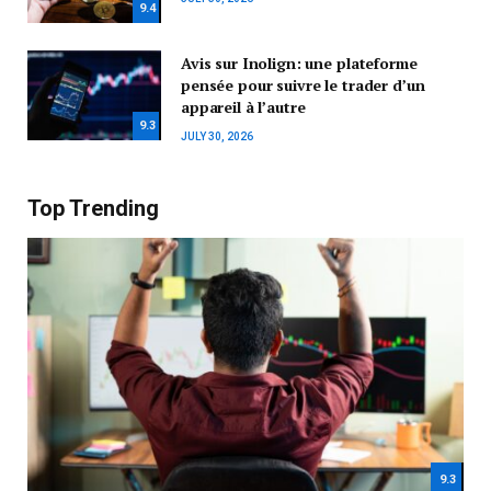
9.4
Avis sur Inolign: une plateforme
pensée pour suivre le trader d’un
appareil à l’autre
9.3
JULY 30, 2026
Top Trending
9.3