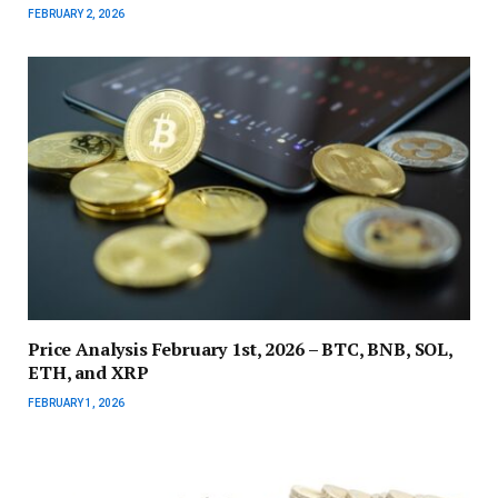
FEBRUARY 2, 2026
Price Analysis February 1st, 2026 – BTC, BNB, SOL,
ETH, and XRP
FEBRUARY 1, 2026