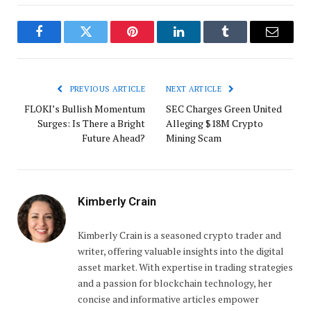
Facebook
Twitter
Pinterest
LinkedIn
Tumblr
Email
PREVIOUS ARTICLE
NEXT ARTICLE
FLOKI’s Bullish Momentum
SEC Charges Green United
Surges: Is There a Bright
Alleging $18M Crypto
Future Ahead?
Mining Scam
Kimberly Crain
Kimberly Crain is a seasoned crypto trader and
writer, offering valuable insights into the digital
asset market. With expertise in trading strategies
and a passion for blockchain technology, her
concise and informative articles empower