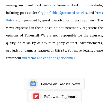
making any investment decisions. Some content on this website,
including posts under
Crypto Cable
,
Sponsored Articles
, and
Press
Releases
, is provided by guest contributors or paid sponsors. The
views expressed in these posts do not necessarily represent the
opinions of Tokenhell. We are not responsible for the accuracy,
quality, or reliability of any third-party content, advertisements,
products, or banners featured on this site. For more details, please
review our
full terms and conditions / disclaimer
.
Follow on Google News
Follow on Flipboard