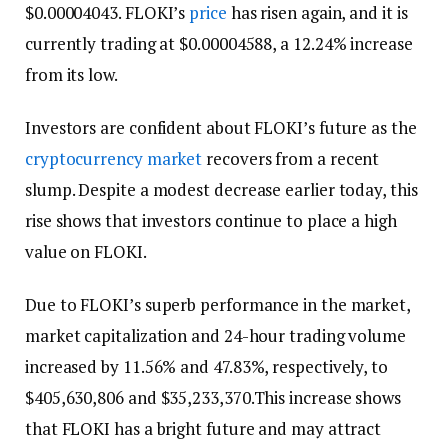
$0.00004043. FLOKI’s
price
has risen again, and it is
currently trading at $0.00004588, a 12.24% increase
from its low.
Investors are confident about FLOKI’s future as the
cryptocurrency market
recovers from a recent
slump. Despite a modest decrease earlier today, this
rise shows that investors continue to place a high
value on FLOKI.
Due to FLOKI’s superb performance in the market,
market capitalization and 24-hour trading volume
increased by 11.56% and 47.83%, respectively, to
$405,630,806 and $35,233,370.This increase shows
that FLOKI has a bright future and may attract