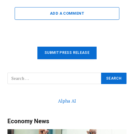
ADD A COMMENT
SUBMIT PRESS RELEASE
Alpha AI
Economy News