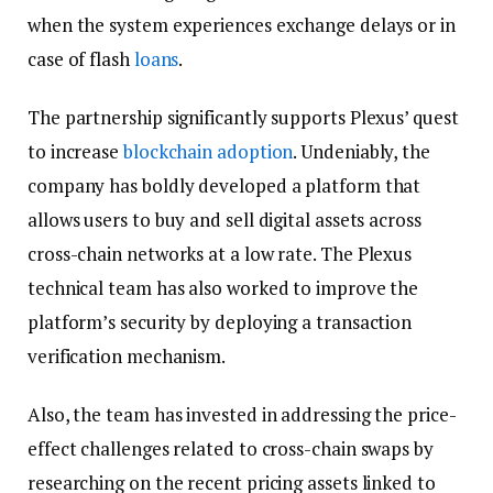
when the system experiences exchange delays or in
case of flash
loans
.
The partnership significantly supports Plexus’ quest
to increase
blockchain
adoption
. Undeniably, the
company has boldly developed a platform that
allows users to buy and sell digital assets across
cross-chain networks at a low rate. The Plexus
technical team has also worked to improve the
platform’s security by deploying a transaction
verification mechanism.
Also, the team has invested in addressing the price-
effect challenges related to cross-chain swaps by
researching on the recent pricing assets linked to