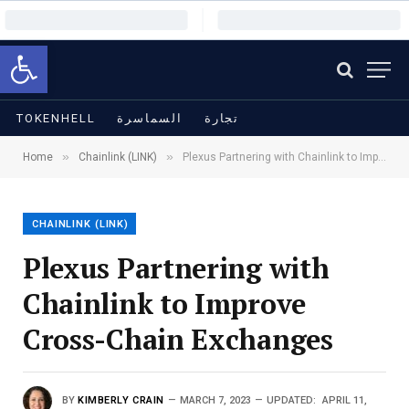
Open toolbar
TOKENHELL
السماسرة
تجارة
»
»
Home
Chainlink (LINK)
Plexus Partnering with Chainlink to Improve Cross-Chain Exchanges
CHAINLINK (LINK)
Plexus Partnering with
Chainlink to Improve
Cross-Chain Exchanges
BY
KIMBERLY CRAIN
MARCH 7, 2023
UPDATED:
APRIL 11,