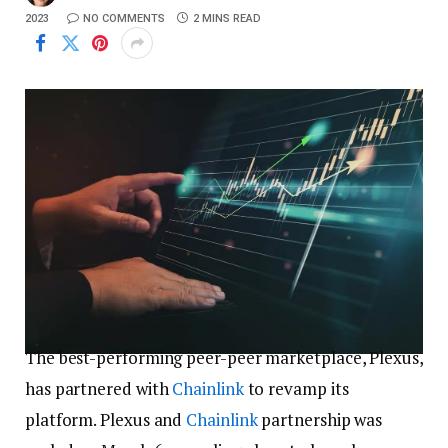
2023
NO COMMENTS
2 MINS READ
The best-performing peer-peer marketplace, Plexus,
has partnered with
Chainlink
to revamp its
platform. Plexus and
Chainlink
partnership was