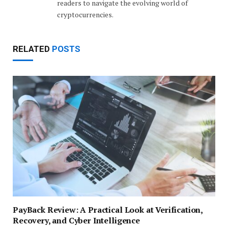
readers to navigate the evolving world of
cryptocurrencies.
RELATED
POSTS
PayBack Review: A Practical Look at Verification,
Recovery, and Cyber Intelligence