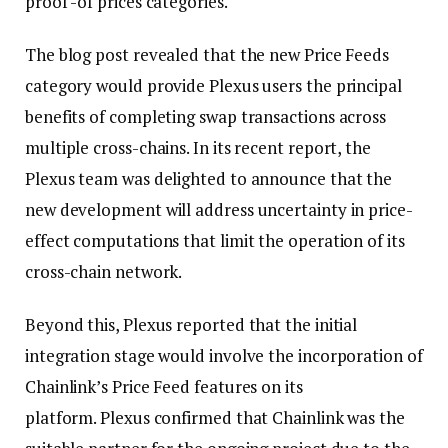
proof -of prices categories.
The blog post revealed that the new Price Feeds
category would provide Plexus users the principal
benefits of completing swap transactions across
multiple cross-chains. In its recent report, the
Plexus team was delighted to announce that the
new development will address uncertainty in price-
effect computations that limit the operation of its
cross-chain network.
Beyond this, Plexus reported that the initial
integration stage would involve the incorporation of
Chainlink’s Price Feed features on its
platform. Plexus confirmed that Chainlink was the