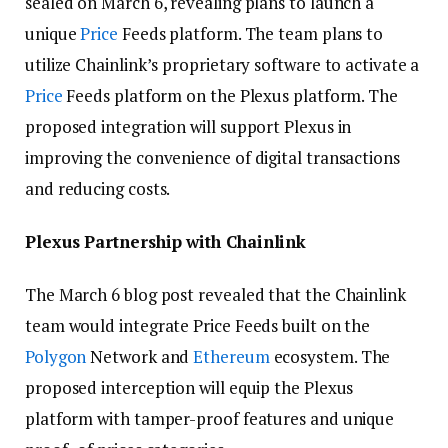
sealed on March 6, revealing plans to launch a
unique
Price
Feeds platform. The team plans to
utilize Chainlink’s proprietary software to activate a
Price
Feeds platform on the Plexus platform. The
proposed integration will support Plexus in
improving the convenience of digital transactions
and reducing costs.
Plexus Partnership with Chainlink
The March 6 blog post revealed that the Chainlink
team would integrate Price Feeds built on the
Polygon
Network and
Ethereum
ecosystem. The
proposed interception will equip the Plexus
platform with tamper-proof features and unique