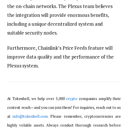
the on-chain networks. The Plexus team believes
the integration will provide enormous benefits,
including a unique decentralized system and
suitable security nodes.
Furthermore, Chainlink’s Price Feeds feature will
improve data quality and the performance of the
Plexus system.
At Tokenhell, we help over 5,000
crypto
companies amplify their
content reach—and you can join them! For inquiries, reach out to us
at
info@tokenhell.com
. Please remember, cryptocurrencies are
highly volatile assets. Always conduct thorough research before