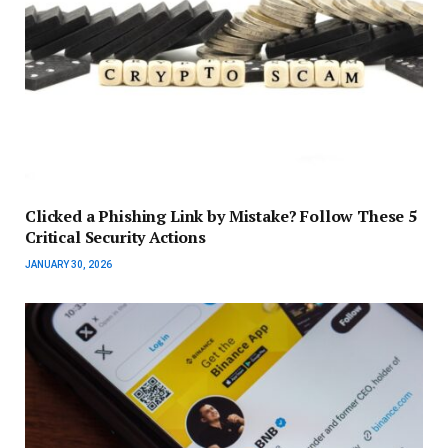
Clicked a Phishing Link by Mistake? Follow These 5
Critical Security Actions
JANUARY 30, 2026