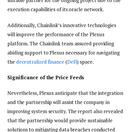
suitable partner for the ongoing project due to the
execution capabilities of its oracle network.
Additionally, Chainlink’s innovative technologies
will improve the performance of the Plexus
platform. The Chainlink team assured providing
abiding support to Plexus necessary for navigating
the
decentralized finance
(
DeFi
) space.
Significance of the Price Feeds
Nevertheless, Plexus anticipate that the integration
and the partnership will assist the company in
improving system security. The report also revealed
that the partnership would provide sustainable
solutions to mitigating data breaches conducted