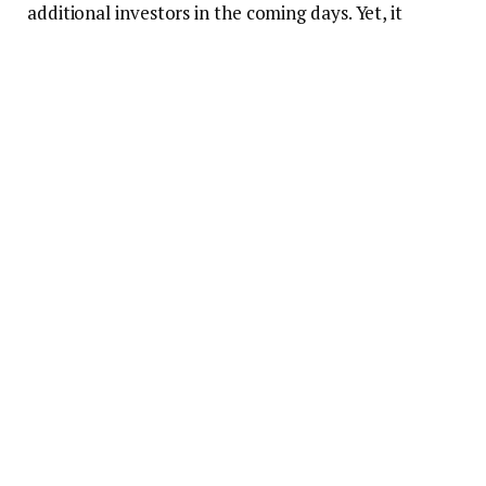
additional investors in the coming days. Yet, it
remains to be seen if this increase can be sustained
in the long run.
FLOKI/USD 24-hour price chart (source:
CoinMarketCap)