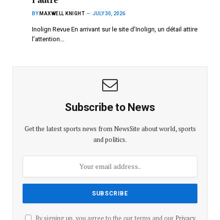
BY
MAXWELL KNIGHT
JULY 30, 2026
Inolign Revue En arrivant sur le site d’Inolign, un détail attire
l’attention…
Subscribe to News
Get the latest sports news from NewsSite about world, sports
and politics.
By signing up, you agree to the our terms and our
Privacy