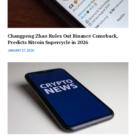
Changpeng Zhao Rules Out Binance Comeback,
Predicts Bitcoin Supercycle in 2026
JANUARY 27, 2026