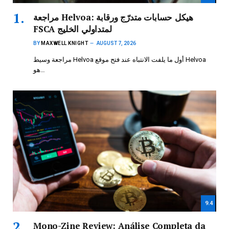
مراجعة Helvoa: هيكل حسابات متدرّج ورقابة
FSCA لمتداولي الخليج
BY
MAXWELL KNIGHT
AUGUST 7, 2026
مراجعة وسيط Helvoa أول ما يلفت الانتباه عند فتح موقع Helvoa
هو…
9.4
Mono-Zine Review: Análise Completa da