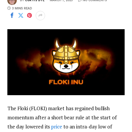
BY
CURTIS DYE
MARCH 7, 2023
NO COMMENTS
3 MINS READ
The Floki (FLOKI) market has regained bullish
momentum after a short bear rule at the start of
the day lowered its
price
to an intra-day low of