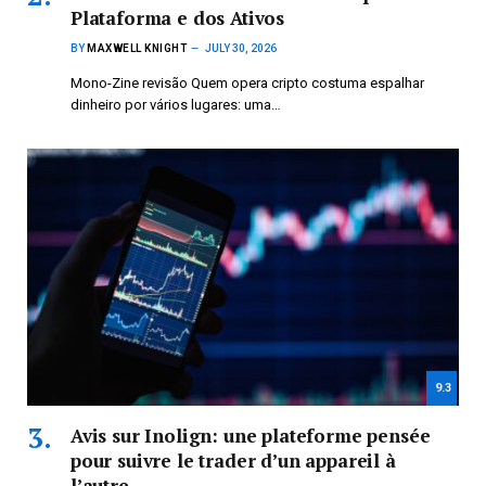
Plataforma e dos Ativos
BY
MAXWELL KNIGHT
JULY 30, 2026
Mono-Zine revisão Quem opera cripto costuma espalhar
dinheiro por vários lugares: uma…
9.3
Avis sur Inolign: une plateforme pensée
pour suivre le trader d’un appareil à
l’autre