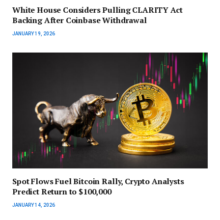
White House Considers Pulling CLARITY Act
Backing After Coinbase Withdrawal
JANUARY 19, 2026
Spot Flows Fuel Bitcoin Rally, Crypto Analysts
Predict Return to $100,000
JANUARY 14, 2026