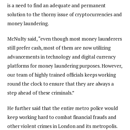
is a need to find an adequate and permanent
solution to the thorny issue of cryptocurrencies and
money laundering.
McNulty said, “even though most money launderers
still prefer cash, most of them are now utilizing
advancements in technology and digital currency
platforms for money laundering purposes. However,
our team of highly trained officials keeps working
round the clock to ensure that they are always a
step ahead of these criminals.”
He further said that the entire metro police would
keep working hard to combat financial frauds and
other violent crimes in London and its metropolis.