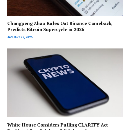
Changpeng Zhao Rules Out Binance Comeback,
Predicts Bitcoin Supercycle in 2026
JANUARY 27, 2026
White House Considers Pulling CLARITY Act