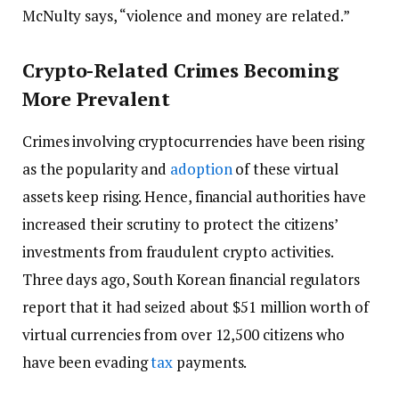
McNulty says, “violence and money are related.”
Crypto-Related Crimes Becoming
More Prevalent
Crimes involving cryptocurrencies have been rising
as the popularity and
adoption
of these virtual
assets keep rising. Hence, financial authorities have
increased their scrutiny to protect the citizens’
investments from fraudulent crypto activities.
Three days ago, South Korean financial regulators
report that it had seized about $51 million worth of
virtual currencies from over 12,500 citizens who
have been evading
tax
payments.