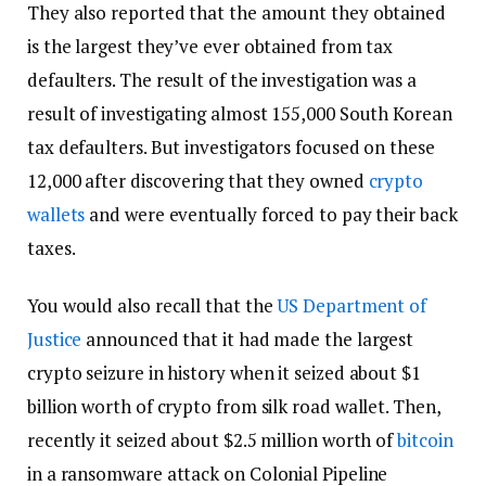
They also reported that the amount they obtained
is the largest they’ve ever obtained from tax
defaulters. The result of the investigation was a
result of investigating almost 155,000 South Korean
tax defaulters. But investigators focused on these
12,000 after discovering that they owned
crypto
wallets
and were eventually forced to pay their back
taxes.
You would also recall that the
US Department of
Justice
announced that it had made the largest
crypto seizure in history when it seized about $1
billion worth of crypto from silk road wallet. Then,
recently it seized about $2.5 million worth of
bitcoin
in a ransomware attack on Colonial Pipeline