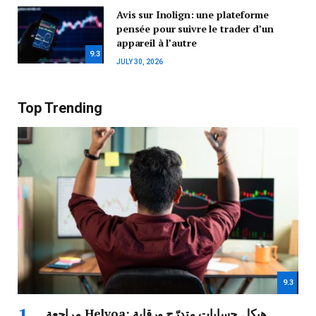
Avis sur Inolign: une plateforme
pensée pour suivre le trader d’un
appareil à l’autre
9.3
JULY 30, 2026
Top Trending
9.3
مراجعة Helvoa: هيكل حسابات متدرّج ورقابة