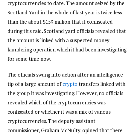
cryptocurrencies to date. The amount seized by the
Scotland Yard in the whole of last year is twice less
than the about $159 million that it confiscated
during this raid. Scotland yard officials revealed that
the amount is linked with a suspected money-
laundering operation which it had been investigating
for some time now.
The officials swung into action after an intelligence
tip of a large amount of
crypto
transfers linked with
the group it was investigating. However, no officials
revealed which of the cryptocurrencies was
confiscated or whether it was a mix of various
cryptocurrencies. The deputy assistant
commissioner, Graham McNulty, opined that there