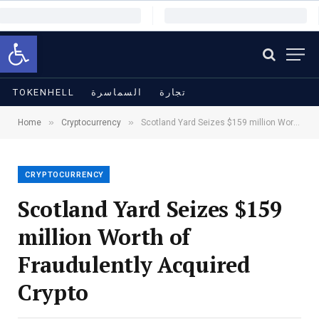
Open toolbar
TOKENHELL
السماسرة
تجارة
»
»
Home
Cryptocurrency
Scotland Yard Seizes $159 million Worth of Fraudulently Acquired Crypto
CRYPTOCURRENCY
Scotland Yard Seizes $159
million Worth of
Fraudulently Acquired
Crypto