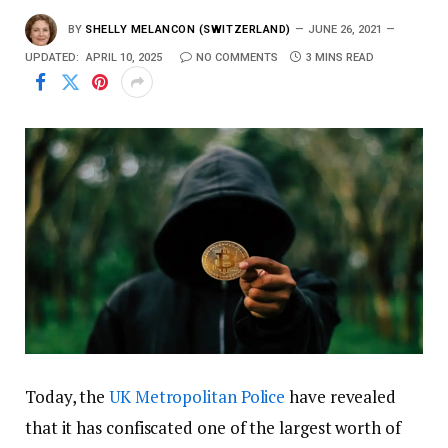
BY
SHELLY MELANCON (SWITZERLAND)
JUNE 26, 2021
UPDATED:
APRIL 10, 2025
NO COMMENTS
3 MINS READ
Today, the
UK Metropolitan Police
have revealed
that it has confiscated one of the largest worth of