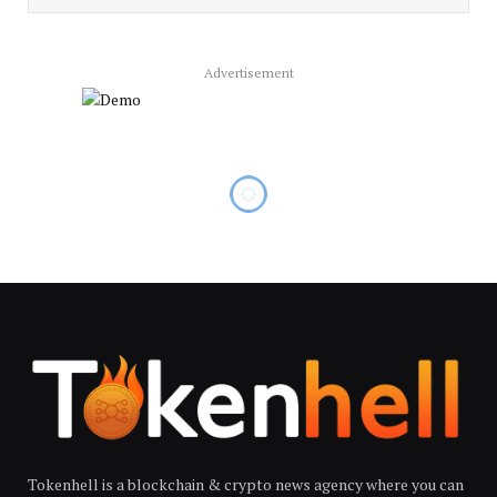
Advertisement
Tokenhell is a blockchain & crypto news agency where you can