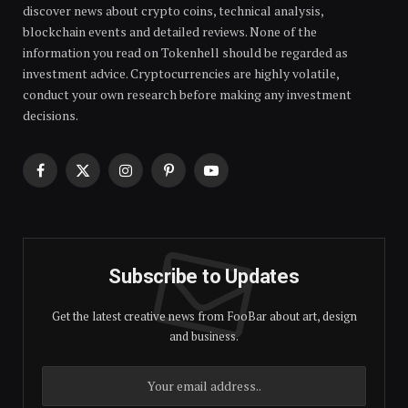
discover news about crypto coins, technical analysis,
blockchain events and detailed reviews. None of the
information you read on Tokenhell should be regarded as
investment advice. Cryptocurrencies are highly volatile,
conduct your own research before making any investment
decisions.
Facebook
X
Instagram
Pinterest
YouTube
(Twitter)
Subscribe to Updates
Get the latest creative news from FooBar about art, design
and business.