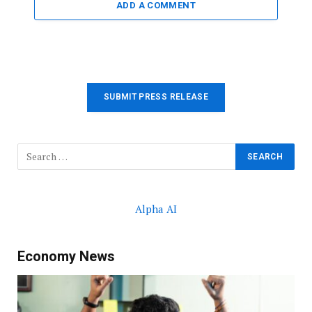
ADD A COMMENT
SUBMIT PRESS RELEASE
Alpha AI
Economy News