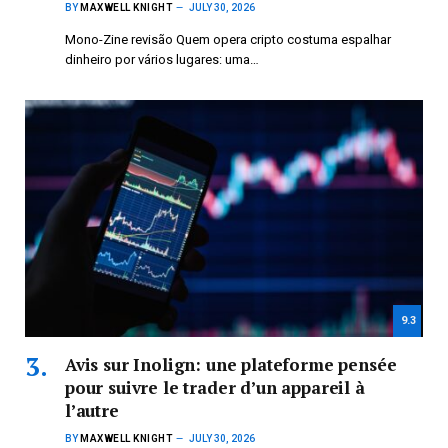
BY
MAXWELL KNIGHT
JULY 30, 2026
Mono-Zine revisão Quem opera cripto costuma espalhar
dinheiro por vários lugares: uma…
9.3
Avis sur Inolign: une plateforme pensée
pour suivre le trader d’un appareil à
l’autre
BY
MAXWELL KNIGHT
JULY 30, 2026