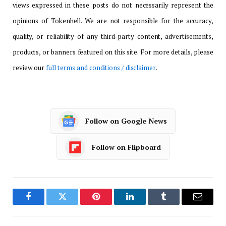
views expressed in these posts do not necessarily represent the
opinions of Tokenhell. We are not responsible for the accuracy,
quality, or reliability of any third-party content, advertisements,
products, or banners featured on this site. For more details, please
review our
full terms and conditions / disclaimer
.
Follow on Google News
Follow on Flipboard
Facebook
Twitter
Pinterest
LinkedIn
Tumblr
Email