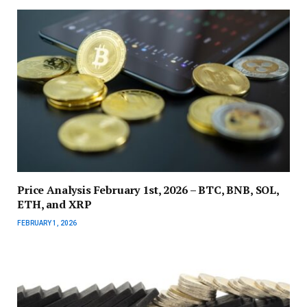
Price Analysis February 1st, 2026 – BTC, BNB, SOL,
ETH, and XRP
FEBRUARY 1, 2026