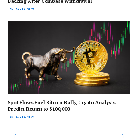
Backing After Coinbase Withdrawal
JANUARY 19, 2026
Spot Flows Fuel Bitcoin Rally, Crypto Analysts
Predict Return to $100,000
JANUARY 14, 2026