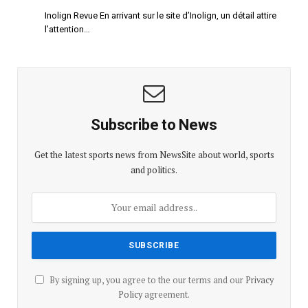
Inolign Revue En arrivant sur le site d’Inolign, un détail attire
l’attention…
Subscribe to News
Get the latest sports news from NewsSite about world, sports
and politics.
By signing up, you agree to the our terms and our
Privacy
Policy
agreement.