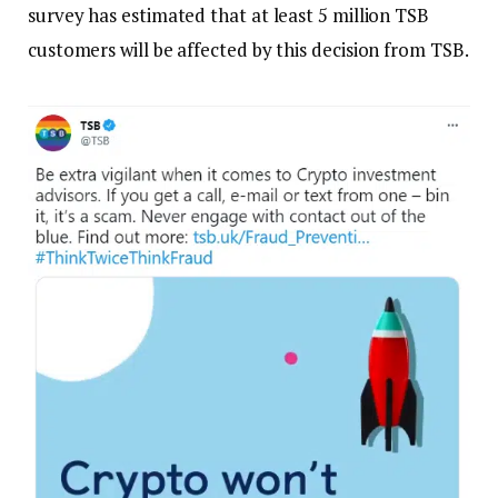
survey has estimated that at least 5 million TSB
customers will be affected by this decision from TSB.