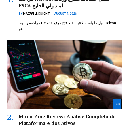
FSCA لمتداولي الخليج
BY
MAXWELL KNIGHT
AUGUST 7, 2026
مراجعة وسيط Helvoa أول ما يلفت الانتباه عند فتح موقع Helvoa
هو…
9.4
Mono-Zine Review: Análise Completa da
Plataforma e dos Ativos