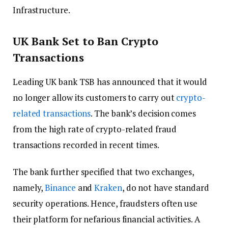
Infrastructure.
UK Bank Set to Ban Crypto
Transactions
Leading UK bank TSB has announced that it would
no longer allow its customers to carry out
crypto-
related transactions
. The bank’s decision comes
from the high rate of crypto-related fraud
transactions recorded in recent times.
The bank further specified that two exchanges,
namely,
Binance
and
Kraken
, do not have standard
security operations. Hence, fraudsters often use
their platform for nefarious financial activities. A