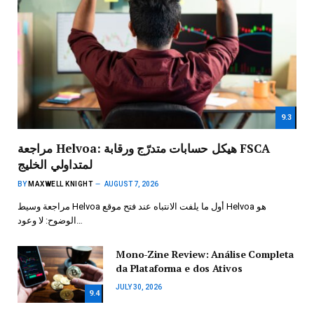
9.3
مراجعة Helvoa: هيكل حسابات متدرّج ورقابة FSCA
لمتداولي الخليج
BY
MAXWELL KNIGHT
AUGUST 7, 2026
مراجعة وسيط Helvoa أول ما يلفت الانتباه عند فتح موقع Helvoa هو
الوضوح: لا وعود…
Mono-Zine Review: Análise Completa
da Plataforma e dos Ativos
JULY 30, 2026
9.4