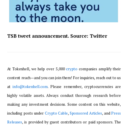
TSB tweet announcement. Source:
Twitter
At Tokenhell, we help over 5,000
crypto
companies amplify their
content reach—and you can join them! For inquiries, reach out to us
at
info@tokenhell.com
. Please remember, cryptocurrencies are
highly volatile assets. Always conduct thorough research before
making any investment decisions. Some content on this website,
including posts under
Crypto Cable
,
Sponsored Articles
, and
Press
Releases
, is provided by guest contributors or paid sponsors. The