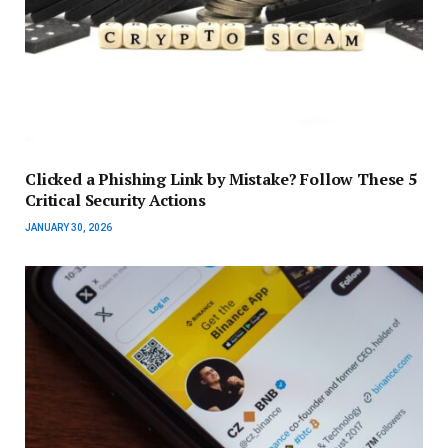
Clicked a Phishing Link by Mistake? Follow These 5
Critical Security Actions
JANUARY 30, 2026