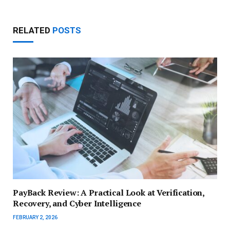
RELATED
POSTS
PayBack Review: A Practical Look at Verification,
Recovery, and Cyber Intelligence
FEBRUARY 2, 2026