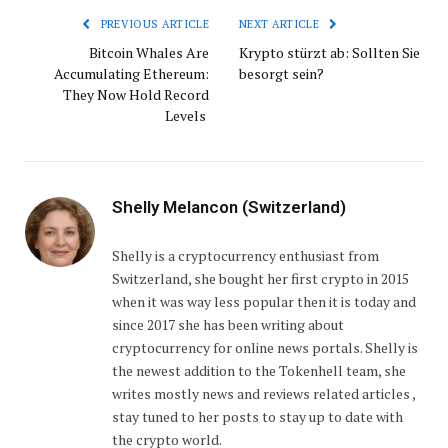
PREVIOUS ARTICLE
NEXT ARTICLE
Bitcoin Whales Are
Krypto stürzt ab: Sollten Sie
Accumulating Ethereum:
besorgt sein?
They Now Hold Record
Levels
Shelly Melancon (Switzerland)
Shelly is a cryptocurrency enthusiast from
Switzerland, she bought her first crypto in 2015
when it was way less popular then it is today and
since 2017 she has been writing about
cryptocurrency for online news portals. Shelly is
the newest addition to the Tokenhell team, she
writes mostly news and reviews related articles ,
stay tuned to her posts to stay up to date with
the crypto world.