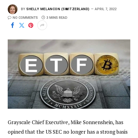
BY
SHELLY MELANCON (SWITZERLAND)
APRIL 7, 2022
NO COMMENTS
3 MINS READ
Grayscale Chief Executive, Mike Sonnenshein, has
opined that the US SEC no longer has a strong basis