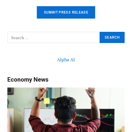
SUBMIT PRESS RELEASE
Alpha AI
Economy News