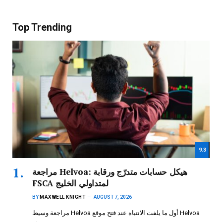
Top Trending
9.3
مراجعة Helvoa: هيكل حسابات متدرّج ورقابة
FSCA لمتداولي الخليج
BY
MAXWELL KNIGHT
AUGUST 7, 2026
مراجعة وسيط Helvoa أول ما يلفت الانتباه عند فتح موقع Helvoa