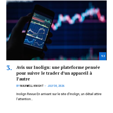
9.3
Avis sur Inolign: une plateforme pensée
pour suivre le trader d’un appareil à
l’autre
BY
MAXWELL KNIGHT
JULY 30, 2026
Inolign Revue En arrivant sur le site d’Inolign, un détail attire
l’attention…