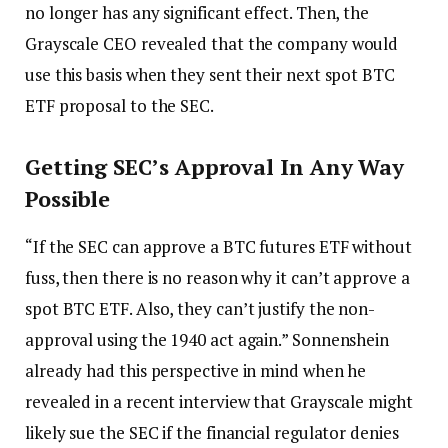
no longer has any significant effect. Then, the
Grayscale CEO revealed that the company would
use this basis when they sent their next spot BTC
ETF proposal to the SEC.
Getting SEC’s Approval In Any Way
Possible
“If the SEC can approve a BTC futures ETF without
fuss, then there is no reason why it can’t approve a
spot BTC ETF. Also, they can’t justify the non-
approval using the 1940 act again.” Sonnenshein
already had this perspective in mind when he
revealed in a recent interview that Grayscale might
likely sue the SEC if the financial regulator denies