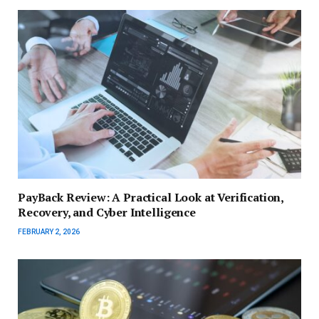
PayBack Review: A Practical Look at Verification,
Recovery, and Cyber Intelligence
FEBRUARY 2, 2026