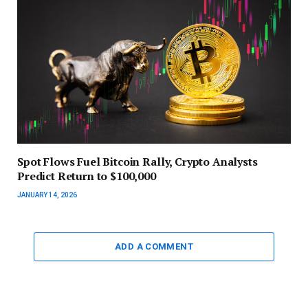
Spot Flows Fuel Bitcoin Rally, Crypto Analysts
Predict Return to $100,000
JANUARY 14, 2026
ADD A COMMENT