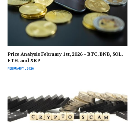
Price Analysis February 1st, 2026 – BTC, BNB, SOL,
ETH, and XRP
FEBRUARY 1, 2026