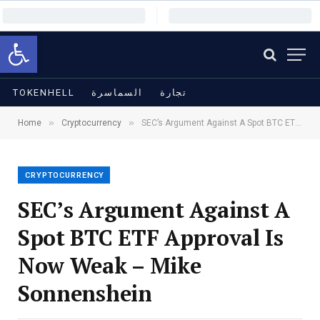
Open toolbar
TOKENHELL
السماسرة
تجارة
»
»
Home
Cryptocurrency
SEC’s Argument Against A Spot BTC ETF Approval Is Now Weak – Mike Sonnenshein
CRYPTOCURRENCY
SEC’s Argument Against A
Spot BTC ETF Approval Is
Now Weak – Mike
Sonnenshein