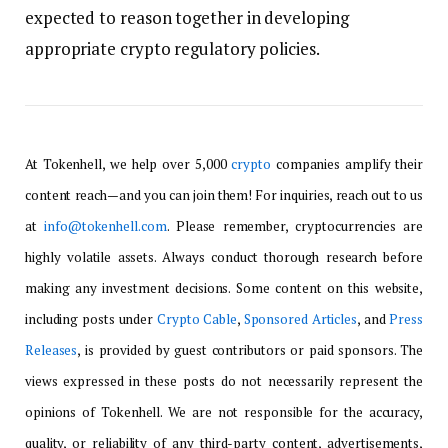
expected to reason together in developing
appropriate crypto regulatory policies.
At Tokenhell, we help over 5,000
crypto
companies amplify their
content reach—and you can join them! For inquiries, reach out to us
at
info@tokenhell.com
. Please remember, cryptocurrencies are
highly volatile assets. Always conduct thorough research before
making any investment decisions. Some content on this website,
including posts under
Crypto Cable
,
Sponsored Articles
, and
Press
Releases
, is provided by guest contributors or paid sponsors. The
views expressed in these posts do not necessarily represent the
opinions of Tokenhell. We are not responsible for the accuracy,
quality, or reliability of any third-party content, advertisements,