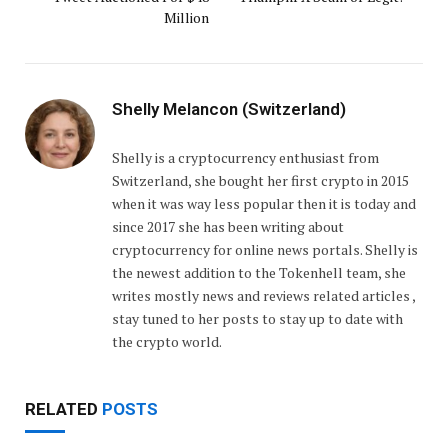
Million
Shelly Melancon (Switzerland)
Shelly is a cryptocurrency enthusiast from
Switzerland, she bought her first crypto in 2015
when it was way less popular then it is today and
since 2017 she has been writing about
cryptocurrency for online news portals. Shelly is
the newest addition to the Tokenhell team, she
writes mostly news and reviews related articles ,
stay tuned to her posts to stay up to date with
the crypto world.
RELATED
POSTS