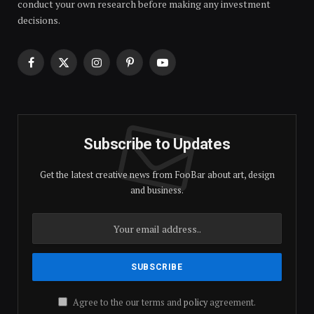
conduct your own research before making any investment
decisions.
Facebook
X
Instagram
Pinterest
YouTube
(Twitter)
Subscribe to Updates
Get the latest creative news from FooBar about art, design
and business.
Agree to the our terms and
policy
agreement.