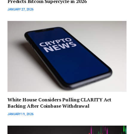
Predicts Bitcoin Supercycle in 2026
JANUARY 27, 2026
White House Considers Pulling CLARITY Act
Backing After Coinbase Withdrawal
JANUARY 19, 2026