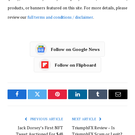
products, or banners featured on this site. For more details, please
review our
full terms and conditions / disclaimer
.
Follow on Google News
Follow on Flipboard
Facebook
Twitter
Pinterest
LinkedIn
Tumblr
Email
PREVIOUS ARTICLE
NEXT ARTICLE
Jack Dorsey’s First NFT
TriumphFX Review – Is
Tweet Auctioned For $48
TriumphFX Scam or Legit?