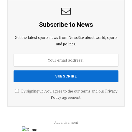
Subscribe to News
Get the latest sports news from NewsSite about world, sports
and politics.
By signing up, you agree to the our terms and our
Privacy
Policy
agreement.
Advertisement