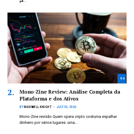
هو…
9.4
Mono-Zine Review: Análise Completa da
Plataforma e dos Ativos
BY
MAXWELL KNIGHT
JULY 30, 2026
Mono-Zine revisão Quem opera cripto costuma espalhar
dinheiro por vários lugares: uma…