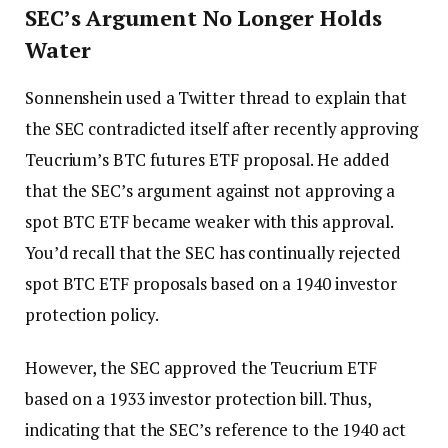
SEC’s Argument No Longer Holds
Water
Sonnenshein used a Twitter thread to explain that
the SEC contradicted itself after recently approving
Teucrium’s BTC futures ETF proposal. He added
that the SEC’s argument against not approving a
spot BTC ETF became weaker with this approval.
You’d recall that the SEC has continually rejected
spot BTC ETF proposals based on a 1940 investor
protection policy.
However, the SEC approved the Teucrium ETF
based on a 1933 investor protection bill. Thus,
indicating that the SEC’s reference to the 1940 act