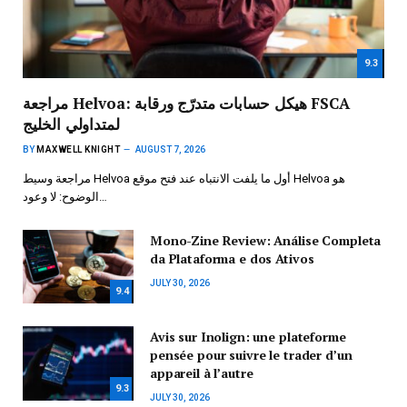
9.3
مراجعة Helvoa: هيكل حسابات متدرّج ورقابة FSCA
لمتداولي الخليج
BY
MAXWELL KNIGHT
AUGUST 7, 2026
مراجعة وسيط Helvoa أول ما يلفت الانتباه عند فتح موقع Helvoa هو
الوضوح: لا وعود…
Mono-Zine Review: Análise Completa
da Plataforma e dos Ativos
JULY 30, 2026
9.4
Avis sur Inolign: une plateforme
pensée pour suivre le trader d’un
appareil à l’autre
9.3
JULY 30, 2026