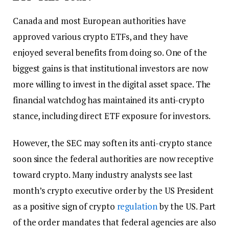
Canada and most European authorities have
approved various crypto ETFs, and they have
enjoyed several benefits from doing so. One of the
biggest gains is that institutional investors are now
more willing to invest in the digital asset space. The
financial watchdog has maintained its anti-crypto
stance, including direct ETF exposure for investors.
However, the SEC may soften its anti-crypto stance
soon since the federal authorities are now receptive
toward crypto. Many industry analysts see last
month’s crypto executive order by the US President
as a positive sign of crypto
regulation
by the US. Part
of the order mandates that federal agencies are also