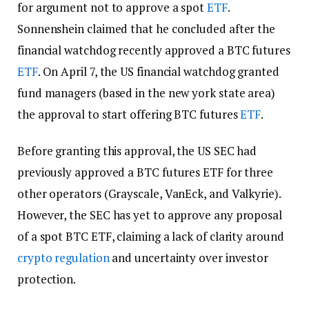
for argument not to approve a spot
ETF
.
Sonnenshein claimed that he concluded after the
financial watchdog recently approved a BTC futures
ETF
. On April 7, the US financial watchdog granted
fund managers (based in the new york state area)
the approval to start offering BTC futures
ETF
.
Before granting this approval, the US SEC had
previously approved a BTC futures ETF for three
other operators (Grayscale, VanEck, and Valkyrie).
However, the SEC has yet to approve any proposal
of a spot BTC ETF, claiming a lack of clarity around
crypto
regulation
and uncertainty over investor
protection.