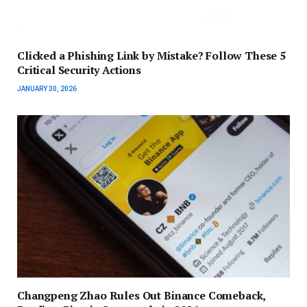
Clicked a Phishing Link by Mistake? Follow These 5
Critical Security Actions
JANUARY 30, 2026
Changpeng Zhao Rules Out Binance Comeback,