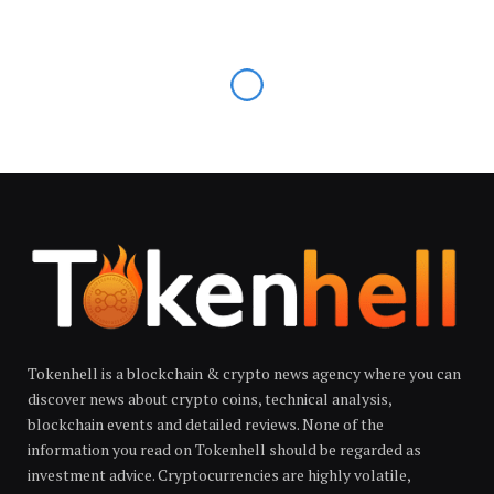
Tokenhell is a blockchain & crypto news agency where you can
discover news about crypto coins, technical analysis,
blockchain events and detailed reviews. None of the
information you read on Tokenhell should be regarded as
investment advice. Cryptocurrencies are highly volatile,