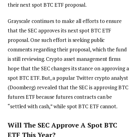
their next spot BTC ETF proposal.
Grayscale continues to make all efforts to ensure
that the SEC approves its next spot BTC ETF
proposal. One such effort is seeking public
comments regarding their proposal, which the fund
is still reviewing. Crypto asset management firms
hope that the SEC changes its stance on approving a
spot BTC ETF. But, a popular Twitter crypto analyst
(Doomberg) revealed that the SEC is approving BTC
futures ETF because futures contracts can be
“settled with cash,” while spot BTC ETF cannot.
Will The SEC Approve A Spot BTC
ETF This Year?