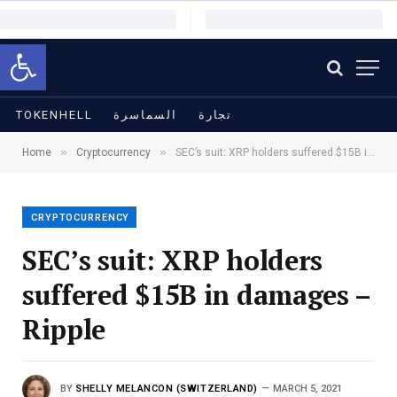
Open toolbar
TOKENHELL
السماسرة
تجارة
»
»
Home
Cryptocurrency
SEC’s suit: XRP holders suffered $15B in damages – Ripple
CRYPTOCURRENCY
SEC’s suit: XRP holders
suffered $15B in damages –
Ripple
BY
SHELLY MELANCON (SWITZERLAND)
MARCH 5, 2021