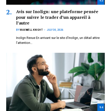
9.3
Avis sur Inolign: une plateforme pensée
pour suivre le trader d’un appareil à
l’autre
BY
MAXWELL KNIGHT
JULY 30, 2026
Inolign Revue En arrivant sur le site d’Inolign, un détail attire
l’attention…
9.4