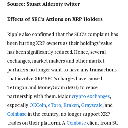
Source: Stuart Alderoty twitter
Effects of SEC’s Actions on XRP Holders
Ripple also confirmed that the SEC’s complaint has
been hurting XRP owners as their holdings’ value
has been significantly reduced. Hence, several
exchanges, market makers and other market
partakers no longer want to have any transactions
that involve XRP. SEC’s charges have caused
Tetragon and MoneyGram (MGI) to cease
partnership with them. Major
crypto exchanges
,
especially
OKCoin
,
eToro
,
Kraken
,
Grayscale
, and
Coinbase
in the country, no longer support XRP
trades on their platform. A
Coinbase
client from St.