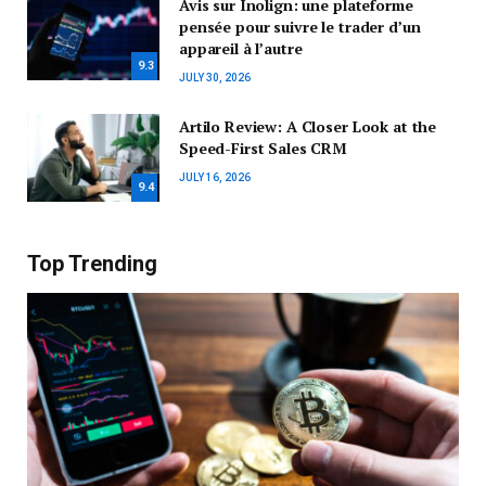
Avis sur Inolign: une plateforme
pensée pour suivre le trader d’un
appareil à l’autre
9.3
JULY 30, 2026
Artilo Review: A Closer Look at the
Speed-First Sales CRM
JULY 16, 2026
9.4
Top Trending