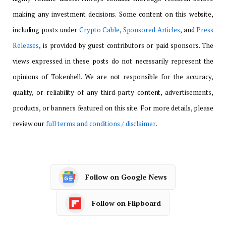
making any investment decisions. Some content on this website,
including posts under
Crypto Cable
,
Sponsored Articles
, and
Press
Releases
, is provided by guest contributors or paid sponsors. The
views expressed in these posts do not necessarily represent the
opinions of Tokenhell. We are not responsible for the accuracy,
quality, or reliability of any third-party content, advertisements,
products, or banners featured on this site. For more details, please
review our
full terms and conditions / disclaimer
.
Follow on Google News
Follow on Flipboard