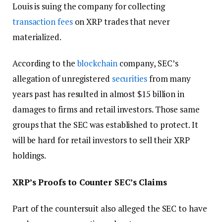
Louis is suing the company for collecting
transaction fees
on XRP trades that never
materialized.
According to the
blockchain
company, SEC’s
allegation of unregistered
securities
from many
years past has resulted in almost $15 billion in
damages to firms and retail investors. Those same
groups that the SEC was established to protect. It
will be hard for retail investors to sell their XRP
holdings.
XRP’s Proofs to Counter SEC’s Claims
Part of the countersuit also alleged the SEC to have