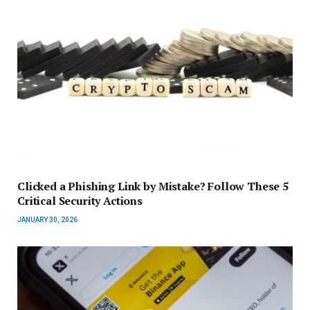
Clicked a Phishing Link by Mistake? Follow These 5
Critical Security Actions
JANUARY 30, 2026