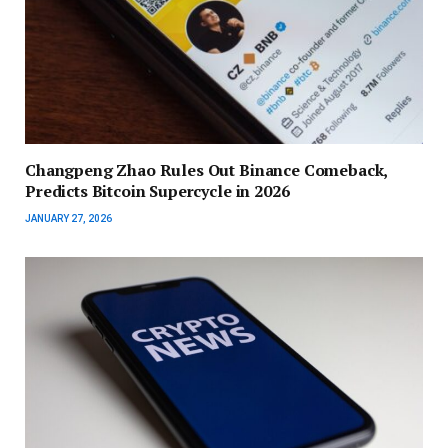
Changpeng Zhao Rules Out Binance Comeback,
Predicts Bitcoin Supercycle in 2026
JANUARY 27, 2026