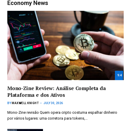
Economy News
9.4
Mono-Zine Review: Análise Completa da
Plataforma e dos Ativos
BY
MAXWELL KNIGHT
JULY 30, 2026
Mono-Zine revisão Quem opera cripto costuma espalhar dinheiro
por vários lugares: uma corretora para tokens,…