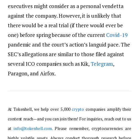
executives might consider as a personal vendetta
against the company. However, it is unlikely that
there would be a real trial (if there would ever be
one) before spring because of the current
Covid-19
pandemic and the court’s action’s languid pace. The
SEC’s allegations are similar to those filed against
several ICO companies such as Kik,
Telegram
,
Paragon, and Airfox.
At Tokenhell, we help over 5,000
crypto
companies amplify their
content reach—and you can join them! For inquiries, reach out to us
at
info@tokenhell.com
. Please remember, cryptocurrencies are
highly volatile assets. Always conduct thorough research before