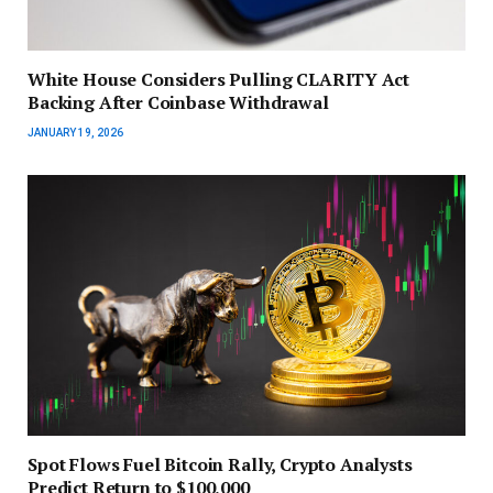
White House Considers Pulling CLARITY Act
Backing After Coinbase Withdrawal
JANUARY 19, 2026
Spot Flows Fuel Bitcoin Rally, Crypto Analysts
Predict Return to $100,000