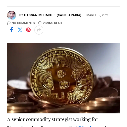
BY
HASSAN MEHMOOD (SAUDI ARABIA)
MARCH 5, 2021
NO COMMENTS
2 MINS READ
A senior commodity strategist working for