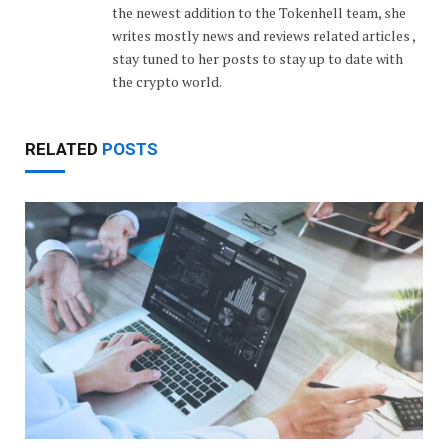
the newest addition to the Tokenhell team, she
writes mostly news and reviews related articles ,
stay tuned to her posts to stay up to date with
the crypto world.
RELATED
POSTS