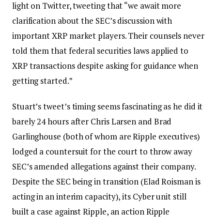
light on Twitter, tweeting that “we await more
clarification about the SEC’s discussion with
important XRP market players. Their counsels never
told them that federal securities laws applied to
XRP transactions despite asking for guidance when
getting started.”
Stuart’s tweet’s timing seems fascinating as he did it
barely 24 hours after Chris Larsen and Brad
Garlinghouse (both of whom are Ripple executives)
lodged a countersuit for the court to throw away
SEC’s amended allegations against their company.
Despite the SEC being in transition (Elad Roisman is
acting in an interim capacity), its Cyber unit still
built a case against Ripple, an action Ripple