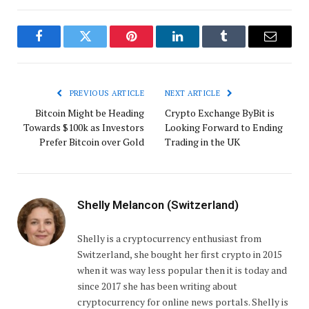
Facebook
Twitter
Pinterest
LinkedIn
Tumblr
Email
PREVIOUS ARTICLE
NEXT ARTICLE
Bitcoin Might be Heading
Crypto Exchange ByBit is
Towards $100k as Investors
Looking Forward to Ending
Prefer Bitcoin over Gold
Trading in the UK
Shelly Melancon (Switzerland)
Shelly is a cryptocurrency enthusiast from
Switzerland, she bought her first crypto in 2015
when it was way less popular then it is today and
since 2017 she has been writing about
cryptocurrency for online news portals. Shelly is