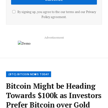
By signing up, you agree to the our terms and our
Privacy
Policy
agreement.
Advertisement
(BTC) BITCOIN NEWS TODAY
Bitcoin Might be Heading
Towards $100k as Investors
Prefer Bitcoin over Gold