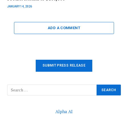
JANUARY 14, 2026
ADD A COMMENT
SUBMIT PRESS RELEASE
Alpha AI