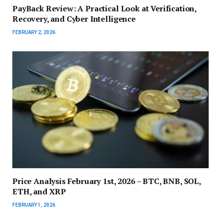
PayBack Review: A Practical Look at Verification,
Recovery, and Cyber Intelligence
FEBRUARY 2, 2026
Price Analysis February 1st, 2026 – BTC, BNB, SOL,
ETH, and XRP
FEBRUARY 1, 2026