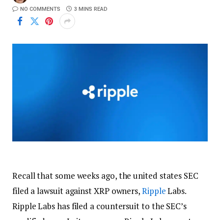
NO COMMENTS
3 MINS READ
Recall that some weeks ago, the united states SEC
filed a lawsuit against XRP owners,
Ripple
Labs.
Ripple Labs has filed a countersuit to the SEC’s