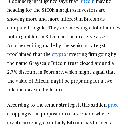
Bloomberg intelligence says that
Bitcoin
may be
heading for the $100k margin as investors are
showing more and more interest in Bitcoin as
compared to gold. They are investing a lot of money
not in gold but in Bitcoin as their reserve asset.
Another editing made by the senior strategist
proclaimed that the
crypto
investing firm going by
the name Grayscale Bitcoin trust closed around a
2.7% discount in February, which might signal that
the value of Bitcoin might be preparing for a two-
fold increase in the future.
According to the senior strategist, this sudden
price
dropping is the proposition of a scenario where
cryptocurrency, essentially Bitcoin, has formed a