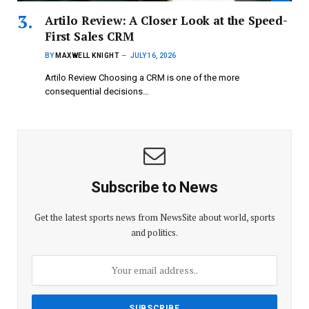
Artilo Review: A Closer Look at the Speed-
First Sales CRM
BY
MAXWELL KNIGHT
JULY 16, 2026
Artilo Review Choosing a CRM is one of the more
consequential decisions…
Subscribe to News
Get the latest sports news from NewsSite about world, sports
and politics.