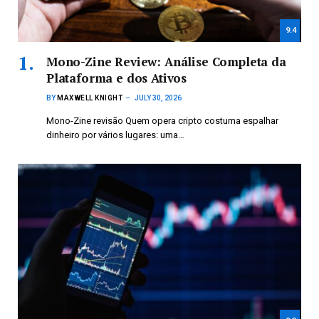
9.4
Mono-Zine Review: Análise Completa da
Plataforma e dos Ativos
BY
MAXWELL KNIGHT
JULY 30, 2026
Mono-Zine revisão Quem opera cripto costuma espalhar
dinheiro por vários lugares: uma…