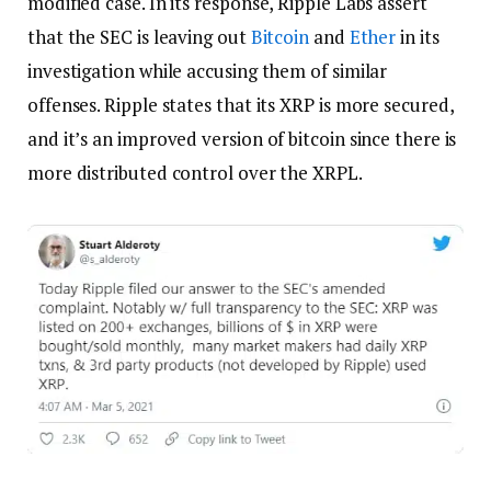
modified case. In its response, Ripple Labs assert
that the SEC is leaving out
Bitcoin
and
Ether
in its
investigation while accusing them of similar
offenses. Ripple states that its XRP is more secured,
and it’s an improved version of bitcoin since there is
more distributed control over the XRPL.