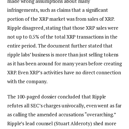
made wrong assumptions about many
infringements, such as claims that a significant
portion of the XRP market was from sales of XRP.
Ripple disagreed, stating that those XRP sales were
not up to 0.5% of the total XRP transactions in the
entire period. The document further stated that
ripple labs’ business is more than just selling tokens
as it has been around for many years before creating
XRP. Even XRP’s activities have no direct connection
with the company.
The 100-paged dossier concluded that Ripple
refutes all SEC’s charges univocally, even went as far
as calling the amended accusations “overarching.”
Ripple’s lead counsel (Stuart Alderoty) shed more