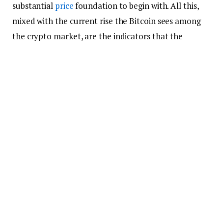
substantial
price
foundation to begin with. All this,
mixed with the current rise the Bitcoin sees among
the crypto market, are the indicators that the
current bearish trend that is whipping Bitcoin in the
crypto market might not only end but provide a
push to the Bitcoin’s price that it so requires at the
moment.
Bitcoin Might Replace Gold as
the Ultimate Reserve
This isn’t the end of the praise made by the senior
strategist as he so profoundly claims further that
Bitcoin is currently in a process to not only change