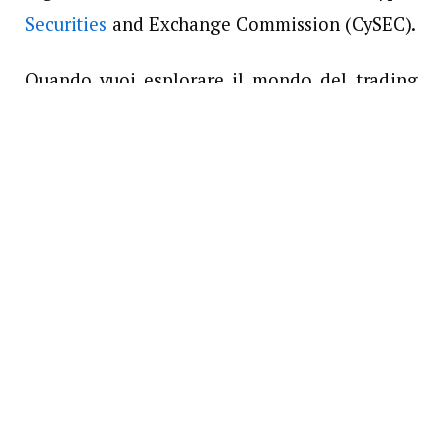
Securities
and Exchange Commission (CySEC).
Quando vuoi esplorare il mondo del trading,
FXORO può essere un ottimo partner per te.
Come? Scopri cosa offre questo broker ai suoi
clienti:
Diverse piattaforme di trading da
verificare
Ci sono un totale di tre piattaforme di trading
che possono essere utilizzate quando ti iscrivi
a FXORO. Questi sono i portali attraverso i
quali gli operatori possono accedere al