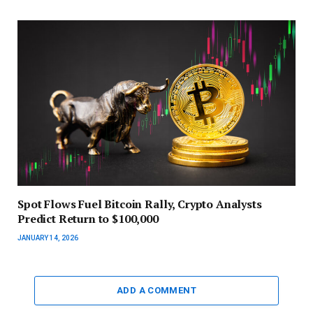
Spot Flows Fuel Bitcoin Rally, Crypto Analysts
Predict Return to $100,000
JANUARY 14, 2026
ADD A COMMENT