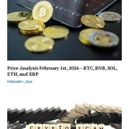
Price Analysis February 1st, 2026 – BTC, BNB, SOL,
ETH, and XRP
FEBRUARY 1, 2026