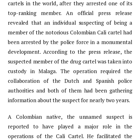
cartels in the world, after they arrested one of its
top-ranking member. An official press release
revealed that an individual suspecting of being a
member of the notorious Colombian Cali cartel had
been arrested by the police force in a monumental
development. According to the press release, the
suspected member of the drug cartel was taken into
custody in Malaga. The operation required the
collaboration of the Dutch and Spanish police
authorities and both of them had been gathering
information about the suspect for nearly two years.
A Colombian native, the unnamed suspect is
reported to have played a major role in the
operations of the Cali Cartel. He facilitated the