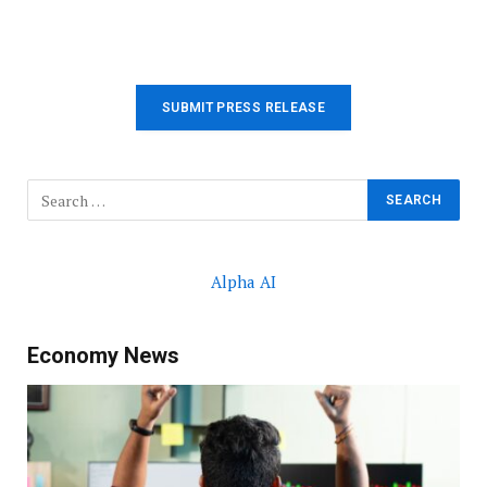
SUBMIT PRESS RELEASE
Alpha AI
Economy News