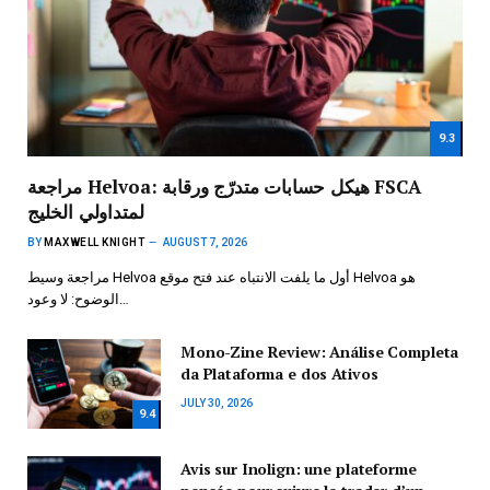
9.3
مراجعة Helvoa: هيكل حسابات متدرّج ورقابة FSCA
لمتداولي الخليج
BY
MAXWELL KNIGHT
AUGUST 7, 2026
مراجعة وسيط Helvoa أول ما يلفت الانتباه عند فتح موقع Helvoa هو
الوضوح: لا وعود…
Mono-Zine Review: Análise Completa
da Plataforma e dos Ativos
JULY 30, 2026
9.4
Avis sur Inolign: une plateforme