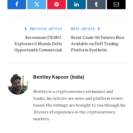
Facebook
Twitter
Pinterest
LinkedIn
Tumblr
Email
PREVIOUS ARTICLE
NEXT ARTICLE
Recensione FXORO:
Brent Crude Oil Futures Now
Esplorare il Mondo Delle
Available on DeFi Trading
Opportunità Commerciali
Platform Synthetix
Bentley Kapoor (India)
Bentley is a cryptocurrency enthusiast and
trader, his articles are news and platform review
based. His writings are brought to you through his
10 years of experience in the cryptocurrency
markets.