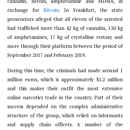
cannabis, heroin, amphetamine and MDMA, in
exchange for
Bitcoin
. In Frankfurt, the state
prosecutors alleged that all eleven of the arrested
had trafficked more than 42 kg of cannabis, 130 kg
of amphetamines, 17 kg of crystalline ecstasy and
more through their platform between the period of
September 2017 and February 2019.
During this time, the criminals had made around 1
million euros, which is approximately $1.2 million
and this makes their outfit the most extensive
online narcotics trade in the country. Part of their
success depended on the complex administrative
structure of the group, which relied on informants
and supply chain officers. A number of the