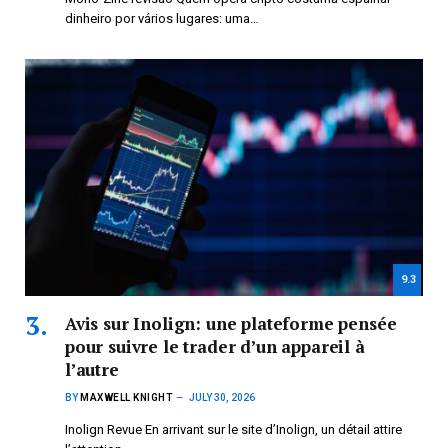
dinheiro por vários lugares: uma…
9.3
Avis sur Inolign: une plateforme pensée
pour suivre le trader d’un appareil à
l’autre
BY
MAXWELL KNIGHT
JULY 30, 2026
Inolign Revue En arrivant sur le site d’Inolign, un détail attire