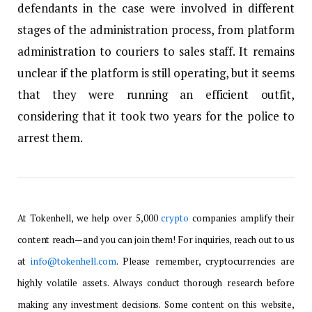
defendants in the case were involved in different
stages of the administration process, from platform
administration to couriers to sales staff. It remains
unclear if the platform is still operating, but it seems
that they were running an efficient outfit,
considering that it took two years for the police to
arrest them.
At Tokenhell, we help over 5,000
crypto
companies amplify their
content reach—and you can join them! For inquiries, reach out to us
at
info@tokenhell.com
. Please remember, cryptocurrencies are
highly volatile assets. Always conduct thorough research before
making any investment decisions. Some content on this website,