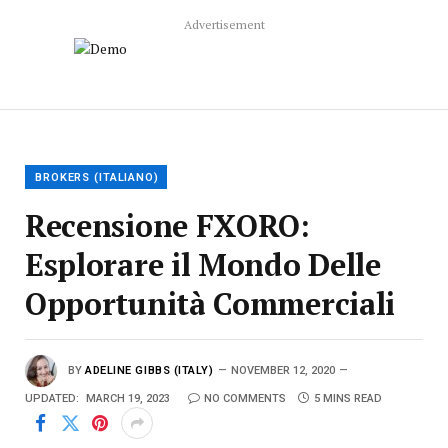
Advertisement
BROKERS (ITALIANO)
Recensione FXORO:
Esplorare il Mondo Delle
Opportunità Commerciali
BY
ADELINE GIBBS (ITALY)
NOVEMBER 12, 2020
UPDATED:
MARCH 19, 2023
NO COMMENTS
5 MINS READ