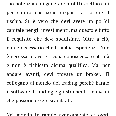
suo potenziale di generare profitti spettacolari
per coloro che sono disposti a correre il
rischio. Sì, è vero che devi avere un po ‘di
capitale per gli investimenti, ma questo è tutto
il requisito che devi soddisfare. Oltre a ciò,
non è necessario che tu abbia esperienza. Non
è necessario avere alcuna conoscenza o abilità
e non è richiesta alcuna qualifica. Ma, per
andare avanti, devi trovare un broker. Ti
collegano al mondo del trading perché hanno
il software di trading e gli strumenti finanziari
che possono essere scambiati.
Nel mondo in rapido avanzamento di oggi,