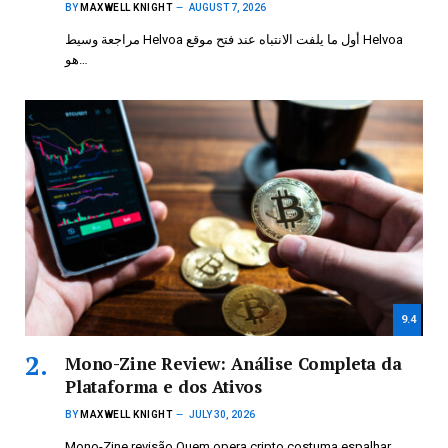
BY
MAXWELL KNIGHT
AUGUST 7, 2026
مراجعة وسيط Helvoa أول ما يلفت الانتباه عند فتح موقع Helvoa
هو…
9.4
Mono-Zine Review: Análise Completa da
Plataforma e dos Ativos
BY
MAXWELL KNIGHT
JULY 30, 2026
Mono-Zine revisão Quem opera cripto costuma espalhar