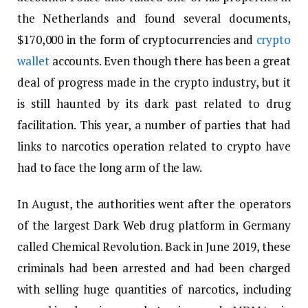
the Netherlands and found several documents,
$170,000 in the form of cryptocurrencies and
crypto
wallet
accounts. Even though there has been a great
deal of progress made in the crypto industry, but it
is still haunted by its dark past related to drug
facilitation. This year, a number of parties that had
links to narcotics operation related to crypto have
had to face the long arm of the law.
In August, the authorities went after the operators
of the largest Dark Web drug platform in Germany
called Chemical Revolution. Back in June 2019, these
criminals had been arrested and had been charged
with selling huge quantities of narcotics, including