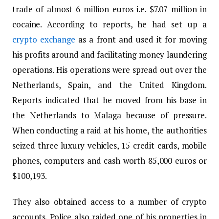
trade of almost 6 million euros i.e. $7.07 million in
cocaine. According to reports, he had set up a
crypto exchange
as a front and used it for moving
his profits around and facilitating money laundering
operations. His operations were spread out over the
Netherlands, Spain, and the United Kingdom.
Reports indicated that he moved from his base in
the Netherlands to Malaga because of pressure.
When conducting a raid at his home, the authorities
seized three luxury vehicles, 15 credit cards, mobile
phones, computers and cash worth 85,000 euros or
$100,193.
They also obtained access to a number of crypto
accounts. Police also raided one of his properties in