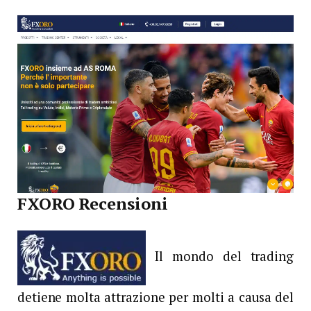
FXORO Recensioni
Il mondo del trading
detiene molta attrazione per molti a causa del