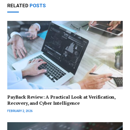
RELATED
POSTS
PayBack Review: A Practical Look at Verification,
Recovery, and Cyber Intelligence
FEBRUARY 2, 2026