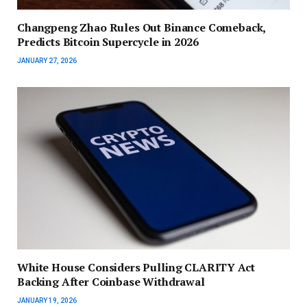
Changpeng Zhao Rules Out Binance Comeback,
Predicts Bitcoin Supercycle in 2026
JANUARY 27, 2026
White House Considers Pulling CLARITY Act
Backing After Coinbase Withdrawal
JANUARY 19, 2026