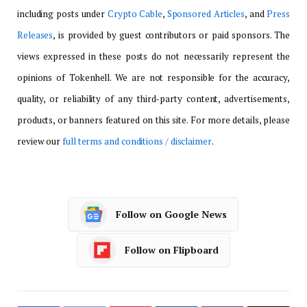
including posts under
Crypto Cable
,
Sponsored Articles
, and
Press
Releases
, is provided by guest contributors or paid sponsors. The
views expressed in these posts do not necessarily represent the
opinions of Tokenhell. We are not responsible for the accuracy,
quality, or reliability of any third-party content, advertisements,
products, or banners featured on this site. For more details, please
review our
full terms and conditions / disclaimer
.
Follow on Google News
Follow on Flipboard