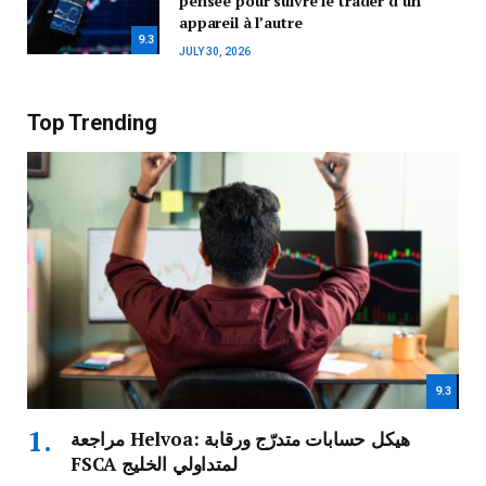
pensée pour suivre le trader d’un
appareil à l’autre
9.3
JULY 30, 2026
Top Trending
9.3
مراجعة Helvoa: هيكل حسابات متدرّج ورقابة
FSCA لمتداولي الخليج