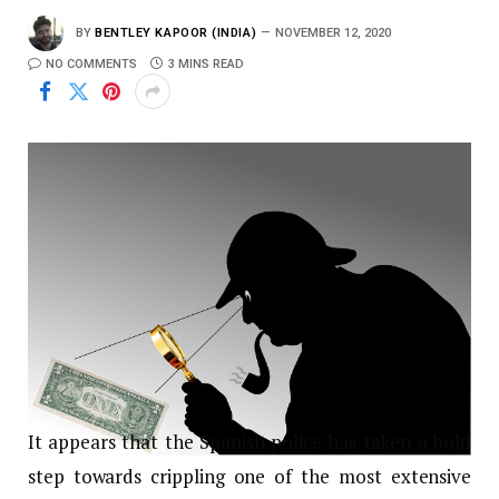
BY
BENTLEY KAPOOR (INDIA)
NOVEMBER 12, 2020
NO COMMENTS
3 MINS READ
It appears that the Spanish police has taken a bold
step towards crippling one of the most extensive