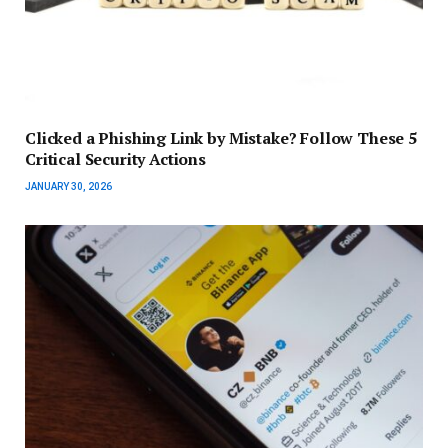
Clicked a Phishing Link by Mistake? Follow These 5
Critical Security Actions
JANUARY 30, 2026