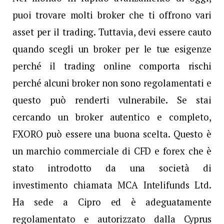
puoi trovare molti broker che ti offrono vari
asset per il trading. Tuttavia, devi essere cauto
quando scegli un broker per le tue esigenze
perché il trading online comporta rischi
perché alcuni broker non sono regolamentati e
questo può renderti vulnerabile. Se stai
cercando un broker autentico e completo,
FXORO può essere una buona scelta. Questo è
un marchio commerciale di CFD e forex che è
stato introdotto da una società di
investimento chiamata MCA Intelifunds Ltd.
Ha sede a Cipro ed è adeguatamente
regolamentato e autorizzato dalla Cyprus