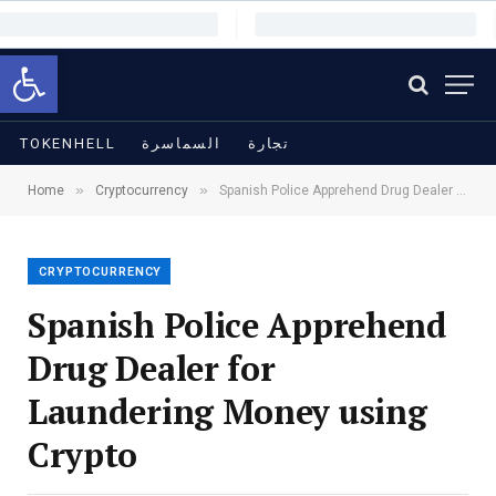
Open toolbar
TOKENHELL
السماسرة
تجارة
»
»
Home
Cryptocurrency
Spanish Police Apprehend Drug Dealer for Laundering Money using Crypto
CRYPTOCURRENCY
Spanish Police Apprehend
Drug Dealer for
Laundering Money using
Crypto