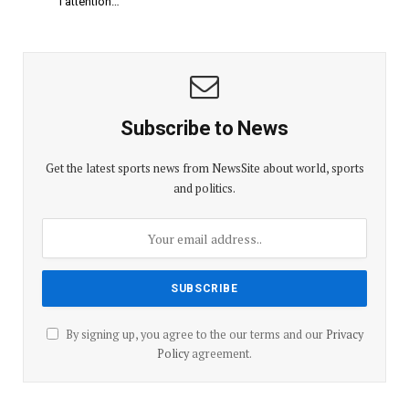
l’attention…
Subscribe to News
Get the latest sports news from NewsSite about world, sports
and politics.
By signing up, you agree to the our terms and our
Privacy
Policy
agreement.