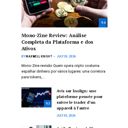
9.4
Mono-Zine Review: Análise
Completa da Plataforma e dos
Ativos
BY
MAXWELL KNIGHT
JULY 30, 2026
Mono-Zine revisão Quem opera cripto costuma
espalhar dinheiro por vários lugares: uma corretora
para tokens,…
Avis sur Inolign: une
plateforme pensée pour
suivre le trader d’un
9.3
appareil à l’autre
JULY 30, 2026