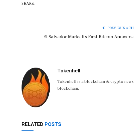
SHARE.
PREVIOUS ARTI
El Salvador Marks Its First Bitcoin Annivers
Tokenhell
Tokenhell is a blockchain & crypto news
blockchain.
RELATED
POSTS