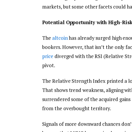
markets, but some other facets could hav
Potential Opportunity with High-Risk
The
altcoin
has already surged high eno
bookers. However, that isn’t the only fa
price
diverged with the RSI (Relative St
pivot.
The Relative Strength Index printed a l
That shows trend weakness, aligning wit
surrendered some of the acquired gains du
from the overbought territory.
Signals of more downward chances don’t