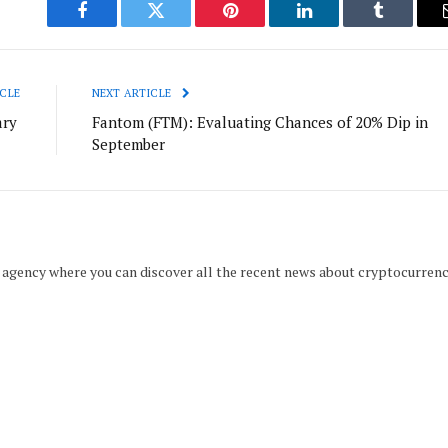
Facebook
Twitter
Pinterest
LinkedIn
Tumblr
CLE
NEXT ARTICLE
ary
Fantom (FTM): Evaluating Chances of 20% Dip in
September
 agency where you can discover all the recent news about cryptocurren