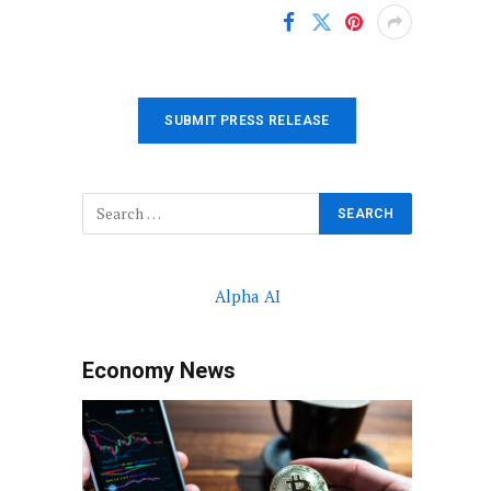
SUBMIT PRESS RELEASE
Alpha AI
Economy News