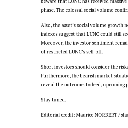
beware that LUNC has received massive 
phase. The colossal social volume confi
Also, the asset’s social volume growth 
indexes suggest that LUNC could still s
Moreover, the investor sentiment remains
of restricted LUNC’s sell-off.
Short investors should consider the risks
Furthermore, the bearish market situat
reveal the outcome. Indeed, upcoming pr
Stay tuned.
Editorial credit: Maurice NORBERT / sh