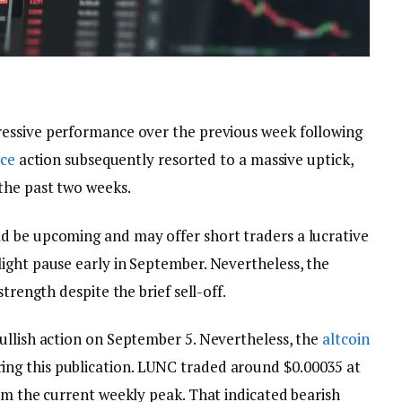
essive performance over the previous week following
ice
action subsequently resorted to a massive uptick,
the past two weeks.
d be upcoming and may offer short traders a lucrative
ight pause early in September. Nevertheless, the
trength despite the brief sell-off.
ullish action on September 5. Nevertheless, the
altcoin
ng this publication. LUNC traded around $0.00035 at
om the current weekly peak. That indicated bearish