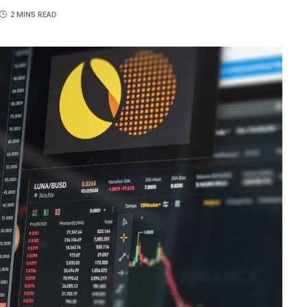
2 MINS READ