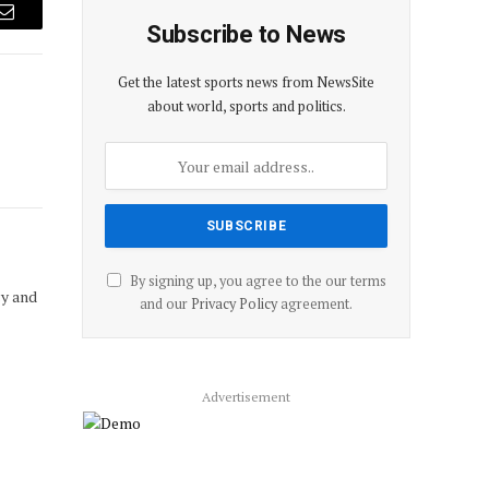
Email
Subscribe to News
Get the latest sports news from NewsSite
about world, sports and politics.
By signing up, you agree to the our terms
cy and
and our
Privacy Policy
agreement.
Advertisement