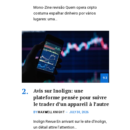
Mono-Zine revisão Quem opera cripto
costuma espalhar dinheiro por vários
lugares: uma…
9.3
Avis sur Inolign: une
plateforme pensée pour suivre
le trader d’un appareil à l’autre
BY
MAXWELL KNIGHT
JULY 30, 2026
Inolign Revue En arrivant sur le site d’Inolign,
un détail attire l’attention…