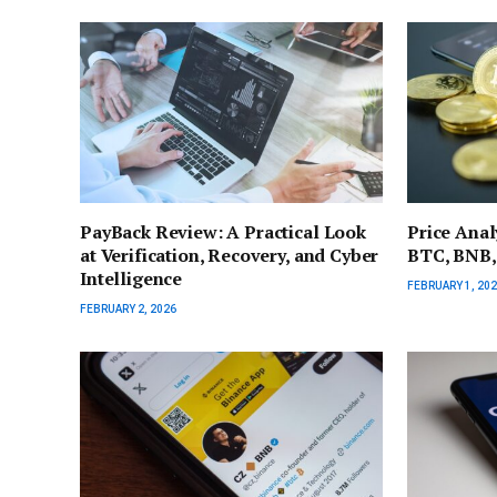
PayBack Review: A Practical Look
Price Anal
at Verification, Recovery, and Cyber
BTC, BNB,
Intelligence
FEBRUARY 1, 20
FEBRUARY 2, 2026