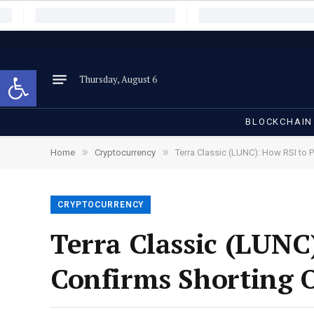
Open toolbar
Thursday, August 6
BLOCKCHAIN
»
»
Home
Cryptocurrency
Terra Classic (LUNC): How RSI to 
CRYPTOCURRENCY
Terra Classic (LUNC
Confirms Shorting 