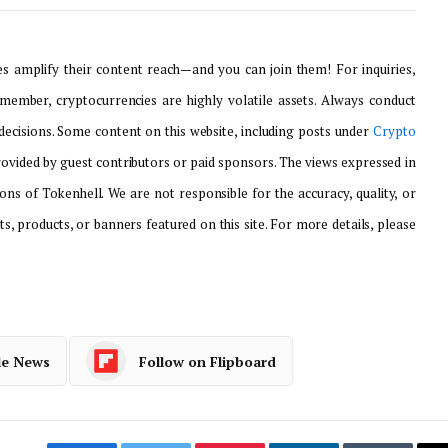
 amplify their content reach—and you can join them! For inquiries,
emember, cryptocurrencies are highly volatile assets. Always conduct
ecisions. Some content on this website, including posts under
Crypto
provided by guest contributors or paid sponsors. The views expressed in
ons of Tokenhell. We are not responsible for the accuracy, quality, or
ts, products, or banners featured on this site. For more details, please
le News
Follow on Flipboard