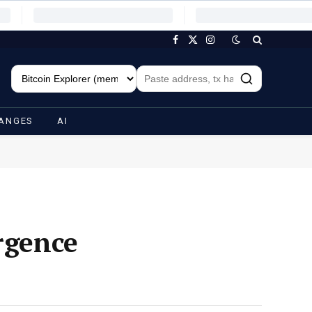
Facebook
X
Instagram
(Twitter)
ANGES
AI
rgence