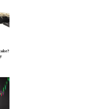
take?
y