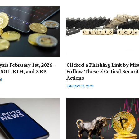
ysis February 1st, 2026 –
Clicked a Phishing Link by Mis
 SOL, ETH, and XRP
Follow These 5 Critical Securit
Actions
26
JANUARY 30, 2026