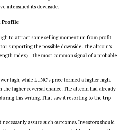
e intensified its downside.
 Profile
ugh to attract some selling momentum from profit
ctor supporting the possible downside. The altcoin’s
rength Index) – the most common signal of a probable
ower high, while LUNC’s price formed a higher high.
h the higher reversal chance. The altcoin had already
ring this writing. That saw it resorting to the trip
 necessarily assure such outcomes. Investors should