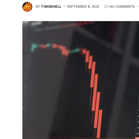
BY
TOKENHELL
SEPTEMBER 8, 2022
NO COMMENTS