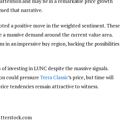
attention and may be in a remarkable price growth
rmed that narrative.
noted a positive move in the weighted sentiment. These
ee a massive demand around the current value area.
 in an impressive buy region, backing the possibilities
 of investing in LUNC despite the massive signals.
ion could pressure
Terra Classic
’s price, but time will
ice tendencies remain attractive to witness.
utterstock.com