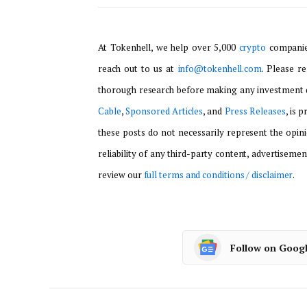
At Tokenhell, we help over 5,000
crypto
companies
reach out to us at
info@tokenhell.com
. Please r
thorough research before making any investment d
Cable
,
Sponsored Articles
, and
Press Releases
, is 
these posts do not necessarily represent the opini
reliability of any third-party content, advertisemen
review our
full terms and conditions / disclaimer
.
Follow on Goog