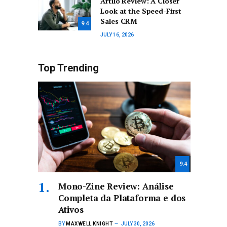
Artilo Review: A Closer
Look at the Speed-First
Sales CRM
9.4
JULY 16, 2026
Top Trending
9.4
Mono-Zine Review: Análise
Completa da Plataforma e dos
Ativos
BY
MAXWELL KNIGHT
JULY 30, 2026