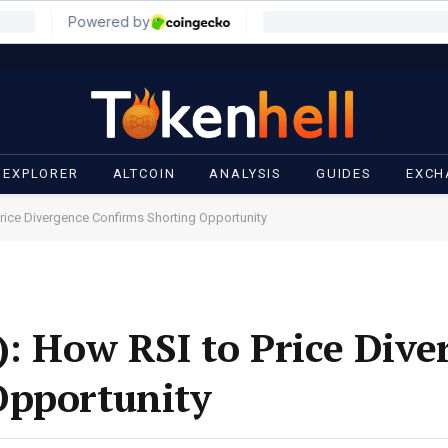
 EXPLORER
ALTCOIN
ANALYSIS
GUIDES
EXCH
Price Divergence Confirms Shorting Opportunity
): How RSI to Price Dive
Opportunity