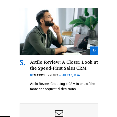
9.4
Artilo Review: A Closer Look at
the Speed-First Sales CRM
BY
MAXWELL KNIGHT
JULY 16, 2026
Artilo Review Choosing a CRM is one of the
more consequential decisions…