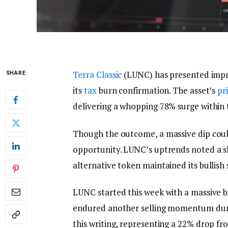
Terra Classic
(LUNC) has presented impr
SHARE
its
tax
burn confirmation. The asset’s
pr
delivering a whopping 78% surge within 
Though the outcome, a massive dip coul
opportunity. LUNC’s uptrends noted a sl
alternative token maintained its bullish s
LUNC started this week with a massive b
endured another selling momentum duri
this writing, representing a 22% drop fr