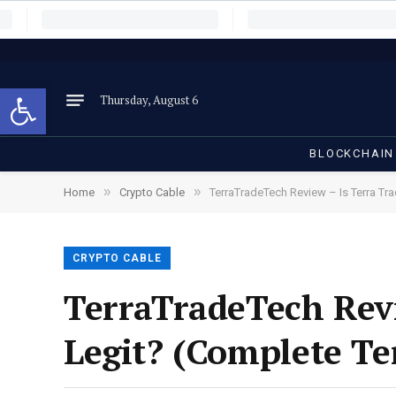
Open toolbar
Thursday, August 6
BLOCKCHAIN
»
»
Home
Crypto Cable
TerraTradeTech Review – Is Terra Tr
CRYPTO CABLE
TerraTradeTech Revi
Legit? (Complete Te