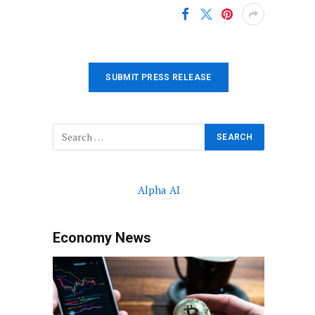
SUBMIT PRESS RELEASE
Alpha AI
Economy News