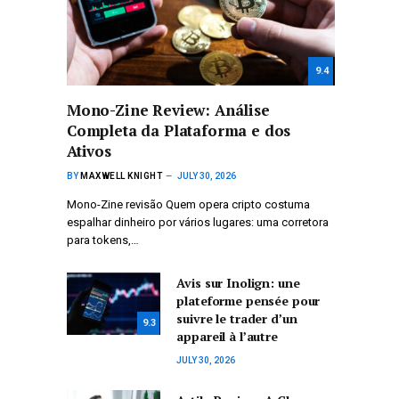
9.4
Mono-Zine Review: Análise
Completa da Plataforma e dos
Ativos
BY
MAXWELL KNIGHT
JULY 30, 2026
Mono-Zine revisão Quem opera cripto costuma
espalhar dinheiro por vários lugares: uma corretora
para tokens,…
Avis sur Inolign: une
plateforme pensée pour
suivre le trader d’un
9.3
appareil à l’autre
JULY 30, 2026