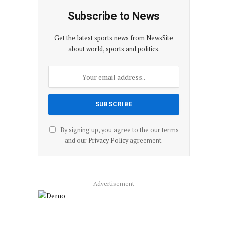
Subscribe to News
Get the latest sports news from NewsSite
about world, sports and politics.
By signing up, you agree to the our terms
and our
Privacy Policy
agreement.
Advertisement