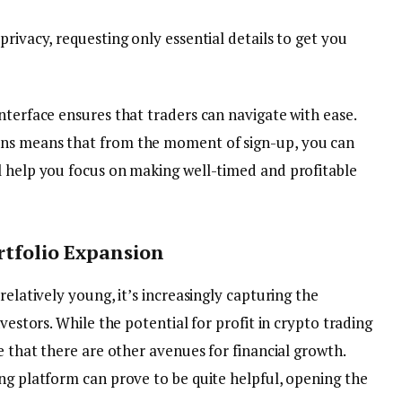
privacy, requesting only essential details to get you
nterface ensures that traders can navigate with ease.
ons means that from the moment of sign-up, you can
l help you focus on making well-timed and profitable
rtfolio Expansion
relatively young, it’s increasingly capturing the
nvestors. While the potential for profit in crypto trading
e that there are other avenues for financial growth.
ng platform can prove to be quite helpful, opening the