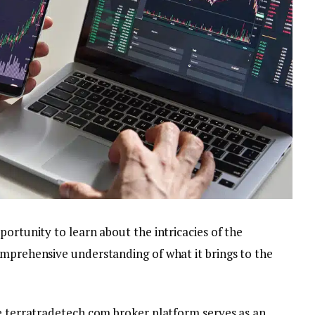
portunity to learn about the intricacies of the
omprehensive understanding of what it brings to the
he terratradetech.com broker platform serves as an