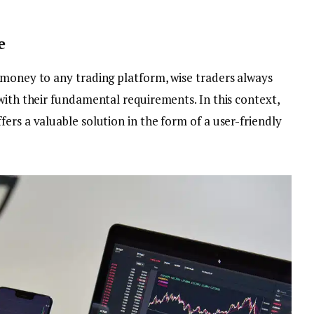
e
 money to any trading platform, wise traders always
with their fundamental requirements. In this context,
ers a valuable solution in the form of a user-friendly