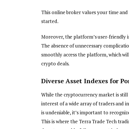
This online broker values your time and 
started.
Moreover, the platform’s user-friendly i
The absence of unnecessary complicati
smoothly access the platform, which wil
crypto deals.
Diverse Asset Indexes for Po
While the cryptocurrency market is still 
interest of a wide array of traders and i
is undeniable, it’s important to recogniz
This is where the Terra Trade Tech tradi