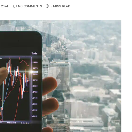
 2024
NO COMMENTS
5 MINS READ