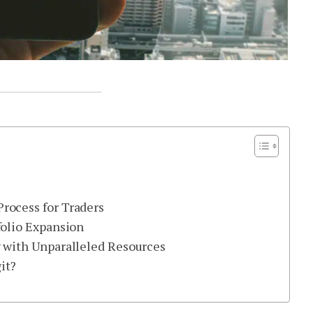
rocess for Traders
folio Expansion
y with Unparalleled Resources
it?