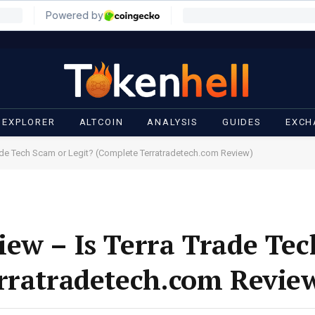
 EXPLORER
ALTCOIN
ANALYSIS
GUIDES
EXCH
ade Tech Scam or Legit? (Complete Terratradetech.com Review)
ew – Is Terra Trade Te
rratradetech.com Revie