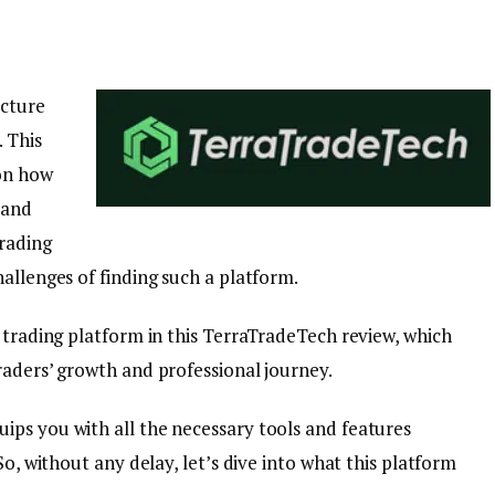
icture
 This
 on how
 and
rading
allenges of finding such a platform.
 trading platform in this TerraTradeTech review, which
raders’ growth and professional journey.
ps you with all the necessary tools and features
So, without any delay, let’s dive into what this platform