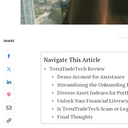
SHARE
Navigate This Article
TerraTradeTech Review
Demo Account for Assistance
Streamlining the Onboarding P
Diverse Asset Indexes for Port
Unlock Your Financial Literac
Is TerraTradeTech Scam or Leg
Final Thoughts