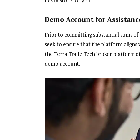
has in store for you.
Demo Account for Assistanc
Prior to committing substantial sums of
seek to ensure that the platform aligns 
the Terra Trade Tech broker platform off
demo account.