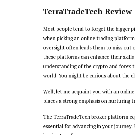
TerraTradeTech Review
Most people tend to forget the bigger p
when picking an online trading platform.
oversight often leads them to miss out
these platforms can enhance their skills
understanding of the crypto and forex t
world. You might be curious about the ch
Well, let me acquaint you with an online
places a strong emphasis on nurturing t
The TerraTradeTech broker platform equi
essential for advancing in your journey. 