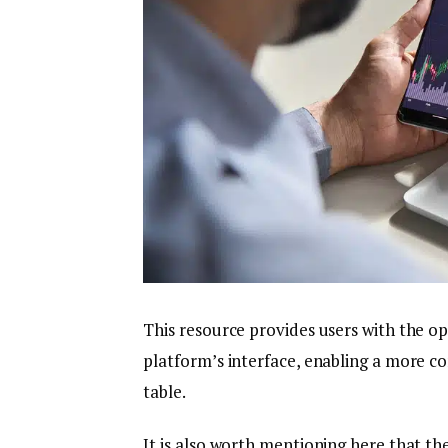
This resource provides users with the op
platform’s interface, enabling a more c
table.
It is also worth mentioning here that t