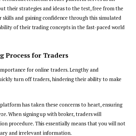
ut their strategies and ideas to the test, free from the
ir skills and gaining confidence through this simulated
ability of their trading concepts in the fast-paced world
 Process for Traders
importance for online traders. Lengthy and
ckly turn off traders, hindering their ability to make
platform has taken these concerns to heart, ensuring
eze. When signing up with broker, traders will
tion procedure. This essentially means that you will not
ary and irrelevant information.