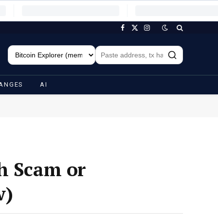
Facebook
X
Instagram
(Twitter)
ANGES
AI
ch Scam or
w)