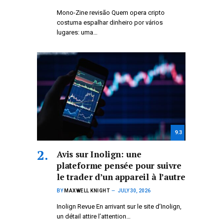
Mono-Zine revisão Quem opera cripto
costuma espalhar dinheiro por vários
lugares: uma…
9.3
Avis sur Inolign: une
plateforme pensée pour suivre
le trader d’un appareil à l’autre
BY
MAXWELL KNIGHT
JULY 30, 2026
Inolign Revue En arrivant sur le site d’Inolign,
un détail attire l’attention…