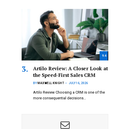
9.4
Artilo Review: A Closer Look at
the Speed-First Sales CRM
BY
MAXWELL KNIGHT
JULY 16, 2026
Artilo Review Choosing a CRM is one of the
more consequential decisions…