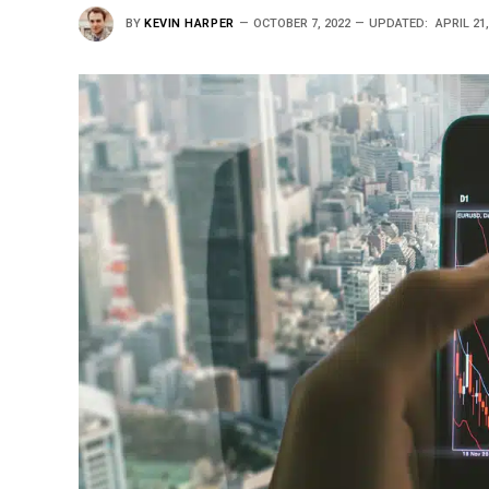
BY
KEVIN HARPER
OCTOBER 7, 2022
UPDATED:
APRIL 21,