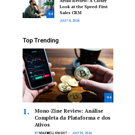
Artilo Review: A Closer
Look at the Speed-First
Sales CRM
9.4
JULY 16, 2026
Top Trending
9.4
Mono-Zine Review: Análise
Completa da Plataforma e dos
Ativos
BY
MAXWELL KNIGHT
JULY 30, 2026