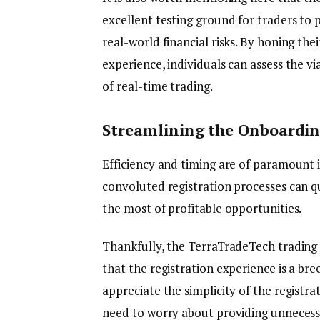
excellent testing ground for traders to p
real-world financial risks. By honing the
experience, individuals can assess the vi
of real-time trading.
Streamlining the Onboarding
Efficiency and timing are of paramount 
convoluted registration processes can qui
the most of profitable opportunities.
Thankfully, the TerraTradeTech trading 
that the registration experience is a bre
appreciate the simplicity of the registra
need to worry about providing unnecess