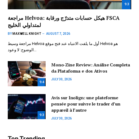
9.3
مراجعة Helvoa: هيكل حسابات متدرّج ورقابة FSCA
لمتداولي الخليج
BY
MAXWELL KNIGHT
AUGUST 7, 2026
مراجعة وسيط Helvoa أول ما يلفت الانتباه عند فتح موقع Helvoa هو
الوضوح: لا وعود…
Mono-Zine Review: Análise Completa
da Plataforma e dos Ativos
JULY 30, 2026
9.4
Avis sur Inolign: une plateforme
pensée pour suivre le trader d’un
appareil à l’autre
9.3
JULY 30, 2026
Top Trending