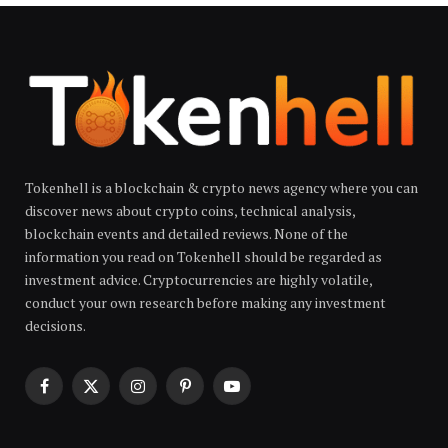
Tokenhell is a blockchain & crypto news agency where you can
discover news about crypto coins, technical analysis,
blockchain events and detailed reviews. None of the
information you read on Tokenhell should be regarded as
investment advice. Cryptocurrencies are highly volatile,
conduct your own research before making any investment
decisions.
Facebook
X
Instagram
Pinterest
YouTube
(Twitter)