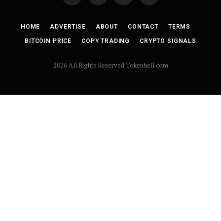
(Twitter)
HOME
ADVERTISE
ABOUT
CONTACT
TERMS
BITCOIN PRICE
COPY TRADING
CRYPTO SIGNALS
2026 All Rights Reserved Tokenhell.com