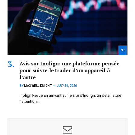
9.3
Avis sur Inolign: une plateforme pensée
pour suivre le trader d’un appareil à
l’autre
BY
MAXWELL KNIGHT
JULY 30, 2026
Inolign Revue En arrivant sur le site d’Inolign, un détail attire
l’attention…