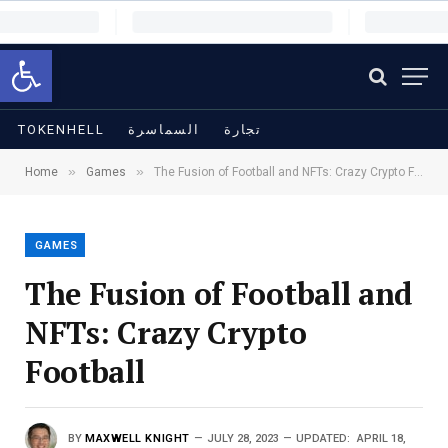
Open toolbar
TOKENHELL
السماسرة
تجارة
»
»
Home
Games
The Fusion of Football and NFTs: Crazy Crypto Football
GAMES
The Fusion of Football and
NFTs: Crazy Crypto
Football
BY
MAXWELL KNIGHT
JULY 28, 2023
UPDATED:
APRIL 18,