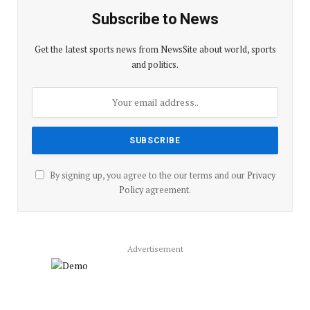
Subscribe to News
Get the latest sports news from NewsSite about world, sports
and politics.
By signing up, you agree to the our terms and our
Privacy
Policy
agreement.
Advertisement