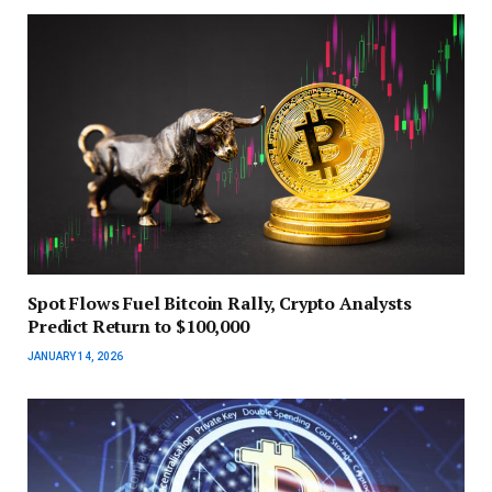
Spot Flows Fuel Bitcoin Rally, Crypto Analysts
Predict Return to $100,000
JANUARY 14, 2026