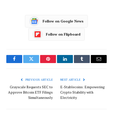
Follow on Google News
Follow on Flipboard
Facebook
Twitter
Pinterest
LinkedIn
Tumblr
Email
PREVIOUS ARTICLE
NEXT ARTICLE
Grayscale Requests SEC to
E-Stablecoins: Empowering
Approve Bitcoin ETF Filings
Crypto Stability with
Simultaneously
Electricity