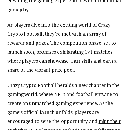
elevating the gaming experience beyond traditional
gameplay.
As players dive into the exciting world of Crazy
Crypto Football, they’re met with an array of
rewards and prizes. The competition phase, set to
launch soon, promises exhilarating 1v1 matches
where players can showcase their skills and earn a
share of the vibrant prize pool.
Crazy Crypto Football heralds a new chapter in the
gaming world, where NFTs and football entwine to
create an unmatched gaming experience. As the
game’s official launch unfolds, players are
encouraged to seize the opportunity and
mint their