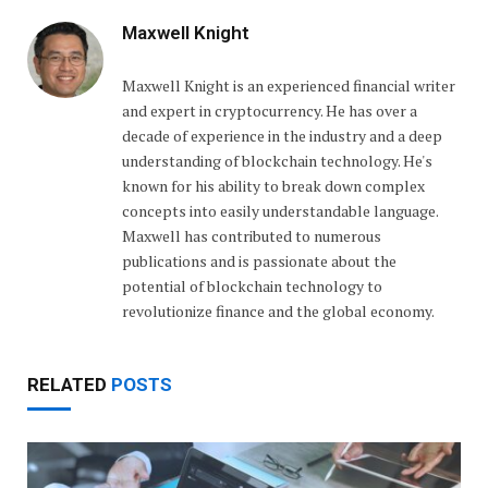
Maxwell Knight
Maxwell Knight is an experienced financial writer
and expert in cryptocurrency. He has over a
decade of experience in the industry and a deep
understanding of blockchain technology. He's
known for his ability to break down complex
concepts into easily understandable language.
Maxwell has contributed to numerous
publications and is passionate about the
potential of blockchain technology to
revolutionize finance and the global economy.
RELATED
POSTS