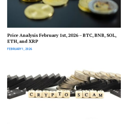
Price Analysis February 1st, 2026 – BTC, BNB, SOL,
ETH, and XRP
FEBRUARY 1, 2026