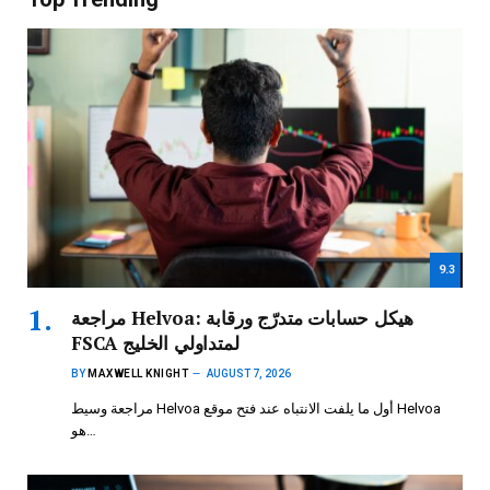
9.3
مراجعة Helvoa: هيكل حسابات متدرّج ورقابة
FSCA لمتداولي الخليج
BY
MAXWELL KNIGHT
AUGUST 7, 2026
مراجعة وسيط Helvoa أول ما يلفت الانتباه عند فتح موقع Helvoa
هو…