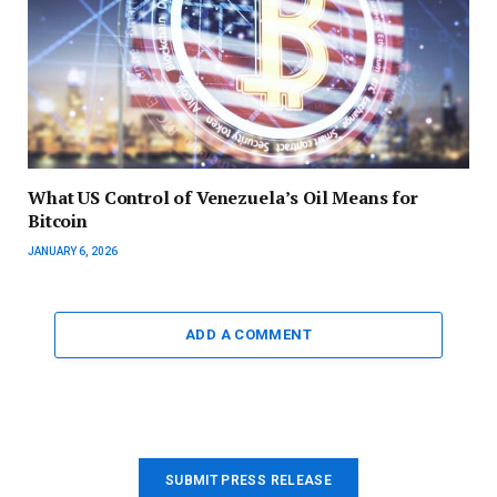
What US Control of Venezuela’s Oil Means for
Bitcoin
JANUARY 6, 2026
ADD A COMMENT
SUBMIT PRESS RELEASE