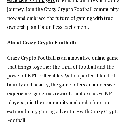
exclusive NFT players
to embark on an exhilarating
journey. Join the Crazy Crypto Football community
now and embrace the future of gaming with true
ownership and boundless excitement.
About Crazy Crypto Football:
Crazy Crypto Football is an innovative online game
that brings together the thrill of football and the
power of NFT collectibles. With a perfect blend of
bounty and beauty, the game offers an immersive
experience, generous rewards, and exclusive NFT
players. Join the community and embark on an
extraordinary gaming adventure with Crazy Crypto
Football.