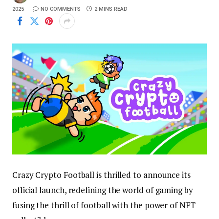
2025
NO COMMENTS
2 MINS READ
Crazy Crypto Football is thrilled to announce its
official launch, redefining the world of gaming by
fusing the thrill of football with the power of NFT