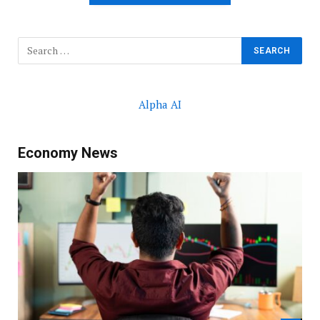
Alpha AI
Economy News