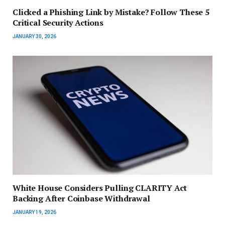
Clicked a Phishing Link by Mistake? Follow These 5
Critical Security Actions
JANUARY 30, 2026
White House Considers Pulling CLARITY Act
Backing After Coinbase Withdrawal
JANUARY 19, 2026