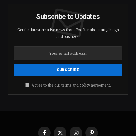
Subscribe to Updates
Get the latest creative news from FooBar about art, design
and business.
Agree to the our terms and
policy
agreement.
Facebook
X
Instagram
Pinterest