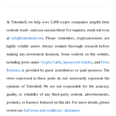
At Tokenhell, we help over 5,000 crypto companies amplify their
content reach—and you can join them! For inquiries, reach out to us
at
info@tokenhell.com
. Please remember, cryptocurrencies are
highly volatile assets. Always conduct thorough research before
making any investment decisions. Some content on this website,
including posts under
Crypto Cable
,
Sponsored Articles
, and
Press
Releases
, is provided by guest contributors or paid sponsors. The
views expressed in these posts do not necessarily represent the
opinions of Tokenhell. We are not responsible for the accuracy,
quality, or reliability of any third-party content, advertisements,
products, or banners featured on this site. For more details, please
review our
full terms and conditions / disclaimer
.