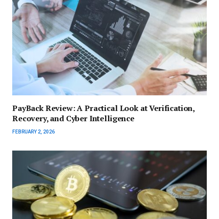
PayBack Review: A Practical Look at Verification,
Recovery, and Cyber Intelligence
FEBRUARY 2, 2026