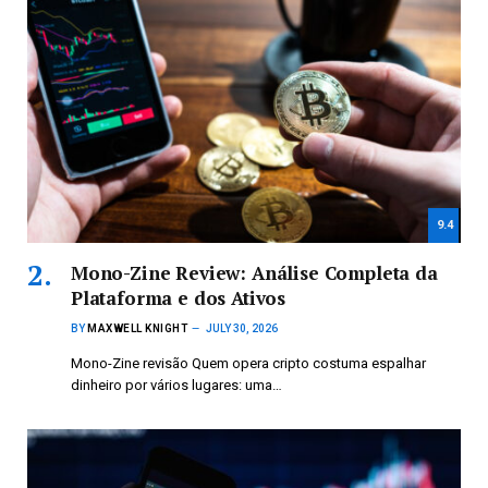
9.4
Mono-Zine Review: Análise Completa da
Plataforma e dos Ativos
BY
MAXWELL KNIGHT
JULY 30, 2026
Mono-Zine revisão Quem opera cripto costuma espalhar
dinheiro por vários lugares: uma…