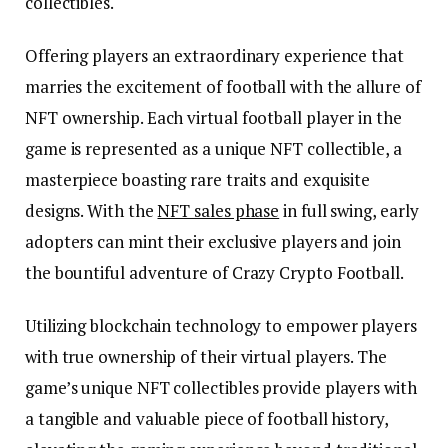
collectibles.
Offering players an extraordinary experience that
marries the excitement of football with the allure of
NFT ownership. Each virtual football player in the
game is represented as a unique NFT collectible, a
masterpiece boasting rare traits and exquisite
designs. With the
NFT sales phase
in full swing, early
adopters can mint their exclusive players and join
the bountiful adventure of Crazy Crypto Football.
Utilizing blockchain technology to empower players
with true ownership of their virtual players. The
game’s unique NFT collectibles provide players with
a tangible and valuable piece of football history,