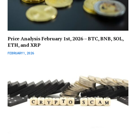
Price Analysis February 1st, 2026 – BTC, BNB, SOL,
ETH, and XRP
FEBRUARY 1, 2026