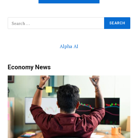
Alpha AI
Economy News