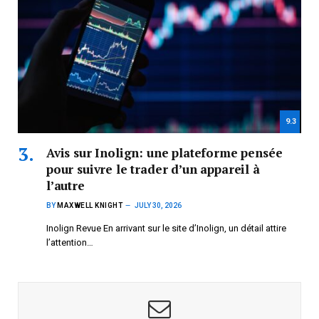
9.3
Avis sur Inolign: une plateforme pensée
pour suivre le trader d’un appareil à
l’autre
BY
MAXWELL KNIGHT
JULY 30, 2026
Inolign Revue En arrivant sur le site d’Inolign, un détail attire
l’attention…