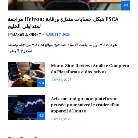
9.3
مراجعة Helvoa: هيكل حسابات متدرّج ورقابة FSCA
لمتداولي الخليج
BY
MAXWELL KNIGHT
AUGUST 7, 2026
مراجعة وسيط Helvoa أول ما يلفت الانتباه عند فتح موقع Helvoa هو
الوضوح: لا وعود…
Mono-Zine Review: Análise Completa
da Plataforma e dos Ativos
JULY 30, 2026
9.4
Avis sur Inolign: une plateforme
pensée pour suivre le trader d’un
appareil à l’autre
9.3
JULY 30, 2026