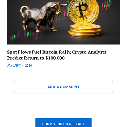
Spot Flows Fuel Bitcoin Rally, Crypto Analysts
Predict Return to $100,000
JANUARY 14, 2026
ADD A COMMENT
SUBMIT PRESS RELEASE