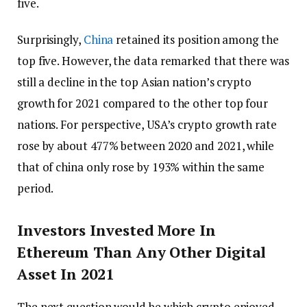
five.
Surprisingly,
China
retained its position among the
top five. However, the data remarked that there was
still a decline in the top Asian nation’s crypto
growth for 2021 compared to the other top four
nations. For perspective, USA’s crypto growth rate
rose by about 477% between 2020 and 2021, while
that of china only rose by 193% within the same
period.
Investors Invested More In
Ethereum Than Any Other Digital
Asset In 2021
The next question would be which crypto enjoyed