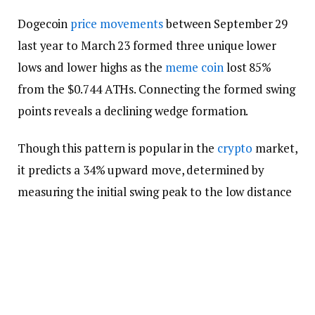
Dogecoin
price movements
between September 29
last year to March 23 formed three unique lower
lows and lower highs as the
meme coin
lost 85%
from the $0.744 ATHs. Connecting the formed swing
points reveals a declining wedge formation.
Though this pattern is popular in the
crypto
market,
it predicts a 34% upward move, determined by
measuring the initial swing peak to the low distance
and adding to the breakout level. Meanwhile, the
setup projects $0.178 as the target.
DOGE price breached the declining wedge’s top
trend-line at $0.130 on March 24, and the original