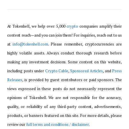
At Tokenhell, we help over 5,000
crypto
companies amplify their
content reach—and you can join them! For inquiries, reach out to us
at
info@tokenhell.com
. Please remember, cryptocurrencies are
highly volatile assets. Always conduct thorough research before
making any investment decisions. Some content on this website,
including posts under
Crypto Cable
,
Sponsored Articles
, and
Press
Releases
, is provided by guest contributors or paid sponsors. The
views expressed in these posts do not necessarily represent the
opinions of Tokenhell. We are not responsible for the accuracy,
quality, or reliability of any third-party content, advertisements,
products, or banners featured on this site. For more details, please
review our
full terms and conditions / disclaimer
.