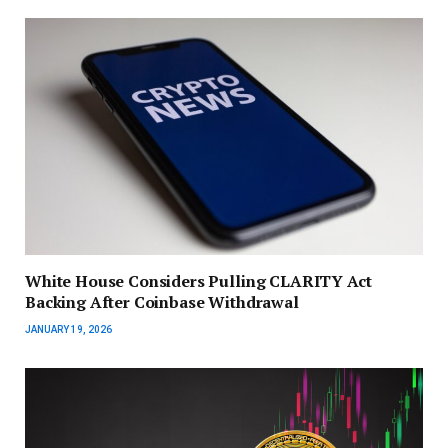
White House Considers Pulling CLARITY Act
Backing After Coinbase Withdrawal
JANUARY 19, 2026