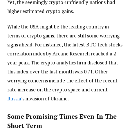
Yet, the seemingly crypto-unfriendly nations had
higher estimated crypto gains.
While the USA might be the leading country in
terms of crypto gains, there are still some worrying
signs ahead. For instance, the latest BTC-tech stocks
correlation index by Arcane Research reached a 2-
year peak. The crypto analytics firm disclosed that
this index over the last month was 0.71. Other
worrying concerns include the effect of the recent
rate increase on the crypto space and current
Russia
’s invasion of Ukraine.
Some Promising Times Even In The
Short Term