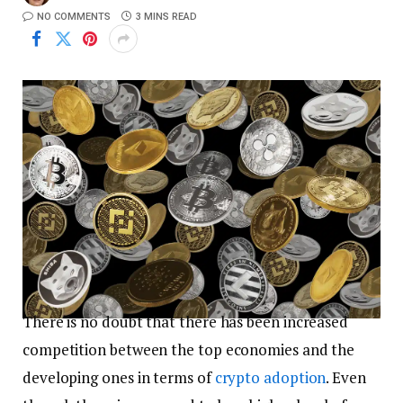
NO COMMENTS
3 MINS READ
There is no doubt that there has been increased
competition between the top economies and the
developing ones in terms of
crypto adoption
. Even