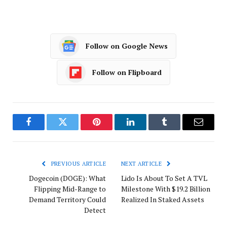
Follow on Google News
Follow on Flipboard
Facebook
Twitter
Pinterest
LinkedIn
Tumblr
Email
PREVIOUS ARTICLE
NEXT ARTICLE
Dogecoin (DOGE): What
Lido Is About To Set A TVL
Flipping Mid-Range to
Milestone With $19.2 Billion
Demand Territory Could
Realized In Staked Assets
Detect