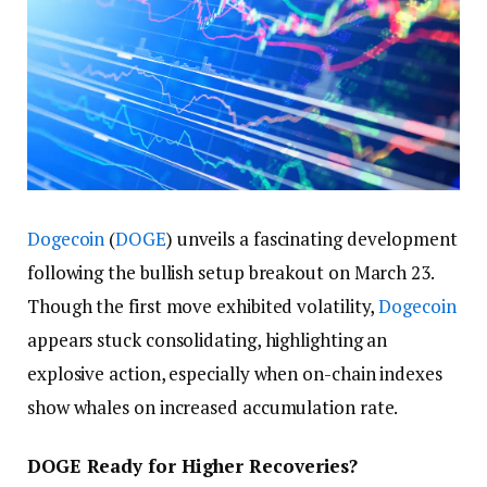
Dogecoin
(
DOGE
) unveils a fascinating development
following the bullish setup breakout on March 23.
Though the first move exhibited volatility,
Dogecoin
appears stuck consolidating, highlighting an
explosive action, especially when on-chain indexes
show whales on increased accumulation rate.
DOGE Ready for Higher Recoveries?