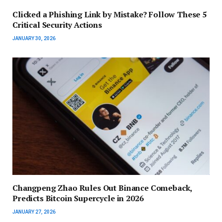
Clicked a Phishing Link by Mistake? Follow These 5
Critical Security Actions
JANUARY 30, 2026
Changpeng Zhao Rules Out Binance Comeback,
Predicts Bitcoin Supercycle in 2026
JANUARY 27, 2026