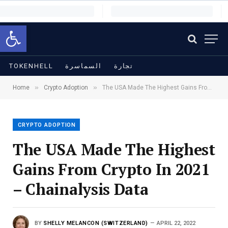
Open toolbar
TOKENHELL
السماسرة
تجارة
»
»
Home
Crypto Adoption
The USA Made The Highest Gains From Crypto In 2021 – Chainalysis Data
CRYPTO ADOPTION
The USA Made The Highest
Gains From Crypto In 2021
– Chainalysis Data
BY
SHELLY MELANCON (SWITZERLAND)
APRIL 22, 2022