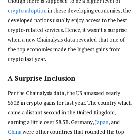
though there is supposed to be a higher level of
crypto adoption
in these developing economies, the
developed nations usually enjoy access to the best
crypto-related services. Hence, it wasn’t a surprise
when a new Chainalysis data revealed that one of
the top economies made the highest gains from
crypto last year.
A Surprise Inclusion
Per the Chainalysis data, the US amassed nearly
$50B in crypto gains for last year. The country which
came a distant second in the United Kingdom,
earning a little over $8.5B. Germany,
Japan
, and
China
were other countries that rounded the top