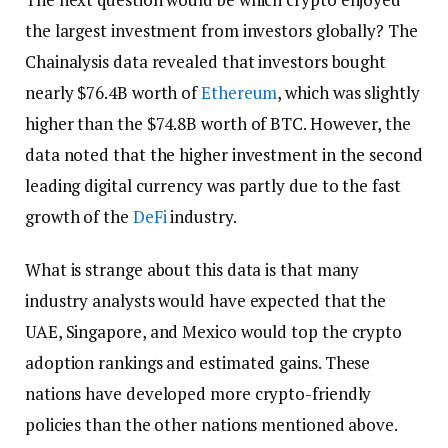
the largest investment from investors globally? The
Chainalysis data revealed that investors bought
nearly $76.4B worth of
Ethereum
, which was slightly
higher than the $74.8B worth of BTC. However, the
data noted that the higher investment in the second
leading digital currency was partly due to the fast
growth of the
DeFi
industry.
What is strange about this data is that many
industry analysts would have expected that the
UAE, Singapore, and Mexico would top the crypto
adoption rankings and estimated gains. These
nations have developed more crypto-friendly
policies than the other nations mentioned above.