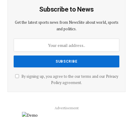
Subscribe to News
Get the latest sports news from NewsSite about world, sports
and politics.
By signing up, you agree to the our terms and our
Privacy
Policy
agreement.
Advertisement