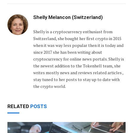
Shelly Melancon (Switzerland)
Shelly is a cryptocurrency enthusiast from
Switzerland, she bought her first crypto in 2015
when it was way less popular then it is today and
since 2017 she has been writing about
cryptocurrency for online news portals. Shelly is
the newest addition to the Tokenhell team, she
writes mostly news and reviews related articles ,
stay tuned to her posts to stay up to date with
the crypto world.
RELATED
POSTS