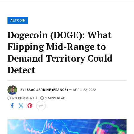
ALTCOIN
Dogecoin (DOGE): What
Flipping Mid-Range to
Demand Territory Could
Detect
BY
ISAAC JARDINE (FRANCE)
APRIL 22, 2022
NO COMMENTS
2 MINS READ