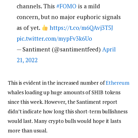
channels. This
#FOMO
is a mild
concern, but no major euphoric signals
as of yet.
https://t.co/m6QAvj3T5J
pic.twitter.com/mypFv3k6Uo
— Santiment (@santimentfeed)
April
21, 2022
This is evident in the increased number of
Ethereum
whales loading up huge amounts of SHIB tokens
since this week. However, the Santiment report
didn’t indicate how long this short-term bullishness
would last. Many crypto bulls would hope it lasts
more than usual.