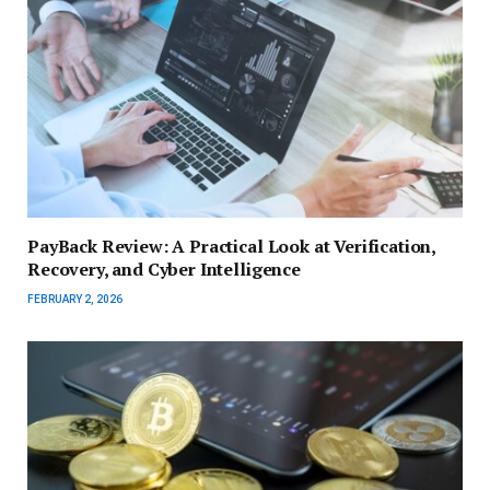
PayBack Review: A Practical Look at Verification,
Recovery, and Cyber Intelligence
FEBRUARY 2, 2026