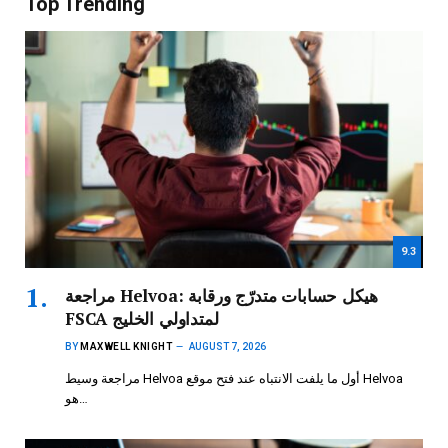
Top Trending
9.3
مراجعة Helvoa: هيكل حسابات متدرّج ورقابة
FSCA لمتداولي الخليج
BY
MAXWELL KNIGHT
AUGUST 7, 2026
مراجعة وسيط Helvoa أول ما يلفت الانتباه عند فتح موقع Helvoa
هو…