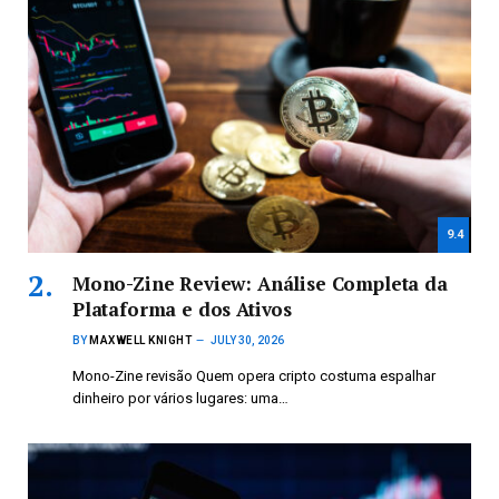
9.4
Mono-Zine Review: Análise Completa da
Plataforma e dos Ativos
BY
MAXWELL KNIGHT
JULY 30, 2026
Mono-Zine revisão Quem opera cripto costuma espalhar
dinheiro por vários lugares: uma…