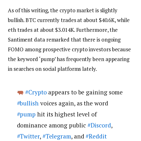
As of this writing, the crypto market is slightly
bullish. BTC currently trades at about $40.6K, while
eth trades at about $3.014K. Furthermore, the
Santiment data remarked that there is ongoing
FOMO among prospective crypto investors because
the keyword ‘pump’ has frequently been appearing
in searches on social platforms lately.
#Crypto
appears to be gaining some
#bullish
voices again, as the word
#pump
hit its highest level of
dominance among public
#Discord
,
#Twitter
,
#Telegram
, and
#Reddit