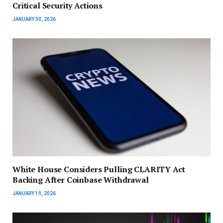
Critical Security Actions
JANUARY 30, 2026
White House Considers Pulling CLARITY Act
Backing After Coinbase Withdrawal
JANUARY 19, 2026