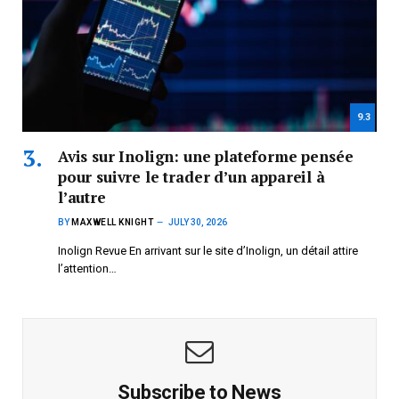
9.3
Avis sur Inolign: une plateforme pensée
pour suivre le trader d’un appareil à
l’autre
BY
MAXWELL KNIGHT
JULY 30, 2026
Inolign Revue En arrivant sur le site d’Inolign, un détail attire
l’attention…
Subscribe to News