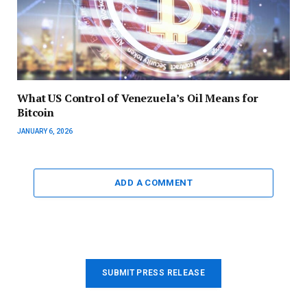
What US Control of Venezuela’s Oil Means for
Bitcoin
JANUARY 6, 2026
ADD A COMMENT
SUBMIT PRESS RELEASE