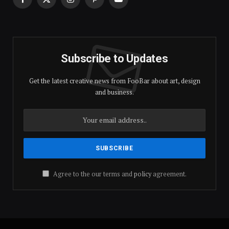
Facebook
X
Instagram
Pinterest
YouTube
(Twitter)
Subscribe to Updates
Get the latest creative news from FooBar about art, design
and business.
Agree to the our terms and
policy
agreement.