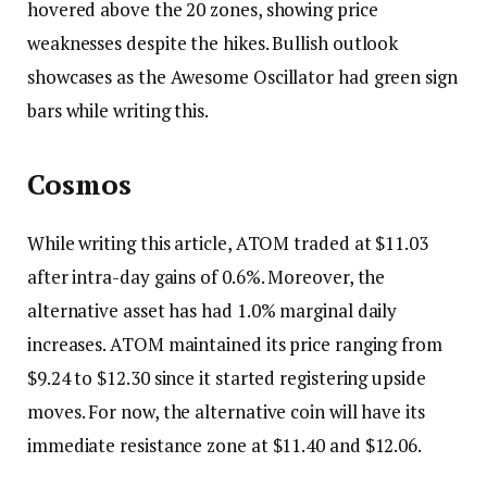
hovered above the 20 zones, showing price
weaknesses despite the hikes. Bullish outlook
showcases as the Awesome Oscillator had green sign
bars while writing this.
Cosmos
While writing this article, ATOM traded at $11.03
after intra-day gains of 0.6%. Moreover, the
alternative asset has had 1.0% marginal daily
increases. ATOM maintained its price ranging from
$9.24 to $12.30 since it started registering upside
moves. For now, the alternative coin will have its
immediate resistance zone at $11.40 and $12.06.