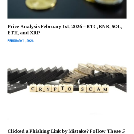
Price Analysis February 1st, 2026 – BTC, BNB, SOL,
ETH, and XRP
FEBRUARY 1, 2026
Clicked a Phishing Link by Mistake? Follow These 5