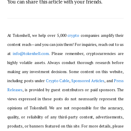
You can share this article with your friends.
At Tokenhell, we help over 5,000
crypto
companies amplify their
content reach—and you can join them! For inquiries, reach out to us
at
info@tokenhell.com
. Please remember, cryptocurrencies are
highly volatile assets. Always conduct thorough research before
making any investment decisions. Some content on this website,
including posts under
Crypto Cable
,
Sponsored Articles
, and
Press
Releases
, is provided by guest contributors or paid sponsors. The
views expressed in these posts do not necessarily represent the
opinions of Tokenhell. We are not responsible for the accuracy,
quality, or reliability of any third-party content, advertisements,
products, or banners featured on this site. For more details, please