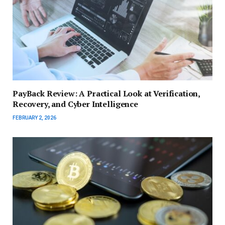
PayBack Review: A Practical Look at Verification,
Recovery, and Cyber Intelligence
FEBRUARY 2, 2026