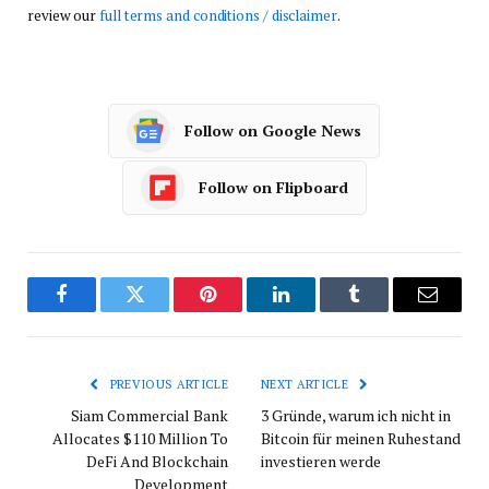
review our
full terms and conditions / disclaimer
.
Follow on Google News
Follow on Flipboard
Facebook
Twitter
Pinterest
LinkedIn
Tumblr
Email
PREVIOUS ARTICLE
NEXT ARTICLE
Siam Commercial Bank
3 Gründe, warum ich nicht in
Allocates $110 Million To
Bitcoin für meinen Ruhestand
DeFi And Blockchain
investieren werde
Development