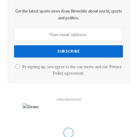
Get the latest sports news from NewsSite about world, sports
and politics.
By signing up, you agree to the our terms and our
Privacy
Policy
agreement.
Advertisement