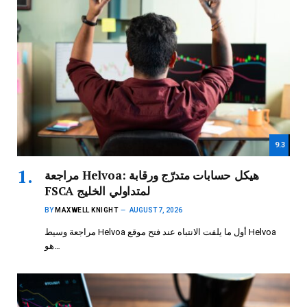
9.3
مراجعة Helvoa: هيكل حسابات متدرّج ورقابة
FSCA لمتداولي الخليج
BY
MAXWELL KNIGHT
AUGUST 7, 2026
مراجعة وسيط Helvoa أول ما يلفت الانتباه عند فتح موقع Helvoa
هو…