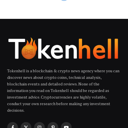
Tokenhell is a blockchain & crypto news agency where you can
discover news about crypto coins, technical analysis,
blockchain events and detailed reviews. None of the
information you read on Tokenhell should be regarded as
investment advice. Cryptocurrencies are highly volatile,
conduct your own research before making any investment
decisions.