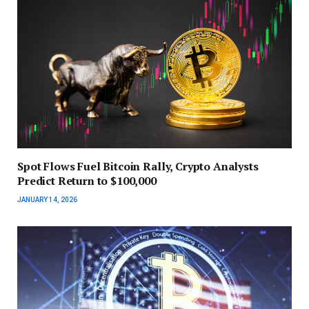
Spot Flows Fuel Bitcoin Rally, Crypto Analysts
Predict Return to $100,000
JANUARY 14, 2026