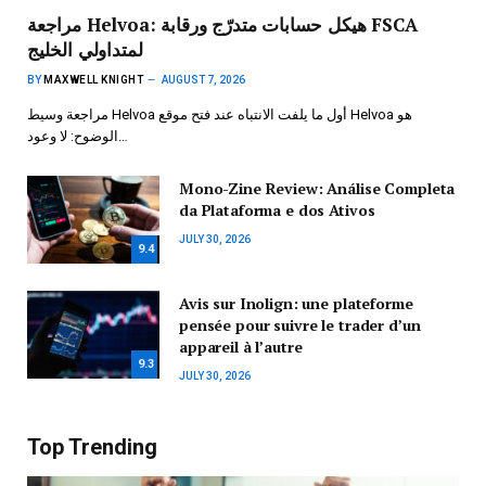
مراجعة Helvoa: هيكل حسابات متدرّج ورقابة FSCA
لمتداولي الخليج
BY
MAXWELL KNIGHT
AUGUST 7, 2026
مراجعة وسيط Helvoa أول ما يلفت الانتباه عند فتح موقع Helvoa هو
الوضوح: لا وعود…
Mono-Zine Review: Análise Completa
da Plataforma e dos Ativos
JULY 30, 2026
9.4
Avis sur Inolign: une plateforme
pensée pour suivre le trader d’un
appareil à l’autre
9.3
JULY 30, 2026
Top Trending