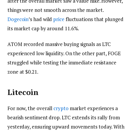
after the overall market saw a value hike. However,
things were not smooth across the market.
Dogecoin
’s had wild
price
fluctuations that plunged
its market cap by around 11.6%.
ATOM recorded massive buying signals as LTC
experienced low liquidity. On the other part, FOGE
struggled while testing the immediate resistance
zone at $0.21.
Litecoin
For now, the overall
crypto
market experiences a
bearish sentiment drop. LTC extends its rally from
yesterday, ensuring upward movements today. With