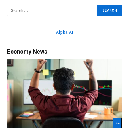
Alpha AI
Economy News
9.3