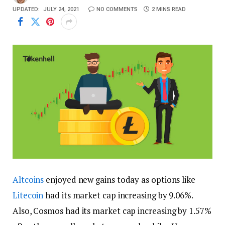
UPDATED:
JULY 24, 2021
NO COMMENTS
2 MINS READ
Altcoins
enjoyed new gains today as options like
Litecoin
had its market cap increasing by 9.06%.
Also, Cosmos had its market cap increasing by 1.57%