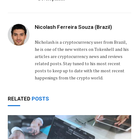
Nicolash Ferreira Souza (Brazil)
Nicholash is a cryptocurrency user from Brazil,
he is one of the new writers on Tokenhell and his
articles are cryptocurrency news and reviews
related posts. Stay tuned to his most recent
posts to keep up to date with the most recent
happenings from the crypto world.
RELATED
POSTS