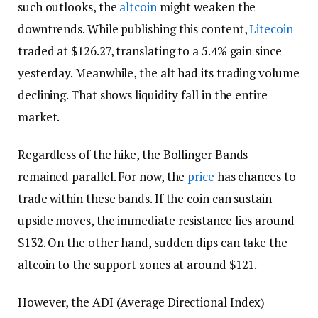
such outlooks, the
altcoin
might weaken the
downtrends. While publishing this content,
Litecoin
traded at $126.27, translating to a 5.4% gain since
yesterday. Meanwhile, the alt had its trading volume
declining. That shows liquidity fall in the entire
market.
Regardless of the hike, the Bollinger Bands
remained parallel. For now, the
price
has chances to
trade within these bands. If the coin can sustain
upside moves, the immediate resistance lies around
$132. On the other hand, sudden dips can take the
altcoin to the support zones at around $121.
However, the ADI (Average Directional Index)