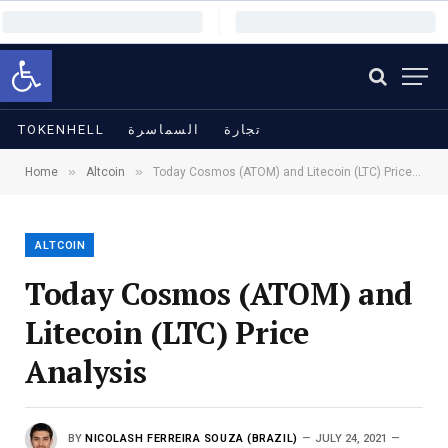
Open toolbar
TOKENHELL
السماسرة
تجارة
»
»
Home
Altcoin
Today Cosmos (ATOM) and Litecoin (LTC) Price Analysis
ALTCOIN
Today Cosmos (ATOM) and
Litecoin (LTC) Price
Analysis
BY
NICOLASH FERREIRA SOUZA (BRAZIL)
JULY 24, 2021