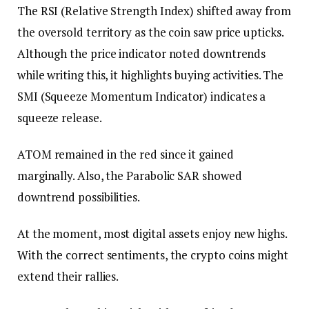
The RSI (Relative Strength Index) shifted away from
the oversold territory as the coin saw price upticks.
Although the price indicator noted downtrends
while writing this, it highlights buying activities. The
SMI (Squeeze Momentum Indicator) indicates a
squeeze release.
ATOM remained in the red since it gained
marginally. Also, the Parabolic SAR showed
downtrend possibilities.
At the moment, most digital assets enjoy new highs.
With the correct sentiments, the crypto coins might
extend their rallies.