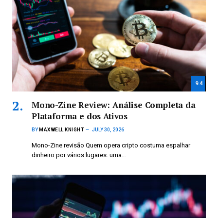
9.4
Mono-Zine Review: Análise Completa da
Plataforma e dos Ativos
BY
MAXWELL KNIGHT
JULY 30, 2026
Mono-Zine revisão Quem opera cripto costuma espalhar
dinheiro por vários lugares: uma…