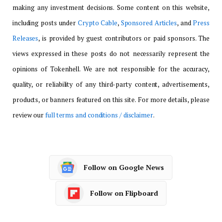
making any investment decisions. Some content on this website,
including posts under
Crypto Cable
,
Sponsored Articles
, and
Press
Releases
, is provided by guest contributors or paid sponsors. The
views expressed in these posts do not necessarily represent the
opinions of Tokenhell. We are not responsible for the accuracy,
quality, or reliability of any third-party content, advertisements,
products, or banners featured on this site. For more details, please
review our
full terms and conditions / disclaimer
.
Follow on Google News
Follow on Flipboard