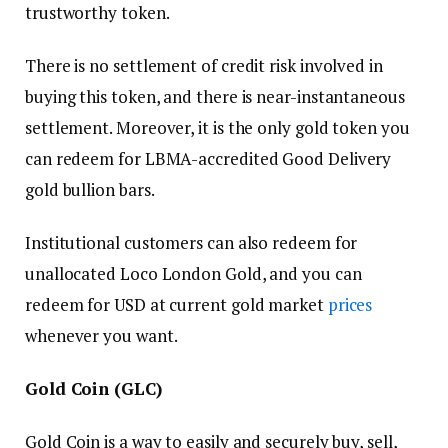
trustworthy token.
There is no settlement of credit risk involved in
buying this token, and there is near-instantaneous
settlement. Moreover, it is the only gold token you
can redeem for LBMA-accredited Good Delivery
gold bullion bars.
Institutional customers can also redeem for
unallocated Loco London Gold, and you can
redeem for USD at current gold market
prices
whenever you want.
Gold Coin (GLC)
Gold Coin is a way to easily and securely buy, sell,