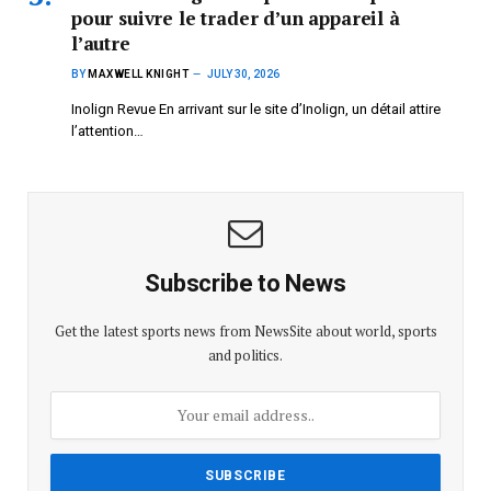
pour suivre le trader d’un appareil à
l’autre
BY
MAXWELL KNIGHT
JULY 30, 2026
Inolign Revue En arrivant sur le site d’Inolign, un détail attire
l’attention…
Subscribe to News
Get the latest sports news from NewsSite about world, sports
and politics.