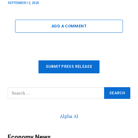
SEPTEMBER 12, 2025
ADD A COMMENT
SUBMIT PRESS RELEASE
Alpha AI
Economy News