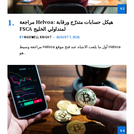
9.3
مراجعة Helvoa: هيكل حسابات متدرّج ورقابة
FSCA لمتداولي الخليج
BY
MAXWELL KNIGHT
AUGUST 7, 2026
مراجعة وسيط Helvoa أول ما يلفت الانتباه عند فتح موقع Helvoa
هو…
9.4