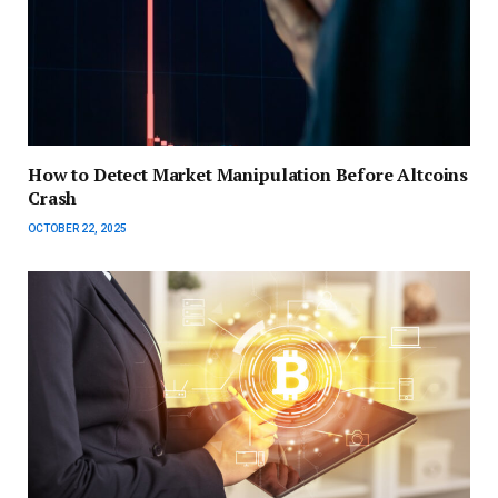
How to Detect Market Manipulation Before Altcoins
Crash
OCTOBER 22, 2025