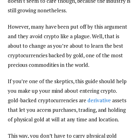
doesn’t seem to care though, because the industry is
still growing nonetheless.
However, many have been put off by this argument
and they avoid crypto like a plague. Well, that is
about to change as you’re about to learn the best
cryptocurrencies backed by gold, one of the most
precious commodities in the world.
If you’re one of the skeptics, this guide should help
you make up your mind about entering crypto.
gold-backed cryptocurrencies are
derivative
assets
that let you access purchases, trading, and holding
of physical gold at will at any time and location.
This way, you don’t have to carry physical gold