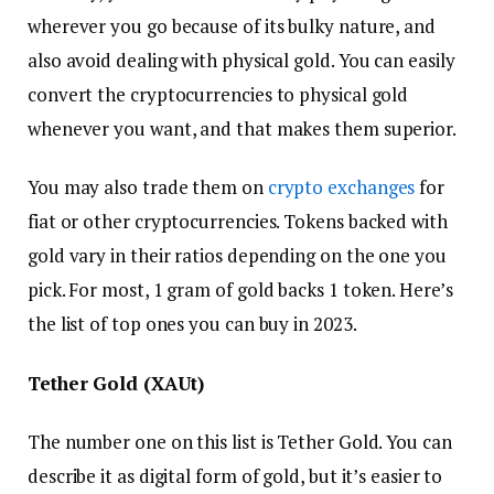
wherever you go because of its bulky nature, and
also avoid dealing with physical gold. You can easily
convert the cryptocurrencies to physical gold
whenever you want, and that makes them superior.
You may also trade them on
crypto exchanges
for
fiat or other cryptocurrencies. Tokens backed with
gold vary in their ratios depending on the one you
pick. For most, 1 gram of gold backs 1 token. Here’s
the list of top ones you can buy in 2023.
Tether Gold (XAUt)
The number one on this list is Tether Gold. You can
describe it as digital form of gold, but it’s easier to