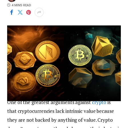
4 MINS READ
One of the greatest arguments against
crypto
is
that cryptocurrencies lack intrinsic value because
they are not backed by anything of value. Crypto