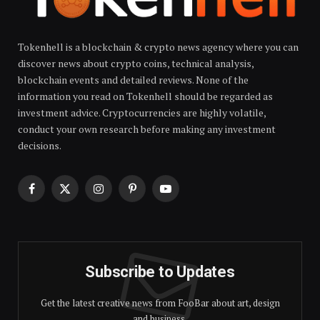
Tokenhell is a blockchain & crypto news agency where you can
discover news about crypto coins, technical analysis,
blockchain events and detailed reviews. None of the
information you read on Tokenhell should be regarded as
investment advice. Cryptocurrencies are highly volatile,
conduct your own research before making any investment
decisions.
Facebook
X
Instagram
Pinterest
YouTube
(Twitter)
Subscribe to Updates
Get the latest creative news from FooBar about art, design
and business.