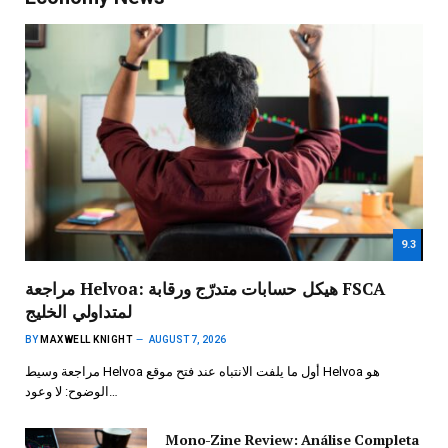
9.3
مراجعة Helvoa: هيكل حسابات متدرّج ورقابة FSCA
لمتداولي الخليج
BY
MAXWELL KNIGHT
AUGUST 7, 2026
مراجعة وسيط Helvoa أول ما يلفت الانتباه عند فتح موقع Helvoa هو
الوضوح: لا وعود…
Mono-Zine Review: Análise Completa