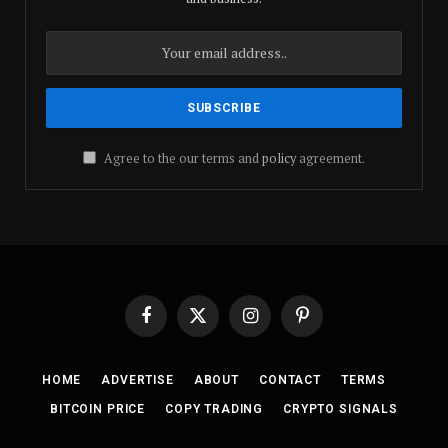
Agree to the our terms and
policy
agreement.
Facebook
X
Instagram
Pinterest
(Twitter)
HOME
ADVERTISE
ABOUT
CONTACT
TERMS
BITCOIN PRICE
COPY TRADING
CRYPTO SIGNALS