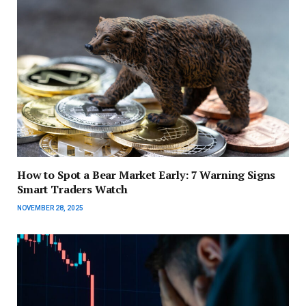
How to Spot a Bear Market Early: 7 Warning Signs
Smart Traders Watch
NOVEMBER 28, 2025