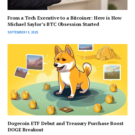
From a Tech Executive to a Bitcoiner: Here is How
Michael Saylor’s BTC Obsession Started
SEPTEMBER 19, 2025
Dogecoin ETF Debut and Treasury Purchase Boost
DOGE Breakout