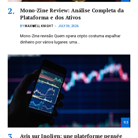
Mono-Zine Review: Análise Completa da
Plataforma e dos Ativos
BY
MAXWELL KNIGHT
JULY 30, 2026
Mono-Zine revisão Quem opera cripto costuma espalhar
dinheiro por vários lugares: uma…
9.3
Avis sur Inolign: une plateforme pensée