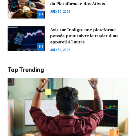
da Plataforma e dos Ativos
JULY 30, 2026
9.4
Avis sur Inolign: une plateforme
pensée pour suivre le trader d’un
appareil à l’autre
9.3
JULY 30, 2026
Top Trending