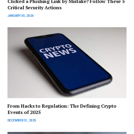
Clicked a Phishing Link by Mistake? Follow These 5
Critical Security Actions
JANUARY 30, 2026
From Hacks to Regulation: The Defining Crypto
Events of 2025
DECEMBER 31, 2025