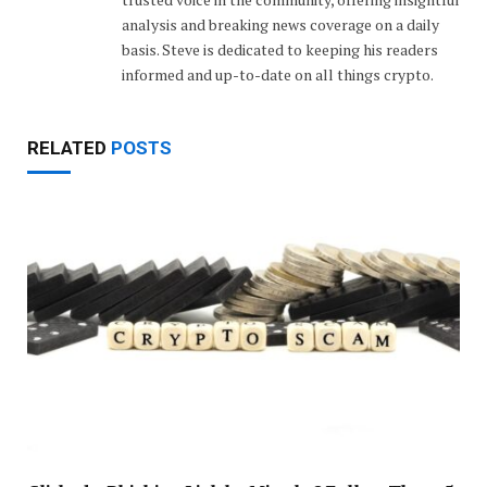
analysis and breaking news coverage on a daily
basis. Steve is dedicated to keeping his readers
informed and up-to-date on all things crypto.
RELATED
POSTS