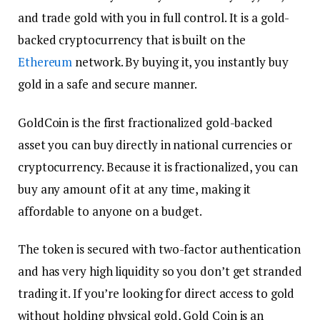
and trade gold with you in full control. It is a gold-
backed cryptocurrency that is built on the
Ethereum
network. By buying it, you instantly buy
gold in a safe and secure manner.
GoldCoin is the first fractionalized gold-backed
asset you can buy directly in national currencies or
cryptocurrency. Because it is fractionalized, you can
buy any amount of it at any time, making it
affordable to anyone on a budget.
The token is secured with two-factor authentication
and has very high liquidity so you don’t get stranded
trading it. If you’re looking for direct access to gold
without holding physical gold, Gold Coin is an