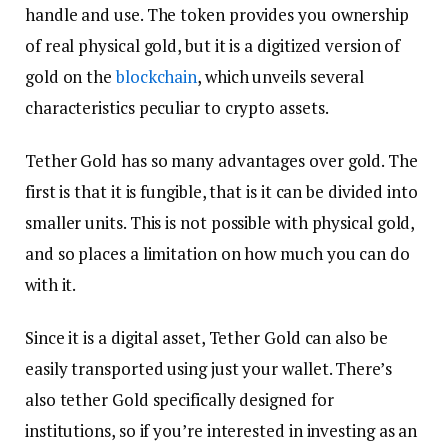
handle and use. The token provides you ownership
of real physical gold, but it is a digitized version of
gold on the
blockchain
, which unveils several
characteristics peculiar to crypto assets.
Tether Gold has so many advantages over gold. The
first is that it is fungible, that is it can be divided into
smaller units. This is not possible with physical gold,
and so places a limitation on how much you can do
with it.
Since it is a digital asset, Tether Gold can also be
easily transported using just your wallet. There’s
also tether Gold specifically designed for
institutions, so if you’re interested in investing as an