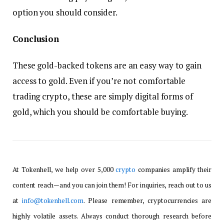
option you should consider.
Conclusion
These gold-backed tokens are an easy way to gain
access to gold. Even if you’re not comfortable
trading crypto, these are simply digital forms of
gold, which you should be comfortable buying.
At Tokenhell, we help over 5,000
crypto
companies amplify their
content reach—and you can join them! For inquiries, reach out to us
at
info@tokenhell.com
. Please remember, cryptocurrencies are
highly volatile assets. Always conduct thorough research before