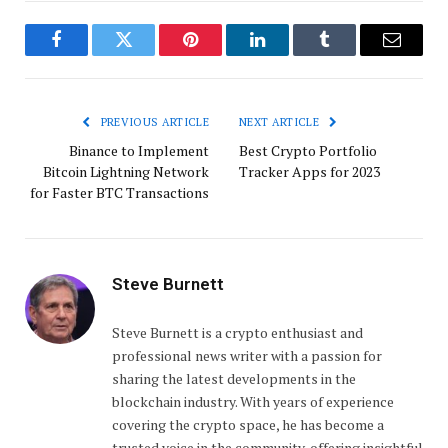
Facebook
Twitter
Pinterest
LinkedIn
Tumblr
Email
PREVIOUS ARTICLE
NEXT ARTICLE
Binance to Implement
Best Crypto Portfolio
Bitcoin Lightning Network
Tracker Apps for 2023
for Faster BTC Transactions
Steve Burnett
Steve Burnett is a crypto enthusiast and
professional news writer with a passion for
sharing the latest developments in the
blockchain industry. With years of experience
covering the crypto space, he has become a
trusted voice in the community, offering insightful