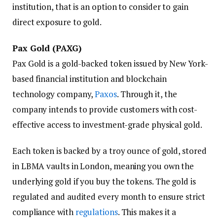
institution, that is an option to consider to gain
direct exposure to gold.
Pax Gold (PAXG)
Pax Gold is a gold-backed token issued by New York-
based financial institution and blockchain
technology company,
Paxos
. Through it, the
company intends to provide customers with cost-
effective access to investment-grade physical gold.
Each token is backed by a troy ounce of gold, stored
in LBMA vaults in London, meaning you own the
underlying gold if you buy the tokens. The gold is
regulated and audited every month to ensure strict
compliance with
regulations
. This makes it a