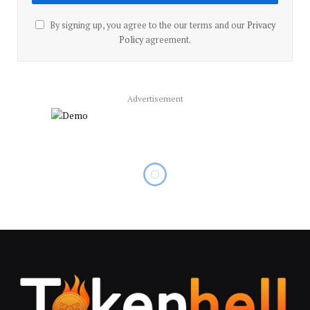
By signing up, you agree to the our terms and our
Privacy
Policy
agreement.
Advertisement