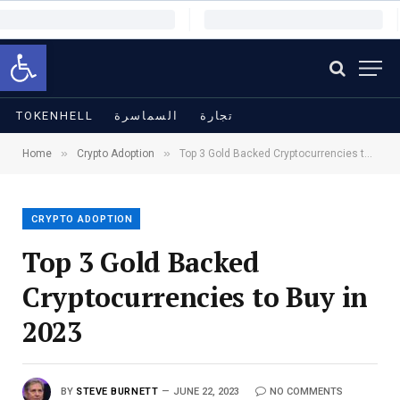
Open toolbar
TOKENHELL
السماسرة
تجارة
»
»
Home
Crypto Adoption
Top 3 Gold Backed Cryptocurrencies to Buy in 2023
CRYPTO ADOPTION
Top 3 Gold Backed
Cryptocurrencies to Buy in
2023
BY
STEVE BURNETT
JUNE 22, 2023
NO COMMENTS