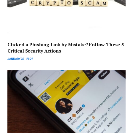
Clicked a Phishing Link by Mistake? Follow These 5
Critical Security Actions
JANUARY 30, 2026