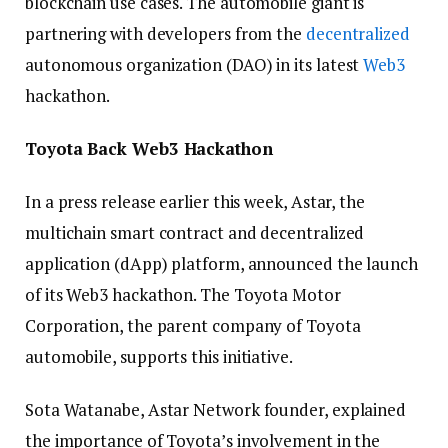
blockchain use cases. The automobile giant is
partnering with developers from the
decentralized
autonomous organization (DAO) in its latest
Web3
hackathon.
Toyota Back Web3 Hackathon
In a press release earlier this week, Astar, the
multichain smart contract and decentralized
application (dApp) platform, announced the launch
of its Web3 hackathon. The Toyota Motor
Corporation, the parent company of Toyota
automobile, supports this initiative.
Sota Watanabe, Astar Network founder, explained
the importance of Toyota’s involvement in the