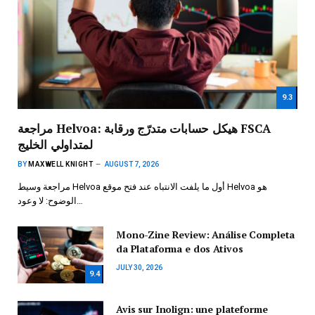
9.3
مراجعة Helvoa: هيكل حسابات متدرّج ورقابة FSCA
لمتداولي الخليج
BY
MAXWELL KNIGHT
AUGUST 7, 2026
مراجعة وسيط Helvoa أول ما يلفت الانتباه عند فتح موقع Helvoa هو
الوضوح: لا وعود…
Mono-Zine Review: Análise Completa
da Plataforma e dos Ativos
JULY 30, 2026
9.4
Avis sur Inolign: une plateforme