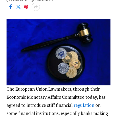
1 COMMENT
2 MINS READ
The European Union Lawmakers, through their
Economic Monetary Affairs Committee today, has
agreed to introduce stiff financial
regulation
on
some financial institutions, especially banks making