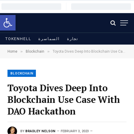
Open toolbar
TOKENHELL
السماسرة
تجارة
»
»
Home
Blockchain
Toyota Dives Deep Into Blockchain Use Case With DAO Hackathon
BLOCKCHAIN
Toyota Dives Deep Into
Blockchain Use Case With
DAO Hackathon
BY
BRADLEY NELSON
FEBRUARY 3, 2023