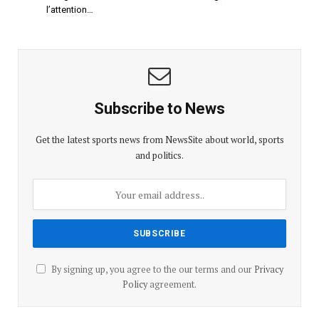
l’attention…
Subscribe to News
Get the latest sports news from NewsSite about world, sports
and politics.
By signing up, you agree to the our terms and our
Privacy
Policy
agreement.