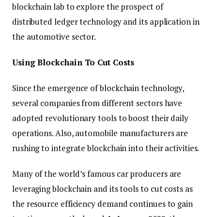
blockchain lab to explore the prospect of
distributed ledger technology and its application in
the automotive sector.
Using Blockchain To Cut Costs
Since the emergence of blockchain technology,
several companies from different sectors have
adopted revolutionary tools to boost their daily
operations. Also, automobile manufacturers are
rushing to integrate blockchain into their activities.
Many of the world’s famous car producers are
leveraging blockchain and its tools to cut costs as
the resource efficiency demand continues to gain