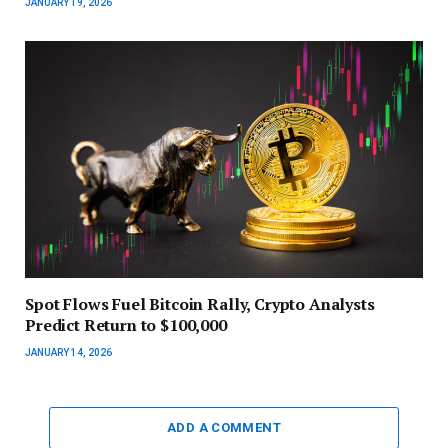
JANUARY 19, 2026
Spot Flows Fuel Bitcoin Rally, Crypto Analysts
Predict Return to $100,000
JANUARY 14, 2026
ADD A COMMENT