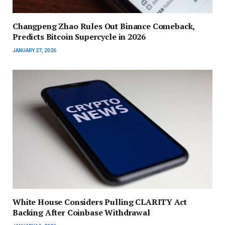
Changpeng Zhao Rules Out Binance Comeback,
Predicts Bitcoin Supercycle in 2026
JANUARY 27, 2026
White House Considers Pulling CLARITY Act
Backing After Coinbase Withdrawal