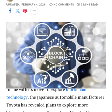
UPDATED:
FEBRUARY 4, 2023
NO COMMENTS
3 MINS READ
In line with its move to explore
blockchain
technology
, the Japanese automobile manufacturer
Toyota has revealed plans to explore more