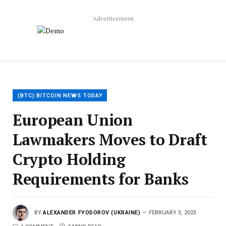
Advertisement
(BTC) BITCOIN NEWS TODAY
European Union
Lawmakers Moves to Draft
Crypto Holding
Requirements for Banks
BY
ALEXANDER FYODOROV (UKRAINE)
FEBRUARY 3, 2023