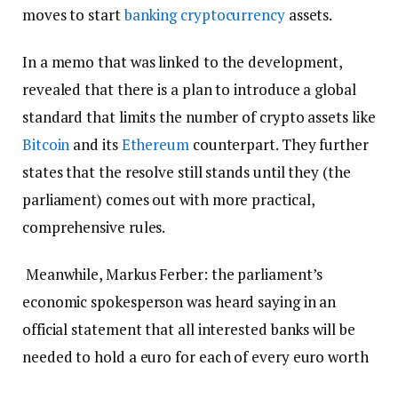
moves to start
banking
cryptocurrency
assets.
In a memo that was linked to the development,
revealed that there is a plan to introduce a global
standard that limits the number of crypto assets like
Bitcoin
and its
Ethereum
counterpart. They further
states that the resolve still stands until they (the
parliament) comes out with more practical,
comprehensive rules.
Meanwhile, Markus Ferber: the parliament’s
economic spokesperson was heard saying in an
official statement that all interested banks will be
needed to hold a euro for each of every euro worth
of crypto they collect.