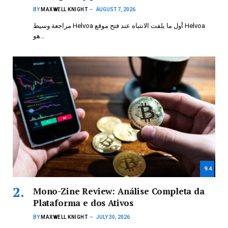
BY
MAXWELL KNIGHT
AUGUST 7, 2026
مراجعة وسيط Helvoa أول ما يلفت الانتباه عند فتح موقع Helvoa
هو…
9.4
Mono-Zine Review: Análise Completa da
Plataforma e dos Ativos
BY
MAXWELL KNIGHT
JULY 30, 2026