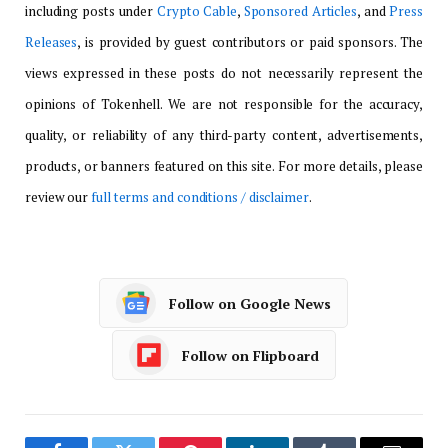
including posts under
Crypto Cable
,
Sponsored Articles
, and
Press
Releases
, is provided by guest contributors or paid sponsors. The
views expressed in these posts do not necessarily represent the
opinions of Tokenhell. We are not responsible for the accuracy,
quality, or reliability of any third-party content, advertisements,
products, or banners featured on this site. For more details, please
review our
full terms and conditions / disclaimer
.
Follow on Google News
Follow on Flipboard