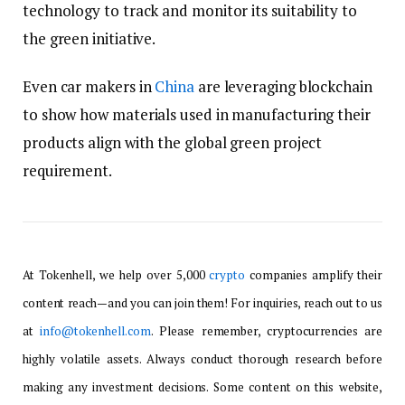
technology to track and monitor its suitability to
the green initiative.
Even car makers in
China
are leveraging blockchain
to show how materials used in manufacturing their
products align with the global green project
requirement.
At Tokenhell, we help over 5,000
crypto
companies amplify their
content reach—and you can join them! For inquiries, reach out to us
at
info@tokenhell.com
. Please remember, cryptocurrencies are
highly volatile assets. Always conduct thorough research before
making any investment decisions. Some content on this website,