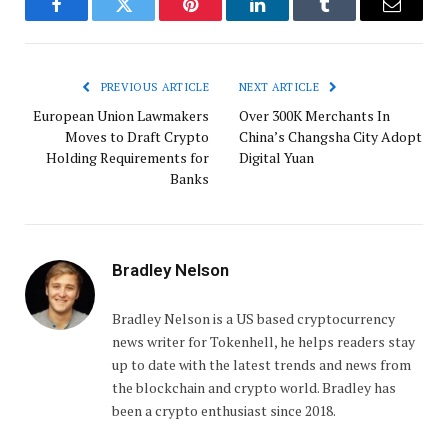
Facebook
Twitter
Pinterest
LinkedIn
Tumblr
Email
PREVIOUS ARTICLE
NEXT ARTICLE
European Union Lawmakers
Over 300K Merchants In
Moves to Draft Crypto
China’s Changsha City Adopt
Holding Requirements for
Digital Yuan
Banks
Bradley Nelson
Bradley Nelson is a US based cryptocurrency
news writer for Tokenhell, he helps readers stay
up to date with the latest trends and news from
the blockchain and crypto world. Bradley has
been a crypto enthusiast since 2018.