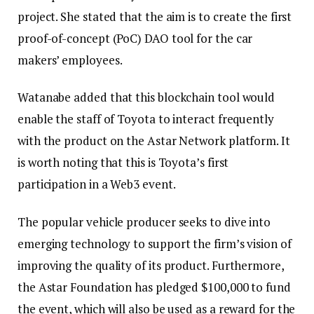
project. She stated that the aim is to create the first
proof-of-concept (PoC) DAO tool for the car
makers’ employees.
Watanabe added that this blockchain tool would
enable the staff of Toyota to interact frequently
with the product on the Astar Network platform. It
is worth noting that this is Toyota’s first
participation in a Web3 event.
The popular vehicle producer seeks to dive into
emerging technology to support the firm’s vision of
improving the quality of its product. Furthermore,
the Astar Foundation has pledged $100,000 to fund
the event, which will also be used as a reward for the