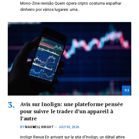
Mono-Zine revisão Quem opera cripto costuma espalhar
dinheiro por vários lugares: uma…
9.3
Avis sur Inolign: une plateforme pensée
pour suivre le trader d’un appareil à
l’autre
BY
MAXWELL KNIGHT
JULY 30, 2026
Inolign Revue En arrivant sur le site d’Inolign, un détail attire