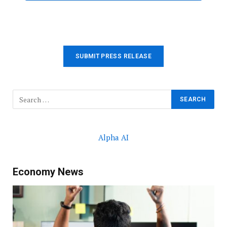
SUBMIT PRESS RELEASE
Alpha AI
Economy News