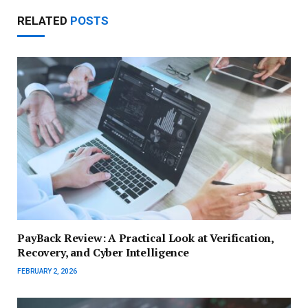
RELATED
POSTS
PayBack Review: A Practical Look at Verification,
Recovery, and Cyber Intelligence
FEBRUARY 2, 2026