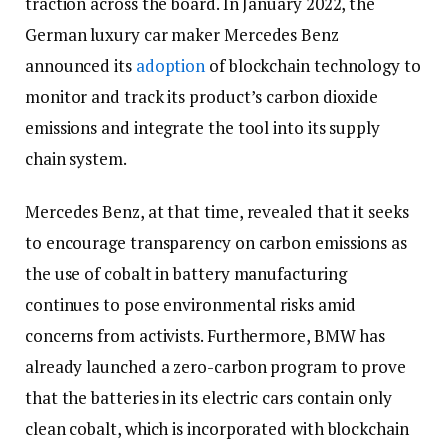
traction across the board. In January 2022, the
German luxury car maker Mercedes Benz
announced its
adoption
of blockchain technology to
monitor and track its product’s carbon dioxide
emissions and integrate the tool into its supply
chain system.
Mercedes Benz, at that time, revealed that it seeks
to encourage transparency on carbon emissions as
the use of cobalt in battery manufacturing
continues to pose environmental risks amid
concerns from activists. Furthermore, BMW has
already launched a zero-carbon program to prove
that the batteries in its electric cars contain only
clean cobalt, which is incorporated with blockchain