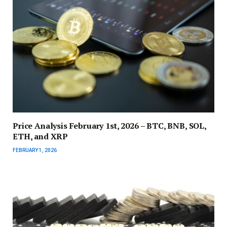
Price Analysis February 1st, 2026 – BTC, BNB, SOL,
ETH, and XRP
FEBRUARY 1, 2026