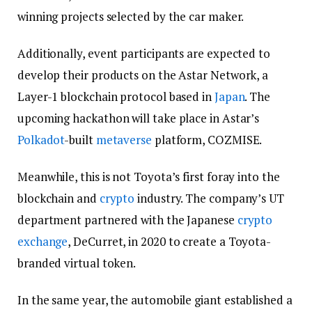
winning projects selected by the car maker.
Additionally, event participants are expected to
develop their products on the Astar Network, a
Layer-1 blockchain protocol based in
Japan
. The
upcoming hackathon will take place in Astar’s
Polkadot
-built
metaverse
platform, COZMISE.
Meanwhile, this is not Toyota’s first foray into the
blockchain and
crypto
industry. The company’s UT
department partnered with the Japanese
crypto
exchange
, DeCurret, in 2020 to create a Toyota-
branded virtual token.
In the same year, the automobile giant established a