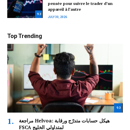
pensée pour suivre le trader d’un
appareil à l’autre
9.3
JULY 30, 2026
Top Trending
9.3
مراجعة Helvoa: هيكل حسابات متدرّج ورقابة
FSCA لمتداولي الخليج