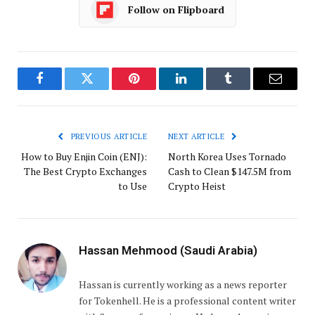
Follow on Flipboard
Facebook
Twitter
Pinterest
LinkedIn
Tumblr
Email
PREVIOUS ARTICLE
NEXT ARTICLE
How to Buy Enjin Coin (ENJ):
North Korea Uses Tornado
The Best Crypto Exchanges
Cash to Clean $147.5M from
to Use
Crypto Heist
Hassan Mehmood (Saudi Arabia)
Hassan is currently working as a news reporter
for Tokenhell. He is a professional content writer