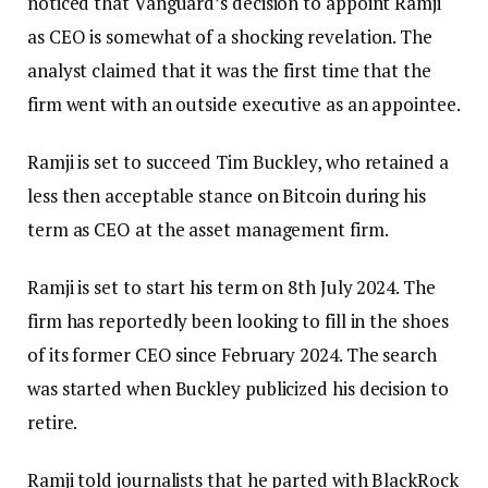
noticed that Vanguard’s decision to appoint Ramji
as CEO is somewhat of a shocking revelation. The
analyst claimed that it was the first time that the
firm went with an outside executive as an appointee.
Ramji is set to succeed Tim Buckley, who retained a
less then acceptable stance on Bitcoin during his
term as CEO at the asset management firm.
Ramji is set to start his term on 8th July 2024. The
firm has reportedly been looking to fill in the shoes
of its former CEO since February 2024. The search
was started when Buckley publicized his decision to
retire.
Ramji told journalists that he parted with BlackRock