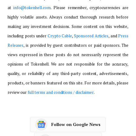
at
info@tokenhell.com
. Please remember, cryptocurrencies are
highly volatile assets. Always conduct thorough research before
making any investment decisions. Some content on this website,
including posts under
Crypto Cable
,
Sponsored Articles
, and
Press
Releases
, is provided by guest contributors or paid sponsors. The
views expressed in these posts do not necessarily represent the
opinions of Tokenhell. We are not responsible for the accuracy,
quality, or reliability of any third-party content, advertisements,
products, or banners featured on this site. For more details, please
review our
full terms and conditions / disclaimer
.
Follow on Google News