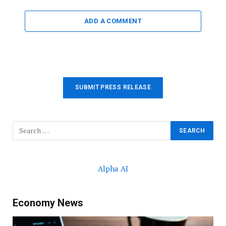
ADD A COMMENT
SUBMIT PRESS RELEASE
Alpha AI
Economy News