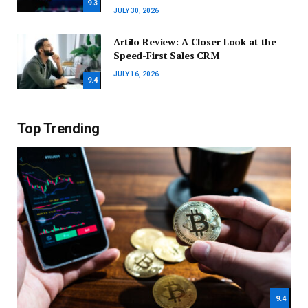
9.3
JULY 30, 2026
Artilo Review: A Closer Look at the
Speed-First Sales CRM
JULY 16, 2026
9.4
Top Trending
9.4