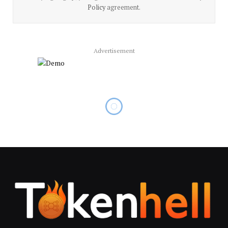
Policy
agreement.
Advertisement