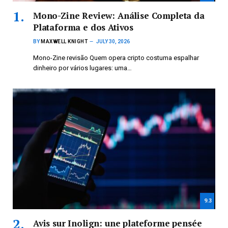
Mono-Zine Review: Análise Completa da
Plataforma e dos Ativos
BY
MAXWELL KNIGHT
JULY 30, 2026
Mono-Zine revisão Quem opera cripto costuma espalhar
dinheiro por vários lugares: uma…
9.3
Avis sur Inolign: une plateforme pensée