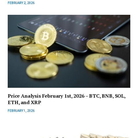
FEBRUARY 2, 2026
Price Analysis February 1st, 2026 – BTC, BNB, SOL,
ETH, and XRP
FEBRUARY 1, 2026