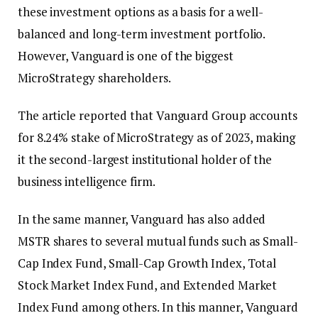
these investment options as a basis for a well-
balanced and long-term investment portfolio.
However, Vanguard is one of the biggest
MicroStrategy shareholders.
The article reported that Vanguard Group accounts
for 8.24% stake of MicroStrategy as of 2023, making
it the second-largest institutional holder of the
business intelligence firm.
In the same manner, Vanguard has also added
MSTR shares to several mutual funds such as Small-
Cap Index Fund, Small-Cap Growth Index, Total
Stock Market Index Fund, and Extended Market
Index Fund among others. In this manner, Vanguard