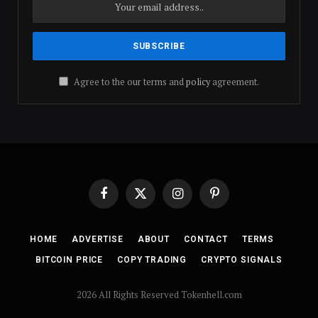
Agree to the our terms and
policy
agreement.
Facebook
X
Instagram
Pinterest
(Twitter)
HOME
ADVERTISE
ABOUT
CONTACT
TERMS
BITCOIN PRICE
COPY TRADING
CRYPTO SIGNALS
2026 All Rights Reserved Tokenhell.com