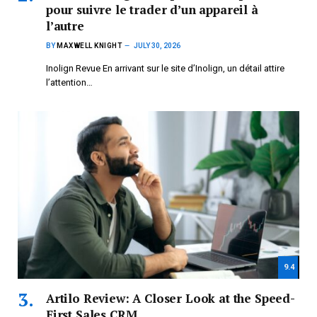
pour suivre le trader d’un appareil à
l’autre
BY
MAXWELL KNIGHT
JULY 30, 2026
Inolign Revue En arrivant sur le site d’Inolign, un détail attire
l’attention…
9.4
Artilo Review: A Closer Look at the Speed-
First Sales CRM