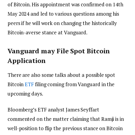
of Bitcoin. His appointment was confirmed on 14th
May 2024 and led to various questions among his
peers if he will work on changing the historically
Bitcoin-averse stance at Vanguard.
Vanguard may File Spot Bitcoin
Application
There are also some talks about a possible spot
Bitcoin
ETF
filing coming from Vanguard in the
upcoming days.
Bloomberg’s ETF analyst James Seyffart
commented on the matter claiming that Ramji is in
well-position to flip the previous stance on Bitcoin