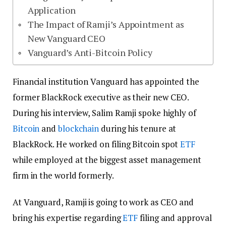
Application
The Impact of Ramji’s Appointment as
New Vanguard CEO
Vanguard’s Anti-Bitcoin Policy
Financial institution Vanguard has appointed the
former BlackRock executive as their new CEO.
During his interview, Salim Ramji spoke highly of
Bitcoin
and
blockchain
during his tenure at
BlackRock. He worked on filing Bitcoin spot
ETF
while employed at the biggest asset management
firm in the world formerly.
At Vanguard, Ramji is going to work as CEO and
bring his expertise regarding
ETF
filing and approval