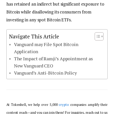
has retained an indirect but significant exposure to
Bitcoin while disallowing its consumers from
investing in any spot Bitcoin ETFs.
Navigate This Article
Vanguard may File Spot Bitcoin
Application
The Impact of Ramji’s Appointment as
New Vanguard CEO
Vanguard’s Anti-Bitcoin Policy
At Tokenhell, we help over 5,000
crypto
companies amplify their
content reach—and you can join them! For inquiries, reach out to us