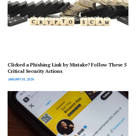
Clicked a Phishing Link by Mistake? Follow These 5
Critical Security Actions
JANUARY 30, 2026