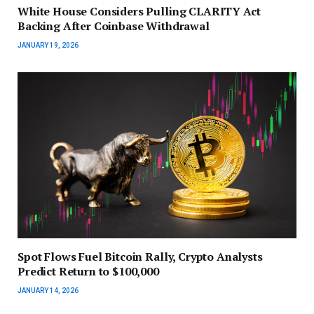
White House Considers Pulling CLARITY Act
Backing After Coinbase Withdrawal
JANUARY 19, 2026
Spot Flows Fuel Bitcoin Rally, Crypto Analysts
Predict Return to $100,000
JANUARY 14, 2026