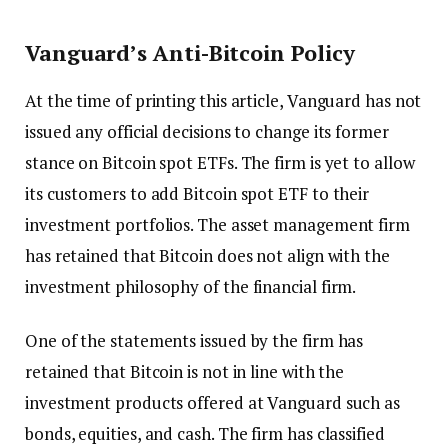
Vanguard’s Anti-Bitcoin Policy
At the time of printing this article, Vanguard has not
issued any official decisions to change its former
stance on Bitcoin spot ETFs. The firm is yet to allow
its customers to add Bitcoin spot ETF to their
investment portfolios. The asset management firm
has retained that Bitcoin does not align with the
investment philosophy of the financial firm.
One of the statements issued by the firm has
retained that Bitcoin is not in line with the
investment products offered at Vanguard such as
bonds, equities, and cash. The firm has classified