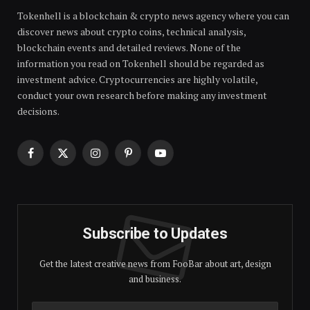
Tokenhell is a blockchain & crypto news agency where you can
discover news about crypto coins, technical analysis,
blockchain events and detailed reviews. None of the
information you read on Tokenhell should be regarded as
investment advice. Cryptocurrencies are highly volatile,
conduct your own research before making any investment
decisions.
Facebook
X
Instagram
Pinterest
YouTube
(Twitter)
Subscribe to Updates
Get the latest creative news from FooBar about art, design
and business.