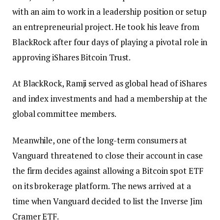
with an aim to work in a leadership position or setup
an entrepreneurial project. He took his leave from
BlackRock after four days of playing a pivotal role in
approving iShares Bitcoin Trust.
At BlackRock, Ramji served as global head of iShares
and index investments and had a membership at the
global committee members.
Meanwhile, one of the long-term consumers at
Vanguard threatened to close their account in case
the firm decides against allowing a Bitcoin spot ETF
on its brokerage platform. The news arrived at a
time when Vanguard decided to list the Inverse Jim
Cramer ETF.