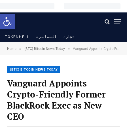
Open toolbar
TOKENHELL
السماسرة
تجارة
»
»
Home
(BTC) Bitcoin News Today
Vanguard Appoints Crypto-Friendly Former BlackRock Exec as New CEO
(BTC) BITCOIN NEWS TODAY
Vanguard Appoints
Crypto-Friendly Former
BlackRock Exec as New
CEO