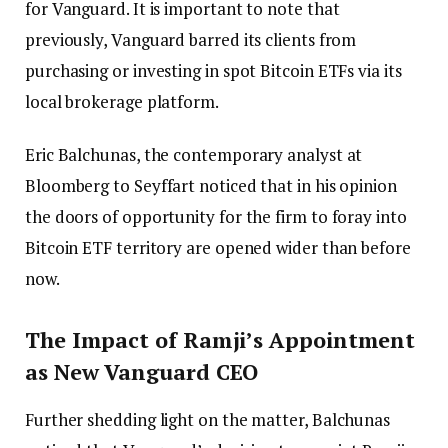
for Vanguard. It is important to note that
previously, Vanguard barred its clients from
purchasing or investing in spot Bitcoin ETFs via its
local brokerage platform.
Eric Balchunas, the contemporary analyst at
Bloomberg to Seyffart noticed that in his opinion
the doors of opportunity for the firm to foray into
Bitcoin ETF territory are opened wider than before
now.
The Impact of Ramji’s Appointment
as New Vanguard CEO
Further shedding light on the matter, Balchunas