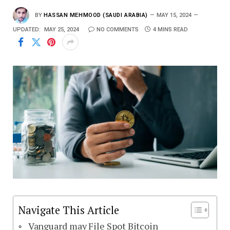
BY
HASSAN MEHMOOD (SAUDI ARABIA)
MAY 15, 2024
UPDATED:
MAY 25, 2024
NO COMMENTS
4 MINS READ
Navigate This Article
Vanguard may File Spot Bitcoin