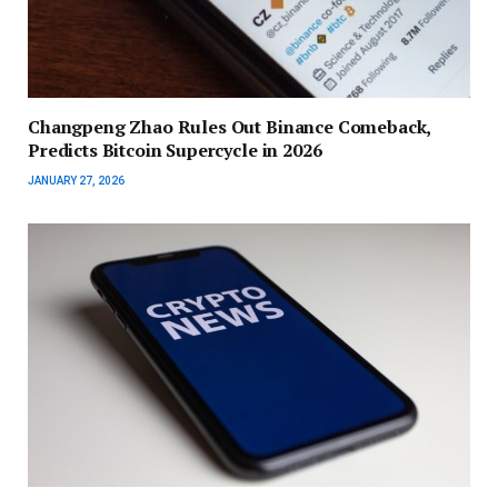
Changpeng Zhao Rules Out Binance Comeback,
Predicts Bitcoin Supercycle in 2026
JANUARY 27, 2026