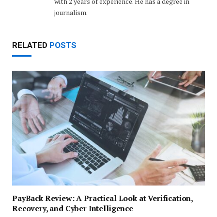
with 2 years of experience. He has a degree in
journalism.
RELATED
POSTS
PayBack Review: A Practical Look at Verification,
Recovery, and Cyber Intelligence