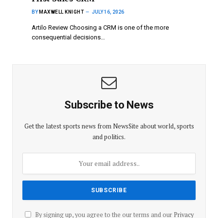
BY
MAXWELL KNIGHT
JULY 16, 2026
Artilo Review Choosing a CRM is one of the more
consequential decisions…
Subscribe to News
Get the latest sports news from NewsSite about world, sports
and politics.
By signing up, you agree to the our terms and our
Privacy