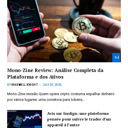
9.4
Mono-Zine Review: Análise Completa da
Plataforma e dos Ativos
BY
MAXWELL KNIGHT
JULY 30, 2026
Mono-Zine revisão Quem opera cripto costuma espalhar dinheiro
por vários lugares: uma corretora para tokens,…
Avis sur Inolign: une plateforme
pensée pour suivre le trader d’un
appareil à l’autre