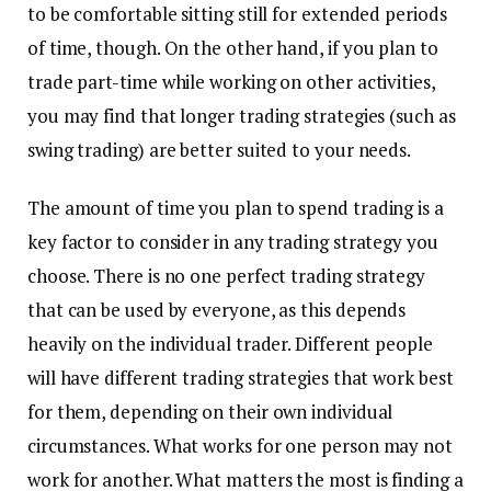
to be comfortable sitting still for extended periods
of time, though. On the other hand, if you plan to
trade part-time while working on other activities,
you may find that longer trading strategies (such as
swing trading) are better suited to your needs.
The amount of time you plan to spend trading is a
key factor to consider in any trading strategy you
choose. There is no one perfect trading strategy
that can be used by everyone, as this depends
heavily on the individual trader. Different people
will have different trading strategies that work best
for them, depending on their own individual
circumstances. What works for one person may not
work for another. What matters the most is finding a