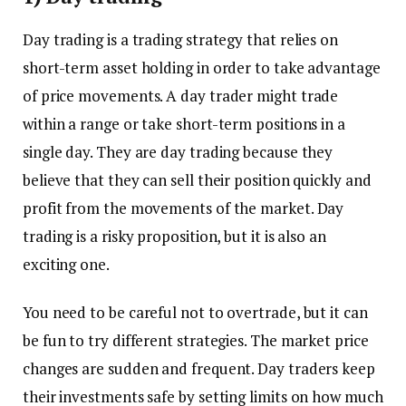
Day trading is a trading strategy that relies on
short-term asset holding in order to take advantage
of price movements. A day trader might trade
within a range or take short-term positions in a
single day. They are day trading because they
believe that they can sell their position quickly and
profit from the movements of the market. Day
trading is a risky proposition, but it is also an
exciting one.
You need to be careful not to overtrade, but it can
be fun to try different strategies. The market price
changes are sudden and frequent. Day traders keep
their investments safe by setting limits on how much