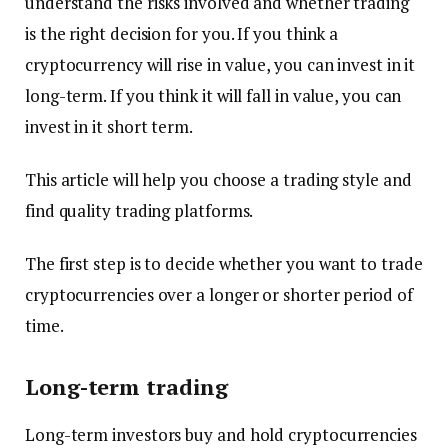
understand the risks involved and whether trading
is the right decision for you. If you think a
cryptocurrency will rise in value, you can invest in it
long-term. If you think it will fall in value, you can
invest in it short term.
This article will help you choose a trading style and
find quality trading platforms.
The first step is to decide whether you want to trade
cryptocurrencies over a longer or shorter period of
time.
Long-term trading
Long-term investors buy and hold cryptocurrencies