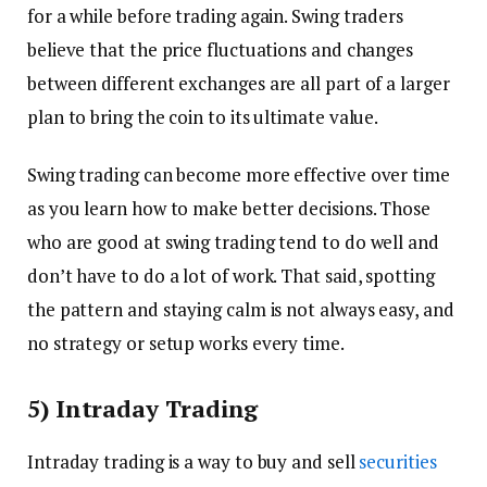
for a while before trading again. Swing traders
believe that the price fluctuations and changes
between different exchanges are all part of a larger
plan to bring the coin to its ultimate value.
Swing trading can become more effective over time
as you learn how to make better decisions. Those
who are good at swing trading tend to do well and
don’t have to do a lot of work. That said, spotting
the pattern and staying calm is not always easy, and
no strategy or setup works every time.
5) Intraday Trading
Intraday trading is a way to buy and sell
securities