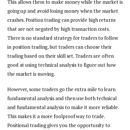
This allows them to make money while the market is
going up and avoid losing money when the market
crashes. Position trading can provide high returns
that are not negated by high transaction costs.
There is no standard strategy for traders to follow
in position trading, but traders can choose their
trading based on their skill set. Traders are often
good at using technical analysis to figure out how
the market is moving.
However, some traders go the extra mile to learn
fundamental analysis and then use both technical
and fundamental analysis to make it more reliable.
This makes it a more foolproof way to trade.
Positional trading gives you the opportunity to