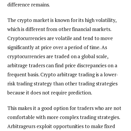
difference remains.
The crypto market is known for its high volatility,
which is different from other financial markets.
Cryptocurrencies are volatile and tend to move
significantly at price over a period of time. As
cryptocurrencies are traded on a global scale,
arbitrage traders can find price discrepancies on a
frequent basis. Crypto arbitrage trading is a lower-
risk trading strategy than other trading strategies
because it does not require prediction.
This makes it a good option for traders who are not
comfortable with more complex trading strategies.
Arbitrageurs exploit opportunities to make fixed