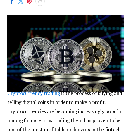
Cryptocurrency trading
is the process of buying and
selling digital coins in order to make a profit.
Cryptocurrencies are becoming increasingly popular
among financiers, as trading them has proven to be
one of the most profitable endeavors in the fintech