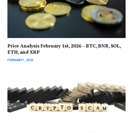
Price Analysis February 1st, 2026 – BTC, BNB, SOL,
ETH, and XRP
FEBRUARY 1, 2026