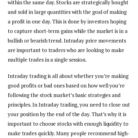
within the same day. Stocks are strategically bought
and sold in large quantities with the goal of making
a profit in one day. This is done by investors hoping
to capture short-term gains while the market is in a
bullish or bearish trend. Intraday price movements
are important to traders who are looking to make
multiple trades in a single session.
Intraday trading is all about whether you’re making
good profits or bad ones based on how well you’re
following the stock market’s basic strategies and
principles. In Intraday trading, you need to close out
your position by the end of the day. That’s why it is
important to choose stocks with enough liquidity to
make trades quickly. Many people recommend high-