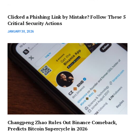
Clicked a Phishing Link by Mistake? Follow These 5
Critical Security Actions
JANUARY 30, 2026
Changpeng Zhao Rules Out Binance Comeback,
Predicts Bitcoin Supercycle in 2026