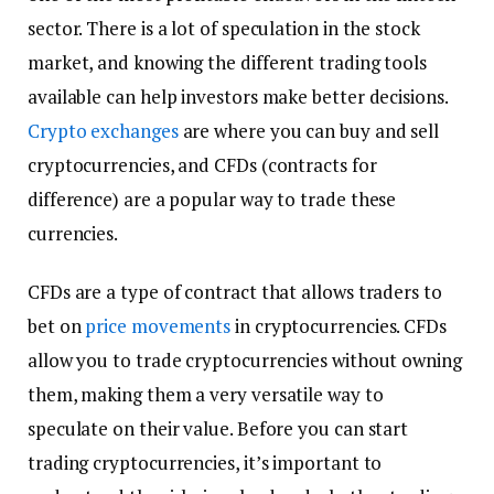
sector. There is a lot of speculation in the stock
market, and knowing the different trading tools
available can help investors make better decisions.
Crypto exchanges
are where you can buy and sell
cryptocurrencies, and CFDs (contracts for
difference) are a popular way to trade these
currencies.
CFDs are a type of contract that allows traders to
bet on
price movements
in cryptocurrencies. CFDs
allow you to trade cryptocurrencies without owning
them, making them a very versatile way to
speculate on their value. Before you can start
trading cryptocurrencies, it’s important to