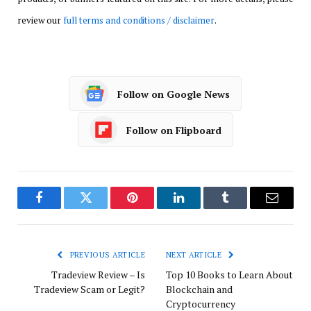
review our
full terms and conditions / disclaimer
.
Follow on Google News
Follow on Flipboard
Facebook
Twitter
Pinterest
LinkedIn
Tumblr
Email
PREVIOUS ARTICLE
NEXT ARTICLE
Tradeview Review – Is
Top 10 Books to Learn About
Tradeview Scam or Legit?
Blockchain and
Cryptocurrency