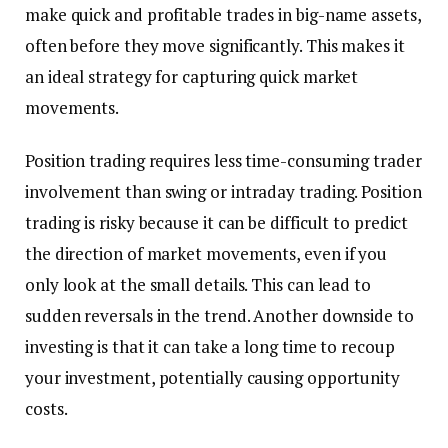
make quick and profitable trades in big-name assets,
often before they move significantly. This makes it
an ideal strategy for capturing quick market
movements.
Position trading requires less time-consuming trader
involvement than swing or intraday trading. Position
trading is risky because it can be difficult to predict
the direction of market movements, even if you
only look at the small details. This can lead to
sudden reversals in the trend. Another downside to
investing is that it can take a long time to recoup
your investment, potentially causing opportunity
costs.