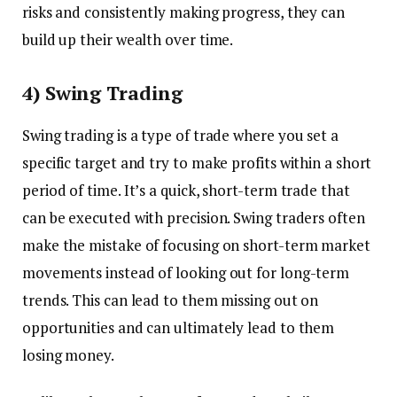
risks and consistently making progress, they can
build up their wealth over time.
4) Swing Trading
Swing trading is a type of trade where you set a
specific target and try to make profits within a short
period of time. It’s a quick, short-term trade that
can be executed with precision. Swing traders often
make the mistake of focusing on short-term market
movements instead of looking out for long-term
trends. This can lead to them missing out on
opportunities and can ultimately lead to them
losing money.