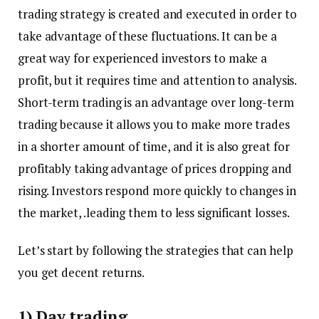
trading strategy is created and executed in order to
take advantage of these fluctuations. It can be a
great way for experienced investors to make a
profit, but it requires time and attention to analysis.
Short-term trading is an advantage over long-term
trading because it allows you to make more trades
in a shorter amount of time, and it is also great for
profitably taking advantage of prices dropping and
rising. Investors respond more quickly to changes in
the market, .leading them to less significant losses.
Let’s start by following the strategies that can help
you get decent returns.
1) Day trading