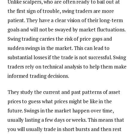
Unlike scalpers, who are often ready to bail out at
the first sign of trouble, swing traders are more
patient. They have a clear vision of their long-term
goals and will not be swayed by market fluctuations.
Swing trading carries the risk of price gaps and
sudden swings in the market. This can lead to
substantial losses if the trade is not successful. Swing
traders rely on technical analysis to help them make
informed trading decisions.
They study the current and past patterns of asset
prices to guess what prices might be like in the
future. Swings in the market happen over time,
usually lasting a few days or weeks. This means that
you will usually trade in short bursts and then rest