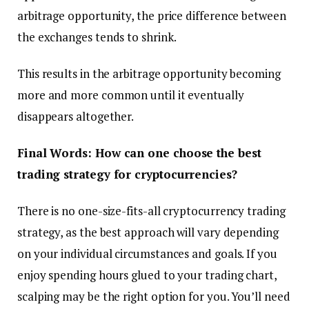
arbitrage opportunity, the price difference between
the exchanges tends to shrink.
This results in the arbitrage opportunity becoming
more and more common until it eventually
disappears altogether.
Final Words: How can one choose the best
trading strategy for cryptocurrencies?
There is no one-size-fits-all cryptocurrency trading
strategy, as the best approach will vary depending
on your individual circumstances and goals. If you
enjoy spending hours glued to your trading chart,
scalping may be the right option for you. You’ll need