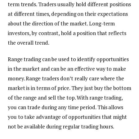
term trends. Traders usually hold different positions
at different times, depending on their expectations
about the direction of the market. Long-term
investors, by contrast, hold a position that reflects
the overall trend.
Range trading can be used to identify opportunities
in the market and can be an effective way to make
money. Range traders don’t really care where the
market is in terms of price. They just buy the bottom
of the range and sell the top. With range trading,
you can trade during any time period. This allows
you to take advantage of opportunities that might
not be available during regular trading hours.