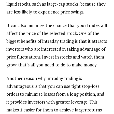
liquid stocks, such as large-cap stocks, because they
are less likely to experience price swings.
It can also minimize the chance that your trades will
affect the price of the selected stock. One of the
biggest benefits of intraday trading is that it attracts
investors who are interested in taking advantage of
price fluctuations. Invest in stocks and watch them
grow; that’s all you need to do to make money.
Another reason why intraday trading is
advantageous is that you can use tight stop-loss
orders to minimize losses from a long position, and
it provides investors with greater leverage. This
makes it easier for them to achieve larger returns