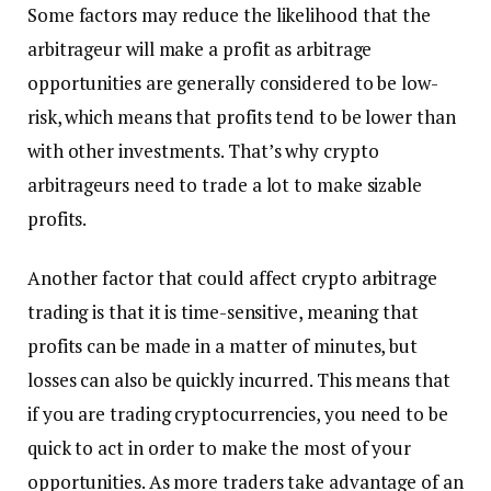
Some factors may reduce the likelihood that the
arbitrageur will make a profit as arbitrage
opportunities are generally considered to be low-
risk, which means that profits tend to be lower than
with other investments. That’s why crypto
arbitrageurs need to trade a lot to make sizable
profits.
Another factor that could affect crypto arbitrage
trading is that it is time-sensitive, meaning that
profits can be made in a matter of minutes, but
losses can also be quickly incurred. This means that
if you are trading cryptocurrencies, you need to be
quick to act in order to make the most of your
opportunities. As more traders take advantage of an