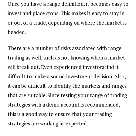
Once you have a range definition, it becomes easy to
invest and place stops. This makes it easy to stay in
or out of a trade, depending on where the market is
headed.
There are a number of risks associated with range
trading as well, such as not knowing when a market
will break out. Even experienced investors find it
difficult to make a sound investment decision. Also,
it can be difficult to identify the markets and ranges
that are suitable. Since testing your range of trading
strategies with a demo account is recommended,
this is a good way to ensure that your trading
strategies are working as expected.