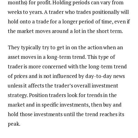
months) for profit. Holding periods can vary from
weeks to years. A trader who trades positionally will
hold onto a trade for a longer period of time, even if
the market moves around a lot in the short term.
They typically try to get in on the action when an
asset moves in a long-term trend. This type of
trader is more concerned with the long-term trend
of prices and is not influenced by day-to-day news
unless it affects the trader’s overall investment
strategy. Position traders look for trends in the
market and in specific investments, then buy and
hold those investments until the trend reaches its
peak.