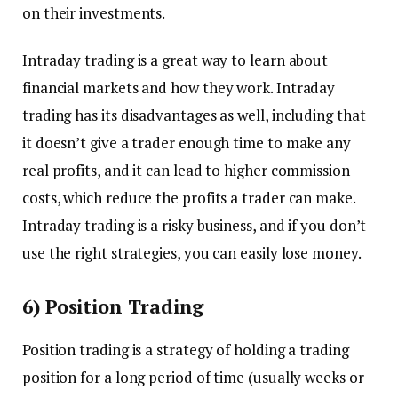
on their investments.
Intraday trading is a great way to learn about
financial markets and how they work. Intraday
trading has its disadvantages as well, including that
it doesn’t give a trader enough time to make any
real profits, and it can lead to higher commission
costs, which reduce the profits a trader can make.
Intraday trading is a risky business, and if you don’t
use the right strategies, you can easily lose money.
6) Position Trading
Position trading is a strategy of holding a trading
position for a long period of time (usually weeks or