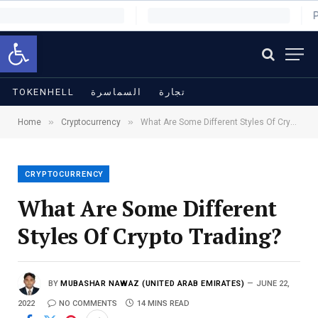
Open toolbar
TOKENHELL
السماسرة
تجارة
»
»
Home
Cryptocurrency
What Are Some Different Styles Of Crypto Trading?
CRYPTOCURRENCY
What Are Some Different
Styles Of Crypto Trading?
BY
MUBASHAR NAWAZ (UNITED ARAB EMIRATES)
JUNE 22,
2022
NO COMMENTS
14 MINS READ