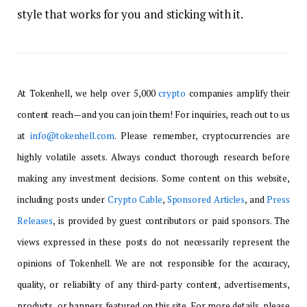
style that works for you and sticking with it.
At Tokenhell, we help over 5,000
crypto
companies amplify their
content reach—and you can join them! For inquiries, reach out to us
at
info@tokenhell.com
. Please remember, cryptocurrencies are
highly volatile assets. Always conduct thorough research before
making any investment decisions. Some content on this website,
including posts under
Crypto Cable
,
Sponsored Articles
, and
Press
Releases
, is provided by guest contributors or paid sponsors. The
views expressed in these posts do not necessarily represent the
opinions of Tokenhell. We are not responsible for the accuracy,
quality, or reliability of any third-party content, advertisements,
products, or banners featured on this site. For more details, please