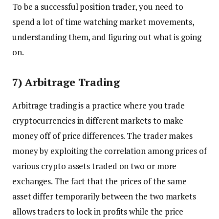
To be a successful position trader, you need to
spend a lot of time watching market movements,
understanding them, and figuring out what is going
on.
7) Arbitrage Trading
Arbitrage trading is a practice where you trade
cryptocurrencies in different markets to make
money off of price differences. The trader makes
money by exploiting the correlation among prices of
various crypto assets traded on two or more
exchanges. The fact that the prices of the same
asset differ temporarily between the two markets
allows traders to lock in profits while the price