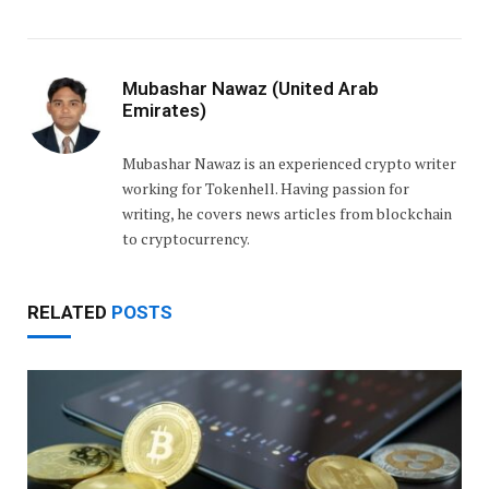
Mubashar Nawaz (United Arab
Emirates)
Mubashar Nawaz is an experienced crypto writer
working for Tokenhell. Having passion for
writing, he covers news articles from blockchain
to cryptocurrency.
RELATED
POSTS