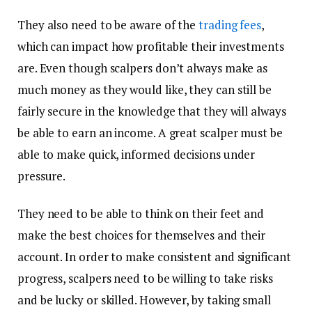
They also need to be aware of the
trading fees
,
which can impact how profitable their investments
are. Even though scalpers don’t always make as
much money as they would like, they can still be
fairly secure in the knowledge that they will always
be able to earn an income. A great scalper must be
able to make quick, informed decisions under
pressure.
They need to be able to think on their feet and
make the best choices for themselves and their
account. In order to make consistent and significant
progress, scalpers need to be willing to take risks
and be lucky or skilled. However, by taking small