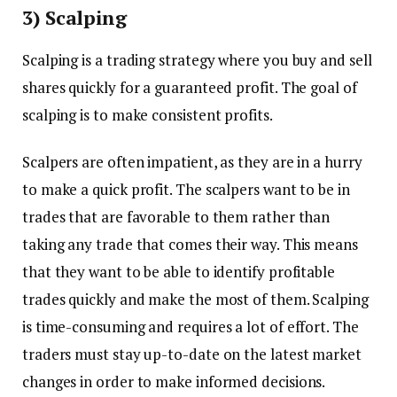
3) Scalping
Scalping is a trading strategy where you buy and sell
shares quickly for a guaranteed profit. The goal of
scalping is to make consistent profits.
Scalpers are often impatient, as they are in a hurry
to make a quick profit. The scalpers want to be in
trades that are favorable to them rather than
taking any trade that comes their way. This means
that they want to be able to identify profitable
trades quickly and make the most of them. Scalping
is time-consuming and requires a lot of effort. The
traders must stay up-to-date on the latest market
changes in order to make informed decisions.