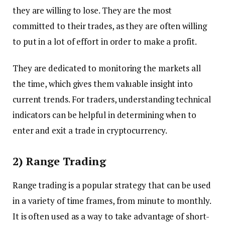
they are willing to lose. They are the most
committed to their trades, as they are often willing
to put in a lot of effort in order to make a profit.
They are dedicated to monitoring the markets all
the time, which gives them valuable insight into
current trends. For traders, understanding technical
indicators can be helpful in determining when to
enter and exit a trade in cryptocurrency.
2) Range Trading
Range trading is a popular strategy that can be used
in a variety of time frames, from minute to monthly.
It is often used as a way to take advantage of short-