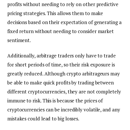
profits without needing to rely on other predictive
pricing strategies. This allows them to make
decisions based on their expectation of generating a
fixed return without needing to consider market
sentiment.
Additionally, arbitrage traders only have to trade
for short periods of time, so their risk exposure is
greatly reduced. Although crypto arbitrageurs may
be able to make quick profits by trading between
different cryptocurrencies, they are not completely
immune to risk. This is because the prices of
cryptocurrencies can be incredibly volatile, and any
mistakes could lead to big losses.