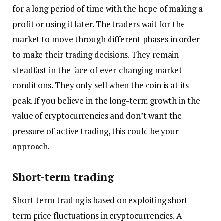
for a long period of time with the hope of making a
profit or using it later. The traders wait for the
market to move through different phases in order
to make their trading decisions. They remain
steadfast in the face of ever-changing market
conditions. They only sell when the coin is at its
peak. If you believe in the long-term growth in the
value of cryptocurrencies and don’t want the
pressure of active trading, this could be your
approach.
Short-term trading
Short-term trading is based on exploiting short-
term price fluctuations in cryptocurrencies. A