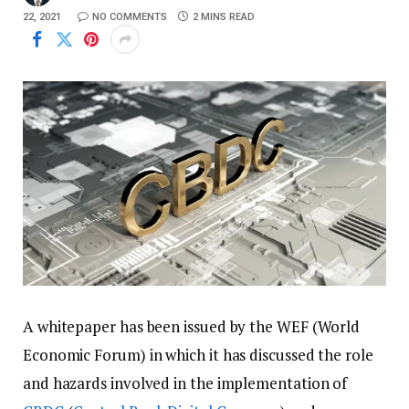
22, 2021
NO COMMENTS
2 MINS READ
A whitepaper has been issued by the WEF (World
Economic Forum) in which it has discussed the role
and hazards involved in the implementation of