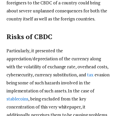
foreigners to the CBDC of a country could bring
about severe unplanned consequences for both the
country itself as well as the foreign countries.
Risks of CBDC
Particularly, it presented the
appreciation/depreciation of the currency along
with the volatility of exchange rate, overhead costs,
cybersecurity, currency substitution, and
tax
evasion
being some of such hazards involved in the
implementation of such assets. In the case of
stablecoins
, being excluded from the key
concentration of this very whitepaper, it
additionally perceives them to be causing problems