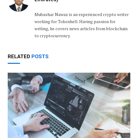
Mubashar Nawaz is an experienced crypto writer
working for Tokenhell. Having passion for
writing, he covers news articles from blockchain
to cryptocurrency.
RELATED
POSTS