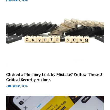
FEBRUARY 1, 2026
Clicked a Phishing Link by Mistake? Follow These 5
Critical Security Actions
JANUARY 30, 2026