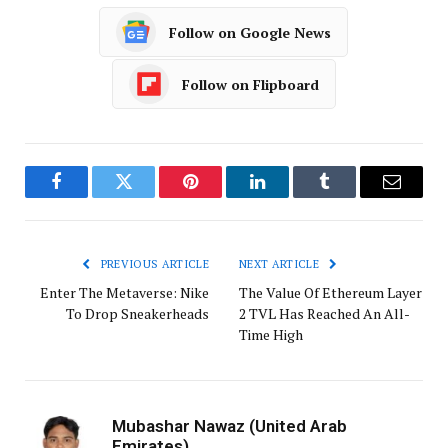
Follow on Google News
Follow on Flipboard
Facebook
Twitter
Pinterest
LinkedIn
Tumblr
Email
PREVIOUS ARTICLE
NEXT ARTICLE
Enter The Metaverse: Nike
The Value Of Ethereum Layer
To Drop Sneakerheads
2 TVL Has Reached An All-
Time High
Mubashar Nawaz (United Arab
Emirates)