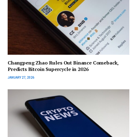
Changpeng Zhao Rules Out Binance Comeback,
Predicts Bitcoin Supercycle in 2026
JANUARY 27, 2026