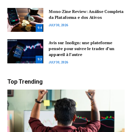
Mono-Zine Review: Análise Completa
da Plataforma e dos Ativos
JULY 30, 2026
9.4
Avis sur Inolign: une plateforme
pensée pour suivre le trader d’un
appareil à l’autre
9.3
JULY 30, 2026
Top Trending