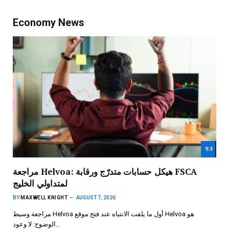
Economy News
9.3
مراجعة Helvoa: هيكل حسابات متدرّج ورقابة FSCA
لمتداولي الخليج
BY
MAXWELL KNIGHT
AUGUST 7, 2026
مراجعة وسيط Helvoa أول ما يلفت الانتباه عند فتح موقع Helvoa هو
الوضوح: لا وعود…