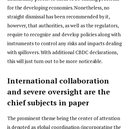
for the developing economies. Nonetheless, no
straight dismissal has been recommended by it,
however, that authorities, as well as the regulators,
require to recognize and develop policies along with
instruments to control any risks and impacts dealing
with spillovers. With additional CBDC declarations,
this will just turn out to be more noticeable.
International collaboration
and severe oversight are the
chief subjects in paper
The prominent theme being the center of attention
is denoted as global coordination (incorporating the