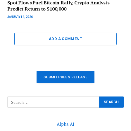
Spot Flows Fuel Bitcoin Rally, Crypto Analysts
Predict Return to $100,000
JANUARY 14, 2026
ADD A COMMENT
SUBMIT PRESS RELEASE
Alpha AI