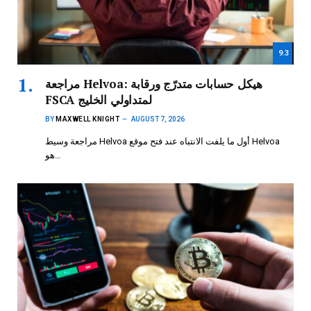
9.3
مراجعة Helvoa: هيكل حسابات متدرّج ورقابة
FSCA لمتداولي الخليج
BY
MAXWELL KNIGHT
AUGUST 7, 2026
مراجعة وسيط Helvoa أول ما يلفت الانتباه عند فتح موقع Helvoa
هو…