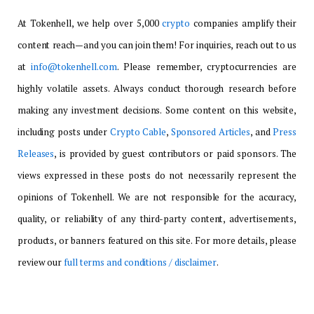
At Tokenhell, we help over 5,000
crypto
companies amplify their
content reach—and you can join them! For inquiries, reach out to us
at
info@tokenhell.com
. Please remember, cryptocurrencies are
highly volatile assets. Always conduct thorough research before
making any investment decisions. Some content on this website,
including posts under
Crypto Cable
,
Sponsored Articles
, and
Press
Releases
, is provided by guest contributors or paid sponsors. The
views expressed in these posts do not necessarily represent the
opinions of Tokenhell. We are not responsible for the accuracy,
quality, or reliability of any third-party content, advertisements,
products, or banners featured on this site. For more details, please
review our
full terms and conditions / disclaimer
.