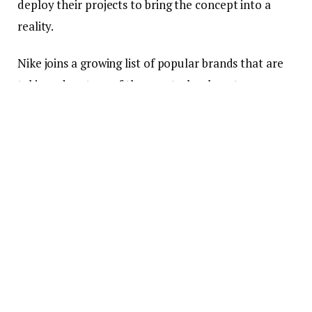
deploy their projects to bring the concept into a
reality.
Nike joins a growing list of popular brands that are
taking advantage of the new technology to grow
their reach and presence in the virtual world. Nike,
which records annual sales revenue worth dozens of
billions of dollars, has said that it would create
digital versions of its sneakers, and then avatars and
other digital products to exist in the metaverse.
The Metaverse is Growing
The growth of the metaverse has been
unprecedented in the last year. In late October, the
co-founder, and CEO of
Facebook
, Mark Zuckerberg,