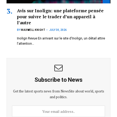
Avis sur Inolign: une plateforme pensée
pour suivre le trader d’un appareil à
l’autre
BY
MAXWELL KNIGHT
JULY 30, 2026
Inolign Revue En arrivant sur le site d’Inolign, un détail attire
l’attention…
Subscribe to News
Get the latest sports news from NewsSite about world, sports
and politics.