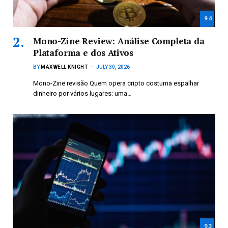
9.4
Mono-Zine Review: Análise Completa da
Plataforma e dos Ativos
BY
MAXWELL KNIGHT
JULY 30, 2026
Mono-Zine revisão Quem opera cripto costuma espalhar
dinheiro por vários lugares: uma…
9.3