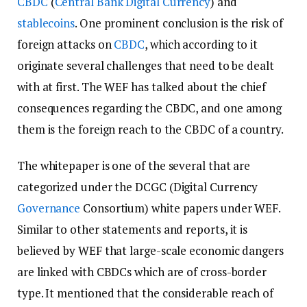
CBDC
(
Central Bank Digital Currency
) and
stablecoins
. One prominent conclusion is the risk of
foreign attacks on
CBDC
, which according to it
originate several challenges that need to be dealt
with at first. The WEF has talked about the chief
consequences regarding the CBDC, and one among
them is the foreign reach to the CBDC of a country.
The whitepaper is one of the several that are
categorized under the DCGC (Digital Currency
Governance
Consortium) white papers under WEF.
Similar to other statements and reports, it is
believed by WEF that large-scale economic dangers
are linked with CBDCs which are of cross-border
type. It mentioned that the considerable reach of