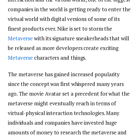
companies in the world is getting ready to enter the
virtual world with digital versions of some of its
finest products ever. Nike is set to storm the
Metaverse
with its signature sneakerheads that will
be released as more developers create exciting
Metaverse
characters and things.
The metaverse has gained increased popularity
since the concept was first whispered many years
ago. The movie Avatar set a precedent for what the
metaverse might eventually reach in terms of
virtual-physical interaction technologies. Many
individuals and companies have invested huge
amounts of money to research the metaverse and