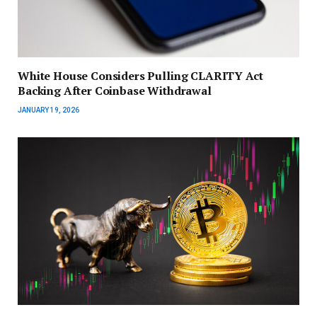
White House Considers Pulling CLARITY Act
Backing After Coinbase Withdrawal
JANUARY 19, 2026