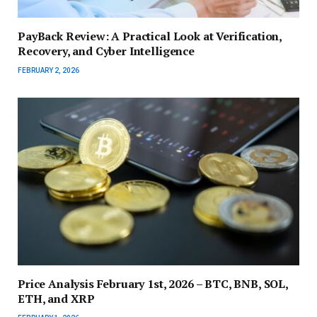
PayBack Review: A Practical Look at Verification,
Recovery, and Cyber Intelligence
FEBRUARY 2, 2026
Price Analysis February 1st, 2026 – BTC, BNB, SOL,
ETH, and XRP