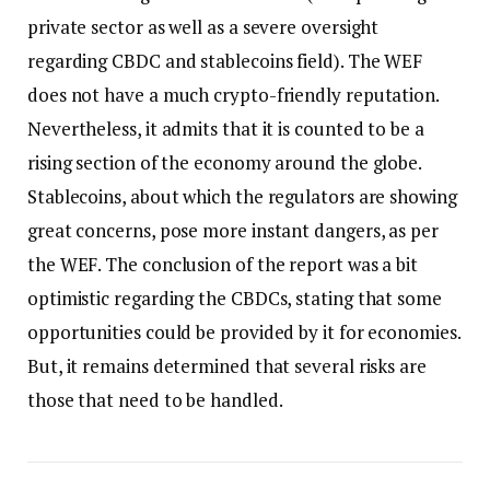
private sector as well as a severe oversight
regarding CBDC and stablecoins field). The WEF
does not have a much crypto-friendly reputation.
Nevertheless, it admits that it is counted to be a
rising section of the economy around the globe.
Stablecoins, about which the regulators are showing
great concerns, pose more instant dangers, as per
the WEF. The conclusion of the report was a bit
optimistic regarding the CBDCs, stating that some
opportunities could be provided by it for economies.
But, it remains determined that several risks are
those that need to be handled.