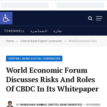
Open toolbar
TOKENHELL
السماسرة
تجارة
»
»
Home
Central Bank Digital Currencies
World Economic Forum Discusses Risks And Roles Of CBDC In Its Whitepaper
CENTRAL BANK DIGITAL CURRENCIES
World Economic Forum
Discusses Risks And Roles
Of CBDC In Its Whitepaper
BY
MUBASHAR NAWAZ (UNITED ARAB EMIRATES)
NOVEMBER