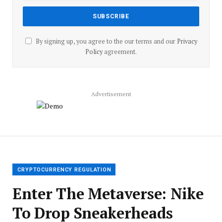
By signing up, you agree to the our terms and our
Privacy
Policy
agreement.
Advertisement
CRYPTOCURRENCY REGULATION
Enter The Metaverse: Nike
To Drop Sneakerheads