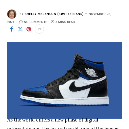
BY
SHELLY MELANCON (SWITZERLAND)
NOVEMBER 22,
2021
NO COMMENTS
3 MINS READ
As the world enters a new phase of digital
interaction and the virtual world, one of the biggest