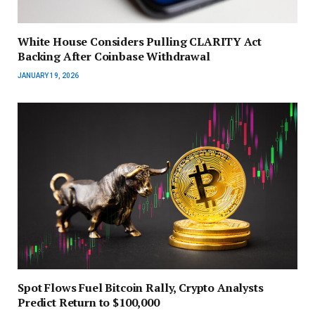
White House Considers Pulling CLARITY Act
Backing After Coinbase Withdrawal
JANUARY 19, 2026
Spot Flows Fuel Bitcoin Rally, Crypto Analysts
Predict Return to $100,000