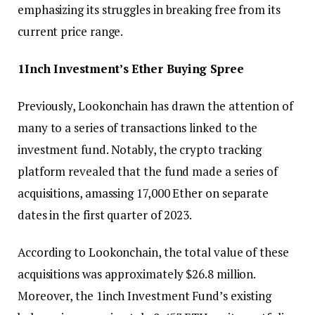
emphasizing its struggles in breaking free from its
current price range.
1Inch Investment’s Ether Buying Spree
Previously, Lookonchain has drawn the attention of
many to a series of transactions linked to the
investment fund. Notably, the crypto tracking
platform revealed that the fund made a series of
acquisitions, amassing 17,000 Ether on separate
dates in the first quarter of 2023.
According to Lookonchain, the total value of these
acquisitions was approximately $26.8 million.
Moreover, the 1inch Investment Fund’s existing