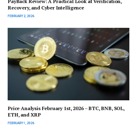
PayBack Review: A Practical Look at Verification,
Recovery, and Cyber Intelligence
FEBRUARY 2, 2026
Price Analysis February 1st, 2026 – BTC, BNB, SOL,
ETH, and XRP
FEBRUARY 1, 2026