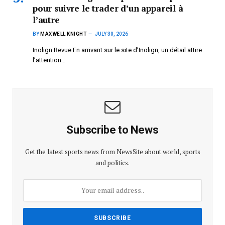
pour suivre le trader d’un appareil à
l’autre
BY
MAXWELL KNIGHT
JULY 30, 2026
Inolign Revue En arrivant sur le site d’Inolign, un détail attire
l’attention…
Subscribe to News
Get the latest sports news from NewsSite about world, sports
and politics.