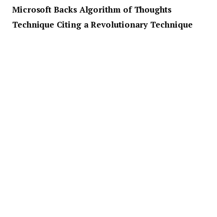
Microsoft Backs Algorithm of Thoughts
Technique Citing a Revolutionary Technique
A published research paper shows that Microsoft
believes the Algorithm of Thoughts technique is
revolutionary since it directs the language model via
a more restructured problem-solving route. The
result is quicker and reduced resource-intensive
problem-solving.
The paper shows that the firm’s technique outdoes
earlier single-query strategies and is similar to a
current multi-query strategy that uses extensive
tree search. Interestingly, findings show that
instructing a model using an algorithm can result in