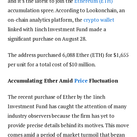
and it’s the latest to join the
Ethereum (ETH)
accumulation spree. According to Lookonchain, an
on-chain analytics platform, the
crypto wallet
linked with 1inch Investment Fund made a
significant purchase on August 28.
The address purchased 6,088 Ether (ETH) for $1,655
per unit for a total cost of $10 million.
Accumulating Ether Amid
Price
Fluctuation
The recent purchase of Ether by the 1inch
Investment Fund has caught the attention of many
industry observers because the firm has yet to
provide precise details behind its motives. This move
comes amid a period of market turmoil that began