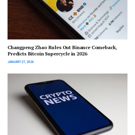
Changpeng Zhao Rules Out Binance Comeback,
Predicts Bitcoin Supercycle in 2026
JANUARY 27, 2026