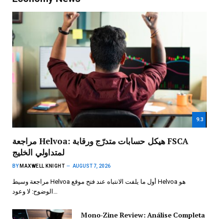
9.3
مراجعة Helvoa: هيكل حسابات متدرّج ورقابة FSCA
لمتداولي الخليج
BY
MAXWELL KNIGHT
AUGUST 7, 2026
مراجعة وسيط Helvoa أول ما يلفت الانتباه عند فتح موقع Helvoa هو
الوضوح: لا وعود…
Mono-Zine Review: Análise Completa