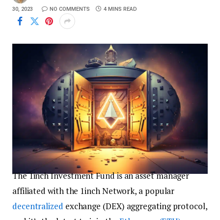
30, 2023
NO COMMENTS
4 MINS READ
The 1inch Investment Fund is an asset manager
affiliated with the 1inch Network, a popular
decentralized
exchange (DEX) aggregating protocol,