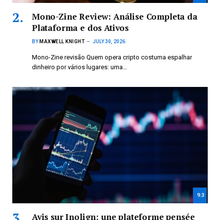
Mono-Zine Review: Análise Completa da
Plataforma e dos Ativos
BY
MAXWELL KNIGHT
JULY 30, 2026
Mono-Zine revisão Quem opera cripto costuma espalhar
dinheiro por vários lugares: uma…
9.3
Avis sur Inolign: une plateforme pensée