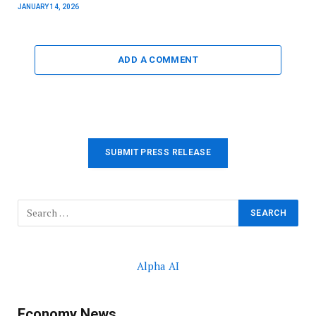
JANUARY 14, 2026
ADD A COMMENT
SUBMIT PRESS RELEASE
Alpha AI
Economy News