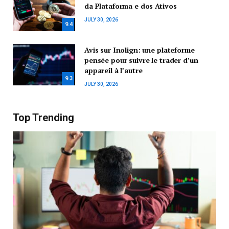
da Plataforma e dos Ativos
JULY 30, 2026
9.4
Avis sur Inolign: une plateforme
pensée pour suivre le trader d’un
appareil à l’autre
9.3
JULY 30, 2026
Top Trending