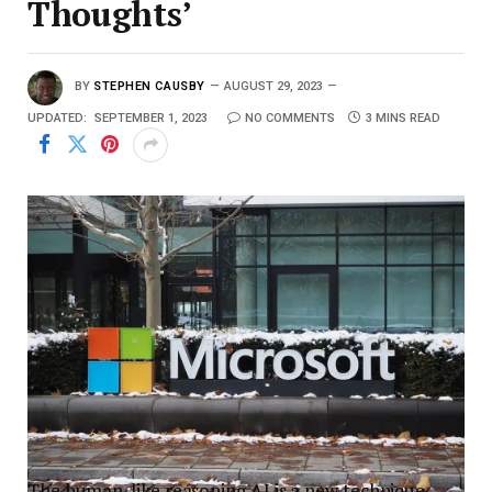
Thoughts’
BY
STEPHEN CAUSBY
AUGUST 29, 2023
UPDATED:
SEPTEMBER 1, 2023
NO COMMENTS
3 MINS READ
The human-like reasoning AI is a new technique