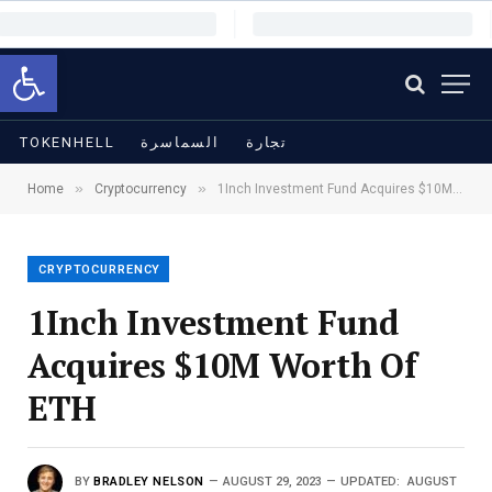
Open toolbar
TOKENHELL
السماسرة
تجارة
»
»
Home
Cryptocurrency
1Inch Investment Fund Acquires $10M Worth Of ETH
CRYPTOCURRENCY
1Inch Investment Fund
Acquires $10M Worth Of
ETH
BY
BRADLEY NELSON
AUGUST 29, 2023
UPDATED:
AUGUST