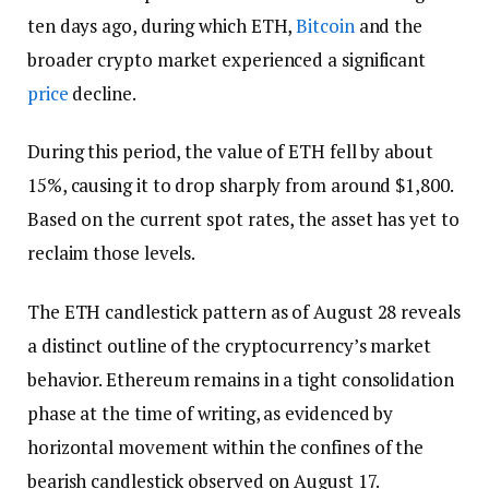
ten days ago, during which ETH,
Bitcoin
and the
broader crypto market experienced a significant
price
decline.
During this period, the value of ETH fell by about
15%, causing it to drop sharply from around $1,800.
Based on the current spot rates, the asset has yet to
reclaim those levels.
The ETH candlestick pattern as of August 28 reveals
a distinct outline of the cryptocurrency’s market
behavior. Ethereum remains in a tight consolidation
phase at the time of writing, as evidenced by
horizontal movement within the confines of the
bearish candlestick observed on August 17.