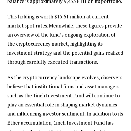
balance is approximately 9,453 ETH on its portfolio.
This holding is worth $15.61 million at current
market spot rates. Meanwhile, these figures provide
an overview of the fund’s ongoing exploration of
the cryptocurrency market, highlighting its
investment strategy and the potential gains realized
through carefully executed transactions.
As the cryptocurrency landscape evolves, observers
believe that institutional firms and asset managers
such as the 1inch Investment Fund will continue to
play an essential role in shaping market dynamics
and influencing investor sentiment. In addition to its
Ether accumulation, 1inch Investment Fund has