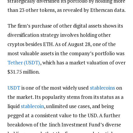
strategically diversified its portfolio by holding more
than 23 other tokens, as revealed by Etherscan data.
The firm’s purchase of other digital assets shows its
diversification strategy involves holding other
cryptos besides ETH. As of August 28, one of the
most valuable assets in the company’s portfolio was
Tether (USDT)
, which has a market valuation of over
$31.75 million.
USDT
is one of the most widely used
stablecoins
on
the market. Its popularity stems from its status as a
liquid
stablecoin
, unlimited use cases, and being
pegged at a consistent value to the USD. A further
breakdown of the 1inch Investment Fund’s diverse