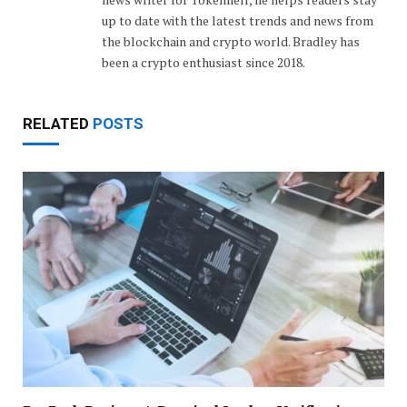
up to date with the latest trends and news from
the blockchain and crypto world. Bradley has
been a crypto enthusiast since 2018.
RELATED
POSTS