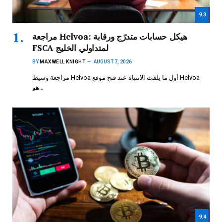
9.3
مراجعة Helvoa: هيكل حسابات متدرّج ورقابة
FSCA لمتداولي الخليج
BY
MAXWELL KNIGHT
AUGUST 7, 2026
مراجعة وسيط Helvoa أول ما يلفت الانتباه عند فتح موقع Helvoa
هو…
9.4