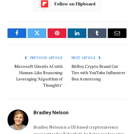
Follow on Flipboard
Facebook
Twitter
Pinterest
LinkedIn
Tumblr
Email
PREVIOUS ARTICLE
NEXT ARTICLE
Microsoft Unveils AI with
BitBoy Crypto Brand Cut
Human-Like Reasoning
Ties with YouTube Influencer
Leveraging ‘Algorithm of
Ben Armstrong
Thoughts’
Bradley Nelson
Bradley Nelson is a US based cryptocurrency
news writer for Tokenhell, he helps readers stay