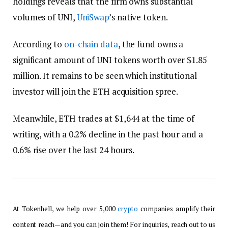
holdings reveals that the firm owns substantial
volumes of UNI,
UniSwap
’s native token.
According to
on-chain data
, the fund owns a
significant amount of UNI tokens worth over $1.85
million. It remains to be seen which institutional
investor will join the ETH acquisition spree.
Meanwhile, ETH trades at $1,644 at the time of
writing, with a 0.2% decline in the past hour and a
0.6% rise over the last 24 hours.
At Tokenhell, we help over 5,000
crypto
companies amplify their
content reach—and you can join them! For inquiries, reach out to us