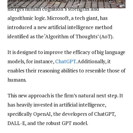
merges human cognition’s strengths and
algorithmic logic. Microsoft, a tech giant, has
introduced a new artificial intelligence method
identified as the ‘Algorithm of Thoughts’ (AoT).
It is designed to improve the efficacy of big language
models, for instance,
ChatGPT
. Additionally, it
enables their reasoning abilities to resemble those of
humans.
This new approach is the firm’s natural next step. It
has heavily invested in artificial intelligence,
specifically OpenAI, the developers of ChatGPT,
DALL-E, and the robust GPT model.