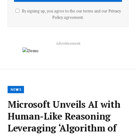
By signing up, you agree to the our terms and our
Privacy
Policy
agreement.
Advertisement
NEWS
Microsoft Unveils AI with
Human-Like Reasoning
Leveraging ‘Algorithm of