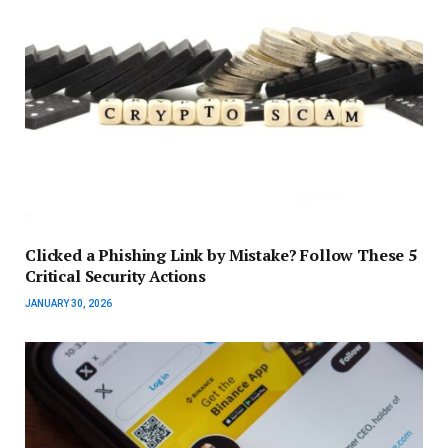
Clicked a Phishing Link by Mistake? Follow These 5
Critical Security Actions
JANUARY 30, 2026