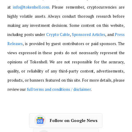
at
info@tokenhell.com
. Please remember, cryptocurrencies are
highly volatile assets. Always conduct thorough research before
making any investment decisions. Some content on this website,
including posts under
Crypto Cable
,
Sponsored Articles
, and
Press
Releases
, is provided by guest contributors or paid sponsors. The
views expressed in these posts do not necessarily represent the
opinions of Tokenhell. We are not responsible for the accuracy,
quality, or reliability of any third-party content, advertisements,
products, or banners featured on this site. For more details, please
review our
full terms and conditions / disclaimer
.
Follow on Google News