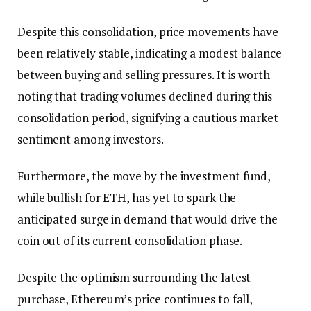
Despite this consolidation, price movements have
been relatively stable, indicating a modest balance
between buying and selling pressures. It is worth
noting that trading volumes declined during this
consolidation period, signifying a cautious market
sentiment among investors.
Furthermore, the move by the investment fund,
while bullish for ETH, has yet to spark the
anticipated surge in demand that would drive the
coin out of its current consolidation phase.
Despite the optimism surrounding the latest
purchase, Ethereum’s price continues to fall,