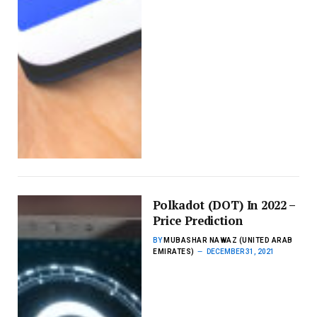
Polkadot (DOT) In 2022 –
Price Prediction
BY
MUBASHAR NAWAZ (UNITED ARAB
EMIRATES)
DECEMBER 31, 2021