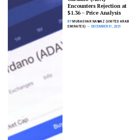
Encounters Rejection at
$1.36 – Price Analysis
BY
MUBASHAR NAWAZ (UNITED ARAB
EMIRATES)
DECEMBER 31, 2021