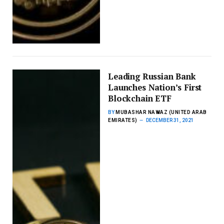
Leading Russian Bank
Launches Nation’s First
Blockchain ETF
BY
MUBASHAR NAWAZ (UNITED ARAB
EMIRATES)
DECEMBER 31, 2021