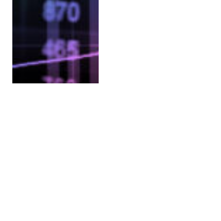
Binance Stops Customer-
Customer Transactions
Among Its Mainland
China Customers
BY
SHELLY MELANCON (SWITZERLAND)
DECEMBER 31, 2021