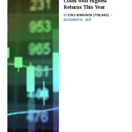
Coins with Highest
Returns This Year
BY
EINO KINNUNEN (FINLAND)
DECEMBER 31, 2021