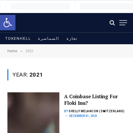
Open toolbar
TOKENHELL
السماسرة
تجارة
»
Home
2021
YEAR:
2021
A Coinbase Listing For
Floki Inu?
BY
SHELLY MELANCON (SWITZERLAND)
DECEMBER 31, 2021