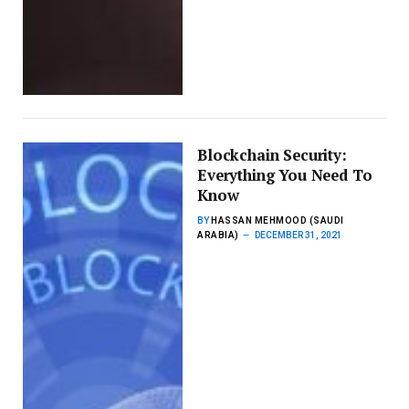
Blockchain Security:
Everything You Need To
Know
BY
HASSAN MEHMOOD (SAUDI
ARABIA)
DECEMBER 31, 2021