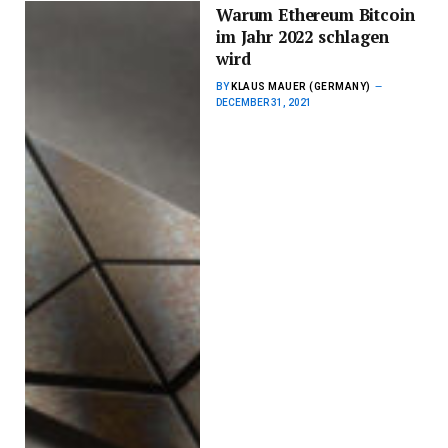
Warum Ethereum Bitcoin
im Jahr 2022 schlagen
wird
BY
KLAUS MAUER (GERMANY)
DECEMBER 31, 2021