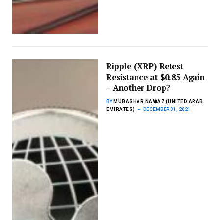
Ripple (XRP) Retest
Resistance at $0.85 Again
– Another Drop?
BY
MUBASHAR NAWAZ (UNITED ARAB
EMIRATES)
DECEMBER 31, 2021