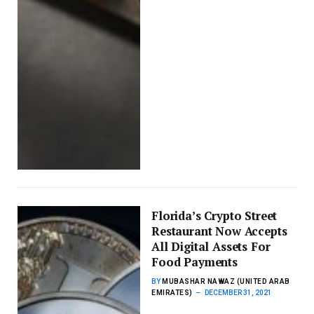
Florida’s Crypto Street
Restaurant Now Accepts
All Digital Assets For
Food Payments
BY
MUBASHAR NAWAZ (UNITED ARAB
EMIRATES)
DECEMBER 31, 2021