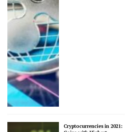
Cryptocurrencies in 2021: