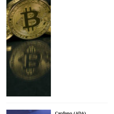
Cardano (ADA)