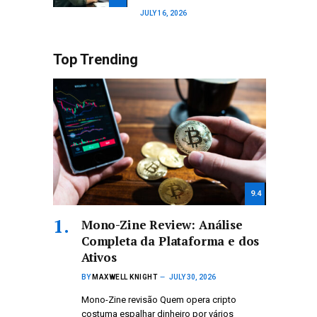
JULY 16, 2026
Top Trending
9.4
Mono-Zine Review: Análise
Completa da Plataforma e dos
Ativos
BY
MAXWELL KNIGHT
JULY 30, 2026
Mono-Zine revisão Quem opera cripto
costuma espalhar dinheiro por vários