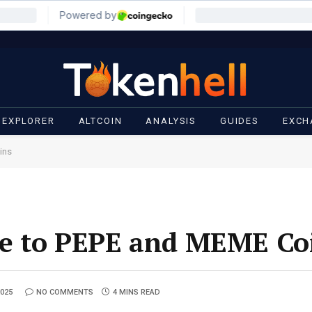
 EXPLORER
ALTCOIN
ANALYSIS
GUIDES
EXCH
ins
e to PEPE and MEME Co
2025
NO COMMENTS
4 MINS READ