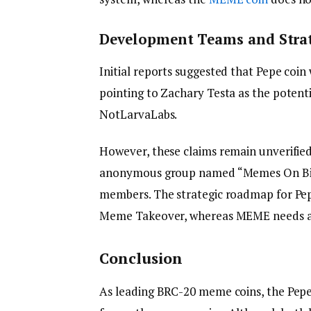
Development Teams and Strat
Initial reports suggested that Pepe coi
pointing to Zachary Testa as the potenti
NotLarvaLabs.
However, these claims remain unverifie
anonymous group named “Memes On Bitco
members. The strategic roadmap for Pep
Meme Takeover, whereas MEME needs a d
Conclusion
As leading BRC-20 meme coins, the Pepe 