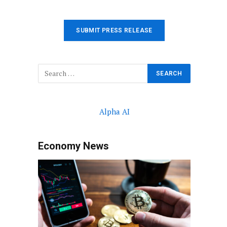
SUBMIT PRESS RELEASE
Alpha AI
Economy News