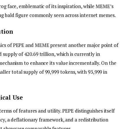
rog face, emblematic of its inspiration, while MEME’s
ing bald figure commonly seen across internet memes.
ution
mics of PEPE and MEME present another major point of
supply of 420.69 trillion, which is currently in
y mechanism to enhance its value incrementally. On the
er total supply of 99,999 tokens, with 93,999 in
ical Use
 terms of features and utility. PEPE distinguishes itself
icy, a deflationary framework, and a redistribution
t showcase comparable features.