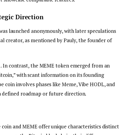
egic Direction
n was launched anonymously, with later speculations
al creator, as mentioned by Pauly, the founder of
d. In contrast, the MEME token emerged from an
in,” with scant information on its founding
e coin involves phases like Meme, Vibe HODL, and
efined roadmap or future direction.
coin and MEME offer unique characteristics distinct