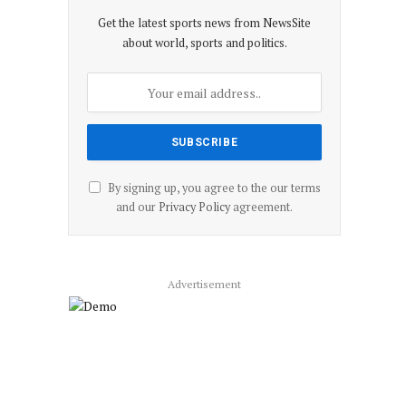
Get the latest sports news from NewsSite
about world, sports and politics.
By signing up, you agree to the our terms
and our
Privacy Policy
agreement.
Advertisement