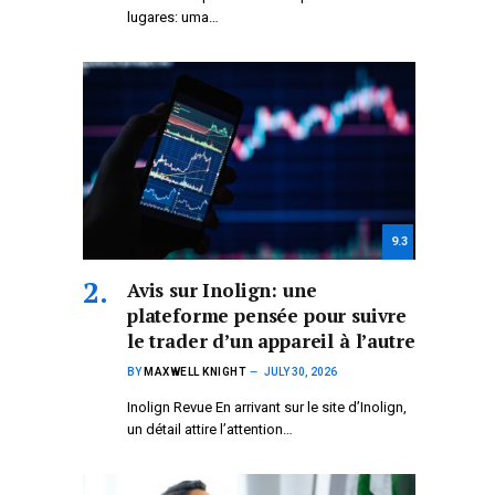
lugares: uma…
9.3
Avis sur Inolign: une
plateforme pensée pour suivre
le trader d’un appareil à l’autre
BY
MAXWELL KNIGHT
JULY 30, 2026
Inolign Revue En arrivant sur le site d’Inolign,
un détail attire l’attention…