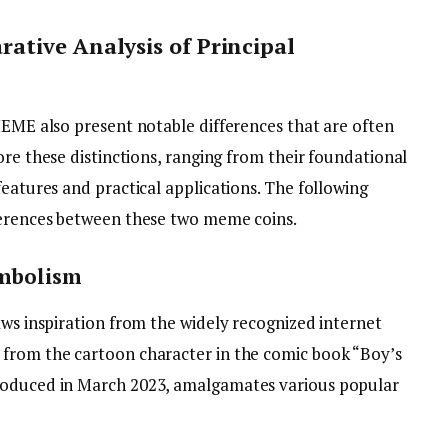
ative Analysis of Principal
MEME also present notable differences that are often
re these distinctions, ranging from their foundational
features and practical applications. The following
fferences between these two meme coins.
ymbolism
aws inspiration from the widely recognized internet
 from the cartoon character in the comic book “Boy’s
roduced in March 2023, amalgamates various popular