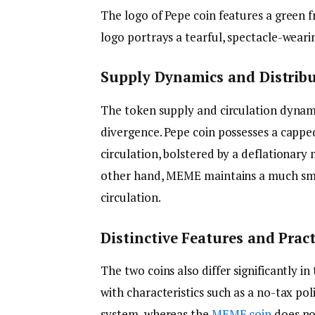
The logo of Pepe coin features a green f
logo portrays a tearful, spectacle-wear
Supply Dynamics and Distrib
The token supply and circulation dyna
divergence. Pepe coin possesses a capped 
circulation, bolstered by a deflationar
other hand, MEME maintains a much small
circulation.
Distinctive Features and Pract
The two coins also differ significantly in
with characteristics such as a no-tax pol
system, whereas the
MEME coin
does no