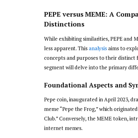
PEPE versus MEME: A Compar
Distinctions
While exhibiting similarities, PEPE and 
less apparent. This
analysis
aims to explo
concepts and purposes to their distinct 
segment will delve into the primary di
Foundational Aspects and S
Pepe coin, inaugurated in April 2023, dr
meme “Pepe the Frog,” which originated
Club.” Conversely, the MEME token, int
internet memes.