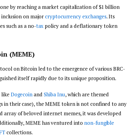
ne by reaching a market capitalization of $1 billion
s inclusion on major
cryptocurrency exchanges
. Its
es such as a no-
tax
policy and a deflationary token
oin (MEME)
tocol on Bitcoin led to the emergence of various BRC-
uished itself rapidly due to its unique proposition.
 like
Dogecoin
and
Shiba Inu
, which are themed
in their case), the MEME token is not confined to any
d array of beloved internet memes, it was developed
dditionally, MEME has ventured into
non-fungible
FT
collections.