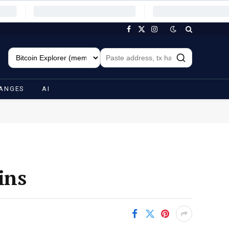
Facebook
X
Instagram
(Twitter)
ANGES
AI
ins