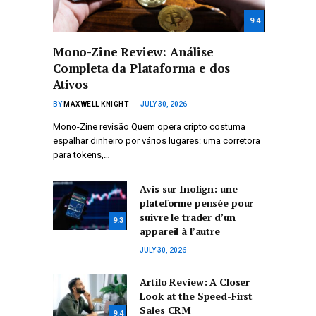
9.4
Mono-Zine Review: Análise
Completa da Plataforma e dos
Ativos
BY
MAXWELL KNIGHT
JULY 30, 2026
Mono-Zine revisão Quem opera cripto costuma
espalhar dinheiro por vários lugares: uma corretora
para tokens,…
Avis sur Inolign: une
plateforme pensée pour
suivre le trader d’un
9.3
appareil à l’autre
JULY 30, 2026
Artilo Review: A Closer
Look at the Speed-First
Sales CRM
9.4