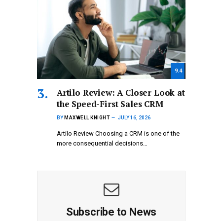
9.4
Artilo Review: A Closer Look at
the Speed-First Sales CRM
BY
MAXWELL KNIGHT
JULY 16, 2026
Artilo Review Choosing a CRM is one of the
more consequential decisions…
Subscribe to News