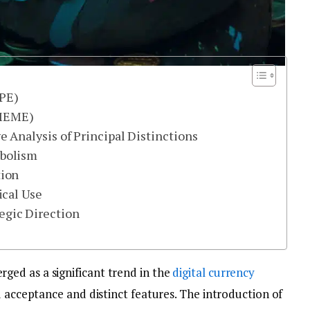
EPE)
(MEME)
Analysis of Principal Distinctions
mbolism
tion
ical Use
gic Direction
ed as a significant trend in the
digital currency
d acceptance and distinct features. The introduction of