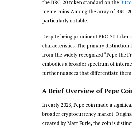
the BRC-20 token standard on the
Bitco
meme coins. Among the array of BRC-20
particularly notable.
Despite being prominent BRC-20 tokens
characteristics. The primary distinction l
from the widely recognized “Pepe the F
embodies a broader spectrum of intern
further nuances that differentiate them
A Brief Overview of Pepe Coi
In early 2023, Pepe coin made a significa
broader cryptocurrency market. Origin
created by Matt Furie, the coin is distinc