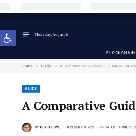
Open toolbar
Thursday, August 6
BLOCKCHAIN
»
»
Home
Guide
A Comparative Guide to PEPE and MEME Co
GUIDE
A Comparative Guid
BY
CURTIS DYE
DECEMBER 8, 2023
UPDATED:
APRIL 18, 