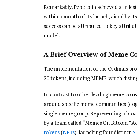
Remarkably, Pepe coin achieved a milesto
within a month of its launch, aided by it
success can be attributed to key attribut
model.
A Brief Overview of Meme C
The implementation of the Ordinals pro
20 tokens, including MEME, which disting
In contrast to other leading meme coins
around specific meme communities (dogs 
single meme group. Representing a broa
by a team called “Memes On Bitcoin.” A
tokens
(
NFTs
), launching four distinct
N