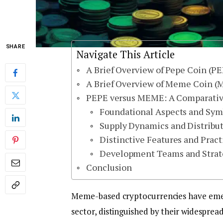
SHARE
Navigate This Article
A Brief Overview of Pepe Coin (P
A Brief Overview of Meme Coin 
PEPE versus MEME: A Comparative 
Foundational Aspects and Sy
Supply Dynamics and Distribu
Distinctive Features and Pract
Development Teams and Strate
Conclusion
Meme-based cryptocurrencies have emerg
sector, distinguished by their widesprea