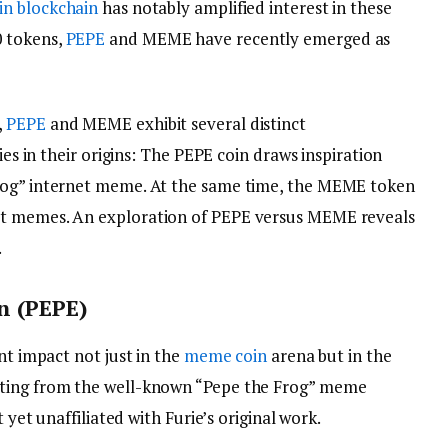
in
blockchain
has notably amplified interest in these
 tokens,
PEPE
and MEME have recently emerged as
,
PEPE
and MEME exhibit several distinct
ies in their origins: The PEPE coin draws inspiration
rog” internet meme. At the same time, the MEME token
et memes. An exploration of PEPE versus MEME reveals
.
n (PEPE)
nt impact not just in the
meme coin
arena but in the
ating from the well-known “Pepe the Frog” meme
t yet unaffiliated with Furie’s original work.