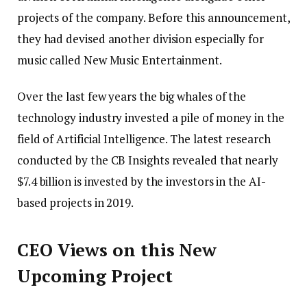
projects of the company. Before this announcement,
they had devised another division especially for
music called New Music Entertainment.
Over the last few years the big whales of the
technology industry invested a pile of money in the
field of Artificial Intelligence. The latest research
conducted by the CB Insights revealed that nearly
$7.4 billion is invested by the investors in the AI-
based projects in 2019.
CEO Views on this New
Upcoming Project