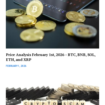
Price Analysis February 1st, 2026 – BTC, BNB, SOL,
ETH, and XRP
FEBRUARY 1, 2026