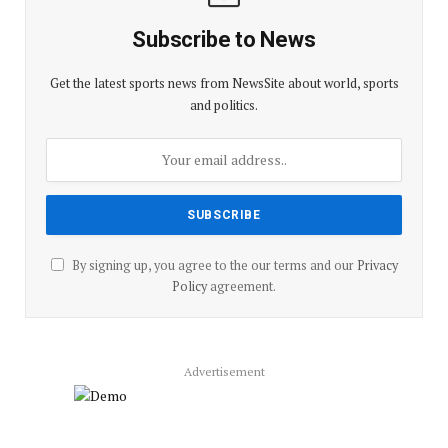
Subscribe to News
Get the latest sports news from NewsSite about world, sports
and politics.
By signing up, you agree to the our terms and our
Privacy
Policy
agreement.
Advertisement