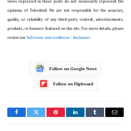
views expressed in these posts do not necessarily represent the
opinions of Tokenhell. We are not responsible for the accuracy,
quality, or reliability of any third-party content, advertisements,
products, or banners featured on this site. For more details, please
review our
full terms and conditions / disclaimer
.
Follow on Google News
Follow on Flipboard
Facebook
Twitter
Pinterest
LinkedIn
Tumblr
Email