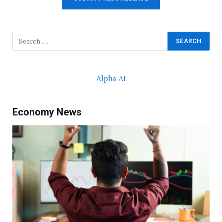
Alpha AI
Economy News