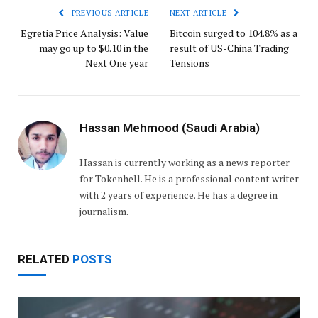
PREVIOUS ARTICLE
NEXT ARTICLE
Egretia Price Analysis: Value
Bitcoin surged to 104.8% as a
may go up to $0.10 in the
result of US-China Trading
Next One year
Tensions
Hassan Mehmood (Saudi Arabia)
Hassan is currently working as a news reporter
for Tokenhell. He is a professional content writer
with 2 years of experience. He has a degree in
journalism.
RELATED
POSTS