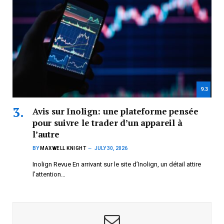
9.3
Avis sur Inolign: une plateforme pensée
pour suivre le trader d’un appareil à
l’autre
BY
MAXWELL KNIGHT
JULY 30, 2026
Inolign Revue En arrivant sur le site d’Inolign, un détail attire
l’attention…