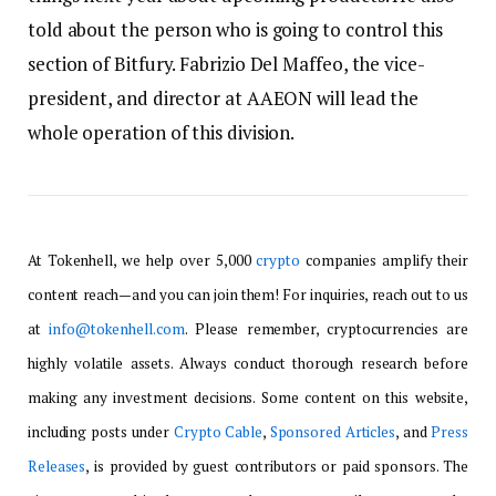
told about the person who is going to control this
section of Bitfury. Fabrizio Del Maffeo, the vice-
president, and director at AAEON will lead the
whole operation of this division.
At Tokenhell, we help over 5,000
crypto
companies amplify their
content reach—and you can join them! For inquiries, reach out to us
at
info@tokenhell.com
. Please remember, cryptocurrencies are
highly volatile assets. Always conduct thorough research before
making any investment decisions. Some content on this website,
including posts under
Crypto Cable
,
Sponsored Articles
, and
Press
Releases
, is provided by guest contributors or paid sponsors. The