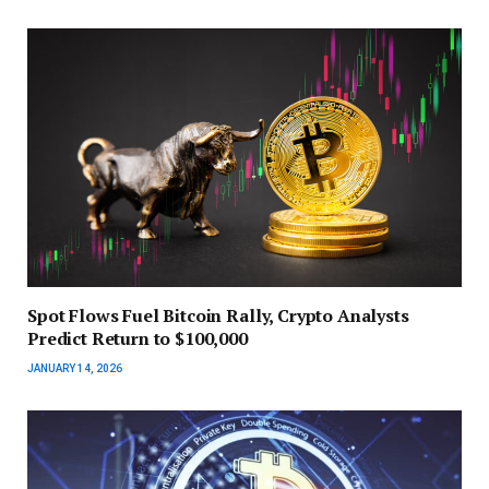
Spot Flows Fuel Bitcoin Rally, Crypto Analysts
Predict Return to $100,000
JANUARY 14, 2026