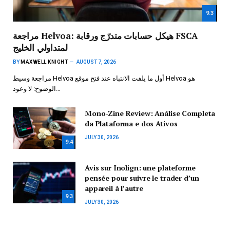
9.3
مراجعة Helvoa: هيكل حسابات متدرّج ورقابة FSCA
لمتداولي الخليج
BY
MAXWELL KNIGHT
AUGUST 7, 2026
مراجعة وسيط Helvoa أول ما يلفت الانتباه عند فتح موقع Helvoa هو
الوضوح: لا وعود…
Mono-Zine Review: Análise Completa
da Plataforma e dos Ativos
JULY 30, 2026
9.4
Avis sur Inolign: une plateforme
pensée pour suivre le trader d’un
appareil à l’autre
9.3
JULY 30, 2026