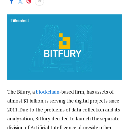
The Bifury, a
blockchain
-based firm, has assets of
almost $1 billion, is serving the digital projects since
2011. Due to the problems of data collection and its
analyzation, Bitfury decided to launch the separate
division of Artificial Intelligence alongside other