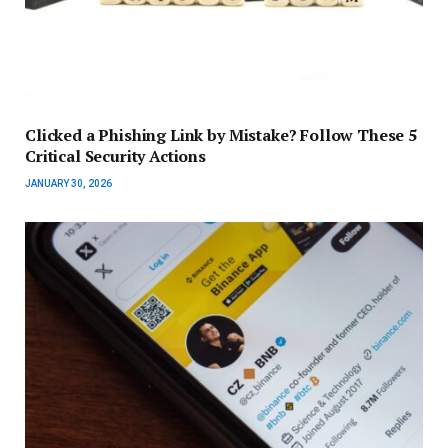
Clicked a Phishing Link by Mistake? Follow These 5
Critical Security Actions
JANUARY 30, 2026