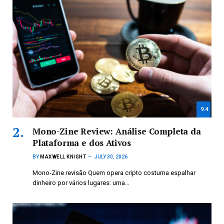
9.4
Mono-Zine Review: Análise Completa da
Plataforma e dos Ativos
BY
MAXWELL KNIGHT
JULY 30, 2026
Mono-Zine revisão Quem opera cripto costuma espalhar
dinheiro por vários lugares: uma…