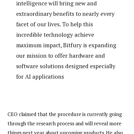
intelligence will bring new and
extraordinary benefits to nearly every
facet of our lives. To help this
incredible technology achieve
maximum impact, Bitfury is expanding
our mission to offer hardware and
software solutions designed especially
for AI applications
CEO claimed that the procedure is currently going
through the research process and will reveal more
things next year about upcoming products. He also