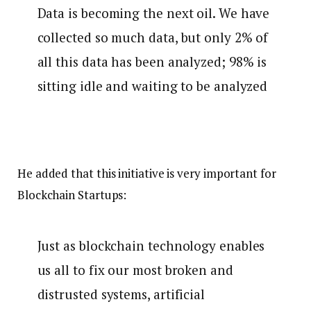
Data is becoming the next oil. We have
collected so much data, but only 2% of
all this data has been analyzed; 98% is
sitting idle and waiting to be analyzed
He added that this initiative is very important for
Blockchain Startups:
Just as blockchain technology enables
us all to fix our most broken and
distrusted systems, artificial