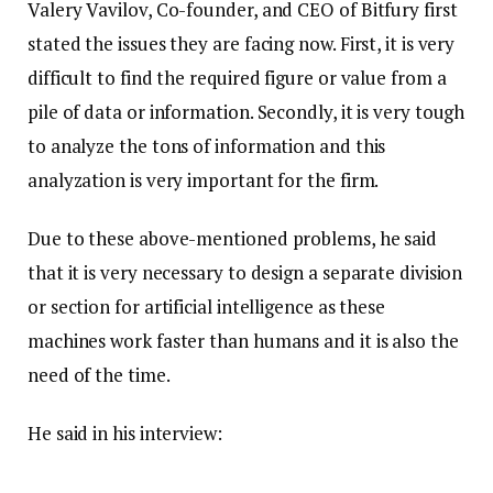
Valery Vavilov, Co-founder, and CEO of Bitfury first
stated the issues they are facing now. First, it is very
difficult to find the required figure or value from a
pile of data or information. Secondly, it is very tough
to analyze the tons of information and this
analyzation is very important for the firm.
Due to these above-mentioned problems, he said
that it is very necessary to design a separate division
or section for artificial intelligence as these
machines work faster than humans and it is also the
need of the time.
He said in his interview: