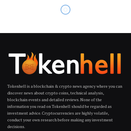
Tokenhell is a blockchain & crypto news agency where you can
discover news about crypto coins, technical analysis,
blockchain events and detailed reviews. None of the
information you read on Tokenhell should be regarded as
investment advice. Cryptocurrencies are highly volatile,
conduct your own research before making any investment
decisions.