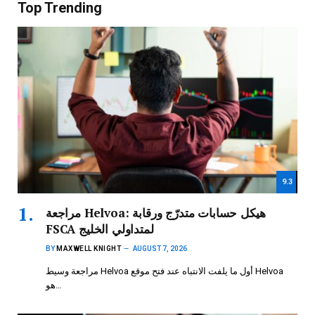
Top Trending
9.3
مراجعة Helvoa: هيكل حسابات متدرّج ورقابة
FSCA لمتداولي الخليج
BY
MAXWELL KNIGHT
AUGUST 7, 2026
مراجعة وسيط Helvoa أول ما يلفت الانتباه عند فتح موقع Helvoa
هو…