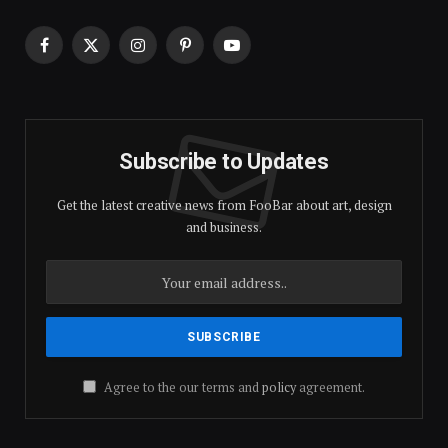
Facebook
X
Instagram
Pinterest
YouTube
(Twitter)
Subscribe to Updates
Get the latest creative news from FooBar about art, design
and business.
Agree to the our terms and
policy
agreement.