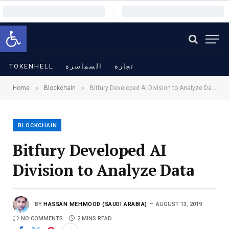
Open toolbar
TOKENHELL
السماسرة
تجارة
»
»
Home
Blockchain
Bitfury Developed AI Division to Analyze Data
BLOCKCHAIN
Bitfury Developed AI
Division to Analyze Data
BY
HASSAN MEHMOOD (SAUDI ARABIA)
AUGUST 13, 2019
NO COMMENTS
2 MINS READ