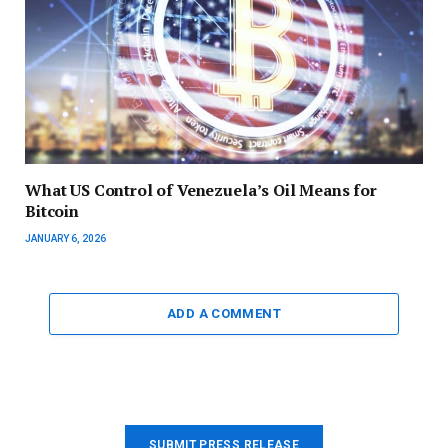
What US Control of Venezuela’s Oil Means for
Bitcoin
JANUARY 6, 2026
ADD A COMMENT
SUBMIT PRESS RELEASE