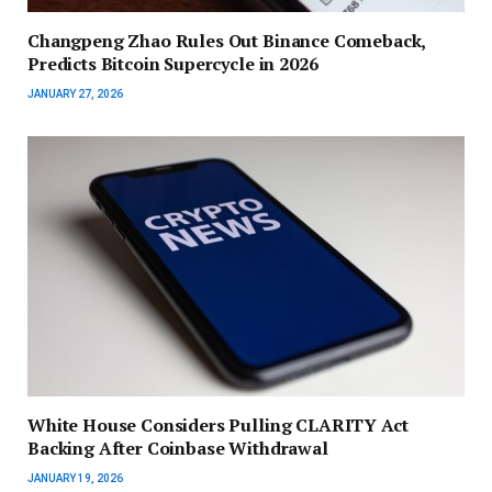
Changpeng Zhao Rules Out Binance Comeback,
Predicts Bitcoin Supercycle in 2026
JANUARY 27, 2026
White House Considers Pulling CLARITY Act
Backing After Coinbase Withdrawal
JANUARY 19, 2026